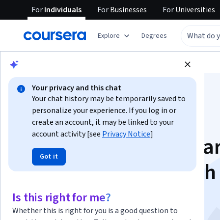
For
Individuals
For
Businesses
For
Universities
Explore
Degrees
Browse
Business
Finance
Your privacy and this chat
Your chat history may be temporarily saved to
personalize your experience. If you log in or
create an account, it may be linked to your
account activity [see
Privacy Notice
]
Validate and Summar
Got it
Data Effectively with
Excel
Is this right for me?
Whether this is right for you is a good question to
This course is part of multiple programs.
Learn more