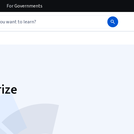
For
Governments
ize