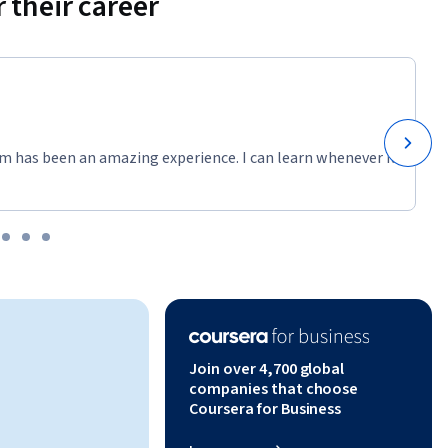
 their career
m has been an amazing experience. I can learn whenever it
Join over 4,700 global
companies that choose
Coursera for Business