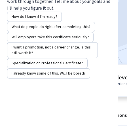
work through together. Tell me about your goals and
I'll help you figure it out.
Instructor:
LearningMate
How do I know if I'm ready?
What do people do right after completing this?
Enroll for free
Starts Aug 6
Will employers take this certificate seriously?
I want a promotion, not a career change. Is this
Included with
•
Learn more
still worth it?
Specialization or Professional Certificate?
I already know some of this. Will I be bored?
2 modules
Intermediate leve
Gain insight into a topic and learn
Recommended experien
the fundamentals.
About
Outcomes
Modules
Recommendations