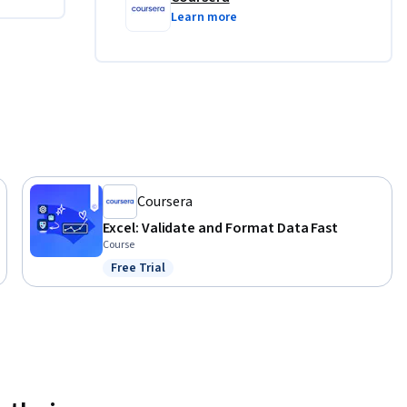
Learn more
ng it to 
, and 
ts that 
Coursera
Excel: Validate and Format Data Fast
Course
Free Trial
Status: Free Trial