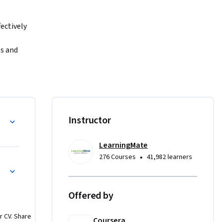
ctively 
s and 
riven 
to trust 
ect path 
s: data 
Instructor
ity by 
g values 
LearningMate
ting 
•
276 Courses
41,982 learners
Then, you 
 
ve 
Offered by
 
 and 
r CV. Share
end of 
Coursera