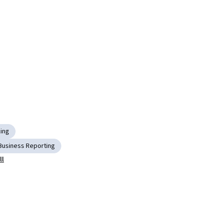
king
Business Reporting
ll