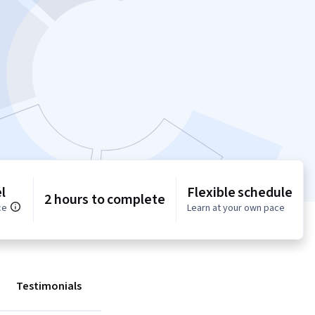
l
Flexible schedule
2 hours to complete
ce
Learn at your own pace
Testimonials