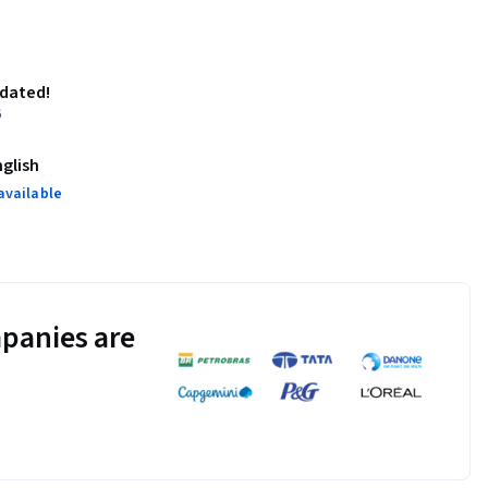
pdated!
6
nglish
available
panies are