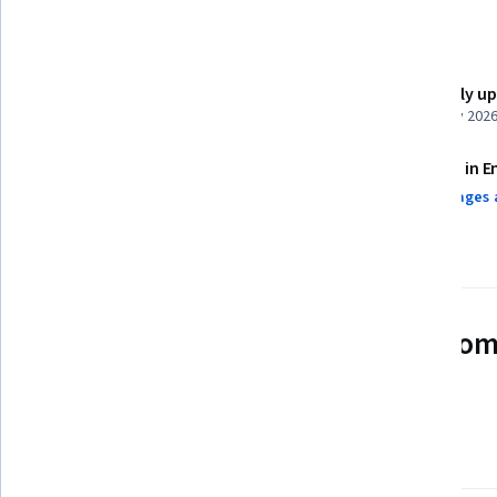
Details to know
Shareable certificate
Recently u
Add to your LinkedIn profile
February 202
Assessments
Taught in E
5 assignments¹
3 languages 
AI Graded see disclaimer
See how employees at top com
mastering in-demand skills
Learn more about Coursera for Business