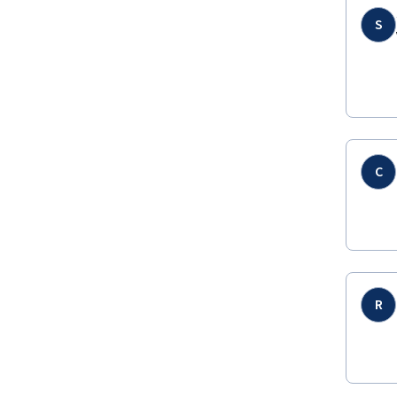
S
C
R