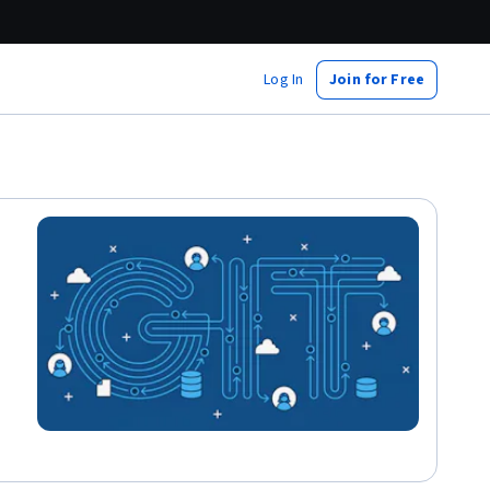
Log In
Join for Free