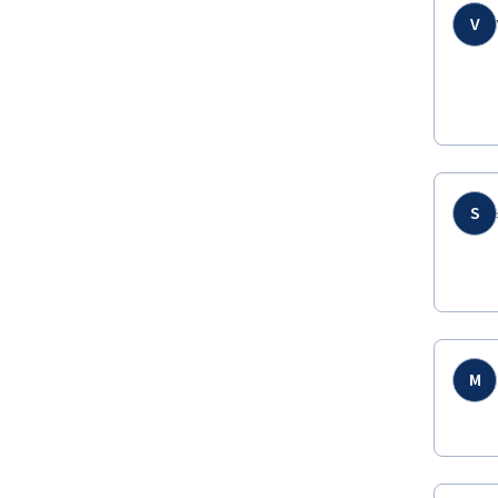
V
S
M