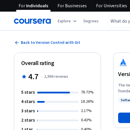
For
Individuals
For
Businesses
For
Universities
Explore
Degrees
Back to Version Control with Git
Overall rating
Vers
4.7
·
2,994
reviews
The Versio
foundati
5 stars
78.73%
source
Softw
4 stars
18.26%
for la
Status
produc
3 stars
2.17%
knowledge
2 stars
0.43%
of Dev
could 
1 star
0.40%