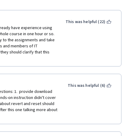
This was helpful (22)
already have experience using 
hole course in one hour or so. 
ly to the assignments and take 
rs and members of IT 
hey should clarify that this 
This was helpful (6)
stions: 1.  provide download 
nds-on instruction didn't cover 
about revert and reset should 
fter this one talking more about 