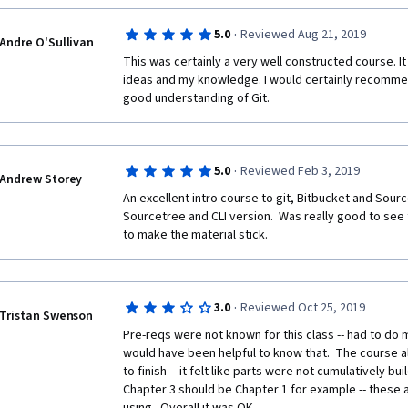
·
5.0
Reviewed Aug 21, 2019
Andre O'Sullivan
This was certainly a very well constructed course. I
ideas and my knowledge. I would certainly recommen
good understanding of Git.
·
5.0
Reviewed Feb 3, 2019
Andrew Storey
An excellent intro course to git, Bitbucket and Source
Sourcetree and CLI version.  Was really good to see
to make the material stick.
·
3.0
Reviewed Oct 25, 2019
Tristan Swenson
Pre-reqs were not known for this class -- had to do 
would have been helpful to know that.  The course a
to finish -- it felt like parts were not cumulatively build
Chapter 3 should be Chapter 1 for example -- these