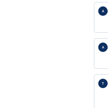
A
A
T