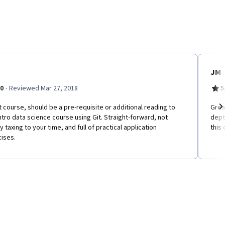
JM
·
.0
Reviewed Mar 27, 2018
5
 course, should be a pre-requisite or additional reading to
Great
ntro data science course using Git. Straight-forward, not
dept
Ne
y taxing to your time, and full of practical application
this 
ises.