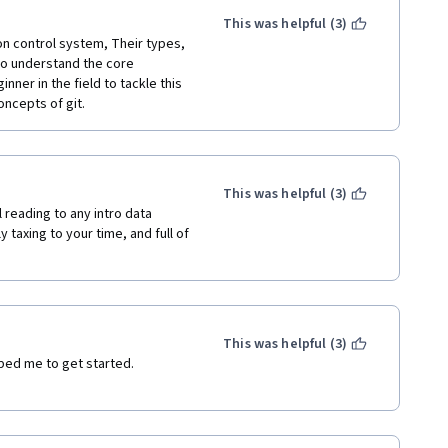
This was helpful (3)
n control system, Their types, 
o understand the core 
er in the field to tackle this 
oncepts of git.
This was helpful (3)
 reading to any intro data 
 taxing to your time, and full of 
This was helpful (3)
ped me to get started. 