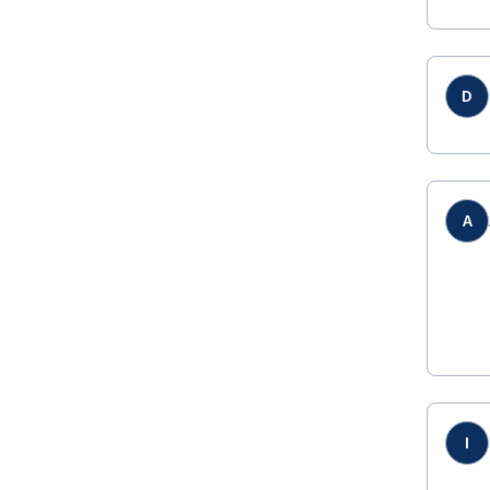
D
A
I