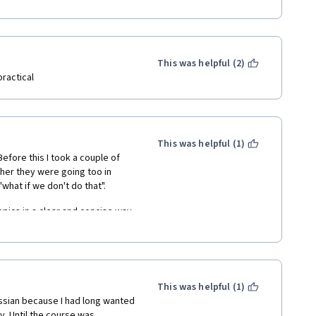
This was helpful (2)
ractical
This was helpful (1)
efore this I took a couple of 
her they were going too in 
what if we don't do that".
opics in a clear and concise way 
hich the mentor has divided the 
f commits. It is really easy to 
's why 5 stars) is, when I learn 
This was helpful (1)
t clear up my doubt I lose the 
assian because I had long wanted 
o do that possibility manually 
. Until the course was 