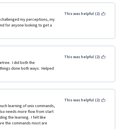
This was helpful (2)
t challenged my perceptions, my 
d for anyone looking to get a 
This was helpful (2)
tree.  I did both the 
 things done both ways.  Helped 
This was helpful (2)
much learning of unix commands, 
lso needs more flow from start 
ing the learning.  I felt like 
 are the commands most are 