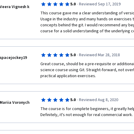
·
5.0
Reviewed Sep 17, 2019
Veera Vignesh k
This course gave me a clear understanding of versio
Usage in the industry and many hands on exercises t
concepts behind the git. I would recommend any beginn
course for a solid understanding of the underlying c
·
5.0
Reviewed Mar 28, 2018
spacejockey19
Great course, should be a pre-requisite or additional
science course using Git. Straight-forward, not overly
practical application exercises.
·
5.0
Reviewed Aug 8, 2020
Mariia Voronych
The course is for complete beginners, it greatly hel
Definitely, it's not enough for real commercial work.