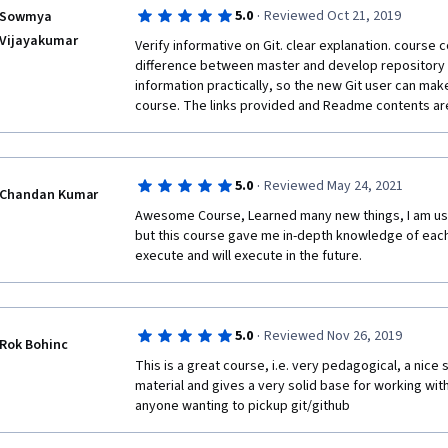
·
5.0
Reviewed Oct 21, 2019
Sowmya
Vijayakumar
Verify informative on Git. clear explanation. course 
difference between master and develop repository
information practically, so the new Git user can make 
course. The links provided and Readme contents are
·
5.0
Reviewed May 24, 2021
Chandan Kumar
Awesome Course, Learned many new things, I am usin
but this course gave me in-depth knowledge of eac
execute and will execute in the future.
·
5.0
Reviewed Nov 26, 2019
Rok Bohinc
This is a great course, i.e. very pedagogical, a nice s
material and gives a very solid base for working with 
anyone wanting to pickup git/github