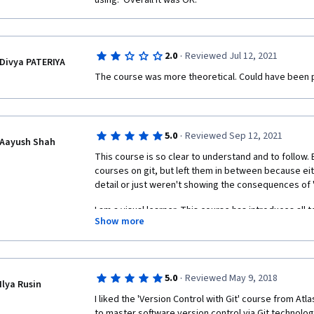
using.  Overall it was OK.
·
2.0
Reviewed Jul 12, 2021
Divya PATERIYA
The course was more theoretical. Could have been p
·
5.0
Reviewed Sep 12, 2021
Aayush Shah
This course is so clear to understand and to follow. B
courses on git, but left them in between because eit
detail or just weren't showing the consequences of "
I am a visual learner. This course has introduces all t
Show more
that no one till now have done. I like the manner in w
videos in small chunks. He knows what he say. 
In his each slide, he shows the graph representation o
follow. That's the thing that I loved the most (and that
·
5.0
Reviewed May 9, 2018
Ilya Rusin
a concept, I think "what if we don't do that." If I don'
I liked the 'Version Control with Git' course from Atl
momentum and the course gets boring. Either I have t
to master software version control via Git technology