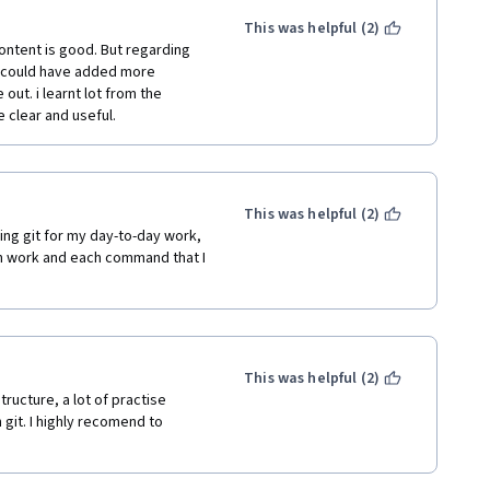
This was helpful (2)
content is good. But regarding 
 could have added more 
out. i learnt lot from the 
 clear and useful.
This was helpful (2)
g git for my day-to-day work, 
h work and each command that I 
This was helpful (2)
tructure, a lot of practise 
git. I highly recomend to 