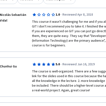
·
1.0
Reviewed Apr 8, 2018
Nicolás Sebastián
Vidal
This course it wasn't challenging for me and if you 
GIT I don't recommend you to take it. I finished the w
If you are experienced on GIT you can just go direct
them, they are quite easy. They say that "Develope
(Information Technology) are the primary audience", t
course is for beginners.
·
5.0
Reviewed Jun 16, 2019
Chunhui Gu
The course is well-organized. There are a few sugge
link for the slides used in this course because the ha
all the knowledge in the lecture. 2. more knowledge 
be included. There should be a higher-level course a
a real-world project. Again, great course!