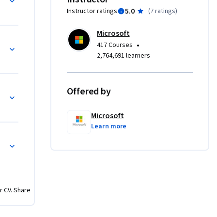
5.0
Instructor ratings
(
7 ratings
)
h 
Microsoft
s. As the 
•
417 Courses
ster 
2,764,691 learners
 

cepts, 
Offered by
nalysis
time 
uencers and 
Microsoft
Learn more
n for Data Analysis with Power BI
e 
thesize 
ision-
r CV. Share
 
ut of the 