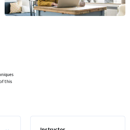
niques 
f this 
s, 
erent 
Instructor