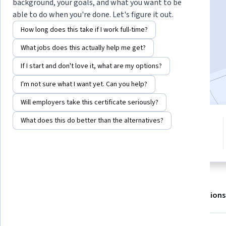
background, your goals, and what you want to be
able to do when you're done. Let's figure it out.
Enroll for free
How long does this take if I work full-time?
Starts Aug 7
What jobs does this actually help me get?
8,347
already enrolled
If I start and don't love it, what are my options?
Included with
•
Learn more
I'm not sure what I want yet. Can you help?
Will employers take this certificate seriously?
What does this do better than the alternatives?
4 modules
4.6
Gain insight into a topic and learn
40 reviews
the fundamentals.
About
Outcomes
Modules
Recommendations
Displaying items #1 to #5, out of a total of 6 items.