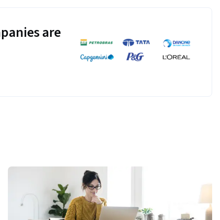
panies are