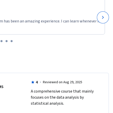
m has been an amazing experience. I can learn whenever it
4
·
Reviewed on Aug 29, 2025
MS
A comprehensive course that mainly 
focuses on the data analysis by 
statistical analysis.