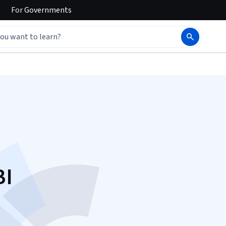
For
Governments
BI