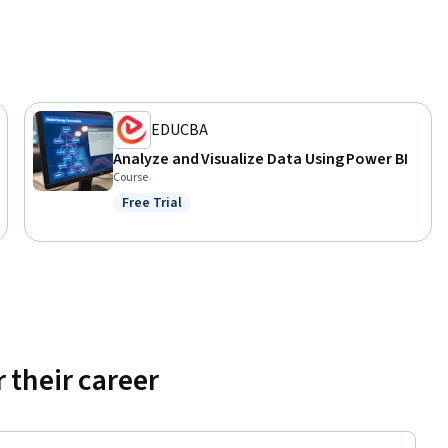
es in 
ined in 
ding data 
EDUCBA
g DAX 
Analyze and Visualize Data Using Power BI
d the 
Course
be 
Free Trial
d explore 
Status: Free Trial
iven 
 their career