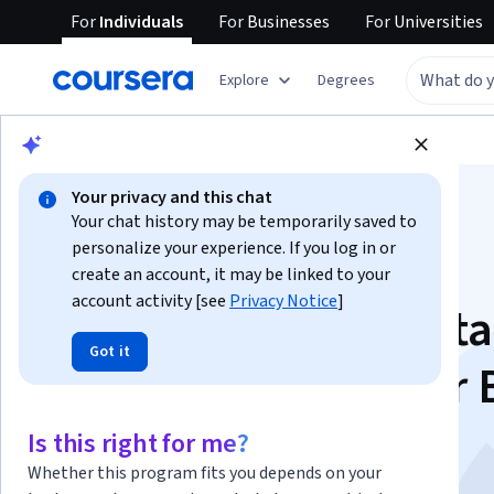
For
Individuals
For
Businesses
For
Universities
Explore
Degrees
Browse
Data Science
Data Analysis
Your privacy and this chat
Your chat history may be temporarily saved to
personalize your experience. If you log in or
create an account, it may be linked to your
account activity [see
Privacy Notice
]
Visualization for Data
Got it
Analysis with Power 
This course is part of multiple programs.
Learn more
Is this right for me?
Instructor:
Microsoft
Whether this program fits you depends on your