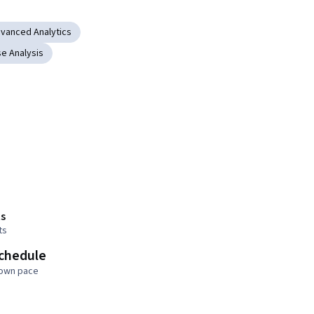
vanced Analytics
e Analysis
s
ts
schedule
 own pace