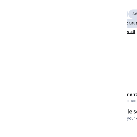
Skills you'll gain
Trend Analysis
Scatter Plots
Business Intelligence
Ad
Statistical Analysis
Data Ethics
Forecasting
Root Caus
Show all
Correlation Analysis
Data-Driven Decision-Making
Tools you'll learn
Power BI
Details to know
Shareable certificate
Assessment
Add to your LinkedIn profile
27 assignmen
Flexible 
Taught in English
Learn at your
26 languages available