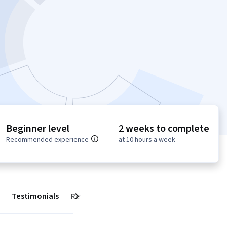
Beginner level
2 weeks to complete
Recommended experience
at 10 hours a week
Testimonials
Reviews
Next