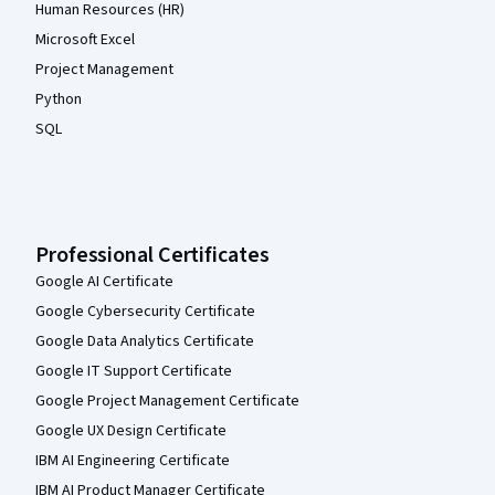
Human Resources (HR)
Microsoft Excel
Project Management
Python
SQL
Professional Certificates
Google AI Certificate
Google Cybersecurity Certificate
Google Data Analytics Certificate
Google IT Support Certificate
Google Project Management Certificate
Google UX Design Certificate
IBM AI Engineering Certificate
IBM AI Product Manager Certificate