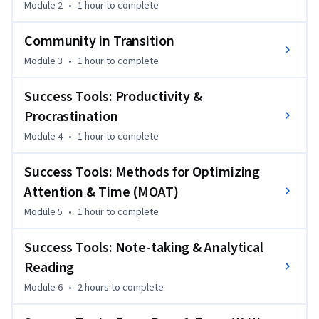
Module 2
•
1 hour
to complete
Northrop Grumman Foundation. It meets student veterans 
where they are, speaking to the unique challenges of 
Community in Transition
transitioning from the military into higher education. 

Module 3
•
1 hour
to complete
There are five modules in this course, each containing 
Success Tools: Productivity &
essential information that helps veterans not just survive 
Procrastination
college, but thrive. Modules can be completed in isolation 
and in any order, though we recommend starting with the 
Module 4
•
1 hour
to complete
first module and working through them sequentially.
Success Tools: Methods for Optimizing
Attention & Time (MOAT)
Module 5
•
1 hour
to complete
Success Tools: Note-taking & Analytical
Reading
Module 6
•
2 hours
to complete