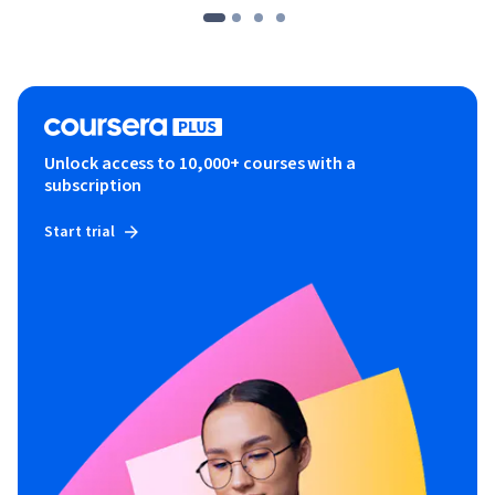
Unlock access to 10,000+ courses with a
subscription
Start trial