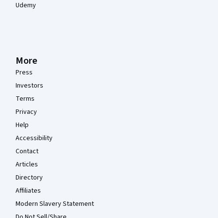
Udemy
More
Press
Investors
Terms
Privacy
Help
Accessibility
Contact
Articles
Directory
Affiliates
Modern Slavery Statement
Do Not Sell/Share