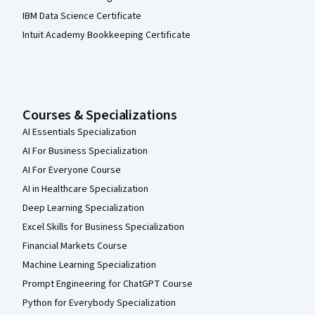
IBM Data Science Certificate
Intuit Academy Bookkeeping Certificate
Courses & Specializations
AI Essentials Specialization
AI For Business Specialization
AI For Everyone Course
AI in Healthcare Specialization
Deep Learning Specialization
Excel Skills for Business Specialization
Financial Markets Course
Machine Learning Specialization
Prompt Engineering for ChatGPT Course
Python for Everybody Specialization