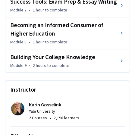
Success Tools: Exam Prep & Essay Writing
Module 7
•
1 hour
to complete
Becoming an Informed Consumer of
Higher Education
Module 8
•
1 hour
to complete
Building Your College Knowledge
Module 9
•
2 hours
to complete
Instructor
Karin Gosselink
Yale University
•
2 Courses
2,198 learners