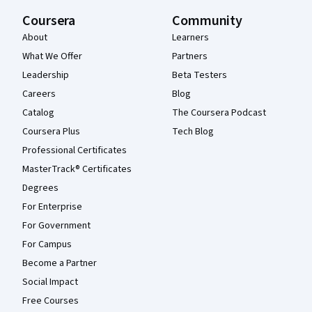
Coursera
Community
About
Learners
What We Offer
Partners
Leadership
Beta Testers
Careers
Blog
Catalog
The Coursera Podcast
Coursera Plus
Tech Blog
Professional Certificates
MasterTrack® Certificates
Degrees
For Enterprise
For Government
For Campus
Become a Partner
Social Impact
Free Courses