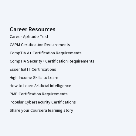
Career Resources
Career Aptitude Test
CAPM Certification Requirements
CompTIA A+ Certification Requirements
CompTIA Security+ Certification Requirements
Essential IT Certifications
High-Income Skills to Learn
How to Learn Artificial Intelligence
PMP Certification Requirements
Popular Cybersecurity Certifications
Share your Coursera learning story