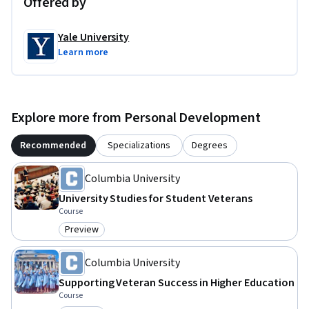
Offered by
Yale University
Learn more
Explore more from Personal Development
Recommended
Specializations
Degrees
Columbia University
University Studies for Student Veterans
Course
Preview
Category: Preview
Columbia University
Supporting Veteran Success in Higher Education
Course