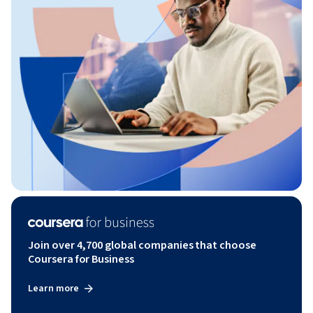
Join over 4,700 global companies that choose
Coursera for Business
Learn more