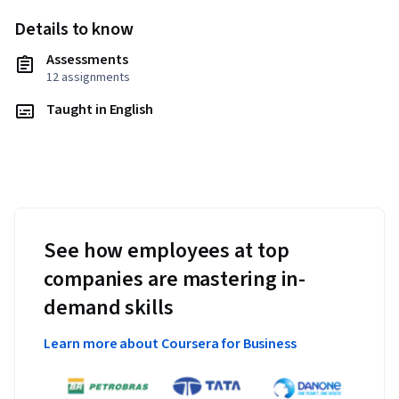
Details to know
Assessments
12 assignments
Taught in English
See how employees at top
companies are mastering in-
demand skills
Learn more about Coursera for Business