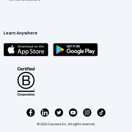
Learn Anywhere
© 2026 Coursera Inc. All rights reserved.