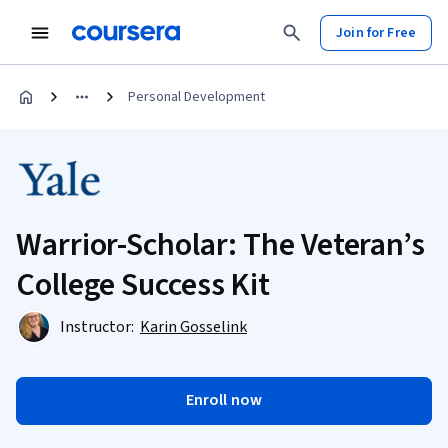
Join for Free
Personal Development
Warrior-Scholar: The Veteran’s
College Success Kit
Instructor:
Karin Gosselink
Enroll now