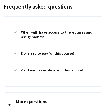
Frequently asked questions
When will I have access to the lectures and
assignments?
Do I need to pay for this course?
Can I earn a certificate in this course?
More questions