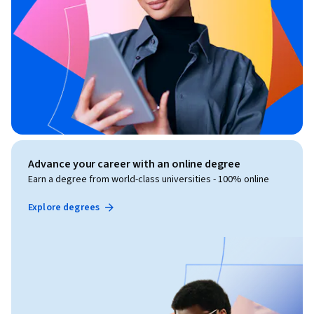
Advance your career with an online degree
Earn a degree from world-class universities - 100% online
Explore degrees