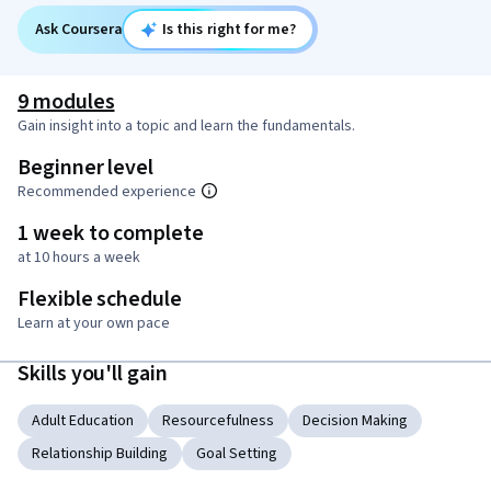
Ask Coursera
Is this right for me?
9 modules
Gain insight into a topic and learn the fundamentals.
Beginner level
Recommended experience
1 week to complete
at 10 hours a week
Flexible schedule
Learn at your own pace
Skills you'll gain
Adult Education
Resourcefulness
Decision Making
Relationship Building
Goal Setting