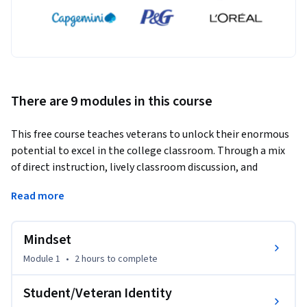
There are 9 modules in this course
This free course teaches veterans to unlock their enormous 
potential to excel in the college classroom. Through a mix 
of direct instruction, lively classroom discussion, and 
tailored readings and activities, the College Success Kit 
Read more
provides a first-of-its-kind course applicable to every 
veteran pursuing a college education. 
Mindset
The course was designed by leaders at Warrior-Scholar 
Project, a national nonprofit that has supported thousands 
Module 1
•
2 hours
to complete
of enlisted veterans to and through college over the past 
fifteen years, in collaboration with Yale University’s digital 
Student/Veteran Identity
education team and with generous funding from the 