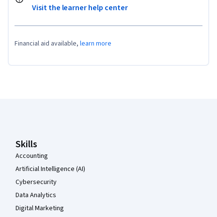
Visit the learner help center
Financial aid available,
learn more
Coursera Footer
Skills
Accounting
Artificial Intelligence (AI)
Cybersecurity
Data Analytics
Digital Marketing