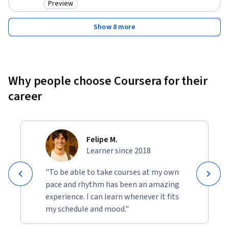
Preview
Category: Preview
Show 8 more
Why people choose Coursera for their
career
Felipe M.
Learner since 2018
"To be able to take courses at my own
pace and rhythm has been an amazing
experience. I can learn whenever it fits
my schedule and mood."