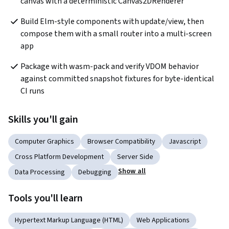
canvas with a deterministic Canvas2DRenderer
Build Elm-style components with update/view, then 
compose them with a small router into a multi-screen 
app
Package with wasm-pack and verify VDOM behavior 
against committed snapshot fixtures for byte-identical 
CI runs
Skills you'll gain
Computer Graphics
Browser Compatibility
Javascript
Cross Platform Development
Server Side
Show all
Data Processing
Debugging
Tools you'll learn
Hypertext Markup Language (HTML)
Web Applications