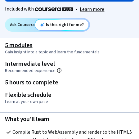
Included with
•
Learn more
Ask Coursera
Is this right for me?
5 modules
Gain insight into a topic and learn the fundamentals.
Intermediate level
Recommended experience
5 hours to complete
Flexible schedule
Learn at your own pace
What you'll learn
Compile Rust to WebAssembly and render to the HTML5 