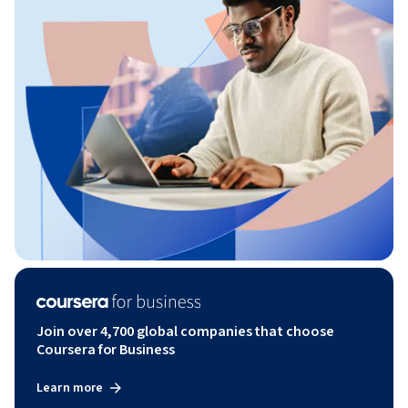
Join over 4,700 global companies that choose
Coursera for Business
Learn more