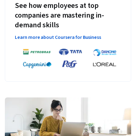
See how employees at top
companies are mastering in-
demand skills
Learn more about Coursera for Business