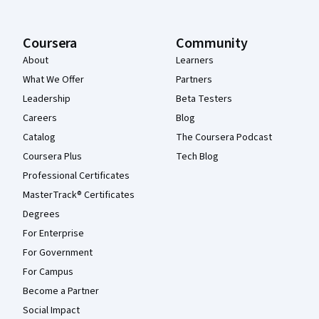
Coursera
Community
About
Learners
What We Offer
Partners
Leadership
Beta Testers
Careers
Blog
Catalog
The Coursera Podcast
Coursera Plus
Tech Blog
Professional Certificates
MasterTrack® Certificates
Degrees
For Enterprise
For Government
For Campus
Become a Partner
Social Impact