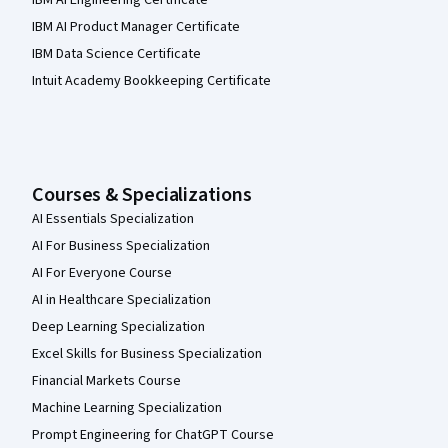
IBM AI Product Manager Certificate
IBM Data Science Certificate
Intuit Academy Bookkeeping Certificate
Courses & Specializations
AI Essentials Specialization
AI For Business Specialization
AI For Everyone Course
AI in Healthcare Specialization
Deep Learning Specialization
Excel Skills for Business Specialization
Financial Markets Course
Machine Learning Specialization
Prompt Engineering for ChatGPT Course