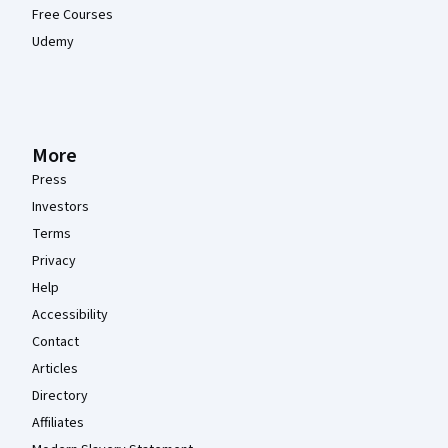
Free Courses
Udemy
More
Press
Investors
Terms
Privacy
Help
Accessibility
Contact
Articles
Directory
Affiliates