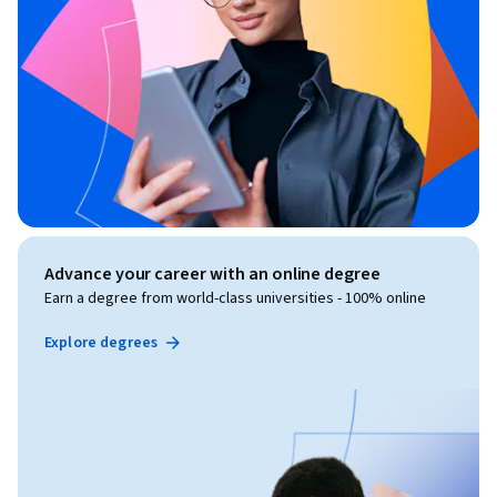
Advance your career with an online degree
Earn a degree from world-class universities - 100% online
Explore degrees