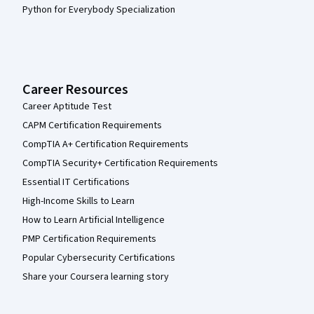
Python for Everybody Specialization
Career Resources
Career Aptitude Test
CAPM Certification Requirements
CompTIA A+ Certification Requirements
CompTIA Security+ Certification Requirements
Essential IT Certifications
High-Income Skills to Learn
How to Learn Artificial Intelligence
PMP Certification Requirements
Popular Cybersecurity Certifications
Share your Coursera learning story