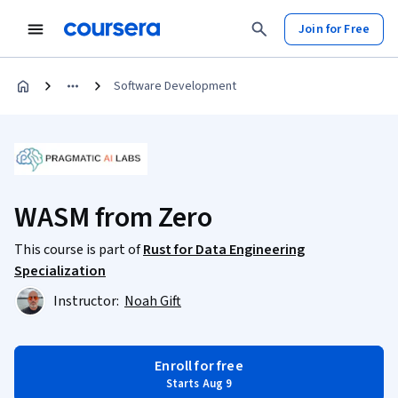
Join for Free
Software Development
WASM from Zero
This course is part of
Rust for Data Engineering
Specialization
Instructor:
Noah Gift
Enroll for free
Starts Aug 9