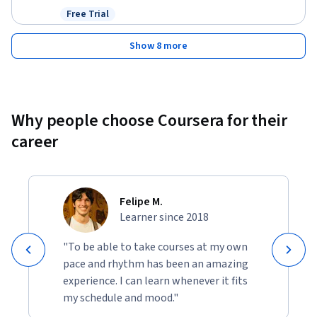
Free Trial
Status: Free Trial
Show 8 more
Why people choose Coursera for their
career
Felipe M.
Learner since 2018
"To be able to take courses at my own
pace and rhythm has been an amazing
experience. I can learn whenever it fits
my schedule and mood."