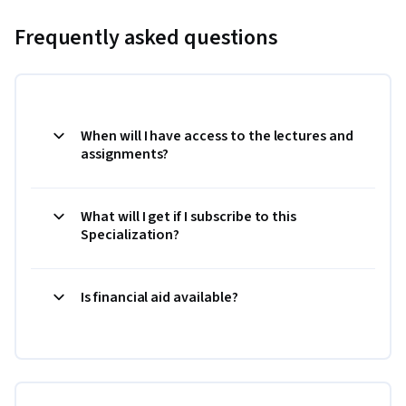
Frequently asked questions
When will I have access to the lectures and
assignments?
What will I get if I subscribe to this
Specialization?
Is financial aid available?