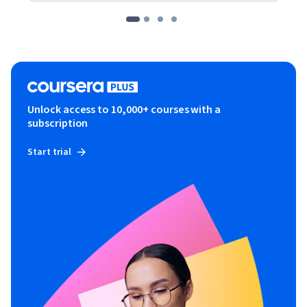
Unlock access to 10,000+ courses with a
subscription
Start trial