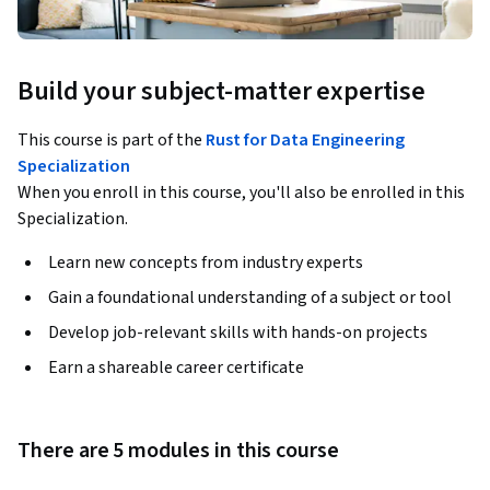
Build your subject-matter expertise
This course is part of the
Rust for Data Engineering
Specialization
When you enroll in this course, you'll also be enrolled in this
Specialization.
Learn new concepts from industry experts
Gain a foundational understanding of a subject or tool
Develop job-relevant skills with hands-on projects
Earn a shareable career certificate
There are 5 modules in this course