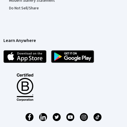
Modern Slavery Statement
Do Not Sell/Share
Learn Anywhere