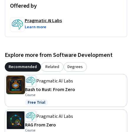
Offered by
Pragmatic AI Labs
Learn more
Explore more from Software Development
Recommended
Related
Degrees
Pragmatic AI Labs
Bash to Rust: From Zero
Course
Free Trial
Status: Free Trial
Pragmatic AI Labs
RAG From Zero
Course