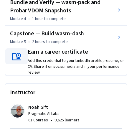
Bundle and Verify — wasm-pack and
Probar VDOM Snapshots
Module 4
•
1 hour
to complete
Capstone — Build wasm-dash
Module 5
•
2 hours
to complete
Earn a career certificate
Add this credential to your LinkedIn profile, resume, or
CV. Share it on social media and in your performance
review.
Instructor
Noah Gift
Pragmatic AI Labs
•
61 Courses
9,625 learners