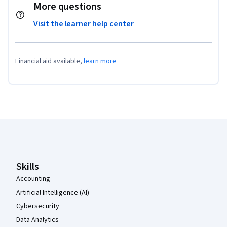
More questions
Visit the learner help center
Financial aid available,
learn more
Coursera Footer
Skills
Accounting
Artificial Intelligence (AI)
Cybersecurity
Data Analytics