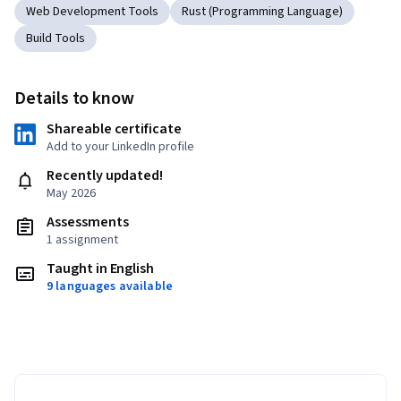
Web Development Tools
Rust (Programming Language)
Build Tools
Details to know
Shareable certificate
Add to your LinkedIn profile
Recently updated!
May 2026
Assessments
1 assignment
Taught in English
9 languages available