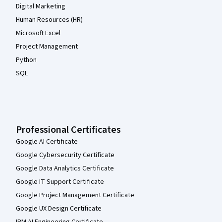
Digital Marketing
Human Resources (HR)
Microsoft Excel
Project Management
Python
SQL
Professional Certificates
Google AI Certificate
Google Cybersecurity Certificate
Google Data Analytics Certificate
Google IT Support Certificate
Google Project Management Certificate
Google UX Design Certificate
IBM AI Engineering Certificate