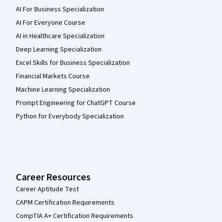
AI For Business Specialization
AI For Everyone Course
AI in Healthcare Specialization
Deep Learning Specialization
Excel Skills for Business Specialization
Financial Markets Course
Machine Learning Specialization
Prompt Engineering for ChatGPT Course
Python for Everybody Specialization
Career Resources
Career Aptitude Test
CAPM Certification Requirements
CompTIA A+ Certification Requirements