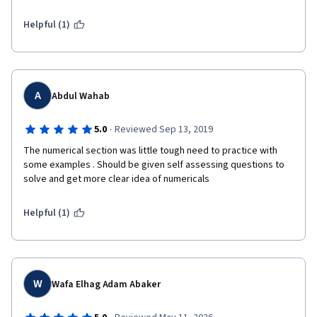
Helpful (1)
A
Abdul Wahab
·
5.0
Reviewed Sep 13, 2019
The numerical section was little tough need to practice with 
some examples . Should be given self assessing questions to 
solve and get more clear idea of numericals
Helpful (1)
W
Wafa Elhag Adam Abaker