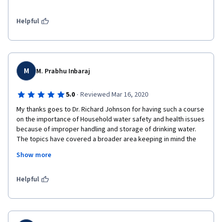
Thanks also to Dr. Sara and all the workers behind the scenes 
on this material as well as the guests and the institutions 
supporting this educational project.

Helpful
I hope that together we can achieve access to safe water for 
all.
M
M. Prabhu Inbaraj
·
5.0
Reviewed Mar 16, 2020
My thanks goes to Dr. Richard Johnson for having such a course 
on the importance of Household water safety and health issues 
because of improper handling and storage of drinking water. 
The topics have covered a broader area keeping in mind the 
Water as a World issue and has been framed with examples 
Show more
from from different countries. This course is of real importance 
to me as I am taking a course for B.Tech students in the 
Institute where I'm teaching now. 
Helpful