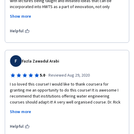
with lectures being taught and initiated ideas that can be 
incorporated into HWTS as a part of innovation, not only 
focusing on technology work but also its impact on economy. i 
Show more
recommend this course have to be learn , its applicable is 
fundamentally applicable in life. 
Helpful
F
Fazla Zawadul Arabi
·
5.0
Reviewed Aug 29, 2020
I so loved this course! I would like to thank coursera for 
granting me an opportunity to do this course! It is awesome I 
recommend that institutions offering water engineering 
courses should adapt it! A very well organised course. Dr. Rick 
Johnston is an excellent mentor to have! Wish him all the best. 
Show more
Highly recommended for Civil Engineering/ Environmental Study 
backgrounds.
Helpful