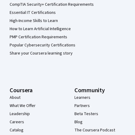
CompTIA Security+ Certification Requirements
Essential IT Certifications
High-Income Skills to Learn
How to Learn Artificial Intelligence
PMP Certification Requirements
Popular Cybersecurity Certifications
Share your Coursera learning story
Coursera
Community
About
Learners
What We Offer
Partners
Leadership
Beta Testers
Careers
Blog
Catalog
The Coursera Podcast