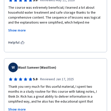
·
5.0
Reviewed May 11, 2026
The course was extremely beneficial; I learned a lot about 
household water treatment and safe storage thanks to the 
comprehensive content. The sequence of lessons was logical 
and the explanations were simplified, which helped me 
understand the material effectively. The interactive questions 
Show more
during the explanations helped reinforce key concepts, and the 
quizzes were very useful—especially since they included 
immediate feedback. This allowed me to identify the correct 
Helpful
answers and motivated me to stay focused, whether while 
listening to the lectures or reading the handouts.The course 
helped enhance my knowledge in this field, and I am now able 
to convey these concepts simply to local communities, 
particularly in areas suffering from cholera and dengue fever 
W
Wasil Sameer (WasilSon)
outbreaks. What I truly liked was the amount of knowledge I 
gained in a short period; therefore, I highly recommend it to 
·
5.0
Reviewed Jan 17, 2025
anyone interested in this field. Many thanks to the expert team 
Thank you very much for this useful material, I spent two 
who put this together. Keep up the great work!
months in a study routine for this course with taking notes, I 
think Dr. Rick has a great ability to deliver information in a 
simplified way, and he also has the educational spirit that 
makes you not get bored of studying.

Show more