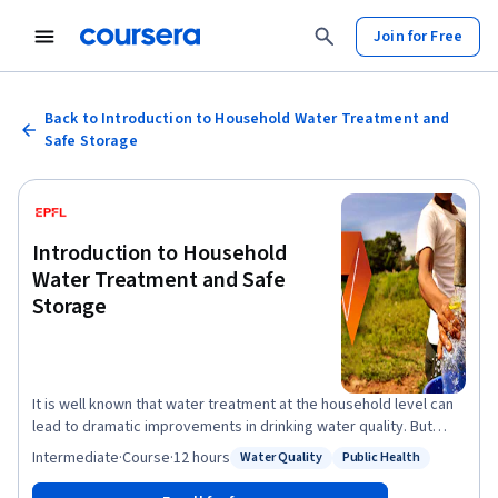
Join for Free
Back to Introduction to Household Water Treatment and
Safe Storage
Introduction to Household
Water Treatment and Safe
Storage
It is well known that water treatment at the household level can
lead to dramatic improvements in drinking water quality. But
does Household Water Treatment and Safe Storage (HWTS) also
Intermediate
·
Course
·
12 hours
Water Quality
Public Health
Status: Water Quality
Status: Public Health
have global relevance? What are the potential treatment
solutions and how do they function? Is there a standard strategy