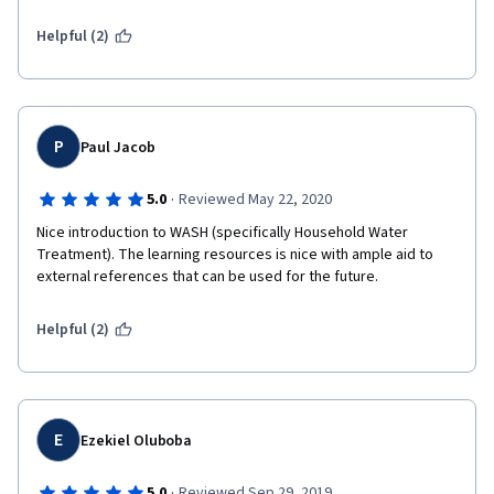
Helpful (2)
P
Paul Jacob
·
5.0
Reviewed May 22, 2020
Nice introduction to WASH (specifically Household Water 
Treatment). The learning resources is nice with ample aid to 
external references that can be used for the future.
Helpful (2)
E
Ezekiel Oluboba
·
5.0
Reviewed Sep 29, 2019