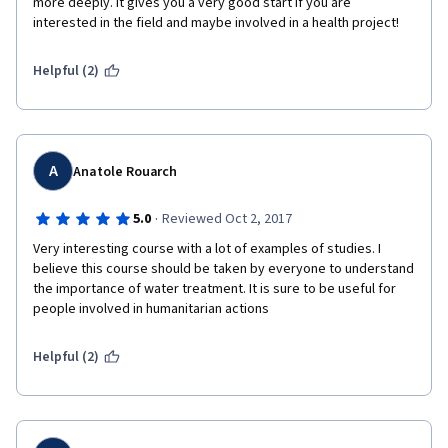
more deeply. It gives you a very good start if you are 
interested in the field and maybe involved in a health project! 
Helpful (2)
A
Anatole Rouarch
·
5.0
Reviewed Oct 2, 2017
Very interesting course with a lot of examples of studies. I 
believe this course should be taken by everyone to understand 
the importance of water treatment. It is sure to be useful for 
people involved in humanitarian actions
Helpful (2)