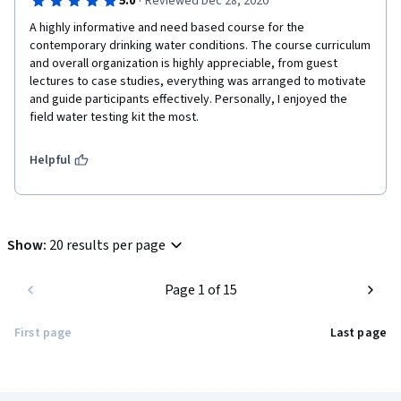
·
5.0
Reviewed Dec 28, 2020
A highly informative and need based course for the 
contemporary drinking water conditions. The course curriculum 
and overall organization is highly appreciable, from guest 
lectures to case studies, everything was arranged to motivate 
and guide participants effectively. Personally, I enjoyed the 
field water testing kit the most.  
Helpful
Show
:
20 results per page
Page 1 of 15
First page
Last page