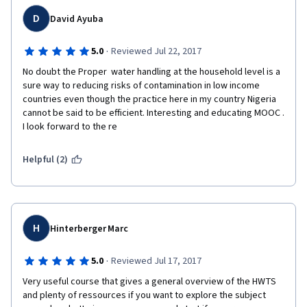
D
David Ayuba
·
5.0
Reviewed Jul 22, 2017
No doubt the Proper  water handling at the household level is a 
sure way to reducing risks of contamination in low income 
countries even though the practice here in my country Nigeria 
cannot be said to be efficient. Interesting and educating MOOC . 
I look forward to the re
Helpful (2)
H
Hinterberger Marc
·
5.0
Reviewed Jul 17, 2017
Very useful course that gives a general overview of the HWTS 
and plenty of ressources if you want to explore the subject 