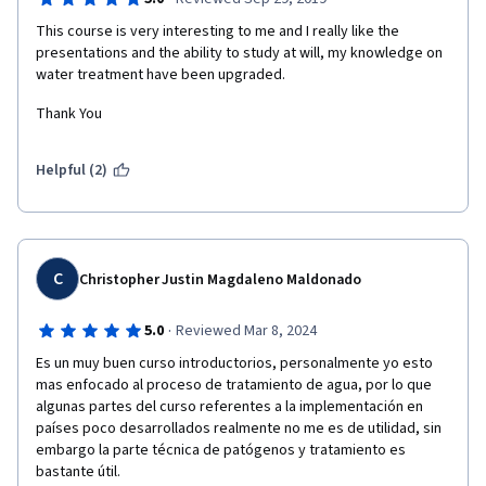
This course is very interesting to me and I really like the 
presentations and the ability to study at will, my knowledge on 
water treatment have been upgraded. 
Thank You
Helpful (2)
C
Christopher Justin Magdaleno Maldonado
·
5.0
Reviewed Mar 8, 2024
Es un muy buen curso introductorios, personalmente yo esto 
mas enfocado al proceso de tratamiento de agua, por lo que 
algunas partes del curso referentes a la implementación en 
países poco desarrollados realmente no me es de utilidad, sin 
embargo la parte técnica de patógenos y tratamiento es 
bastante útil.