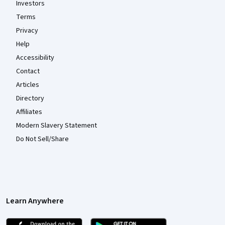
Investors
Terms
Privacy
Help
Accessibility
Contact
Articles
Directory
Affiliates
Modern Slavery Statement
Do Not Sell/Share
Learn Anywhere