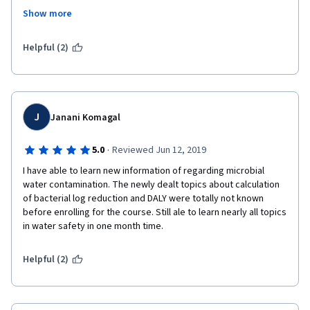
Treatment # Waste Management # Resource Recovery # Future 
Show more
Farming # Circular Economy.
I would guarantee that this is the best course in coursera for 
Helpful (2)
learning about household drinking water treatment and storage 
technologies. Meantime, thank you very much for the financial 
support offered. I would repay this back on behalf of the 
mankind in near future. 
J
Janani Komagal
Best Regards,
·
5.0
Reviewed Jun 12, 2019
B.K.T. Samarasiri
I have able to learn new information of regarding microbial 
water contamination. The newly dealt topics about calculation 
of bacterial log reduction and DALY were totally not known 
before enrolling for the course. Still ale to learn nearly all topics 
in water safety in one month time. 
Helpful (2)