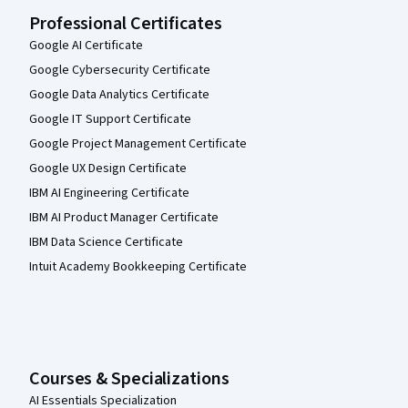
Professional Certificates
Google AI Certificate
Google Cybersecurity Certificate
Google Data Analytics Certificate
Google IT Support Certificate
Google Project Management Certificate
Google UX Design Certificate
IBM AI Engineering Certificate
IBM AI Product Manager Certificate
IBM Data Science Certificate
Intuit Academy Bookkeeping Certificate
Courses & Specializations
AI Essentials Specialization