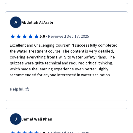
A
Abdullah Al Arabi
·
5.0
Reviewed Dec 17, 2025
Excellent and Challenging Course!" "I successfully completed 
the Water Treatment course. The content is very detailed, 
covering everything from HWTS to Water Safety Plans. The 
quizzes were quite technical and required critical thinking, 
which made the learning experience even better. Highly 
recommended for anyone interested in water sanitation.
Helpful
J
Jamal Wali Khan