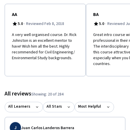
AA
BA
·
·
5.0
Reviewed Feb 8, 2018
5.0
Reviewed Jun
A very well organised course. Dr. Rick
Great intro course w
Johnston is an excellent mentor to
professional in their 
have! Wish him all the best. Highly
The interdisciplinar
recommended for Civil Engineering/
this course attractiv
Environmental Study backgrounds.
especially when you l
countries.
All reviews
Showing: 20 of 284
All Learners
All Stars
Most Helpful
J
Juan Carlos Landeros Barrera