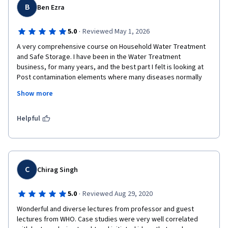
B
Ben Ezra
·
5.0
Reviewed May 1, 2026
A very comprehensive course on Household Water Treatment 
and Safe Storage. I have been in the Water Treatment 
business, for many years, and the best part I felt is looking at 
Post contamination elements where many diseases normally 
spreads especially in Indian context. I'm looking forward to 
Show more
study all other courses offered by eewag . The professors 
explained all modules step by step well and I was able to 
connect with the real world.
Helpful
C
Chirag Singh
·
5.0
Reviewed Aug 29, 2020
Wonderful and diverse lectures from professor and guest 
lectures from WHO. Case studies were very well correlated 