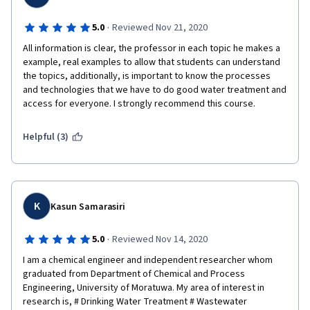
·
5.0
Reviewed Nov 21, 2020
All information is clear, the professor in each topic he makes a 
example, real examples to allow that students can understand 
the topics, additionally, is important to know the processes 
and technologies that we have to do good water treatment and 
access for everyone. I strongly recommend this course.
Helpful (3)
K
Kasun Samarasiri
·
5.0
Reviewed Nov 14, 2020
I am a chemical engineer and independent researcher whom 
graduated from Department of Chemical and Process 
Engineering, University of Moratuwa. My area of interest in 
research is, # Drinking Water Treatment # Wastewater 