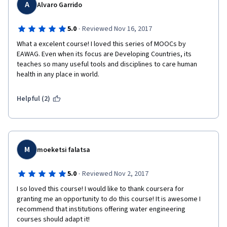
A
Alvaro Garrido
·
5.0
Reviewed Nov 16, 2017
What a excelent course! I loved this series of MOOCs by 
EAWAG. Even when its focus are Developing Countries, its 
teaches so many useful tools and disciplines to care human 
health in any place in world.
Helpful (2)
M
moeketsi falatsa
·
5.0
Reviewed Nov 2, 2017
I so loved this course! I would like to thank coursera for 
granting me an opportunity to do this course! It is awesome I 
recommend that institutions offering water engineering 
courses should adapt it! 