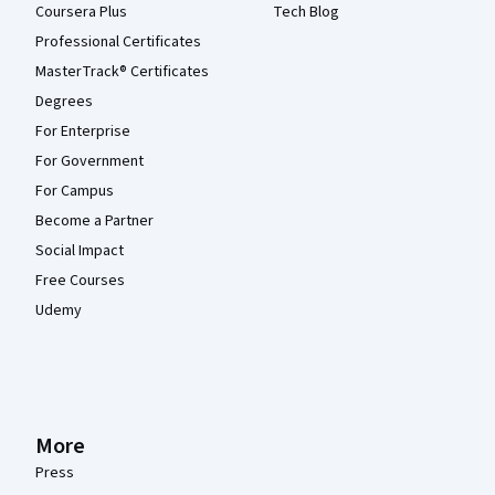
Coursera Plus
Tech Blog
Professional Certificates
MasterTrack® Certificates
Degrees
For Enterprise
For Government
For Campus
Become a Partner
Social Impact
Free Courses
Udemy
More
Press