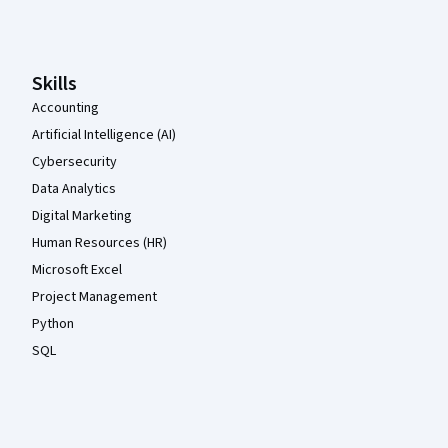
Coursera Footer
Skills
Accounting
Artificial Intelligence (AI)
Cybersecurity
Data Analytics
Digital Marketing
Human Resources (HR)
Microsoft Excel
Project Management
Python
SQL