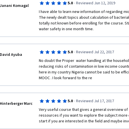
·
5.0
Reviewed Jun 12, 2019
Janani Komagal
Best Regards,
I have able to learn new information of regarding mic
The newly dealt topics about calculation of bacteria
B.K.T. Samarasiri
totally not known before enrolling for the course. Still
water safety in one month time. 
·
5.0
Reviewed Jul 22, 2017
David Ayuba
No doubt the Proper  water handling at the household
reducing risks of contamination in low income countr
here in my country Nigeria cannot be said to be effic
MOOC . I look forward to the re
·
5.0
Reviewed Jul 17, 2017
Hinterberger Marc
Very useful course that gives a general overview of
ressources if you want to explore the subject more d
start if you are interested in the field and maybe invo