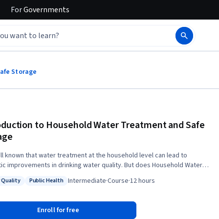
For
Governments
Safe Storage
oduction to Household Water Treatment and Safe
age
well known that water treatment at the household level can lead to
ic improvements in drinking water quality. But does Household Water
ent and Safe Storage (HWTS) also have global relevance? What are the
Intermediate
·
Course
·
12 hours
 Quality
Public Health
ial treatment solutions and how do they function? Is there a standard
: Water Quality
Status: Public Health
gy for successful HWTS implementation, or can we identify key
ts which make programs more likely to succeed? In this course you
Enroll for free
earn about the most important water treatment methods at household