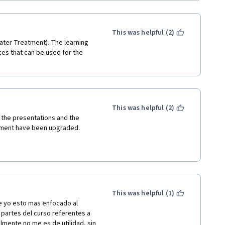
This was helpful (2)
ater Treatment). The learning 
es that can be used for the 
This was helpful (2)
e the presentations and the 
atment have been upgraded. 
This was helpful (1)
 yo esto mas enfocado al 
partes del curso referentes a 
mente no me es de utilidad, sin 