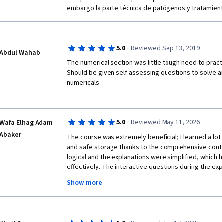
embargo la parte técnica de patógenos y tratamiento
·
5.0
Reviewed Sep 13, 2019
Abdul Wahab
The numerical section was little tough need to pract
Should be given self assessing questions to solve an
numericals
·
5.0
Reviewed May 11, 2026
Wafa Elhag Adam
Abaker
The course was extremely beneficial; I learned a lo
and safe storage thanks to the comprehensive cont
logical and the explanations were simplified, which 
effectively. The interactive questions during the ex
concepts, and the quizzes were very useful—especia
Show more
feedback. This allowed me to identify the correct a
focused, whether while listening to the lectures or 
helped enhance my knowledge in this field, and I am
concepts simply to local communities, particularly in