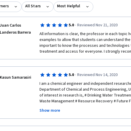
rners
All Stars
Most Helpful
·
5.0
Reviewed Nov 21, 2020
Juan Carlos
Landeros Barrera
All information is clear, the professor in each topic 
examples to allow that students can understand the to
important to know the processes and technologies 
treatment and access for everyone. I strongly reco
·
5.0
Reviewed Nov 14, 2020
Kasun Samarasiri
I am a chemical engineer and independent research
Department of Chemical and Process Engineering, Un
of interest in research is, # Drinking Water Treatme
Waste Management # Resource Recovery # Future Fa
Show more
I would guarantee that this is the best course in cour
household drinking water treatment and storage tec
very much for the financial support offered. I would r
mankind in near future. 