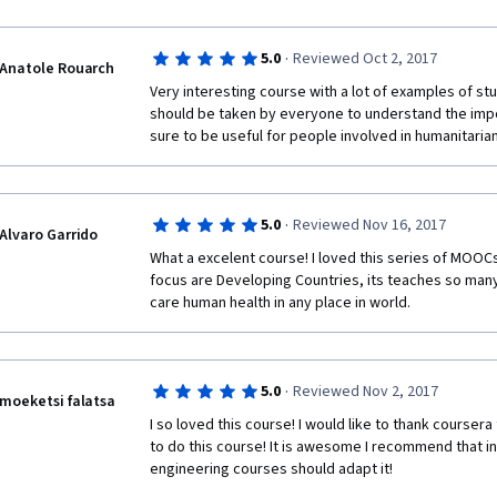
·
5.0
Reviewed Oct 2, 2017
Anatole Rouarch
Very interesting course with a lot of examples of stud
should be taken by everyone to understand the impor
sure to be useful for people involved in humanitaria
·
5.0
Reviewed Nov 16, 2017
Alvaro Garrido
What a excelent course! I loved this series of MOOC
focus are Developing Countries, its teaches so many 
care human health in any place in world.
·
5.0
Reviewed Nov 2, 2017
moeketsi falatsa
I so loved this course! I would like to thank coursera
to do this course! It is awesome I recommend that ins
engineering courses should adapt it! 