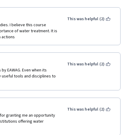
This was helpful (2)
ies. I believe this course 
tance of water treatment. It is 
n actions
This was helpful (2)
s by EAWAG. Even when its 
useful tools and disciplines to 
This was helpful (2)
 for granting me an opportunity 
titutions offering water 