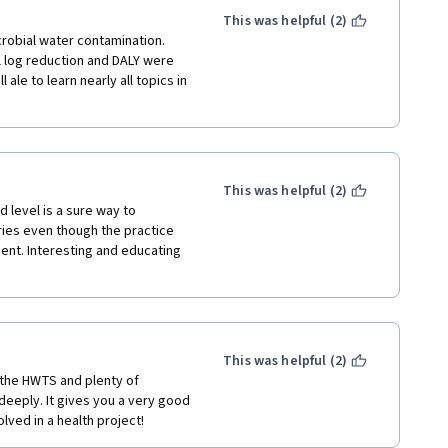
This was helpful (2)
robial water contamination. 
l log reduction and DALY were 
 ale to learn nearly all topics in 
This was helpful (2)
 level is a sure way to 
ies even though the practice 
ient. Interesting and educating 
This was helpful (2)
 the HWTS and plenty of 
eeply. It gives you a very good 
lved in a health project! 