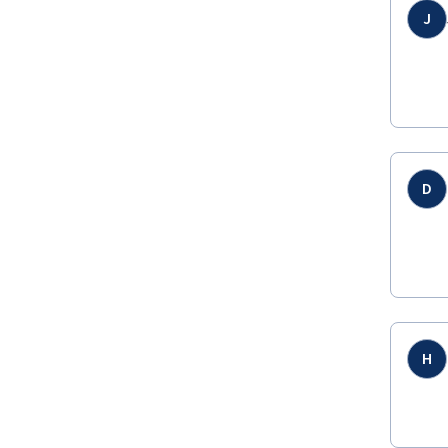
J
D
H