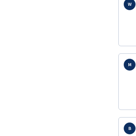
W
M
B