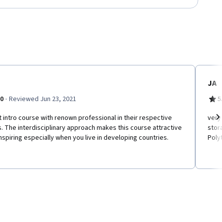
JA
·
.0
Reviewed Jun 23, 2021
5
 intro course with renown professional in their respective
very
s. The interdisciplinary approach makes this course attractive
stora
Ne
nspiring especially when you live in developing countries.
Poly