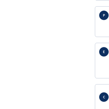
P
E
C