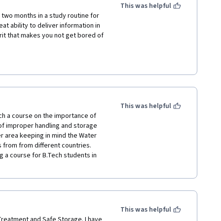
mount of knowledge I gained in a 
This was helpful
one interested in this field. Many 
 two months in a study routine for 
ep up the great work!
at ability to deliver information in 
rit that makes you not get bored of 
e scenes on this material as well as 
tional project.

ater for all.
This was helpful
ch a course on the importance of 
f improper handling and storage 
r area keeping in mind the Water 
from from different countries. 
g a course for B.Tech students in 
This was helpful
eatment and Safe Storage. I have 