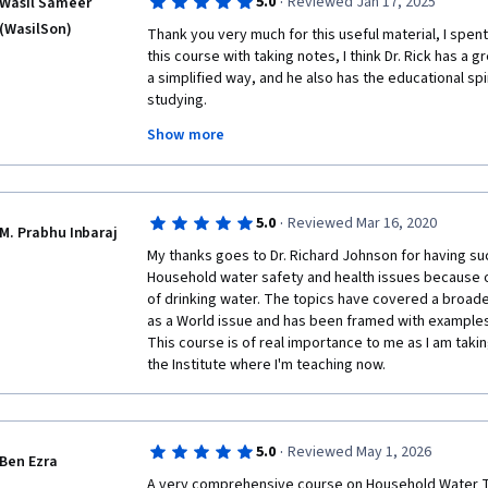
·
5.0
Reviewed Jan 17, 2025
Wasil Sameer
dengue fever outbreaks. What I truly liked was the a
(WasilSon)
short period; therefore, I highly recommend it to any
Thank you very much for this useful material, I spent
thanks to the expert team who put this together. Ke
this course with taking notes, I think Dr. Rick has a gre
a simplified way, and he also has the educational spi
studying.

Thanks also to Dr. Sara and all the workers behind th
Show more
the guests and the institutions supporting this educa
I hope that together we can achieve access to safe w
·
5.0
Reviewed Mar 16, 2020
M. Prabhu Inbaraj
My thanks goes to Dr. Richard Johnson for having su
Household water safety and health issues because o
of drinking water. The topics have covered a broade
as a World issue and has been framed with examples 
This course is of real importance to me as I am takin
the Institute where I'm teaching now. 
·
5.0
Reviewed May 1, 2026
Ben Ezra
A very comprehensive course on Household Water Tr