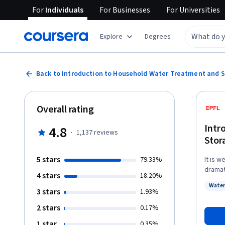
For
Individuals
For
Businesses
For
Universities
Explore
Degrees
Back to Introduction to Household Water Treatment and 
Overall rating
Intr
4.8
·
1,137
reviews
Stor
5 stars
79.33%
It is 
dramat
4 stars
18.20%
Treatm
Water
potent
3 stars
Status
1.93%
strate
2 stars
0.17%
componen
will l
1 star
0.35%