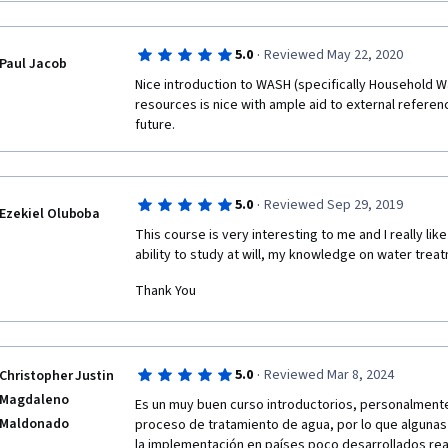
·
5.0
Reviewed May 22, 2020
Paul Jacob
Nice introduction to WASH (specifically Household W
resources is nice with ample aid to external referenc
future.
·
5.0
Reviewed Sep 29, 2019
Ezekiel Oluboba
This course is very interesting to me and I really lik
ability to study at will, my knowledge on water tre
Thank You
·
5.0
Reviewed Mar 8, 2024
Christopher Justin
Magdaleno
Es un muy buen curso introductorios, personalmente
Maldonado
proceso de tratamiento de agua, por lo que algunas 
la implementación en países poco desarrollados real