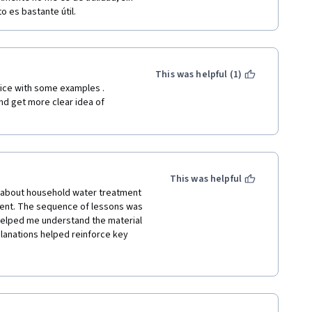
 es bastante útil.
This was helpful (1)
ice with some examples . 
d get more clear idea of 
This was helpful
t about household water treatment 
ent. The sequence of lessons was 
helped me understand the material 
planations helped reinforce key 
lly since they included immediate 
nswers and motivated me to stay 
reading the handouts.The course 
 now able to convey these 
 areas suffering from cholera and 