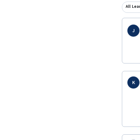
All Lea
J
K