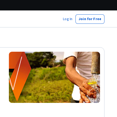
Log In
Join for Free