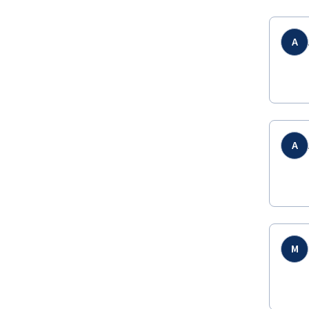
A
A
M