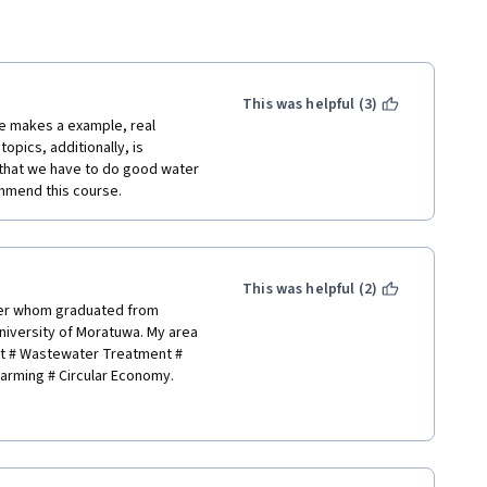
This was helpful (3)
he makes a example, real 
pics, additionally, is 
that we have to do good water 
mmend this course.
This was helpful (2)
er whom graduated from 
iversity of Moratuwa. My area 
nt # Wastewater Treatment # 
rming # Circular Economy.
sera for learning about 
hnologies. Meantime, thank you 
epay this back on behalf of the 