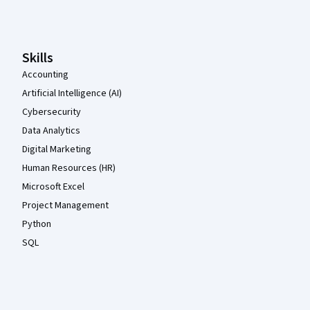
Coursera Footer
Skills
Accounting
Artificial Intelligence (AI)
Cybersecurity
Data Analytics
Digital Marketing
Human Resources (HR)
Microsoft Excel
Project Management
Python
SQL