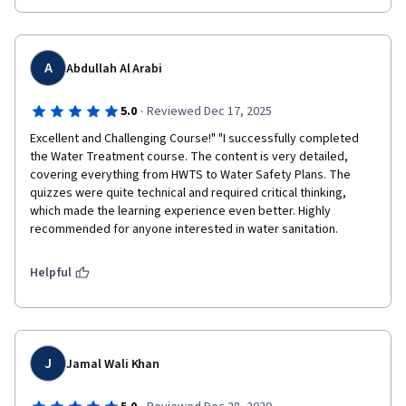
A
Abdullah Al Arabi
·
5.0
Reviewed Dec 17, 2025
Excellent and Challenging Course!" "I successfully completed 
the Water Treatment course. The content is very detailed, 
covering everything from HWTS to Water Safety Plans. The 
quizzes were quite technical and required critical thinking, 
which made the learning experience even better. Highly 
recommended for anyone interested in water sanitation.
Helpful
J
Jamal Wali Khan