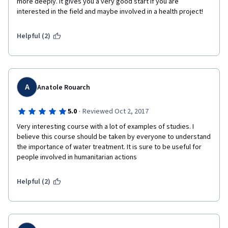
more deeply. It gives you a very good start if you are 
interested in the field and maybe involved in a health project! 
Helpful (2)
A
Anatole Rouarch
·
5.0
Reviewed Oct 2, 2017
Very interesting course with a lot of examples of studies. I 
believe this course should be taken by everyone to understand 
the importance of water treatment. It is sure to be useful for 
people involved in humanitarian actions
Helpful (2)