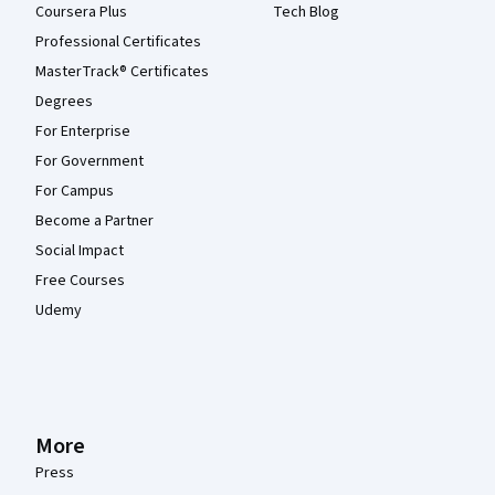
Coursera Plus
Tech Blog
Professional Certificates
MasterTrack® Certificates
Degrees
For Enterprise
For Government
For Campus
Become a Partner
Social Impact
Free Courses
Udemy
More
Press