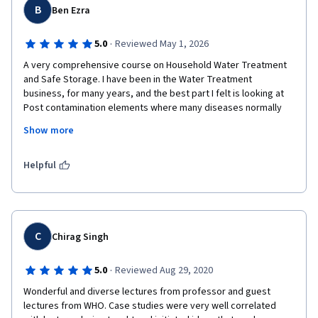
B
Ben Ezra
·
5.0
Reviewed May 1, 2026
A very comprehensive course on Household Water Treatment 
and Safe Storage. I have been in the Water Treatment 
business, for many years, and the best part I felt is looking at 
Post contamination elements where many diseases normally 
spreads especially in Indian context. I'm looking forward to 
Show more
study all other courses offered by eewag . The professors 
explained all modules step by step well and I was able to 
connect with the real world.
Helpful
C
Chirag Singh
·
5.0
Reviewed Aug 29, 2020
Wonderful and diverse lectures from professor and guest 
lectures from WHO. Case studies were very well correlated 