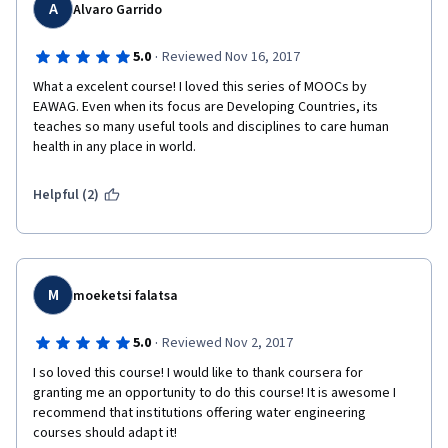
A
Alvaro Garrido
·
5.0
Reviewed Nov 16, 2017
What a excelent course! I loved this series of MOOCs by 
EAWAG. Even when its focus are Developing Countries, its 
teaches so many useful tools and disciplines to care human 
health in any place in world.
Helpful (2)
M
moeketsi falatsa
·
5.0
Reviewed Nov 2, 2017
I so loved this course! I would like to thank coursera for 
granting me an opportunity to do this course! It is awesome I 
recommend that institutions offering water engineering 
courses should adapt it! 