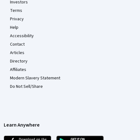
Investors
Terms
Privacy
Help
Accessibility
Contact
Articles
Directory
Affiliates
Modern Slavery Statement
Do Not Sell/Share
Learn Anywhere