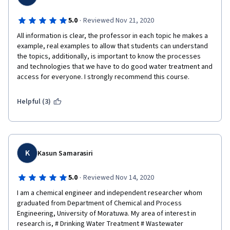
·
5.0
Reviewed Nov 21, 2020
All information is clear, the professor in each topic he makes a 
example, real examples to allow that students can understand 
the topics, additionally, is important to know the processes 
and technologies that we have to do good water treatment and 
access for everyone. I strongly recommend this course.
Helpful (3)
K
Kasun Samarasiri
·
5.0
Reviewed Nov 14, 2020
I am a chemical engineer and independent researcher whom 
graduated from Department of Chemical and Process 
Engineering, University of Moratuwa. My area of interest in 
research is, # Drinking Water Treatment # Wastewater 