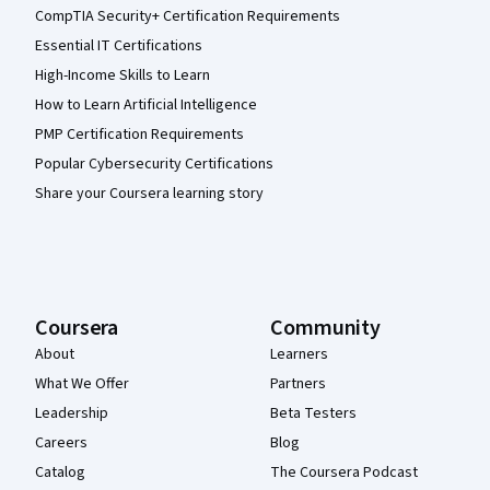
CompTIA Security+ Certification Requirements
Essential IT Certifications
High-Income Skills to Learn
How to Learn Artificial Intelligence
PMP Certification Requirements
Popular Cybersecurity Certifications
Share your Coursera learning story
Coursera
Community
About
Learners
What We Offer
Partners
Leadership
Beta Testers
Careers
Blog
Catalog
The Coursera Podcast