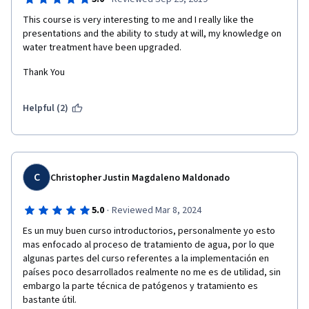
This course is very interesting to me and I really like the 
presentations and the ability to study at will, my knowledge on 
water treatment have been upgraded. 
Thank You
Helpful (2)
C
Christopher Justin Magdaleno Maldonado
·
5.0
Reviewed Mar 8, 2024
Es un muy buen curso introductorios, personalmente yo esto 
mas enfocado al proceso de tratamiento de agua, por lo que 
algunas partes del curso referentes a la implementación en 
países poco desarrollados realmente no me es de utilidad, sin 
embargo la parte técnica de patógenos y tratamiento es 
bastante útil.