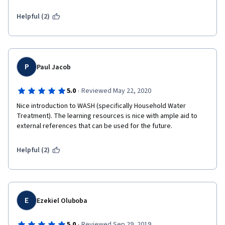
Helpful (2)
P
Paul Jacob
·
5.0
Reviewed May 22, 2020
Nice introduction to WASH (specifically Household Water 
Treatment). The learning resources is nice with ample aid to 
external references that can be used for the future.
Helpful (2)
E
Ezekiel Oluboba
·
5.0
Reviewed Sep 29, 2019