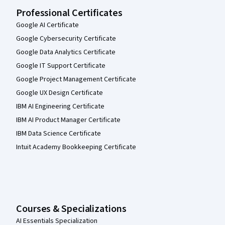
Professional Certificates
Google AI Certificate
Google Cybersecurity Certificate
Google Data Analytics Certificate
Google IT Support Certificate
Google Project Management Certificate
Google UX Design Certificate
IBM AI Engineering Certificate
IBM AI Product Manager Certificate
IBM Data Science Certificate
Intuit Academy Bookkeeping Certificate
Courses & Specializations
AI Essentials Specialization