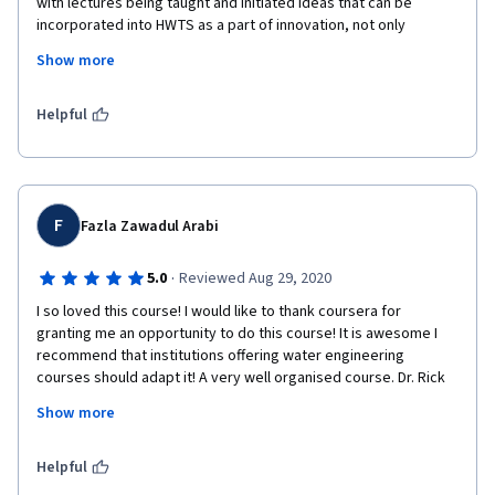
with lectures being taught and initiated ideas that can be 
incorporated into HWTS as a part of innovation, not only 
focusing on technology work but also its impact on economy. i 
Show more
recommend this course have to be learn , its applicable is 
fundamentally applicable in life. 
Helpful
F
Fazla Zawadul Arabi
·
5.0
Reviewed Aug 29, 2020
I so loved this course! I would like to thank coursera for 
granting me an opportunity to do this course! It is awesome I 
recommend that institutions offering water engineering 
courses should adapt it! A very well organised course. Dr. Rick 
Johnston is an excellent mentor to have! Wish him all the best. 
Show more
Highly recommended for Civil Engineering/ Environmental Study 
backgrounds.
Helpful