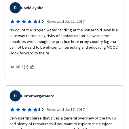
D
David Ayuba
·
5.0
Reviewed Jul 22, 2017
No doubt the Proper  water handling at the household level is a 
sure way to reducing risks of contamination in low income 
countries even though the practice here in my country Nigeria 
cannot be said to be efficient. Interesting and educating MOOC . 
I look forward to the re
Helpful (2)
H
Hinterberger Marc
·
5.0
Reviewed Jul 17, 2017
Very useful course that gives a general overview of the HWTS 
and plenty of ressources if you want to explore the subject 