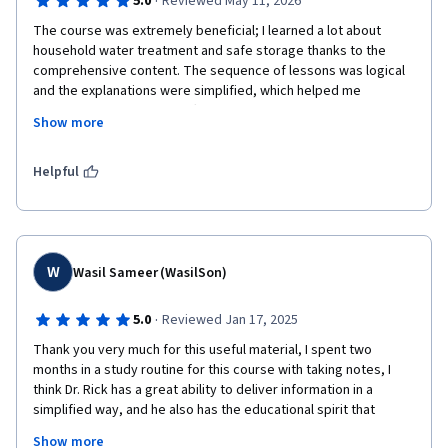
·
5.0
Reviewed May 11, 2026
The course was extremely beneficial; I learned a lot about 
household water treatment and safe storage thanks to the 
comprehensive content. The sequence of lessons was logical 
and the explanations were simplified, which helped me 
understand the material effectively. The interactive questions 
Show more
during the explanations helped reinforce key concepts, and the 
quizzes were very useful—especially since they included 
immediate feedback. This allowed me to identify the correct 
Helpful
answers and motivated me to stay focused, whether while 
listening to the lectures or reading the handouts.The course 
helped enhance my knowledge in this field, and I am now able 
to convey these concepts simply to local communities, 
particularly in areas suffering from cholera and dengue fever 
W
Wasil Sameer (WasilSon)
outbreaks. What I truly liked was the amount of knowledge I 
gained in a short period; therefore, I highly recommend it to 
·
5.0
Reviewed Jan 17, 2025
anyone interested in this field. Many thanks to the expert team 
Thank you very much for this useful material, I spent two 
who put this together. Keep up the great work!
months in a study routine for this course with taking notes, I 
think Dr. Rick has a great ability to deliver information in a 
simplified way, and he also has the educational spirit that 
makes you not get bored of studying.

Show more