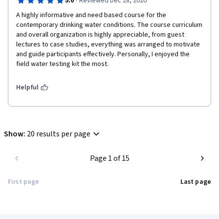
·
5.0
Reviewed Dec 28, 2020
A highly informative and need based course for the 
contemporary drinking water conditions. The course curriculum 
and overall organization is highly appreciable, from guest 
lectures to case studies, everything was arranged to motivate 
and guide participants effectively. Personally, I enjoyed the 
field water testing kit the most.  
Helpful
Show
:
20 results per page
Page 1 of 15
First page
Last page