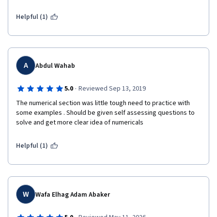
Helpful (1)
A
Abdul Wahab
·
5.0
Reviewed Sep 13, 2019
The numerical section was little tough need to practice with 
some examples . Should be given self assessing questions to 
solve and get more clear idea of numericals
Helpful (1)
W
Wafa Elhag Adam Abaker