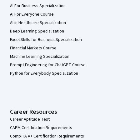
AI For Business Specialization
AI For Everyone Course
AI in Healthcare Specialization
Deep Learning Specialization
Excel Skills for Business Specialization
Financial Markets Course
Machine Learning Specialization
Prompt Engineering for ChatGPT Course
Python for Everybody Specialization
Career Resources
Career Aptitude Test
CAPM Certification Requirements
CompTIA A+ Certification Requirements