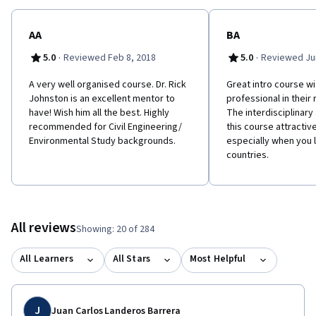
AA
BA
·
·
5.0
Reviewed Feb 8, 2018
5.0
Reviewed Jun
A very well organised course. Dr. Rick
Great intro course w
Johnston is an excellent mentor to
professional in their 
have! Wish him all the best. Highly
The interdisciplinar
recommended for Civil Engineering/
this course attractiv
Environmental Study backgrounds.
especially when you l
countries.
All reviews
Showing: 20 of 284
All Learners
All Stars
Most Helpful
J
Juan Carlos Landeros Barrera