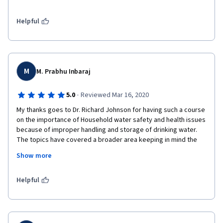
Thanks also to Dr. Sara and all the workers behind the scenes 
on this material as well as the guests and the institutions 
supporting this educational project.

Helpful
I hope that together we can achieve access to safe water for 
all.
M
M. Prabhu Inbaraj
·
5.0
Reviewed Mar 16, 2020
My thanks goes to Dr. Richard Johnson for having such a course 
on the importance of Household water safety and health issues 
because of improper handling and storage of drinking water. 
The topics have covered a broader area keeping in mind the 
Water as a World issue and has been framed with examples 
Show more
from from different countries. This course is of real importance 
to me as I am taking a course for B.Tech students in the 
Institute where I'm teaching now. 
Helpful