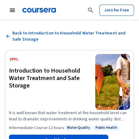
Join for Free
Back to Introduction to Household Water Treatment and
Safe Storage
Introduction to Household
Water Treatment and Safe
Storage
It is well known that water treatment at the household level can
lead to dramatic improvements in drinking water quality. But
does Household Water Treatment and Safe Storage (HWTS) also
Intermediate
·
Course
·
12 hours
Water Quality
Public Health
Status: Water Quality
Status: Public Health
have global relevance? What are the potential treatment
solutions and how do they function? Is there a standard strategy