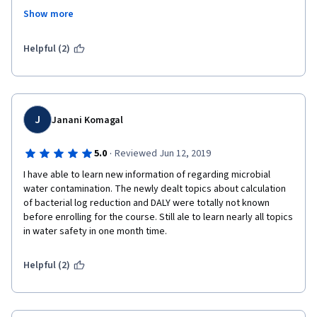
Treatment # Waste Management # Resource Recovery # Future 
Show more
Farming # Circular Economy.
I would guarantee that this is the best course in coursera for 
Helpful (2)
learning about household drinking water treatment and storage 
technologies. Meantime, thank you very much for the financial 
support offered. I would repay this back on behalf of the 
mankind in near future. 
J
Janani Komagal
Best Regards,
·
5.0
Reviewed Jun 12, 2019
B.K.T. Samarasiri
I have able to learn new information of regarding microbial 
water contamination. The newly dealt topics about calculation 
of bacterial log reduction and DALY were totally not known 
before enrolling for the course. Still ale to learn nearly all topics 
in water safety in one month time. 
Helpful (2)