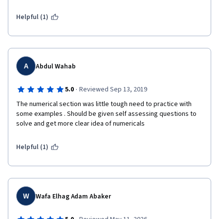
Helpful (1)
A
Abdul Wahab
·
5.0
Reviewed Sep 13, 2019
The numerical section was little tough need to practice with 
some examples . Should be given self assessing questions to 
solve and get more clear idea of numericals
Helpful (1)
W
Wafa Elhag Adam Abaker