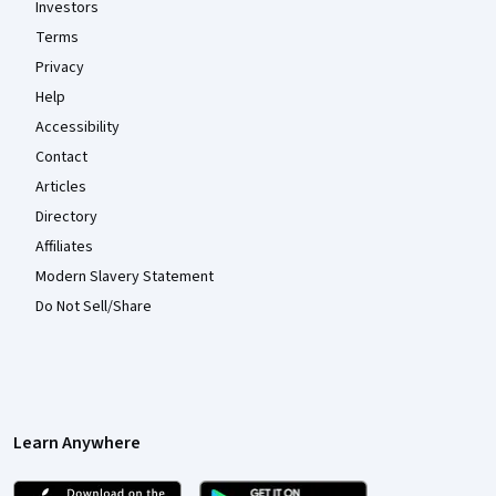
Investors
Terms
Privacy
Help
Accessibility
Contact
Articles
Directory
Affiliates
Modern Slavery Statement
Do Not Sell/Share
Learn Anywhere