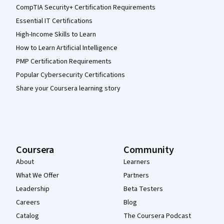
CompTIA Security+ Certification Requirements
Essential IT Certifications
High-Income Skills to Learn
How to Learn Artificial Intelligence
PMP Certification Requirements
Popular Cybersecurity Certifications
Share your Coursera learning story
Coursera
Community
About
Learners
What We Offer
Partners
Leadership
Beta Testers
Careers
Blog
Catalog
The Coursera Podcast