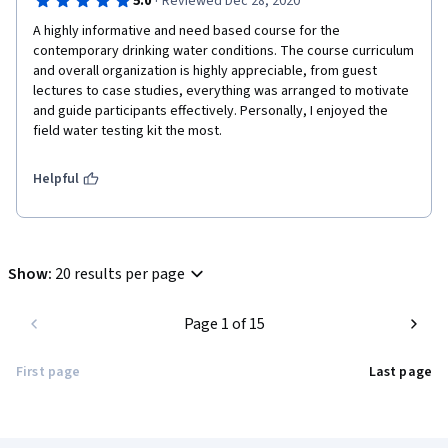
·
5.0
Reviewed Dec 28, 2020
A highly informative and need based course for the 
contemporary drinking water conditions. The course curriculum 
and overall organization is highly appreciable, from guest 
lectures to case studies, everything was arranged to motivate 
and guide participants effectively. Personally, I enjoyed the 
field water testing kit the most.  
Helpful
Show
:
20 results per page
Page 1 of 15
First page
Last page