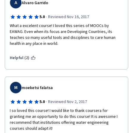
A
Alvaro Garrido
·
5.0
Reviewed Nov 16, 2017
What a excelent course! I loved this series of MOOCs by 
EAWAG. Even when its focus are Developing Countries, its 
teaches so many useful tools and disciplines to care human 
health in any place in world.
Helpful (2)
M
moeketsi falatsa
·
5.0
Reviewed Nov 2, 2017
I so loved this course! I would like to thank coursera for 
granting me an opportunity to do this course! It is awesome I 
recommend that institutions offering water engineering 
courses should adapt it! 