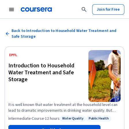
Join for Free
Back to Introduction to Household Water Treatment and
Safe Storage
Introduction to Household
Water Treatment and Safe
Storage
It is well known that water treatment at the household level can
lead to dramatic improvements in drinking water quality. But
does Household Water Treatment and Safe Storage (HWTS) also
Intermediate
·
Course
·
12 hours
Water Quality
Public Health
Status: Water Quality
Status: Public Health
have global relevance? What are the potential treatment
solutions and how do they function? Is there a standard strategy