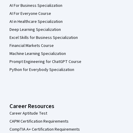
AI For Business Specialization
AI For Everyone Course
AI in Healthcare Specialization
Deep Learning Specialization
Excel Skills for Business Specialization
Financial Markets Course
Machine Learning Specialization
Prompt Engineering for ChatGPT Course
Python for Everybody Specialization
Career Resources
Career Aptitude Test
CAPM Certification Requirements
CompTIA A+ Certification Requirements