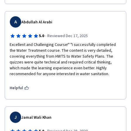
A
Abdullah Al Arabi
·
5.0
Reviewed Dec 17, 2025
Excellent and Challenging Course!" "I successfully completed 
the Water Treatment course. The content is very detailed, 
covering everything from HWTS to Water Safety Plans. The 
quizzes were quite technical and required critical thinking, 
which made the learning experience even better. Highly 
recommended for anyone interested in water sanitation.
Helpful
J
Jamal Wali Khan