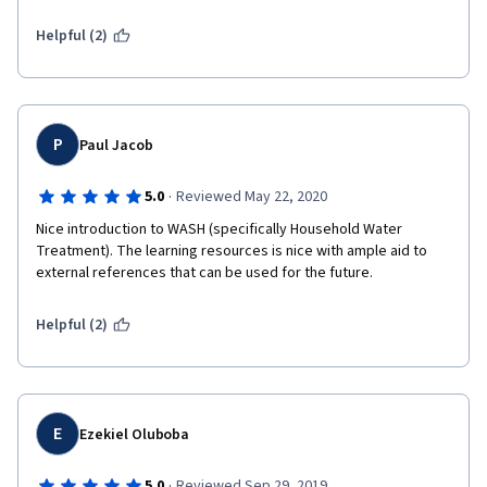
Helpful (2)
P
Paul Jacob
·
5.0
Reviewed May 22, 2020
Nice introduction to WASH (specifically Household Water 
Treatment). The learning resources is nice with ample aid to 
external references that can be used for the future.
Helpful (2)
E
Ezekiel Oluboba
·
5.0
Reviewed Sep 29, 2019