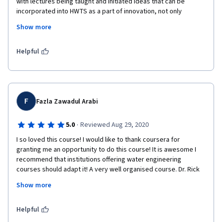
with lectures being taught and initiated ideas that can be 
incorporated into HWTS as a part of innovation, not only 
focusing on technology work but also its impact on economy. i 
Show more
recommend this course have to be learn , its applicable is 
fundamentally applicable in life. 
Helpful
F
Fazla Zawadul Arabi
·
5.0
Reviewed Aug 29, 2020
I so loved this course! I would like to thank coursera for 
granting me an opportunity to do this course! It is awesome I 
recommend that institutions offering water engineering 
courses should adapt it! A very well organised course. Dr. Rick 
Johnston is an excellent mentor to have! Wish him all the best. 
Show more
Highly recommended for Civil Engineering/ Environmental Study 
backgrounds.
Helpful