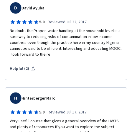
D
David Ayuba
·
5.0
Reviewed Jul 22, 2017
No doubt the Proper  water handling at the household level is a 
sure way to reducing risks of contamination in low income 
countries even though the practice here in my country Nigeria 
cannot be said to be efficient. Interesting and educating MOOC . 
I look forward to the re
Helpful (2)
H
Hinterberger Marc
·
5.0
Reviewed Jul 17, 2017
Very useful course that gives a general overview of the HWTS 
and plenty of ressources if you want to explore the subject 