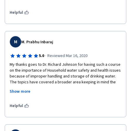
Thanks also to Dr. Sara and all the workers behind the scenes 
on this material as well as the guests and the institutions 
supporting this educational project.

Helpful
I hope that together we can achieve access to safe water for 
all.
M
M. Prabhu Inbaraj
·
5.0
Reviewed Mar 16, 2020
My thanks goes to Dr. Richard Johnson for having such a course 
on the importance of Household water safety and health issues 
because of improper handling and storage of drinking water. 
The topics have covered a broader area keeping in mind the 
Water as a World issue and has been framed with examples 
Show more
from from different countries. This course is of real importance 
to me as I am taking a course for B.Tech students in the 
Institute where I'm teaching now. 
Helpful