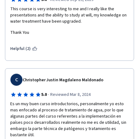
This course is very interesting to me and I really like the 
presentations and the ability to study at will, my knowledge on 
water treatment have been upgraded. 
Thank You
Helpful (2)
C
Christopher Justin Magdaleno Maldonado
·
5.0
Reviewed Mar 8, 2024
Es un muy buen curso introductorios, personalmente yo esto 
mas enfocado al proceso de tratamiento de agua, por lo que 
algunas partes del curso referentes a la implementación en 
países poco desarrollados realmente no me es de utilidad, sin 
embargo la parte técnica de patógenos y tratamiento es 
bastante útil.