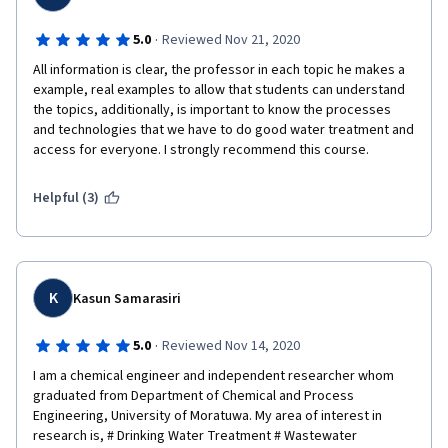
·
5.0
Reviewed Nov 21, 2020
All information is clear, the professor in each topic he makes a 
example, real examples to allow that students can understand 
the topics, additionally, is important to know the processes 
and technologies that we have to do good water treatment and 
access for everyone. I strongly recommend this course.
Helpful (3)
K
Kasun Samarasiri
·
5.0
Reviewed Nov 14, 2020
I am a chemical engineer and independent researcher whom 
graduated from Department of Chemical and Process 
Engineering, University of Moratuwa. My area of interest in 
research is, # Drinking Water Treatment # Wastewater 