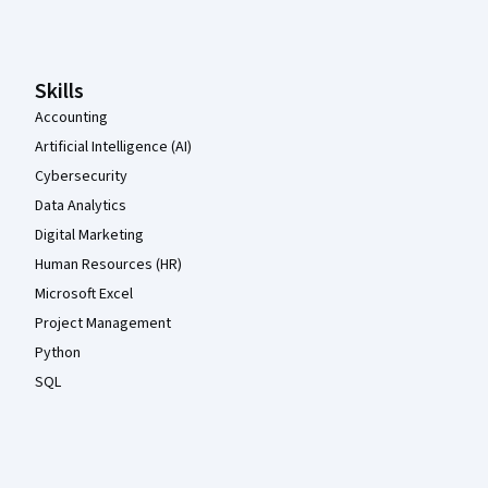
Coursera Footer
Skills
Accounting
Artificial Intelligence (AI)
Cybersecurity
Data Analytics
Digital Marketing
Human Resources (HR)
Microsoft Excel
Project Management
Python
SQL