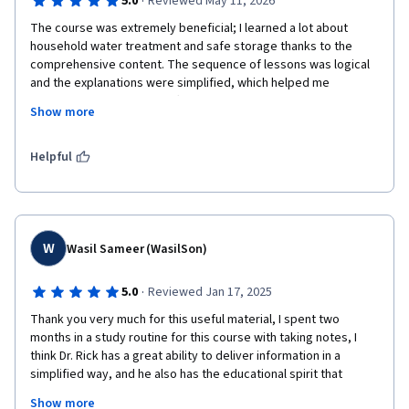
·
5.0
Reviewed May 11, 2026
The course was extremely beneficial; I learned a lot about 
household water treatment and safe storage thanks to the 
comprehensive content. The sequence of lessons was logical 
and the explanations were simplified, which helped me 
understand the material effectively. The interactive questions 
Show more
during the explanations helped reinforce key concepts, and the 
quizzes were very useful—especially since they included 
immediate feedback. This allowed me to identify the correct 
Helpful
answers and motivated me to stay focused, whether while 
listening to the lectures or reading the handouts.The course 
helped enhance my knowledge in this field, and I am now able 
to convey these concepts simply to local communities, 
particularly in areas suffering from cholera and dengue fever 
W
Wasil Sameer (WasilSon)
outbreaks. What I truly liked was the amount of knowledge I 
gained in a short period; therefore, I highly recommend it to 
·
5.0
Reviewed Jan 17, 2025
anyone interested in this field. Many thanks to the expert team 
Thank you very much for this useful material, I spent two 
who put this together. Keep up the great work!
months in a study routine for this course with taking notes, I 
think Dr. Rick has a great ability to deliver information in a 
simplified way, and he also has the educational spirit that 
makes you not get bored of studying.

Show more