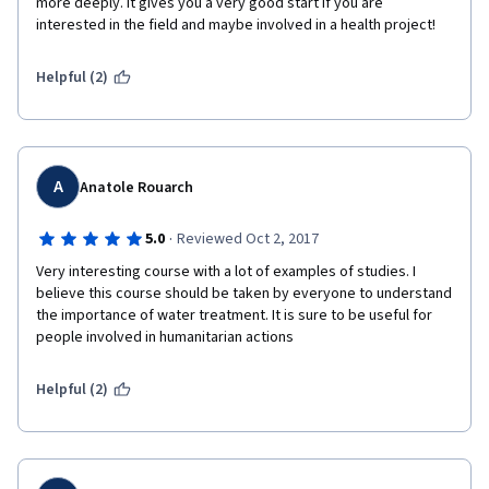
more deeply. It gives you a very good start if you are 
interested in the field and maybe involved in a health project! 
Helpful (2)
A
Anatole Rouarch
·
5.0
Reviewed Oct 2, 2017
Very interesting course with a lot of examples of studies. I 
believe this course should be taken by everyone to understand 
the importance of water treatment. It is sure to be useful for 
people involved in humanitarian actions
Helpful (2)