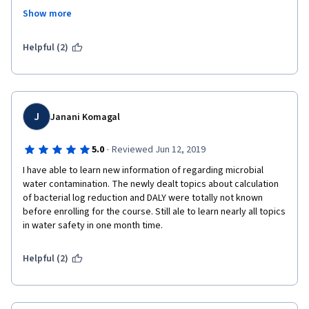
Treatment # Waste Management # Resource Recovery # Future 
Show more
Farming # Circular Economy.
I would guarantee that this is the best course in coursera for 
Helpful (2)
learning about household drinking water treatment and storage 
technologies. Meantime, thank you very much for the financial 
support offered. I would repay this back on behalf of the 
mankind in near future. 
J
Janani Komagal
Best Regards,
·
5.0
Reviewed Jun 12, 2019
B.K.T. Samarasiri
I have able to learn new information of regarding microbial 
water contamination. The newly dealt topics about calculation 
of bacterial log reduction and DALY were totally not known 
before enrolling for the course. Still ale to learn nearly all topics 
in water safety in one month time. 
Helpful (2)