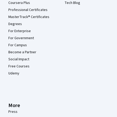
Coursera Plus
Tech Blog
Professional Certificates
MasterTrack® Certificates
Degrees
For Enterprise
For Government
For Campus
Become a Partner
Social Impact
Free Courses
Udemy
More
Press