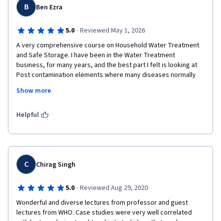
B
Ben Ezra
·
5.0
Reviewed May 1, 2026
A very comprehensive course on Household Water Treatment 
and Safe Storage. I have been in the Water Treatment 
business, for many years, and the best part I felt is looking at 
Post contamination elements where many diseases normally 
spreads especially in Indian context. I'm looking forward to 
Show more
study all other courses offered by eewag . The professors 
explained all modules step by step well and I was able to 
connect with the real world.
Helpful
C
Chirag Singh
·
5.0
Reviewed Aug 29, 2020
Wonderful and diverse lectures from professor and guest 
lectures from WHO. Case studies were very well correlated 