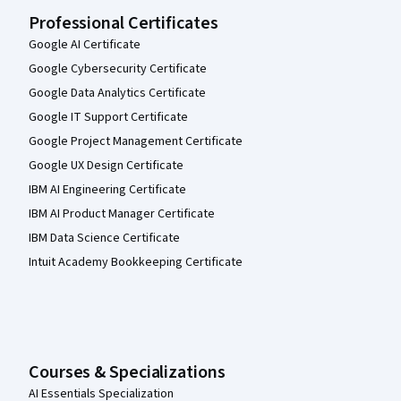
Professional Certificates
Google AI Certificate
Google Cybersecurity Certificate
Google Data Analytics Certificate
Google IT Support Certificate
Google Project Management Certificate
Google UX Design Certificate
IBM AI Engineering Certificate
IBM AI Product Manager Certificate
IBM Data Science Certificate
Intuit Academy Bookkeeping Certificate
Courses & Specializations
AI Essentials Specialization