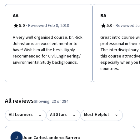
AA
BA
·
·
5.0
Reviewed Feb 8, 2018
5.0
Reviewed Jun
A very well organised course. Dr. Rick
Great intro course w
Johnston is an excellent mentor to
professional in their 
have! Wish him all the best. Highly
The interdisciplinar
recommended for Civil Engineering/
this course attractiv
Environmental Study backgrounds.
especially when you l
countries.
All reviews
Showing: 20 of 284
All Learners
All Stars
Most Helpful
J
Juan Carlos Landeros Barrera