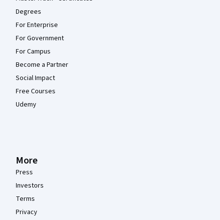
Degrees
For Enterprise
For Government
For Campus
Become a Partner
Social Impact
Free Courses
Udemy
More
Press
Investors
Terms
Privacy