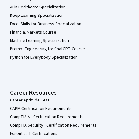
AI in Healthcare Specialization
Deep Learning Specialization
Excel Skills for Business Specialization
Financial Markets Course
Machine Learning Specialization
Prompt Engineering for ChatGPT Course
Python for Everybody Specialization
Career Resources
Career Aptitude Test
CAPM Certification Requirements
CompTIA A+ Certification Requirements
CompTIA Security+ Certification Requirements
Essential IT Certifications