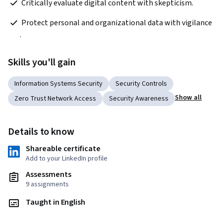
 Critically evaluate digital content with skepticism.
 Protect personal and organizational data with vigilance 
.
Skills you'll gain
Information Systems Security
Security Controls
Show all
Zero Trust Network Access
Security Awareness
Details to know
Shareable certificate
Add to your LinkedIn profile
Assessments
9 assignments
Taught in English