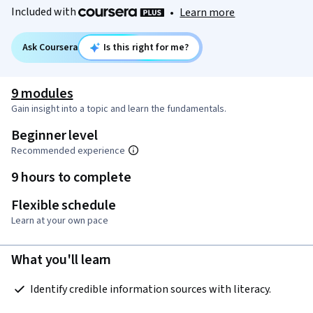
Included with
•
Learn more
Ask Coursera
Is this right for me?
9 modules
Gain insight into a topic and learn the fundamentals.
Beginner level
Recommended experience
9 hours to complete
Flexible schedule
Learn at your own pace
What you'll learn
 Identify credible information sources with literacy.