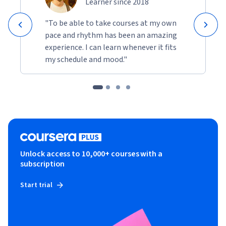
Learner since 2018
"To be able to take courses at my own
pace and rhythm has been an amazing
experience. I can learn whenever it fits
my schedule and mood."
Unlock access to 10,000+ courses with a
subscription
Start trial