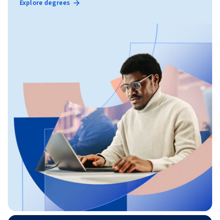
Explore degrees