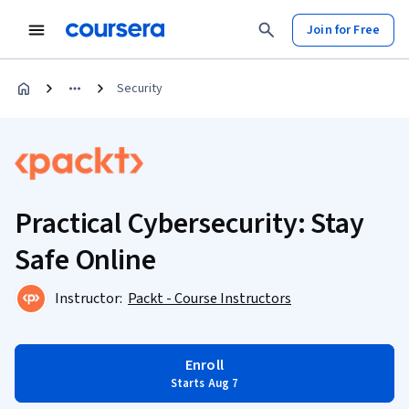
Join for Free
Security
Practical Cybersecurity: Stay
Safe Online
Instructor:
Packt - Course Instructors
Enroll
Starts Aug 7