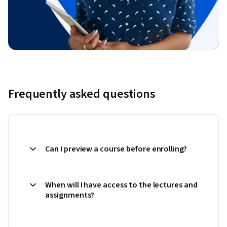
Frequently asked questions
Can I preview a course before enrolling?
When will I have access to the lectures and
assignments?