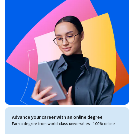
Advance your career with an online degree
Earn a degree from world-class universities - 100% online