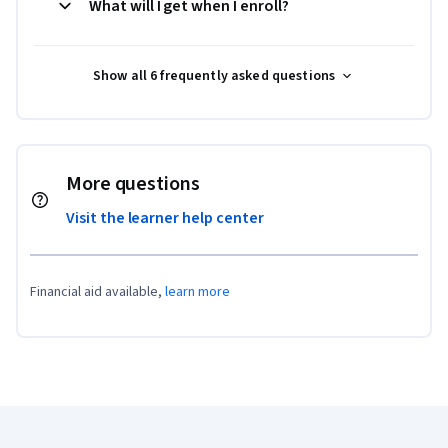
What will I get when I enroll?
Show all 6 frequently asked questions
More questions
Visit the learner help center
Financial aid available,
learn more
Coursera Footer