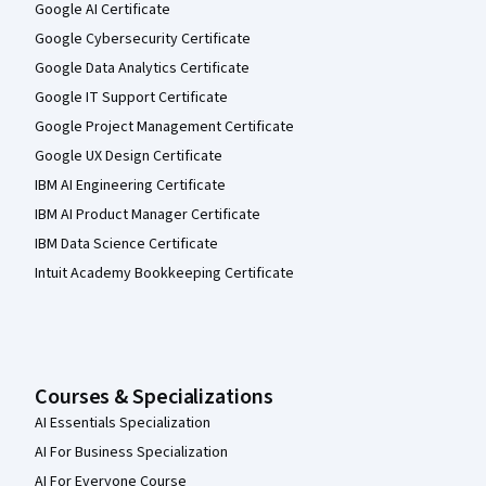
Google AI Certificate
Google Cybersecurity Certificate
Google Data Analytics Certificate
Google IT Support Certificate
Google Project Management Certificate
Google UX Design Certificate
IBM AI Engineering Certificate
IBM AI Product Manager Certificate
IBM Data Science Certificate
Intuit Academy Bookkeeping Certificate
Courses & Specializations
AI Essentials Specialization
AI For Business Specialization
AI For Everyone Course