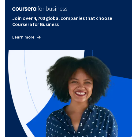
Join over 4,700 global companies that choose
Coursera for Business
Learn more