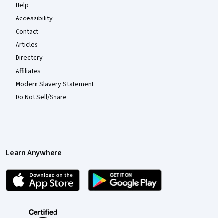
Help
Accessibility
Contact
Articles
Directory
Affiliates
Modern Slavery Statement
Do Not Sell/Share
Learn Anywhere