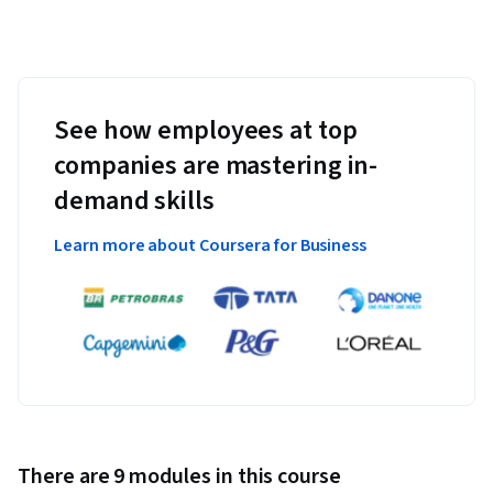
See how employees at top
companies are mastering in-
demand skills
Learn more about Coursera for Business
There are 9 modules in this course