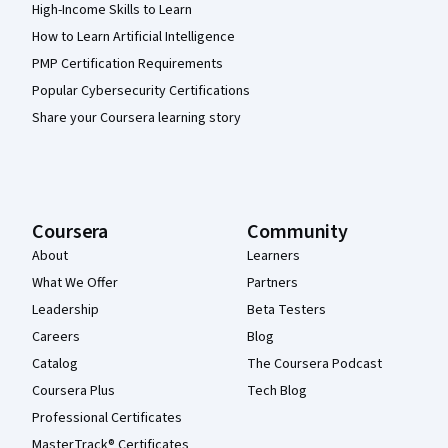
High-Income Skills to Learn
How to Learn Artificial Intelligence
PMP Certification Requirements
Popular Cybersecurity Certifications
Share your Coursera learning story
Coursera
Community
About
Learners
What We Offer
Partners
Leadership
Beta Testers
Careers
Blog
Catalog
The Coursera Podcast
Coursera Plus
Tech Blog
Professional Certificates
MasterTrack® Certificates