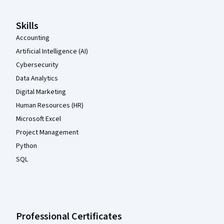
Skills
Accounting
Artificial Intelligence (AI)
Cybersecurity
Data Analytics
Digital Marketing
Human Resources (HR)
Microsoft Excel
Project Management
Python
SQL
Professional Certificates