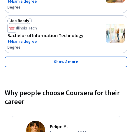
Earn a degree
Degree
Job Ready
Status: Job Ready
Illinois Tech
Bachelor of Information Technology
Earn a degree
Degree
Show 8 more
Why people choose Coursera for their
career
Felipe M.