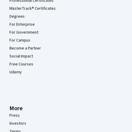
Professional Certificates
MasterTrack® Certificates
Degrees
For Enterprise
For Government
For Campus
Become a Partner
Social Impact
Free Courses
Udemy
More
Press
Investors
Terms