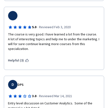
·
5.0
Reviewed Feb 3, 2020
The course is very good. I have learned a lot from the course.  
A lot of interesting topics and help me to under the marketing. I 
will for sure continue learning more courses from this 
specialization.
Helpful (3)
D
DPS
·
3.0
Reviewed Mar 14, 2021
Entry level discussion on Customer Analytics.  Some of the 