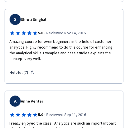
S
Shruti Singhal
·
5.0
Reviewed Nov 14, 2016
Amazing course for even beginners in the field of customer 
analytics. Highly recommend to do this course for enhancing 
the analytical skills. Examples and case studies explains the 
concept very well.
Helpful (7)
A
Anne Venter
·
5.0
Reviewed Sep 11, 2016
I really enjoyed the class.  Analytics are such an important part 