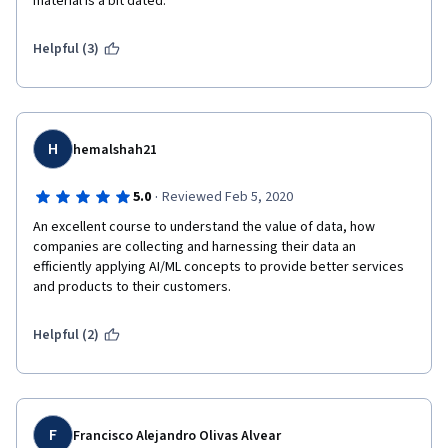
material is a bit dated.  
Helpful (3)
H
hemalshah21
·
5.0
Reviewed Feb 5, 2020
An excellent course to understand the value of data, how 
companies are collecting and harnessing their data an 
efficiently applying AI/ML concepts to provide better services 
and products to their customers.
Helpful (2)
F
Francisco Alejandro Olivas Alvear