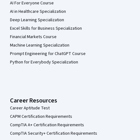
AI For Everyone Course
AI in Healthcare Specialization
Deep Learning Specialization
Excel Skills for Business Specialization
Financial Markets Course
Machine Learning Specialization
Prompt Engineering for ChatGPT Course
Python for Everybody Specialization
Career Resources
Career Aptitude Test
CAPM Certification Requirements
CompTIA A+ Certification Requirements
CompTIA Security+ Certification Requirements