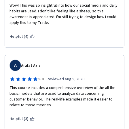
Wow! This was so insightful into how our social media and daily 
habits are used. I don't like feeling like a sheep, so this 
awareness is appreciated. I'm still trying to design how I could 
apply this to my Trade.
Helpful (4)
A
Arafat Aziz
·
5.0
Reviewed Aug 5, 2020
This course includes a comprehensive overview of the all the 
basic models that are used to analyze data concerning 
customer behavior. The real-life examples made it easier to 
relate to those theories. 
Helpful (3)