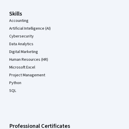
Skills
Accounting
Artificial Intelligence (AI)
Cybersecurity
Data Analytics
Digital Marketing
Human Resources (HR)
Microsoft Excel
Project Management
Python
SQL
Professional Certificates