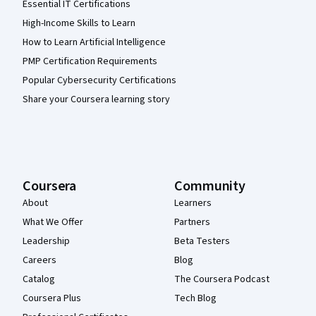
Essential IT Certifications
High-Income Skills to Learn
How to Learn Artificial Intelligence
PMP Certification Requirements
Popular Cybersecurity Certifications
Share your Coursera learning story
Coursera
Community
About
Learners
What We Offer
Partners
Leadership
Beta Testers
Careers
Blog
Catalog
The Coursera Podcast
Coursera Plus
Tech Blog