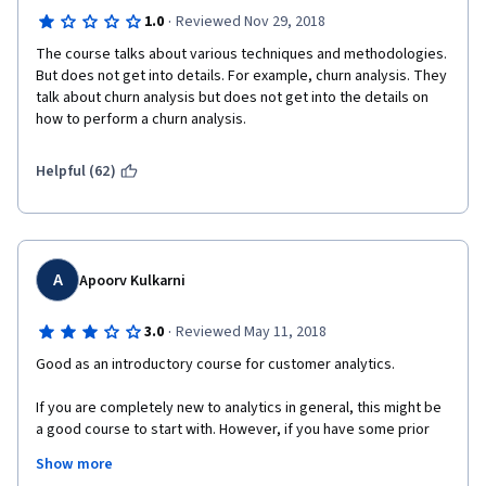
·
1.0
Reviewed Nov 29, 2018
The course talks about various techniques and methodologies. 
But does not get into details. For example, churn analysis. They 
talk about churn analysis but does not get into the details on 
how to perform a churn analysis. 
Helpful (62)
A
Apoorv Kulkarni
·
3.0
Reviewed May 11, 2018
Good as an introductory course for customer analytics.
If you are completely new to analytics in general, this might be 
a good course to start with. However, if you have some prior 
exposure, you might not learn anything substantial. This was 
Show more
supposed to be a five week course, but I was able to complete 