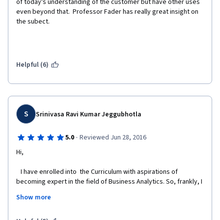
of today's understanding of the customer but have other uses 
even beyond that.  Professor Fader has really great insight on 
the subect.
Helpful (6)
S
Srinivasa Ravi Kumar Jeggubhotla
·
5.0
Reviewed Jun 28, 2016
Hi,
   I have enrolled into  the Curriculum with aspirations of 
becoming expert in the field of Business Analytics. So, frankly, I 
took a calculated decision/question/probability regarding how 
Show more
much it would be beneficial and how much I will be 
knowledgeable by the time I complete the certification 