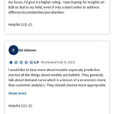
my focus, I'd give it a higher rating.  I was hoping for insights on 
B2B as that is my field, even if only a short video to address 
differences/similarities/peculiarities.
Helpful (12)
E
Efe Erkmen
·
1.0
Reviewed Feb 9, 2019
I would like to hear more about models especialy predictive 
one but all the things about models are bullshit. They generaly 
talk about demand curve which is a lesson of a economics more 
than customer analytics. They should choose more appropriate 
example. Moreover, I expect to see at least the type of models 
Show more
and where it is used generally. It was a waste of time.  That's 
why I am not gonna take other modules. Adios !
Helpful (11)