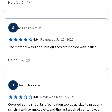
Helpful (2)
S
Stephen Smith
·
4.0
Reviewed Jul 15, 2020
The material was good, but quizzes are riddled with issues. 
Helpful (2)
J
Jason Meketa
·
3.0
Reviewed Mar 17, 2021
Covered some important foundation topics quickly to properly 
synch in with examples etc. and the last week of content was 