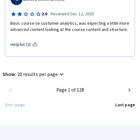
·
2.0
Reviewed Dec 12, 2020
Basic course on customer analytics, was expecting a little more 
advanced content looking at the course content and structure.
Helpful (2)
Show
:
20 results per page
Page 1 of 128
First page
Last page
Coursera Footer