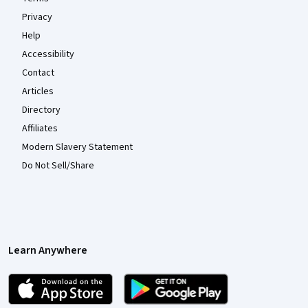
Privacy
Help
Accessibility
Contact
Articles
Directory
Affiliates
Modern Slavery Statement
Do Not Sell/Share
Learn Anywhere