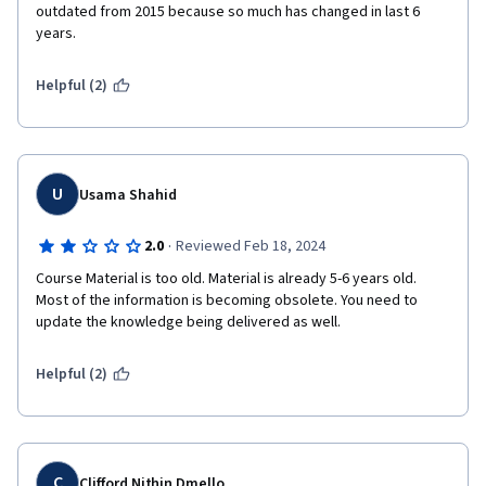
outdated from 2015 because so much has changed in last 6 
years.
Helpful (2)
U
Usama Shahid
·
2.0
Reviewed Feb 18, 2024
Course Material is too old. Material is already 5-6 years old. 
Most of the information is becoming obsolete. You need to 
update the knowledge being delivered as well. 
Helpful (2)
C
Clifford Nithin Dmello