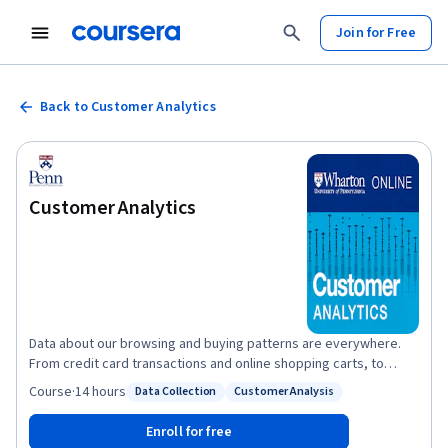
Join for Free
Back to Customer Analytics
Customer Analytics
Data about our browsing and buying patterns are everywhere.
From credit card transactions and online shopping carts, to
customer loyalty programs and user-generated ratings/reviews,
Course
·
14 hours
Data Collection
Customer Analysis
Status: Data Collection
Status: Customer Analysis
there is a staggering amount of data that can be used to
describe our past buying behaviors, predict future ones, and
Enroll for free
prescribe new ways to influence future purchasing decisions. In