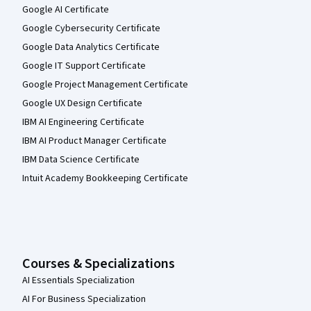
Google AI Certificate
Google Cybersecurity Certificate
Google Data Analytics Certificate
Google IT Support Certificate
Google Project Management Certificate
Google UX Design Certificate
IBM AI Engineering Certificate
IBM AI Product Manager Certificate
IBM Data Science Certificate
Intuit Academy Bookkeeping Certificate
Courses & Specializations
AI Essentials Specialization
AI For Business Specialization