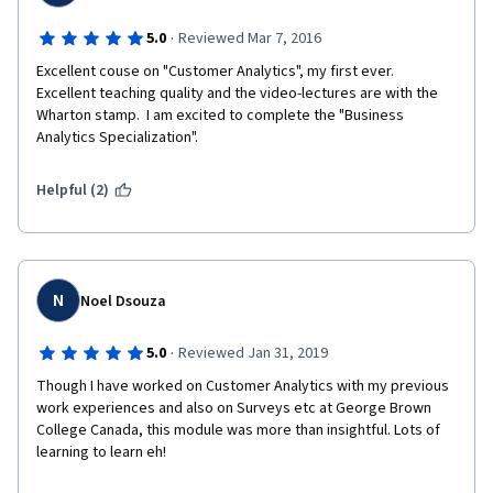
·
5.0
Reviewed Mar 7, 2016
Excellent couse on "Customer Analytics", my first ever.  
Excellent teaching quality and the video-lectures are with the 
Wharton stamp.  I am excited to complete the "Business 
Analytics Specialization".
Helpful (2)
N
Noel Dsouza
·
5.0
Reviewed Jan 31, 2019
Though I have worked on Customer Analytics with my previous 
work experiences and also on Surveys etc at George Brown 
College Canada, this module was more than insightful. Lots of 
learning to learn eh!