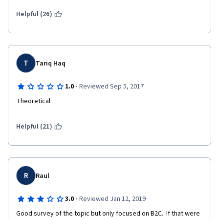
it in less than seven days.
Helpful (26)
How this course can be improved:
I wish that the course included more quantitative elements. I 
T
Tariq Haq
wish that the course included some assignments for the 
students to actually develop and run some models.
·
1.0
Reviewed Sep 5, 2017
Theoretical
Helpful (21)
R
Raul
·
3.0
Reviewed Jan 12, 2019
Good survey of the topic but only focused on B2C.  If that were 