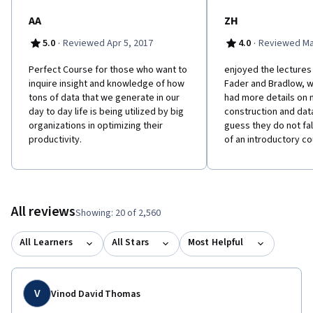
AA
ZH
·
·
5.0
Reviewed Apr 5, 2017
4.0
Reviewed Ma
Perfect Course for those who want to
enjoyed the lectures
inquire insight and knowledge of how
Fader and Bradlow, w
tons of data that we generate in our
had more details on
day to day life is being utilized by big
construction and data
organizations in optimizing their
guess they do not fal
productivity.
of an introductory c
All reviews
Showing: 20 of 2,560
All Learners
All Stars
Most Helpful
V
Vinod David Thomas