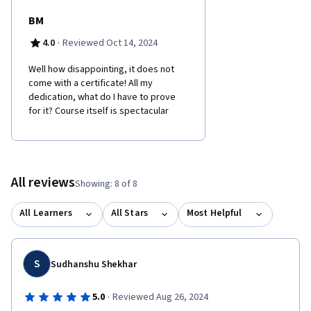
BM
·
4.0
Reviewed Oct 14, 2024
Well how disappointing, it does not
come with a certificate! All my
dedication, what do I have to prove
for it? Course itself is spectacular
All reviews
Showing: 8 of 8
All Learners
All Stars
Most Helpful
S
Sudhanshu Shekhar
·
5.0
Reviewed Aug 26, 2024