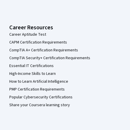
Career Resources
Career Aptitude Test
CAPM Certification Requirements
CompTIA A+ Certification Requirements
CompTIA Security+ Certification Requirements
Essential IT Certifications
High-Income Skills to Learn
How to Learn Artificial Intelligence
PMP Certification Requirements
Popular Cybersecurity Certifications
Share your Coursera learning story