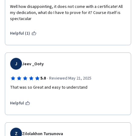
Well how disappointing, it does not come with a certificate! All 
my dedication, what do I have to prove for it? Course itself is 
spectacular 
Helpful (1)
J
Jeev _Ooty
·
5.0
Reviewed May 21, 2025
That was so Great and easy to understand 
Helpful
Z
Zilolakhon Tursunova