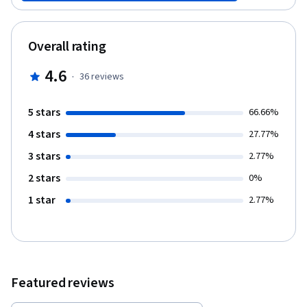
course, learners will gain insights into optimizing procurement
strategies, strengthening supplier relationships, and achieving
cost efficiencies. By leveraging advanced technologies and best
Overall rating
practices, participants will be equipped to transform their P2P
processes, resulting in streamlined operations, minimized
4.6
·
36
reviews
errors, and improved compliance.
5 stars
66.66%
4 stars
27.77%
3 stars
2.77%
2 stars
0%
1 star
2.77%
Featured reviews