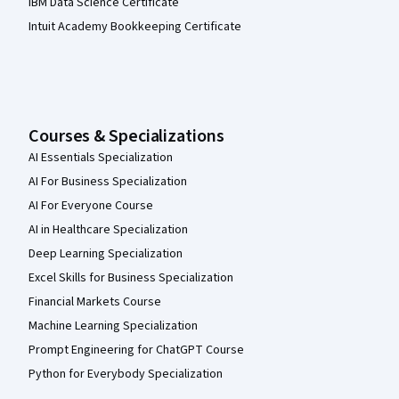
IBM Data Science Certificate
Intuit Academy Bookkeeping Certificate
Courses & Specializations
AI Essentials Specialization
AI For Business Specialization
AI For Everyone Course
AI in Healthcare Specialization
Deep Learning Specialization
Excel Skills for Business Specialization
Financial Markets Course
Machine Learning Specialization
Prompt Engineering for ChatGPT Course
Python for Everybody Specialization