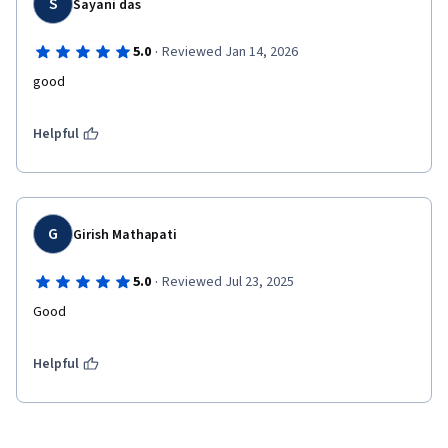
S
Sayani das
·
5.0
Reviewed Jan 14, 2026
good
Helpful
G
Girish Mathapati
·
5.0
Reviewed Jul 23, 2025
Helpful