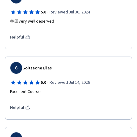
·
5.0
Reviewed Jul 30, 2024
🫶🏻very well deserved 
Helpful
G
Goitseone Elias
·
5.0
Reviewed Jul 14, 2026
Excellent Course
Helpful