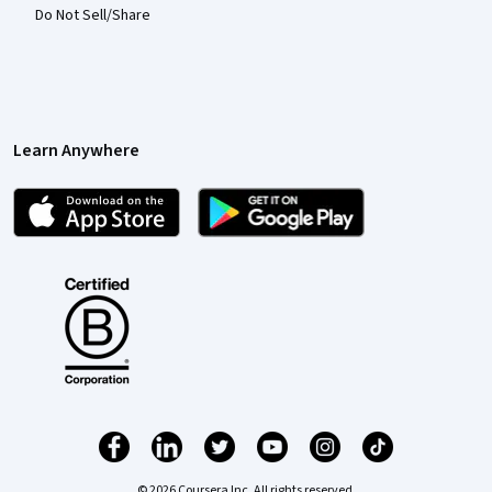
Do Not Sell/Share
Learn Anywhere
© 2026 Coursera Inc. All rights reserved.