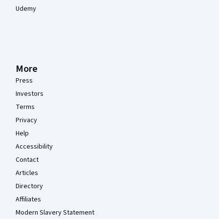
Udemy
More
Press
Investors
Terms
Privacy
Help
Accessibility
Contact
Articles
Directory
Affiliates
Modern Slavery Statement