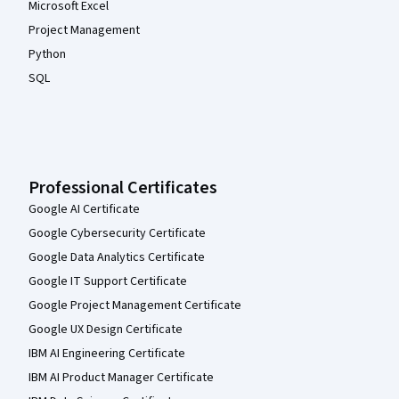
Microsoft Excel
Project Management
Python
SQL
Professional Certificates
Google AI Certificate
Google Cybersecurity Certificate
Google Data Analytics Certificate
Google IT Support Certificate
Google Project Management Certificate
Google UX Design Certificate
IBM AI Engineering Certificate
IBM AI Product Manager Certificate