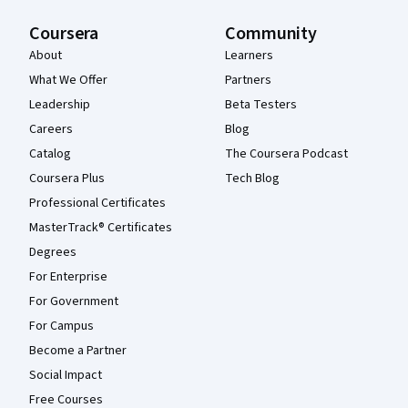
Coursera
Community
About
Learners
What We Offer
Partners
Leadership
Beta Testers
Careers
Blog
Catalog
The Coursera Podcast
Coursera Plus
Tech Blog
Professional Certificates
MasterTrack® Certificates
Degrees
For Enterprise
For Government
For Campus
Become a Partner
Social Impact
Free Courses