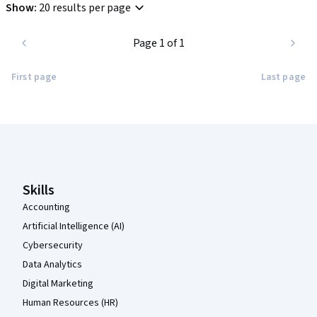
Show
:
20 results per page
Page 1 of 1
First page
Last page
Coursera Footer
Skills
Accounting
Artificial Intelligence (AI)
Cybersecurity
Data Analytics
Digital Marketing
Human Resources (HR)