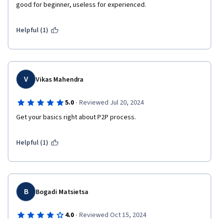
good for beginner, useless for experienced.
Helpful (1)
V
Vikas Mahendra
·
5.0
Reviewed Jul 20, 2024
Get your basics right about P2P process.
Helpful (1)
B
Bogadi Matsietsa
·
4.0
Reviewed Oct 15, 2024