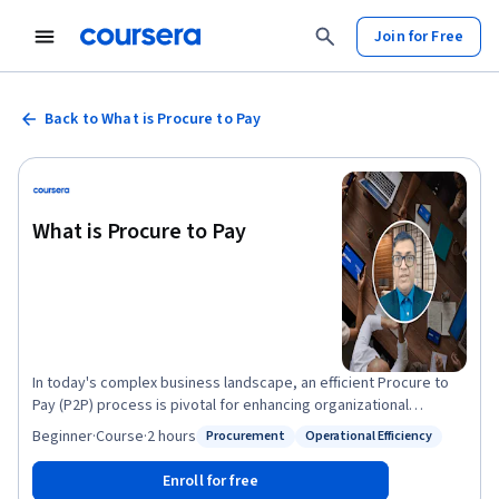
Join for Free
Back to What is Procure to Pay
What is Procure to Pay
In today's complex business landscape, an efficient Procure to
Pay (P2P) process is pivotal for enhancing organizational
efficiency and financial health. This course offers detailed
Beginner
·
Course
·
2 hours
Procurement
Operational Efficiency
Status: Procurement
Status: Operational Efficiency
insights into the P2P cycle, covering the journey from
procurement initiation to the final payment, and unveiling the
Enroll for free
critical role it plays in operational excellence. Through this