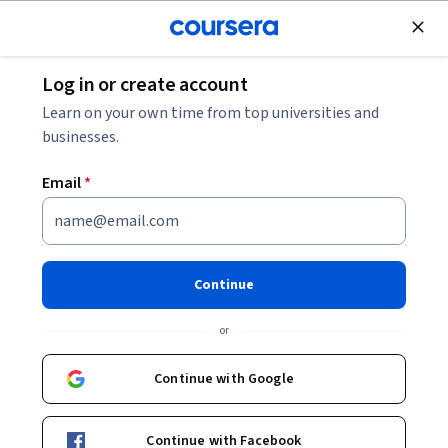
Join for Free
Log in or create account
Data Management
Learn on your own time from top universities and
businesses.
Email
*
Database Deployment and
Maintenance Essentials
Continue
This course is part of
CompTIA DataSys+ Study Guide
or
Specialization
Instructor:
Wiley Skills Network
Continue with Google
Continue with Facebook