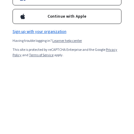
Enroll for free
Starts Aug 7
Continue with Apple
Included with
•
Learn more
Sign up with your organization
Ask Coursera
Is this right for me?
Having trouble logging in?
Learner help center
This site is protected by reCAPTCHA Enterprise and the Google
Privacy
2 modules
Policy
and
Terms of Service
apply.
Gain insight into a topic and learn the fundamentals.
Intermediate level
Recommended experience
7 hours to complete
Flexible schedule
Learn at your own pace
What you'll learn