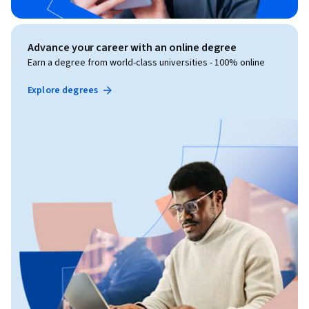
Advance your career with an online degree
Earn a degree from world-class universities - 100% online
Explore degrees