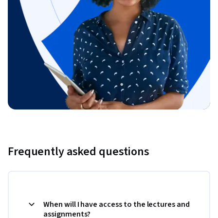
Frequently asked questions
When will I have access to the lectures and
assignments?