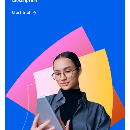
subscription
Start trial