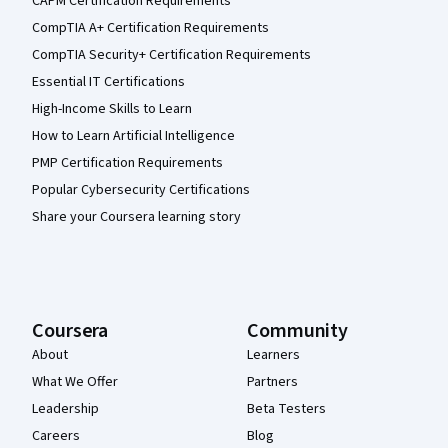
CAPM Certification Requirements
CompTIA A+ Certification Requirements
CompTIA Security+ Certification Requirements
Essential IT Certifications
High-Income Skills to Learn
How to Learn Artificial Intelligence
PMP Certification Requirements
Popular Cybersecurity Certifications
Share your Coursera learning story
Coursera
Community
About
Learners
What We Offer
Partners
Leadership
Beta Testers
Careers
Blog