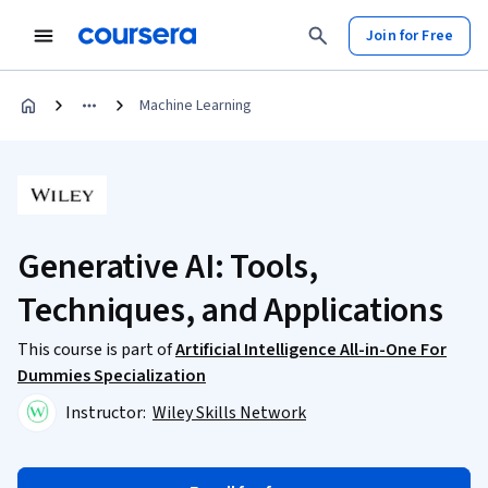
Join for Free
Machine Learning
Generative AI: Tools,
Techniques, and Applications
This course is part of
Artificial Intelligence All-in-One For
Dummies Specialization
Instructor:
Wiley Skills Network