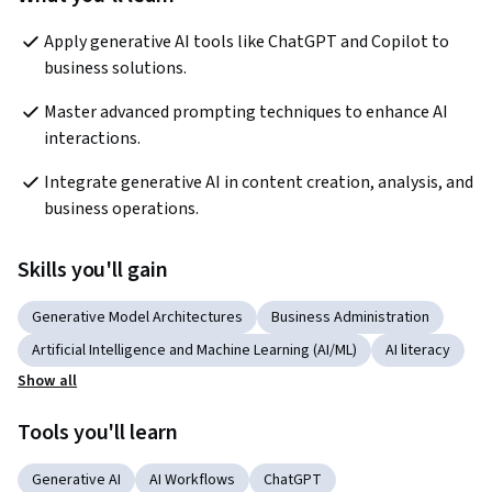
Apply generative AI tools like ChatGPT and Copilot to 
business solutions.
Master advanced prompting techniques to enhance AI 
interactions.
Integrate generative AI in content creation, analysis, and 
business operations.
Skills you'll gain
Generative Model Architectures
Business Administration
Artificial Intelligence and Machine Learning (AI/ML)
AI literacy
Show all
Tools you'll learn
Generative AI
AI Workflows
ChatGPT