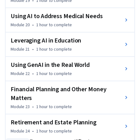
Module 19
•
1 hour
to complete
Using AI to Address Medical Needs
Module 20
•
1 hour
to complete
Leveraging AI in Education
Module 21
•
1 hour
to complete
Using GenAI in the Real World
Module 22
•
1 hour
to complete
Financial Planning and Other Money
Matters
Module 23
•
1 hour
to complete
Retirement and Estate Planning
Module 24
•
1 hour
to complete