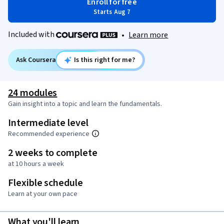
Enroll for free
Starts Aug 7
Included with
•
Learn more
Ask Coursera
Is this right for me?
24 modules
Gain insight into a topic and learn the fundamentals.
Intermediate level
Recommended experience
2 weeks to complete
at 10 hours a week
Flexible schedule
Learn at your own pace
What you'll learn