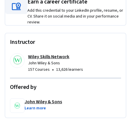
Earn a career certificate
Add this credential to your LinkedIn profile, resume, or
CV. Share it on social media and in your performance
review.
Instructor
Wiley Skills Network
John Wiley & Sons
•
157 Courses
13,626 learners
Offered by
John Wiley & Sons
Learn more