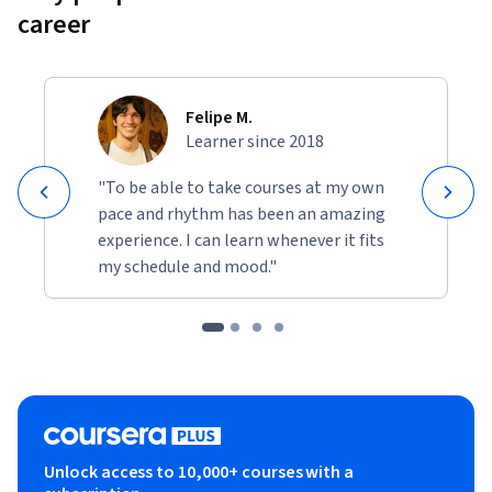
career
Felipe M.
Learner since 2018
"To be able to take courses at my own
pace and rhythm has been an amazing
experience. I can learn whenever it fits
my schedule and mood."
Unlock access to 10,000+ courses with a