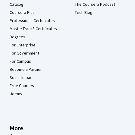
Catalog
The Coursera Podcast
Coursera Plus
Tech Blog
Professional Certificates
MasterTrack® Certificates
Degrees
For Enterprise
For Government
For Campus
Become a Partner
Social Impact
Free Courses
Udemy
More