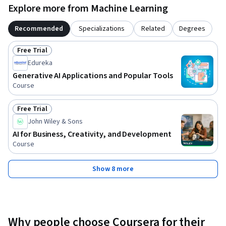
Explore more from Machine Learning
Recommended
Specializations
Related
Degrees
Free Trial
Status: Free Trial
Edureka
Generative AI Applications and Popular Tools
Course
Free Trial
Status: Free Trial
John Wiley & Sons
AI for Business, Creativity, and Development
Course
Show 8 more
Why people choose Coursera for their