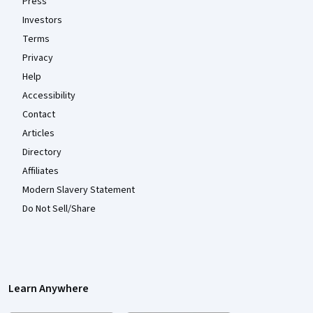
Press
Investors
Terms
Privacy
Help
Accessibility
Contact
Articles
Directory
Affiliates
Modern Slavery Statement
Do Not Sell/Share
Learn Anywhere