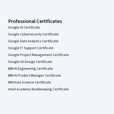
Professional Certificates
Google AI Certificate
Google Cybersecurity Certificate
Google Data Analytics Certificate
Google IT Support Certificate
Google Project Management Certificate
Google UX Design Certificate
IBM AI Engineering Certificate
IBM AI Product Manager Certificate
IBM Data Science Certificate
Intuit Academy Bookkeeping Certificate