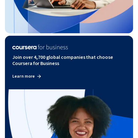
Join over 4,700 global companies that choose
Coursera for Business
Learn more