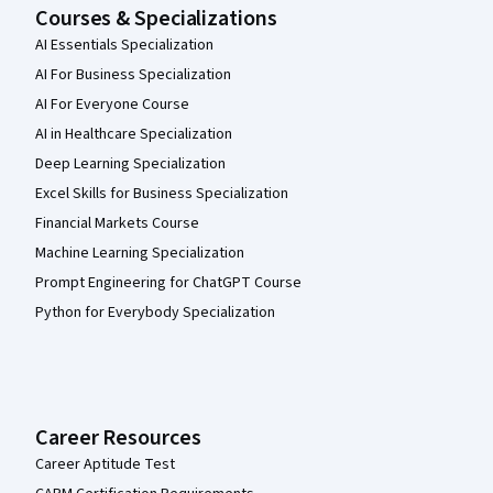
Courses & Specializations
AI Essentials Specialization
AI For Business Specialization
AI For Everyone Course
AI in Healthcare Specialization
Deep Learning Specialization
Excel Skills for Business Specialization
Financial Markets Course
Machine Learning Specialization
Prompt Engineering for ChatGPT Course
Python for Everybody Specialization
Career Resources
Career Aptitude Test