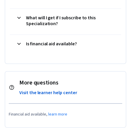
What will I get if I subscribe to this
Specialization?
Is financial aid available?
More questions
Visit the learner help center
Financial aid available,
learn more