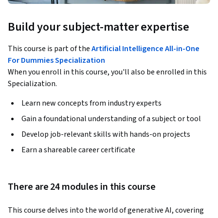
Build your subject-matter expertise
This course is part of the
Artificial Intelligence All-in-One
For Dummies Specialization
When you enroll in this course, you'll also be enrolled in this
Specialization.
Learn new concepts from industry experts
Gain a foundational understanding of a subject or tool
Develop job-relevant skills with hands-on projects
Earn a shareable career certificate
There are 24 modules in this course
This course delves into the world of generative AI, covering 