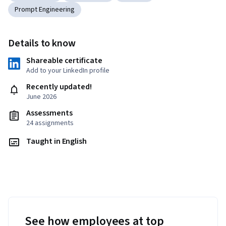
Prompt Engineering
Details to know
Shareable certificate
Add to your LinkedIn profile
Recently updated!
June 2026
Assessments
24 assignments
Taught in English
See how employees at top