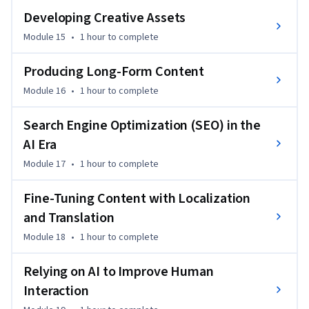
Developing Creative Assets
Module 15
•
1 hour
to complete
Producing Long-Form Content
Module 16
•
1 hour
to complete
Search Engine Optimization (SEO) in the
AI Era
Module 17
•
1 hour
to complete
Fine-Tuning Content with Localization
and Translation
Module 18
•
1 hour
to complete
Relying on AI to Improve Human
Interaction