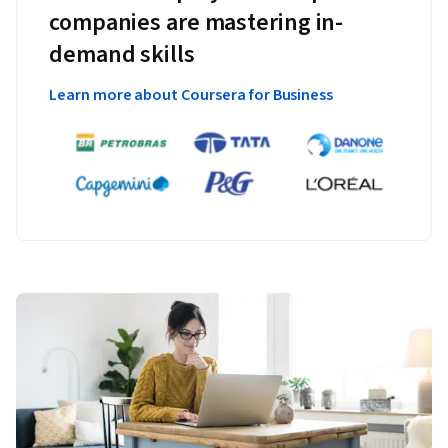
companies are mastering in-
demand skills
Learn more about Coursera for Business