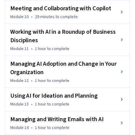
Meeting and Collaborating with Copilot
Module 10
•
29 minutes
to complete
Working with AI in a Roundup of Business
Disciplines
Module 11
•
1 hour
to complete
Managing AI Adoption and Change in Your
Organization
Module 12
•
1 hour
to complete
Using AI for Ideation and Planning
Module 13
•
1 hour
to complete
Managing and Writing Emails with AI
Module 14
•
1 hour
to complete