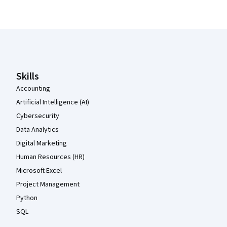
Coursera Footer
Skills
Accounting
Artificial Intelligence (AI)
Cybersecurity
Data Analytics
Digital Marketing
Human Resources (HR)
Microsoft Excel
Project Management
Python
SQL