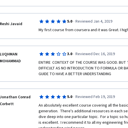
more advanced I would like have the information for
·
5.0
Reviewed Jan 4, 2019
Reshi Javaid
My first course from coursera and it was Great. I hi
·
3.0
Reviewed Dec 16, 2019
LUQHMAN
MOHAMMAD
ENTIRE  CONTEXT OF THE COURSE WAS GOOD. BUT TO
DIFFICULT AS NO INTRODUCTION TO FORMULA OR BASI
GUIDE TO HAVE A BETTER UNDERSTANDING 
·
5.0
Reviewed Feb 19, 2019
Jonathan Conrad
Corbett
An absolutely excellent course covering all the basic
generation.  There's additional resources in each se
dive deep into one particular topic.  For a topic so 
is excellent.  I recommend it to all my engineering fri