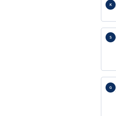
K
S
G