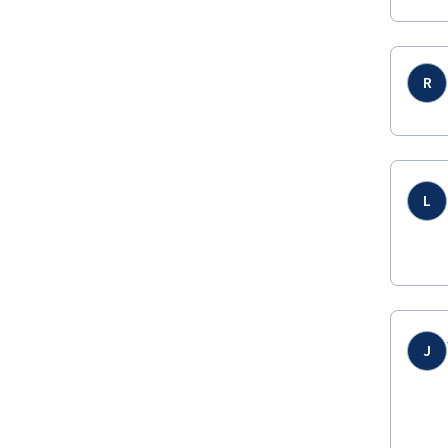
R
L
J