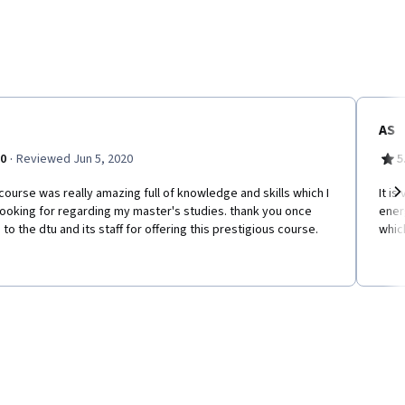
AS
·
.0
Reviewed Jun 5, 2020
5
course was really amazing full of knowledge and skills which I
It i
ooking for regarding my master's studies. thank you once
energ
Ne
 to the dtu and its staff for offering this prestigious course.
whic