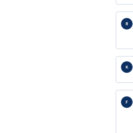
R
K
F