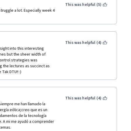
This was helpful (5)
ruggle a lot. Especially week 4 
This was helpful (4)
ight into this interesting 
es but the sheer width of 
ontrol strategies was 
 the lectures as succinct as 
 Tak DTU!! :)
This was helpful (4)
iempre me han llamado la 
ergía eólica;creo que es un 
damentos de la tecnología 
e. A mi me ayudó a comprender 
 temas.