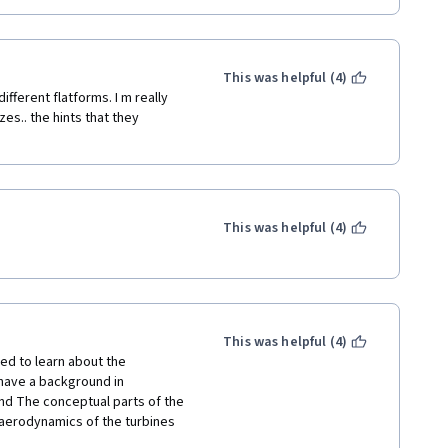
This was helpful (4)
ifferent flatforms. I m really 
s.. the hints that they 
This was helpful (4)
This was helpful (4)
d to learn about the 
have a background in 
nd The conceptual parts of the 
aerodynamics of the turbines 
s and distributions are too 