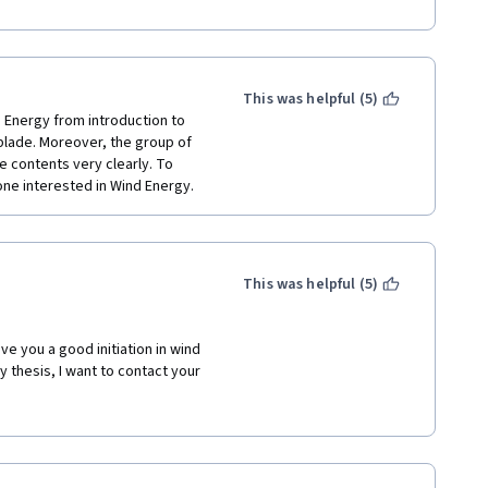
This was helpful (5)
 Energy from introduction to 
blade. Moreover, the group of 
 contents very clearly. To 
one interested in Wind Energy. 
This was helpful (5)
e you a good initiation in wind 
 thesis, I want to contact your 
ense nor visit your university 
 you. 