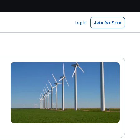
Log In
Join for Free