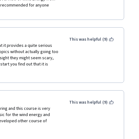
y recommended for anyone 
This was helpful (9)
t it provides a quite serious 
ics without actually going too 
t sight they might seem scary, 
art you find out that it is 
middle school. Following 
he course is logically divided 
de field of wind energy be 
 that everything starting from 
in this course, allowing a 
 whole field. A big big thank 
This was helpful (9)
ing and this course is very 
ic for the wind energy and 
eveloped other course of 
wind energy with information 