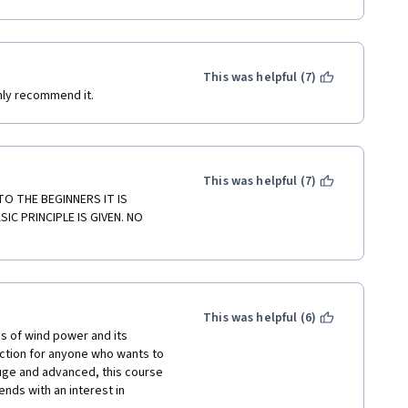
 my register.
This was helpful (7)
ghly recommend it.
This was helpful (7)
 THE BEGINNERS IT IS 
C PRINCIPLE IS GIVEN. NO 
This was helpful (6)
s of wind power and its 
ction for anyone who wants to 
huge and advanced, this course 
ends with an interest in 