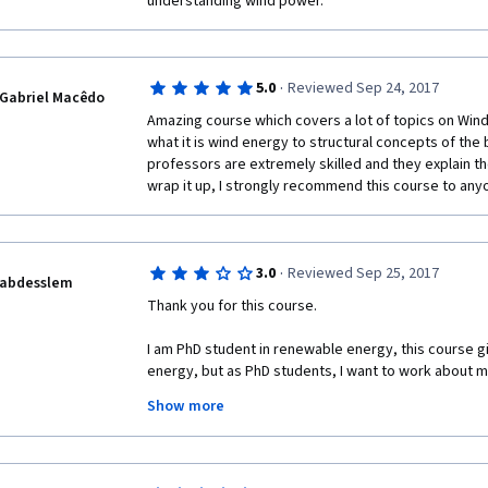
understanding wind power.
·
5.0
Reviewed Sep 24, 2017
Gabriel Macêdo
Amazing course which covers a lot of topics on Wind
what it is wind energy to structural concepts of the 
professors are extremely skilled and they explain the
wrap it up, I strongly recommend this course to any
·
3.0
Reviewed Sep 25, 2017
abdesslem
Thank you for this course.
I am PhD student in renewable energy, this course giv
energy, but as PhD students, I want to work about my
university. you know we can't neither purchase the lic
Show more
as we are just students, I hope that I find a help from
Thank you very much!