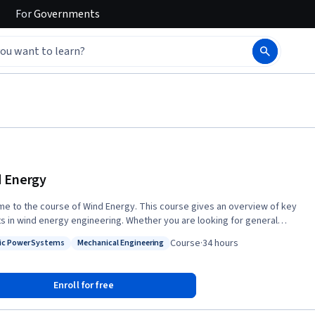
For
Governments
 Energy
e to the course of Wind Energy. This course gives an overview of key
s in wind energy engineering. Whether you are looking for general
 in this green technology or your ambition is to pursue a career in wind
Course
·
34 hours
ric Power Systems
Mechanical Engineering
engineering, 'Wind Energy' is an excellent starting point. Experts
: Electric Power Systems
Status: Mechanical Engineering
d in the wind pioneering country of Denmark will take you on a tour
h the most fundamental disciplines of wind energy research such as
Enroll for free
easurements, resource assessment, forecasting, aerodynamics, wind
 technology, structural mechanics, materials, financial and electrical