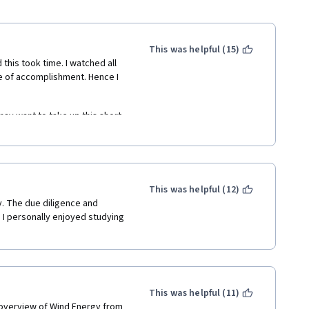
This was helpful (15)
 this took time. I watched all 
se of accomplishment. Hence I 
may want to take up this short 
wind energy engineering. It 
 textbook to complete a self 
This was helpful (12)
y. The due diligence and 
I personally enjoyed studying 
This was helpful (11)
 overview of Wind Energy from 