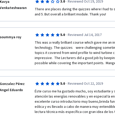
·
3.0
Reviewed Oct 19, 2019
Kavya
Venkateshwaran
There are places during the quizzes where I had to st
and 5. But overall a brilliant module. Thank you!
·
5.0
Reviewed Jul 14, 2017
soummya roy
This was a really brilliant course which gave me an ins
technology. The quizzes    were challenging sometim
topics it covered from wind profile to wind turbine c
impressive.  The Lecturers did a good job by keeping
possible while covering the important points.  Mange
·
5.0
Reviewed Oct 22, 2019
Gonzalez Pérez
Angel Eduardo
Éste curso me ha gustado mucho, soy estudiante y s
atención las energías renovables y en especial la en
excelente curso introductorio muy bueno,brinda fun
eólica y es llevado a cabo de manera muy entendibl
lectura técnica más específica con gran idea de los