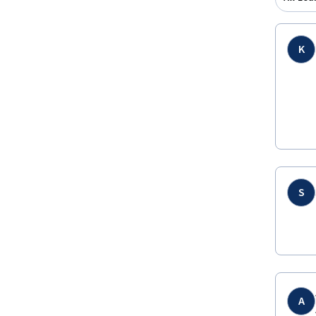
K
S
A