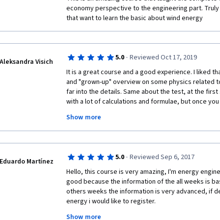
economy perspective to the engineering part. Trul
that want to learn the basic about wind energy
·
5.0
Reviewed Oct 17, 2019
Aleksandra Visich
It is a great course and a good experience. I liked tha
and "grown-up" overview on some physics related top
far into the details. Same about the test, at the firs
with a lot of calculations and formulae, but once you st
actually not much harder than maths problems in the 
Show more
carefully the hints, anyone can complete the tasks. T
into modules, making the different aspects of the wi
placed neatly on top of each other. I especially liked
economics and up to structural mechanics is covered 
·
5.0
Reviewed Sep 6, 2017
student to obtain a rather broad understanding of the
Eduardo Martínez
you to everyone who worked on the course!
Hello, this course is very amazing, I'm energy enginer
good because the information of the all weeks is bas
others weeks the information is very advanced, if d
energy i would like to register. 
Show more
Thanks for this course, if you have more courses of 