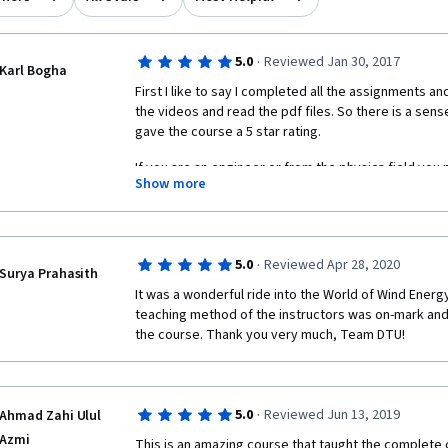
·
5.0
Reviewed Jan 30, 2017
Karl Bogha
First I like to say I completed all the assignments and
the videos and read the pdf files. So there is a sen
gave the course a 5 star rating. 
If you are an engineer or from the physics field you 
Show more
5 week course. It introduces you to various areas of 
may be enough for you to take up a wind engineering
study. Good Luck.
·
5.0
Reviewed Apr 28, 2020
Surya Prahasith
It was a wonderful ride into the World of Wind Energ
teaching method of the instructors was on-mark and 
the course. Thank you very much, Team DTU!
·
5.0
Reviewed Jun 13, 2019
Ahmad Zahi Ulul
Azmi
This is an amazing course that taught the complete