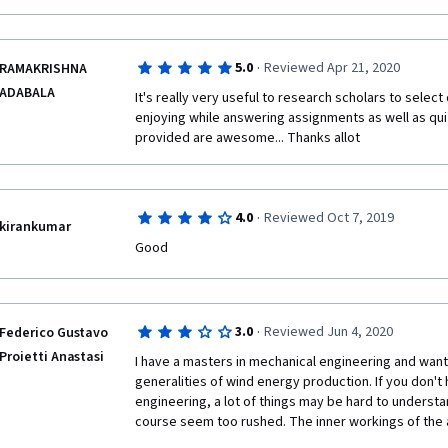
·
5.0
Reviewed Apr 21, 2020
RAMAKRISHNA
ADABALA
It's really very useful to research scholars to select d
enjoying while answering assignments as well as quize
provided are awesome... Thanks allot
·
4.0
Reviewed Oct 7, 2019
kirankumar
Good
·
3.0
Reviewed Jun 4, 2020
Federico Gustavo
Proietti Anastasi
I have a masters in mechanical engineering and wante
generalities of wind energy production. If you don't 
engineering, a lot of things may be hard to understa
course seem too rushed. The inner workings of the 
are not very well explained, the electrical connection