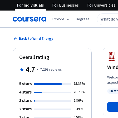
For
Individuals
For
Businesses
For
Universities
Explore
Degrees
Back to Wind Energy
Overall rating
Wind
4.7
·
7,293
reviews
Welcom
aspect
5 stars
75.35%
insight
Elect
4 stars
20.78%
energy 
Status
locate
3 stars
2.86%
throug
2 stars
0.39%
wind m
turbine
1 star
0.58%