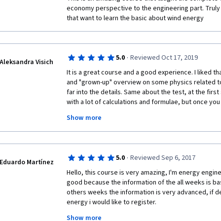
economy perspective to the engineering part. Trul
that want to learn the basic about wind energy
·
5.0
Reviewed Oct 17, 2019
Aleksandra Visich
It is a great course and a good experience. I liked tha
and "grown-up" overview on some physics related top
far into the details. Same about the test, at the firs
with a lot of calculations and formulae, but once you st
actually not much harder than maths problems in the 
Show more
carefully the hints, anyone can complete the tasks. T
into modules, making the different aspects of the wi
placed neatly on top of each other. I especially liked
economics and up to structural mechanics is covered 
·
5.0
Reviewed Sep 6, 2017
student to obtain a rather broad understanding of the
Eduardo Martínez
you to everyone who worked on the course!
Hello, this course is very amazing, I'm energy enginer
good because the information of the all weeks is bas
others weeks the information is very advanced, if d
energy i would like to register. 
Show more
Thanks for this course, if you have more courses of 