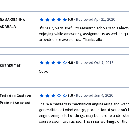
·
5.0
Reviewed Apr 21, 2020
RAMAKRISHNA
ADABALA
It's really very useful to research scholars to select d
enjoying while answering assignments as well as quize
provided are awesome... Thanks allot
·
4.0
Reviewed Oct 7, 2019
kirankumar
Good
·
3.0
Reviewed Jun 4, 2020
Federico Gustavo
Proietti Anastasi
I have a masters in mechanical engineering and wante
generalities of wind energy production. If you don't 
engineering, a lot of things may be hard to understa
course seem too rushed. The inner workings of the 
are not very well explained, the electrical connection