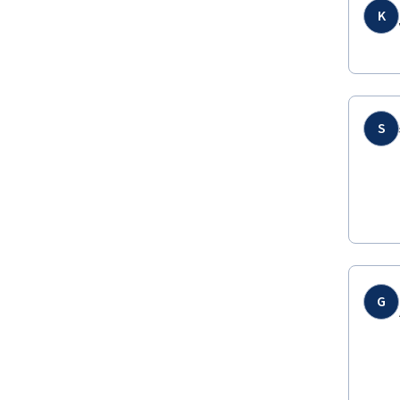
K
S
G