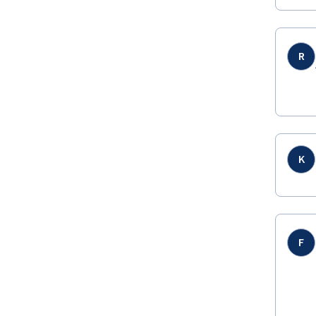
R
K
F