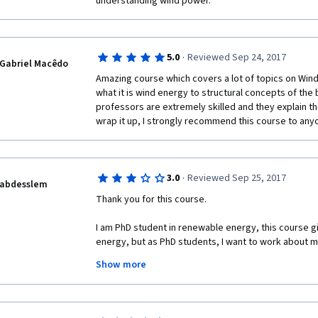
understanding wind power.
·
5.0
Reviewed Sep 24, 2017
Gabriel Macêdo
Amazing course which covers a lot of topics on Wind
what it is wind energy to structural concepts of the 
professors are extremely skilled and they explain the
wrap it up, I strongly recommend this course to any
·
3.0
Reviewed Sep 25, 2017
abdesslem
Thank you for this course.
I am PhD student in renewable energy, this course giv
energy, but as PhD students, I want to work about my
university. you know we can't neither purchase the lic
Show more
as we are just students, I hope that I find a help from
Thank you very much!