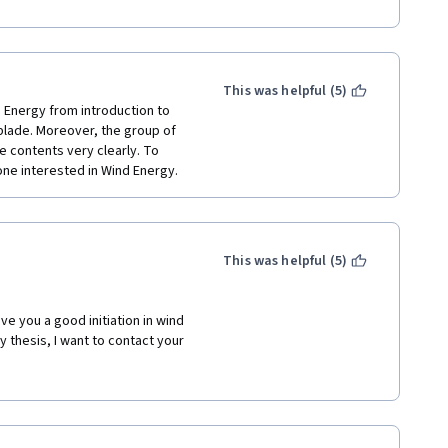
This was helpful (5)
 Energy from introduction to 
blade. Moreover, the group of 
 contents very clearly. To 
one interested in Wind Energy. 
This was helpful (5)
e you a good initiation in wind 
 thesis, I want to contact your 
ense nor visit your university 
 you. 