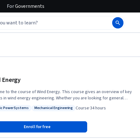
For
Governments
 Energy
e to the course of Wind Energy. This course gives an overview of key
s in wind energy engineering. Whether you are looking for general
 in this green technology or your ambition is to pursue a career in wind
Course
·
34 hours
ric Power Systems
Mechanical Engineering
engineering, 'Wind Energy' is an excellent starting point. Experts
: Electric Power Systems
Status: Mechanical Engineering
d in the wind pioneering country of Denmark will take you on a tour
h the most fundamental disciplines of wind energy research such as
Enroll for free
easurements, resource assessment, forecasting, aerodynamics, wind
 technology, structural mechanics, materials, financial and electrical