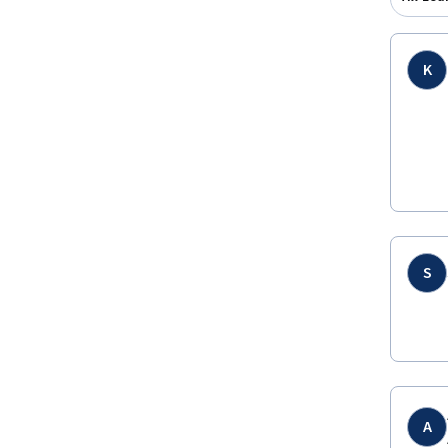
K
S
A