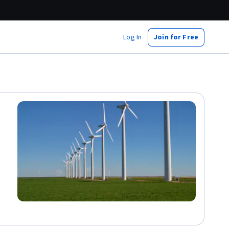
Log In
Join for Free