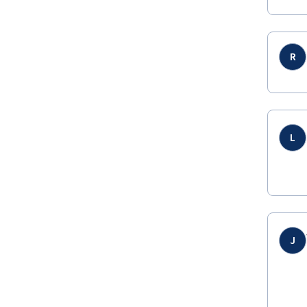
R
L
J