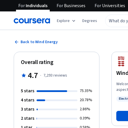
For
Individuals
For
Businesses
For
Universities
Explore
Degrees
Back to Wind Energy
Overall rating
Wind
4.7
·
7,293
reviews
Welcom
aspect
5 stars
75.35%
insight
Elect
4 stars
20.78%
energy 
Status
locate
3 stars
2.86%
throug
2 stars
0.39%
wind m
turbine
1 star
0.58%