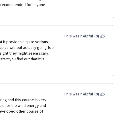
y recommended for anyone 
This was helpful (9)
t it provides a quite serious 
ics without actually going too 
t sight they might seem scary, 
art you find out that it is 
middle school. Following 
he course is logically divided 
de field of wind energy be 
 that everything starting from 
in this course, allowing a 
 whole field. A big big thank 
This was helpful (9)
ing and this course is very 
ic for the wind energy and 
eveloped other course of 
wind energy with information 