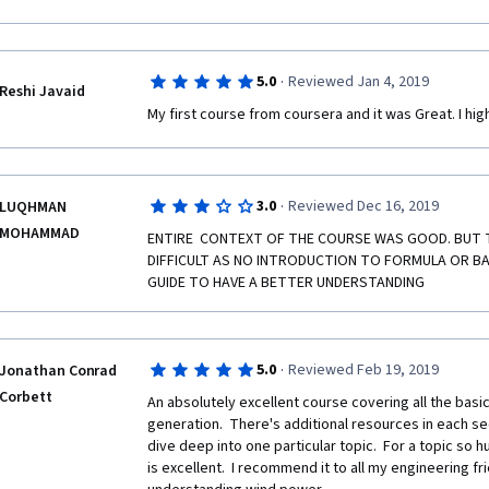
more advanced I would like have the information for
·
5.0
Reviewed Jan 4, 2019
Reshi Javaid
My first course from coursera and it was Great. I hi
·
3.0
Reviewed Dec 16, 2019
LUQHMAN
MOHAMMAD
ENTIRE  CONTEXT OF THE COURSE WAS GOOD. BUT TO
DIFFICULT AS NO INTRODUCTION TO FORMULA OR BASI
GUIDE TO HAVE A BETTER UNDERSTANDING 
·
5.0
Reviewed Feb 19, 2019
Jonathan Conrad
Corbett
An absolutely excellent course covering all the basic
generation.  There's additional resources in each se
dive deep into one particular topic.  For a topic so 
is excellent.  I recommend it to all my engineering fri