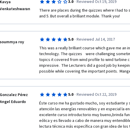
·
3.0
Reviewed Oct 19, 2019
Kavya
Venkateshwaran
There are places during the quizzes where I had to st
and 5. But overall a brilliant module. Thank you!
·
5.0
Reviewed Jul 14, 2017
soummya roy
This was a really brilliant course which gave me an ins
technology. The quizzes    were challenging sometim
topics it covered from wind profile to wind turbine c
impressive.  The Lecturers did a good job by keeping
possible while covering the important points.  Mange
·
5.0
Reviewed Oct 22, 2019
Gonzalez Pérez
Angel Eduardo
Éste curso me ha gustado mucho, soy estudiante y s
atención las energías renovables y en especial la en
excelente curso introductorio muy bueno,brinda fun
eólica y es llevado a cabo de manera muy entendibl
lectura técnica más específica con gran idea de los