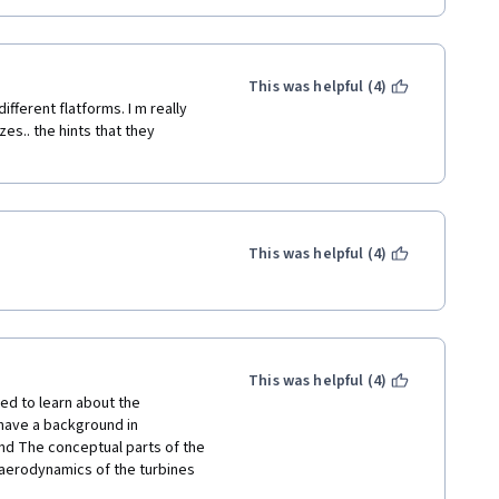
This was helpful (4)
ifferent flatforms. I m really 
s.. the hints that they 
This was helpful (4)
This was helpful (4)
d to learn about the 
have a background in 
nd The conceptual parts of the 
aerodynamics of the turbines 
s and distributions are too 