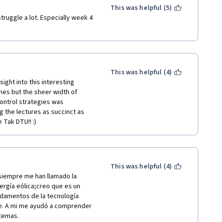
This was helpful (5)
ruggle a lot. Especially week 4 
This was helpful (4)
ight into this interesting 
es but the sheer width of 
ontrol strategies was 
 the lectures as succinct as 
 Tak DTU!! :)
This was helpful (4)
iempre me han llamado la 
ergía eólica;creo que es un 
damentos de la tecnología 
e. A mi me ayudó a comprender 
 temas.