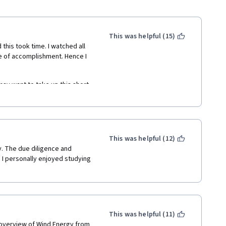
This was helpful (15)
 this took time. I watched all 
se of accomplishment. Hence I 
may want to take up this short 
wind energy engineering. It 
 textbook to complete a self 
This was helpful (12)
y. The due diligence and 
I personally enjoyed studying 
This was helpful (11)
 overview of Wind Energy from 