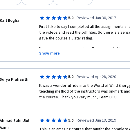
·
5.0
Reviewed Jan 30, 2017
Karl Bogha
First I like to say I completed all the assignments and
the videos and read the pdf files. So there is a sen
gave the course a 5 star rating. 
If you are an engineer or from the physics field you 
Show more
5 week course. It introduces you to various areas of 
may be enough for you to take up a wind engineering
study. Good Luck.
·
5.0
Reviewed Apr 28, 2020
Surya Prahasith
It was a wonderful ride into the World of Wind Energ
teaching method of the instructors was on-mark and 
the course. Thank you very much, Team DTU!
·
5.0
Reviewed Jun 13, 2019
Ahmad Zahi Ulul
Azmi
This is an amazing course that taught the complete