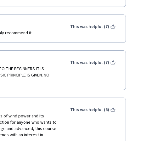
 my register.
This was helpful (7)
ghly recommend it.
This was helpful (7)
 THE BEGINNERS IT IS 
C PRINCIPLE IS GIVEN. NO 
This was helpful (6)
s of wind power and its 
ction for anyone who wants to 
huge and advanced, this course 
ends with an interest in 