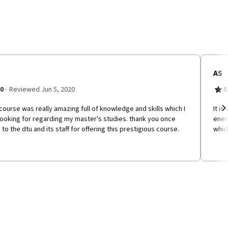
AS
·
.0
Reviewed Jun 5, 2020
5
course was really amazing full of knowledge and skills which I
It i
ooking for regarding my master's studies. thank you once
energ
Ne
 to the dtu and its staff for offering this prestigious course.
whic