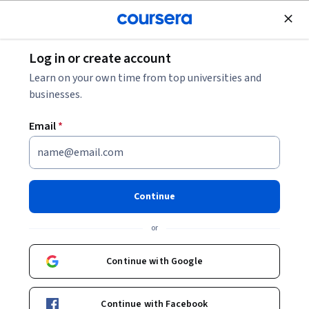
Join for Free
Log in or create account
Personal Development
Learn on your own time from top universities and
businesses.
Email
*
Wine Tasting: Sensory
Techniques for Wine Analysis
Continue
Instructor:
John Buechsenstein
or
Continue with Google
Enroll now
Continue with Facebook