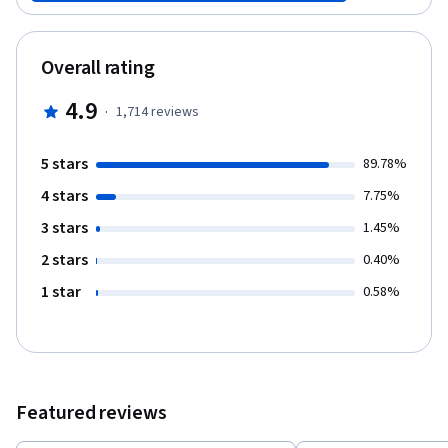
aid (see link to left) if the cost of the course certificate is difficult
for you to afford. Please note that you may view all materials in
this course, and participate in it, without purchasing a certificate.
Overall rating
The course was co-created by Consulting Professor Anne Firth
Murray and Kevin Hsu. Anne Firth Murray is the Content Director
4.9
·
1,714
reviews
of the course; Kevin Hsu is the Design Director of the course.
5 stars
89.78%
4 stars
7.75%
3 stars
1.45%
2 stars
0.40%
1 star
0.58%
Featured reviews