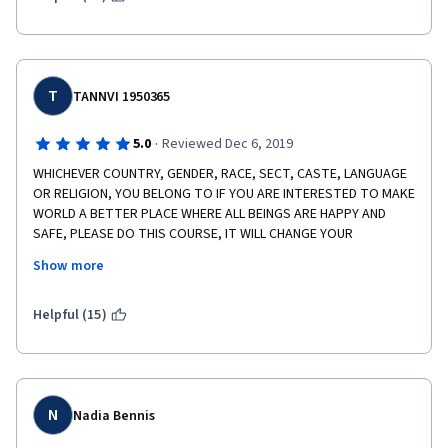
T
TANNVI 1950365
·
5.0
Reviewed Dec 6, 2019
WHICHEVER COUNTRY, GENDER, RACE, SECT, CASTE, LANGUAGE 
OR RELIGION, YOU BELONG TO IF YOU ARE INTERESTED TO MAKE 
WORLD A BETTER PLACE WHERE ALL BEINGS ARE HAPPY AND 
SAFE, PLEASE DO THIS COURSE, IT WILL CHANGE YOUR 
PERSONALITY AND LET YOU UNDERSTAND THE MISERY IN THE 
Show more
WORLD! IT WAS AN AMAZING EXPERIENCE. THANKS A LOT, ANNE 
FIRTH MURRAY MAÁM, YOU HAVE MADE THIS JOURNEY THE BEST 
03 MONTHS OF EDUCATION IN MY LIFE!
Helpful (15)
N
Nadia Bennis