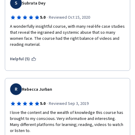
determination. 
S
Subrata Dey
I believe there should be a second level of this course 
·
5.0
Reviewed Oct 15, 2020
centered maybe more on research and data gathering, and I 
would be happy to attend! 
A wonderfully insightful course, with many real-life case studies 
that reveal the ingrained and systemic abuse that so many 
Eden 
women face. The course had the right balance of videos and 
reading material. 
Helpful (5)
R
Rebecca Jurban
·
5.0
Reviewed Sep 3, 2019
I love the content and the wealth of knowledge this course has 
brought to my conscious. Very informative and interesting. 
Many different platforms for learning; reading, videos to watch 
or listen to. 