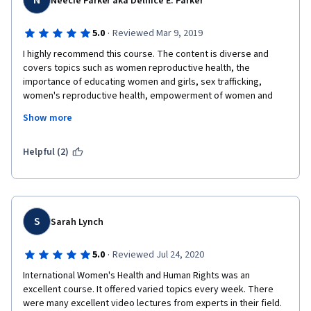
N
Neecie Parker aka Delnice E. Parker
·
5.0
Reviewed Mar 9, 2019
I highly recommend this course. The content is diverse and 
covers topics such as women reproductive health, the 
importance of educating women and girls, sex trafficking, 
women's reproductive health, empowerment of women and 
girls, gender inequality and other GLOBAL topics such women 
Show more
and aging, women's resilience and other topics for women and  
faced by women to include key issues of discrimination of 
women from diverse countries. This course should be 
Helpful (2)
mandatory in grade school as far as teaching girls about 
reproductive health, self-esteem, self-love, what is pedophilia, 
what is rape, and challenges faced by women and girls. I loved 
this class as it opened my eyes to Women's Health and Human 
Rights from a Global perspective beginning with the United 
S
Sarah Lynch
Nations Report of the Fourth World Conference on Women. I 
highly recommend this course!
·
5.0
Reviewed Jul 24, 2020
International Women's Health and Human Rights was an 
excellent course. It offered varied topics every week. There 
were many excellent video lectures from experts in their field. 