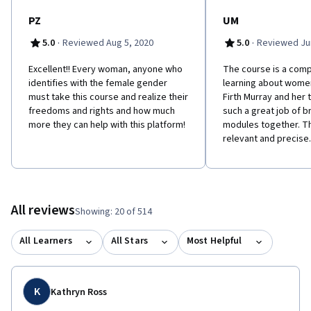
PZ
UM
·
·
5.0
Reviewed Aug 5, 2020
5.0
Reviewed Jun
Excellent!! Every woman, anyone who
The course is a com
identifies with the female gender
learning about women
must take this course and realize their
Firth Murray and her
freedoms and rights and how much
such a great job of br
more they can help with this platform!
modules together. Th
relevant and precise.
All reviews
Showing: 20 of 514
All Learners
All Stars
Most Helpful
K
Kathryn Ross