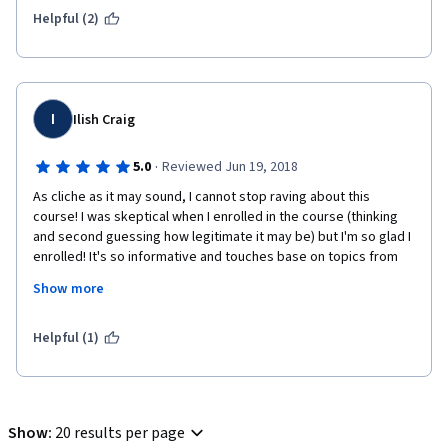
Helpful (2)
I
Ilish Craig
·
5.0
Reviewed Jun 19, 2018
As cliche as it may sound, I cannot stop raving about this 
course! I was skeptical when I enrolled in the course (thinking 
and second guessing how legitimate it may be) but I'm so glad I 
enrolled! It's so informative and touches base on topics from 
every angle. Not only that, but the fact that you can go at your 
Show more
own pace is so relieving! And if you have any questions AT ALL, 
students from all across the globe are there for you to 
message and help out when you need it! The course material is 
Helpful (1)
easy to follow and the assignments are thorough in what is 
asked of the student. Each week is a new eye opening 
experience and this was a decision that I don't regret enrolling 
myself in whatsoever. I can't wait to see what else Stanford has 
Show
:
20 results per page
to offer!