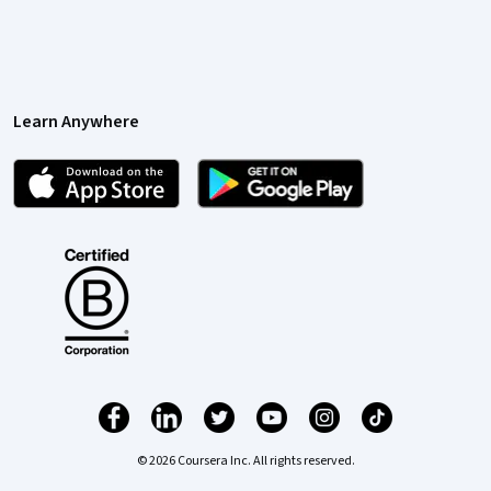
Learn Anywhere
© 2026 Coursera Inc. All rights reserved.