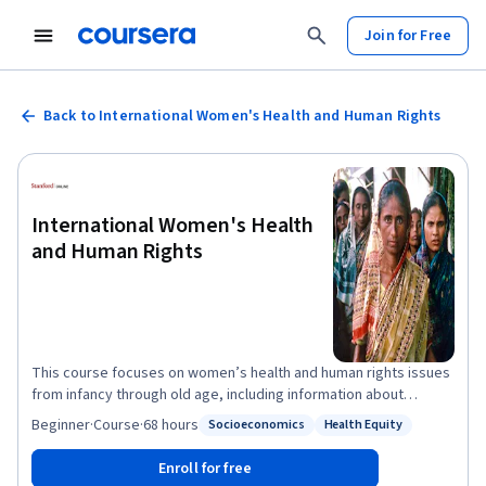
Join for Free
Back to International Women's Health and Human Rights
International Women's Health
and Human Rights
This course focuses on women’s health and human rights issues
from infancy through old age, including information about
positive interventions relating to those issues. Learners are
Beginner
·
Course
·
68 hours
Socioeconomics
Health Equity
Status: Socioeconomics
Status: Health Equity
encouraged to interact with each other through interactive
discussions. It is important to us that this course be available to
Enroll for free
all learners. We encourage you to apply for Coursera's financial