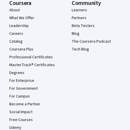
Coursera
Community
About
Learners
What We Offer
Partners
Leadership
Beta Testers
Careers
Blog
Catalog
The Coursera Podcast
Coursera Plus
Tech Blog
Professional Certificates
MasterTrack® Certificates
Degrees
For Enterprise
For Government
For Campus
Become a Partner
Social Impact
Free Courses
Udemy