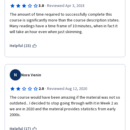
·
3.0
Reviewed Apr 3, 2018
The amount of time required to successfully complete this 
course is significantly more than the course description states. 
Many readings have a time frame of 10 minutes, when in fact it 
will take an hour even when just skimming. 
Helpful (23)
N
Nora Venin
·
2.0
Reviewed Aug 12, 2020
The course would have been amazing if the material was not so 
outdated... I decided to stop going through with it in Week 2 as 
we are in 2020 and the material provides statistics from early 
2000s. 
Helpful (17)