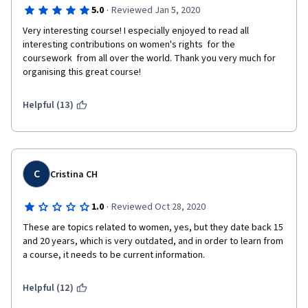
·
5.0
Reviewed Jan 5, 2020
Very interesting course! I especially enjoyed to read all 
interesting contributions on women's rights  for the 
coursework  from all over the world. Thank you very much for 
organising this great course!
Helpful (13)
C
Cristina CH
·
1.0
Reviewed Oct 28, 2020
These are topics related to women, yes, but they date back 15 
and 20 years, which is very outdated, and in order to learn from 
a course, it needs to be current information. 
Helpful (12)