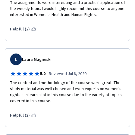
The assignments were interesting and a practical application of 
the weekly topic. I would highly recommit this course to anyone 
interested in Women's Health and Human Rights. 
Helpful (2)
L
Laura Magierski
·
5.0
Reviewed Jul 8, 2020
The content and methodology of the course were great. The 
study material was well chosen and even experts on women's 
rights can learn a lot in this course due to the variety of topics 
covered in this course.
Helpful (2)