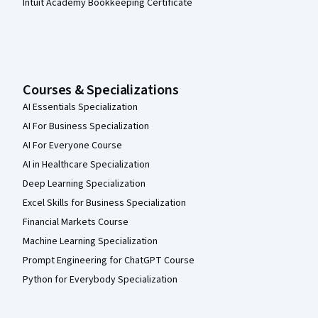
Intuit Academy Bookkeeping Certificate
Courses & Specializations
AI Essentials Specialization
AI For Business Specialization
AI For Everyone Course
AI in Healthcare Specialization
Deep Learning Specialization
Excel Skills for Business Specialization
Financial Markets Course
Machine Learning Specialization
Prompt Engineering for ChatGPT Course
Python for Everybody Specialization