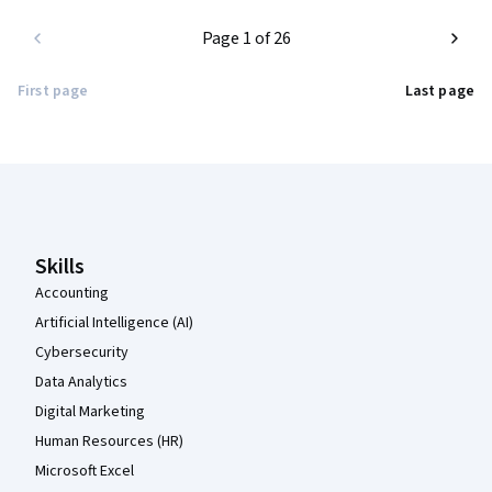
Page 1 of 26
First page
Last page
Coursera Footer
Skills
Accounting
Artificial Intelligence (AI)
Cybersecurity
Data Analytics
Digital Marketing
Human Resources (HR)
Microsoft Excel