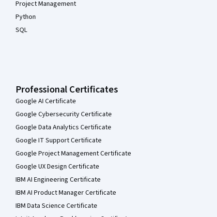
Project Management
Python
SQL
Professional Certificates
Google AI Certificate
Google Cybersecurity Certificate
Google Data Analytics Certificate
Google IT Support Certificate
Google Project Management Certificate
Google UX Design Certificate
IBM AI Engineering Certificate
IBM AI Product Manager Certificate
IBM Data Science Certificate