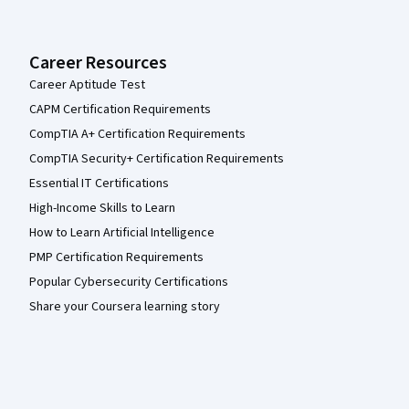
Career Resources
Career Aptitude Test
CAPM Certification Requirements
CompTIA A+ Certification Requirements
CompTIA Security+ Certification Requirements
Essential IT Certifications
High-Income Skills to Learn
How to Learn Artificial Intelligence
PMP Certification Requirements
Popular Cybersecurity Certifications
Share your Coursera learning story