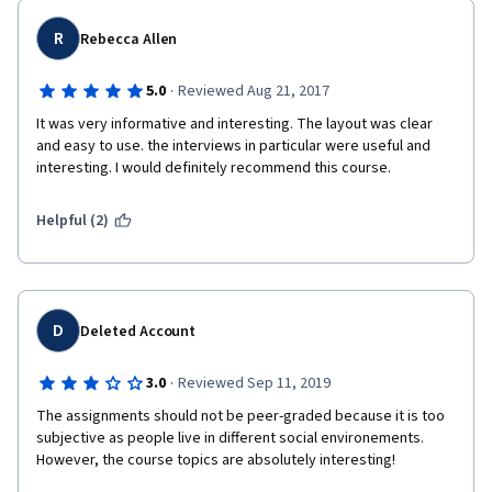
R
Rebecca Allen
·
5.0
Reviewed Aug 21, 2017
It was very informative and interesting. The layout was clear 
and easy to use. the interviews in particular were useful and 
interesting. I would definitely recommend this course.  
Helpful (2)
D
Deleted Account
·
3.0
Reviewed Sep 11, 2019
The assignments should not be peer-graded because it is too 
subjective as people live in different social environements. 
However, the course topics are absolutely interesting! 