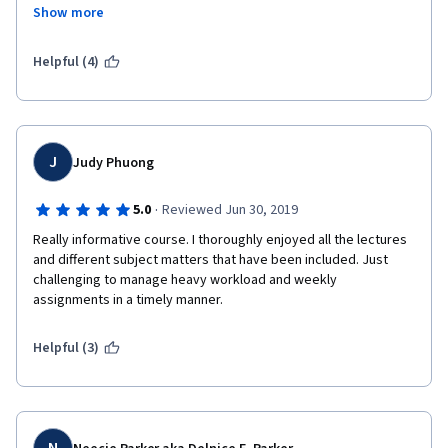
Show more
Helpful (4)
J
Judy Phuong
·
5.0
Reviewed Jun 30, 2019
Really informative course. I thoroughly enjoyed all the lectures 
and different subject matters that have been included. Just 
challenging to manage heavy workload and weekly 
assignments in a timely manner.
Helpful (3)