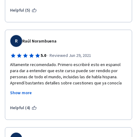
Helpful (5)
R
Raúl Norambuena
·
5.0
Reviewed Jun 29, 2021
Altamente recomendado. Primero escribiré esto en espanol 
para dar a entender que este curso puede ser rendido por 
personas de todo el mundo, incluidas las de habla hispana. 
Aprendí bastantes detalles sobre cuestiones que ya conocía 
debido a mi trabajo e investigaciones. Soy redactor del primer 
Show more
proyecto de nueva Constitución Política de la República de 
Chile desde el regreso a la democracia basado en los más altos 
estándares internacionales y este curso me permitió conocer 
Helpful (4)
una enorme variedad de cuestiones relacionadas a los 
derechos humanos de la mujer que sólo Stanford pudo 
entregarme. Muchas gracias y sigamos contribuyendo a crear 
un mundo con mayor igualdad entre hombres y mujeres, donde 