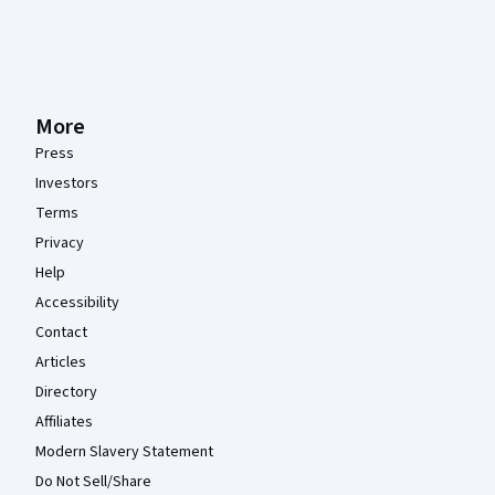
More
Press
Investors
Terms
Privacy
Help
Accessibility
Contact
Articles
Directory
Affiliates
Modern Slavery Statement
Do Not Sell/Share