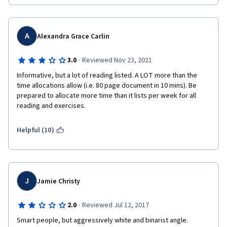
A
Alexandra Grace Carlin
·
3.0
Reviewed Nov 23, 2021
Informative, but a lot of reading listed. A LOT more than the 
time allocations allow (i.e. 80 page document in 10 mins). Be 
prepared to allocate more time than it lists per week for all 
reading and exercises.
Helpful (10)
J
Jamie Christy
·
2.0
Reviewed Jul 12, 2017
Smart people, but aggressively white and binarist angle.