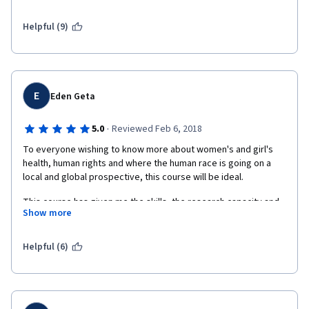
Helpful (9)
E
Eden Geta
·
5.0
Reviewed Feb 6, 2018
To everyone wishing to know more about women's and girl's 
health, human rights and where the human race is going on a 
local and global prospective, this course will be ideal. 
This course has given me the skills, the research capacity and 
Show more
the information necessary among aothers to be a skilled 
women's human right's adovcate. The videos interview with 
professionals, the "check your learning "section, the reading 
Helpful (6)
material, the weekely paper submissions are tools that I found 
to be very helpful in shaping a discipline in teh study of this 
complex area of study. The mentors, moderators are quick to 
reply when needed. It is a course that demands dedication and 