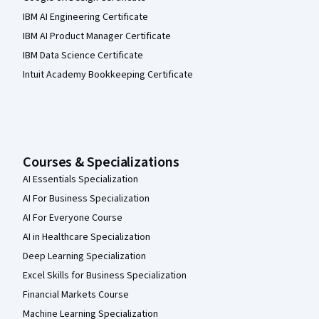
IBM AI Engineering Certificate
IBM AI Product Manager Certificate
IBM Data Science Certificate
Intuit Academy Bookkeeping Certificate
Courses & Specializations
AI Essentials Specialization
AI For Business Specialization
AI For Everyone Course
AI in Healthcare Specialization
Deep Learning Specialization
Excel Skills for Business Specialization
Financial Markets Course
Machine Learning Specialization