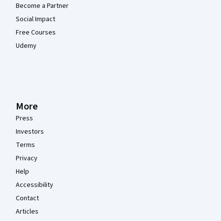
Become a Partner
Social Impact
Free Courses
Udemy
More
Press
Investors
Terms
Privacy
Help
Accessibility
Contact
Articles