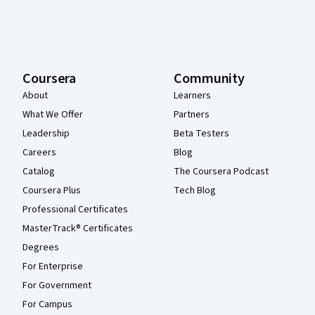
Coursera
Community
About
Learners
What We Offer
Partners
Leadership
Beta Testers
Careers
Blog
Catalog
The Coursera Podcast
Coursera Plus
Tech Blog
Professional Certificates
MasterTrack® Certificates
Degrees
For Enterprise
For Government
For Campus