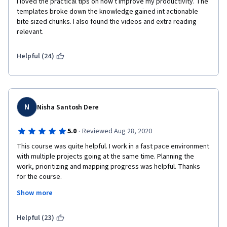
I loved the practical tips on how t improve my productivity. The 
templates broke down the knowledge gained int actionable 
bite sized chunks. I also found the videos and extra reading 
relevant.
Helpful (24)
N
Nisha Santosh Dere
·
5.0
Reviewed Aug 28, 2020
This course was quite helpful. I work in a fast pace environment 
with multiple projects going at the same time. Planning the 
work, prioritizing and mapping progress was helpful. Thanks 
for the course. 
Show more
Helpful (23)