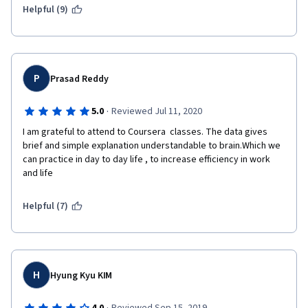
Helpful (9)
P
Prasad Reddy
·
5.0
Reviewed Jul 11, 2020
I am grateful to attend to Coursera  classes. The data gives 
brief and simple explanation understandable to brain.Which we 
can practice in day to day life , to increase efficiency in work 
and life    
Helpful (7)
H
Hyung Kyu KIM