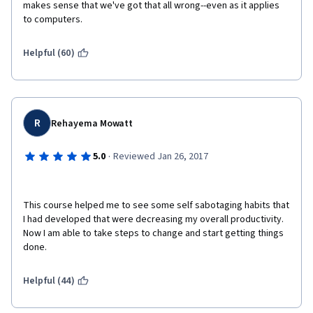
makes sense that we've got that all wrong--even as it applies 
to computers. 
Helpful (60)
R
Rehayema Mowatt
·
5.0
Reviewed Jan 26, 2017
This course helped me to see some self sabotaging habits that 
I had developed that were decreasing my overall productivity. 
Now I am able to take steps to change and start getting things 
done.  
Helpful (44)