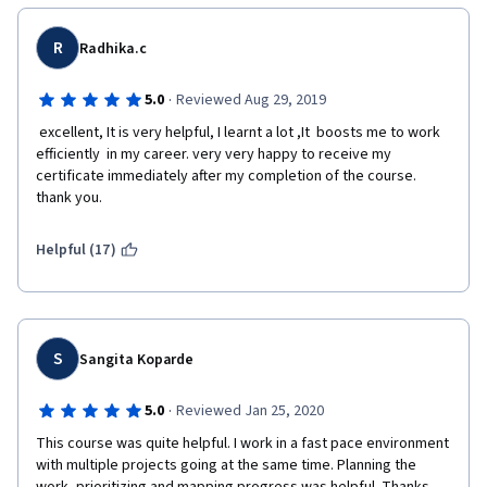
R
Radhika.c
·
5.0
Reviewed Aug 29, 2019
 excellent, It is very helpful, I learnt a lot ,It  boosts me to work 
efficiently  in my career. very very happy to receive my 
certificate immediately after my completion of the course. 
thank you.
Helpful (17)
S
Sangita Koparde
·
5.0
Reviewed Jan 25, 2020
This course was quite helpful. I work in a fast pace environment 
with multiple projects going at the same time. Planning the 