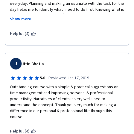
everyday. Planning and making an estimate with the task for the 
day helps me to identify what I need to do first. Knowing what is 
multitasking and how to be effective in delivering several task 
Show more
at the same time. 
Helpful (4)
Thank you for all additional modules and video. 
J
Jitin Bhatia
·
5.0
Reviewed Jan 17, 2019
Outstanding course with a simple & practical suggestions on 
time management and improving personal & professional 
productivity. Narratives of clients is very well used to 
understand the concept. Thank you very much for making a 
difference in our personal & professional life through this 
course.
Helpful (4)