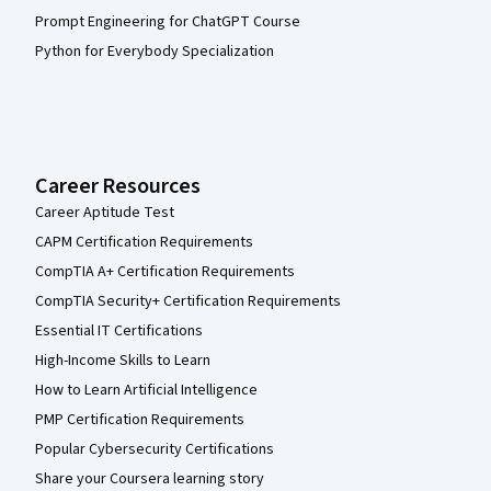
Prompt Engineering for ChatGPT Course
Python for Everybody Specialization
Career Resources
Career Aptitude Test
CAPM Certification Requirements
CompTIA A+ Certification Requirements
CompTIA Security+ Certification Requirements
Essential IT Certifications
High-Income Skills to Learn
How to Learn Artificial Intelligence
PMP Certification Requirements
Popular Cybersecurity Certifications
Share your Coursera learning story