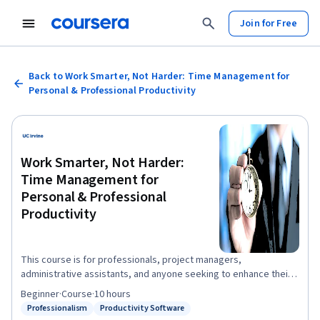
Join for Free
Back to Work Smarter, Not Harder: Time Management for
Personal & Professional Productivity
Work Smarter, Not Harder:
Time Management for
Personal & Professional
Productivity
This course is for professionals, project managers,
administrative assistants, and anyone seeking to enhance their
personal and professional productivity. You will gain and apply
Beginner
·
Course
·
10 hours
knowledge of personal and professional awareness,
Professionalism
Productivity Software
Status: Professionalism
Status: Productivity Software
organization, and commitment. Learn to use tools, methods, and