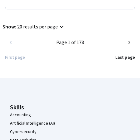
Show
:
20 results per page
Page 1 of 178
First page
Last page
Coursera Footer
Skills
Accounting
Artificial Intelligence (AI)
Cybersecurity