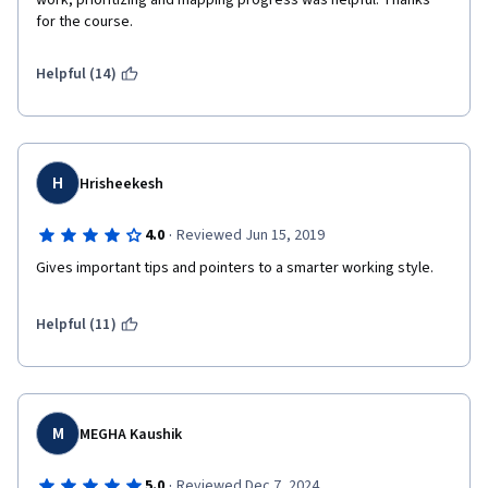
work, prioritizing and mapping progress was helpful. Thanks 
for the course. 
Helpful (14)
H
Hrisheekesh
·
4.0
Reviewed Jun 15, 2019
Gives important tips and pointers to a smarter working style.
Helpful (11)
M
MEGHA Kaushik
·
5.0
Reviewed Dec 7, 2024