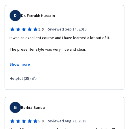
D
Dr. Farrukh Hussain
·
5.0
Reviewed Sep 14, 2015
It was an excellent course and I have learned a lot out of it.
The presenter style was very nice and clear.
The slides were properly designed.
Show more
It was a very pleasant experience indeed.
Helpful (25)
B
Berkia Banda
·
5.0
Reviewed Aug 21, 2018