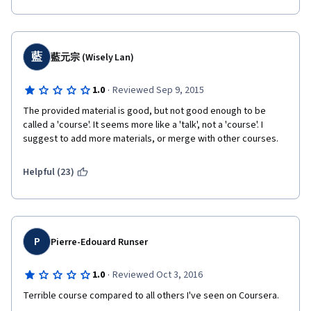
藍
藍元宗 (Wisely Lan)
·
1.0
Reviewed Sep 9, 2015
The provided material is good, but not good enough to be 
called a 'course'. It seems more like a 'talk', not a 'course'. I 
suggest to add more materials, or merge with other courses.
Helpful (23)
P
Pierre-Edouard Runser
·
1.0
Reviewed Oct 3, 2016
Terrible course compared to all others I've seen on Coursera. 