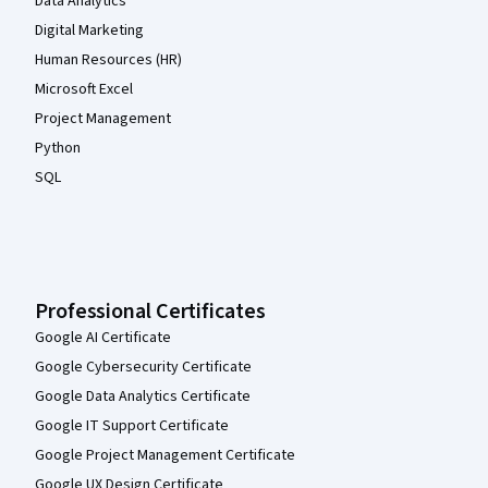
Data Analytics
Digital Marketing
Human Resources (HR)
Microsoft Excel
Project Management
Python
SQL
Professional Certificates
Google AI Certificate
Google Cybersecurity Certificate
Google Data Analytics Certificate
Google IT Support Certificate
Google Project Management Certificate
Google UX Design Certificate