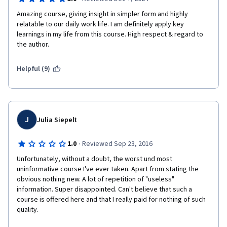
Amazing course, giving insight in simpler form and highly 
relatable to our daily work life. I am definitely apply key 
learnings in my life from this course. High respect & regard to 
the author.
Helpful (9)
J
Julia Siepelt
·
1.0
Reviewed Sep 23, 2016
Unfortunately, without a doubt, the worst und most 
uninformative course I've ever taken. Apart from stating the 
obvious nothing new. A lot of repetition of "useless" 
information. Super disappointed. Can't believe that such a 
course is offered here and that I really paid for nothing of such 
quality.