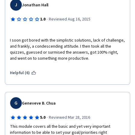
J
Jonathan Hall
·
1.0
Reviewed Aug 16, 2015
I soon got bored with the simplistic solutions, lack of challenge, 
and frankly, a condescending attitude. I then took all the 
quizzes, guessed or surmised the answers, got 100% right, 
and went on to something more productive.
Helpful (6)
G
Geneveve B. Chua
·
5.0
Reviewed Mar 28, 2016
This module covers all the basic and yet very important 
information to be able to set your goal/priorities right 