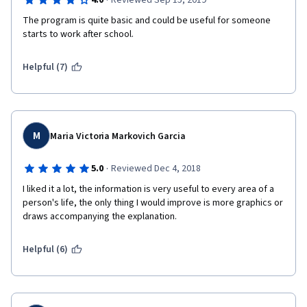
·
4.0
Reviewed Sep 15, 2019
The program is quite basic and could be useful for someone 
starts to work after school.
Helpful (7)
M
Maria Victoria Markovich Garcia
·
5.0
Reviewed Dec 4, 2018
I liked it a lot, the information is very useful to every area of a 
person's life, the only thing I would improve is more graphics or 
draws accompanying the explanation.
Helpful (6)