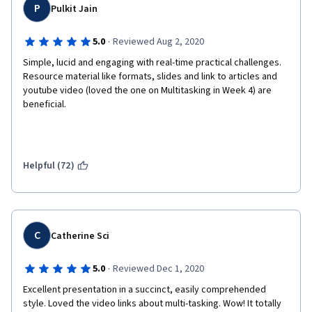
P
Pulkit Jain
·
5.0
Reviewed Aug 2, 2020
Simple, lucid and engaging with real-time practical challenges. 
Resource material like formats, slides and link to articles and 
youtube video (loved the one on Multitasking in Week 4) are 
beneficial. 
Helpful (72)
C
Catherine Sci
·
5.0
Reviewed Dec 1, 2020
Excellent presentation in a succinct, easily comprehended 
style. Loved the video links about multi-tasking. Wow! It totally 