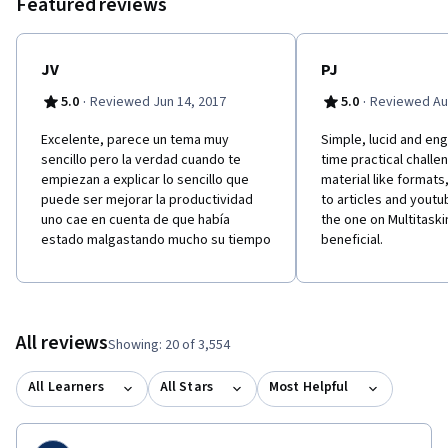
Featured reviews
JV
PJ
·
·
5.0
Reviewed Jun 14, 2017
5.0
Reviewed Au
Excelente, parece un tema muy
Simple, lucid and eng
sencillo pero la verdad cuando te
time practical chall
empiezan a explicar lo sencillo que
material like formats,
puede ser mejorar la productividad
to articles and youtu
uno cae en cuenta de que había
the one on Multitaski
estado malgastando mucho su tiempo
beneficial.
All reviews
Showing: 20 of 3,554
All Learners
All Stars
Most Helpful