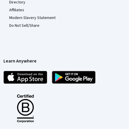
Directory
Affiliates
Modern Slavery Statement
Do Not Sell/Share
Learn Anywhere