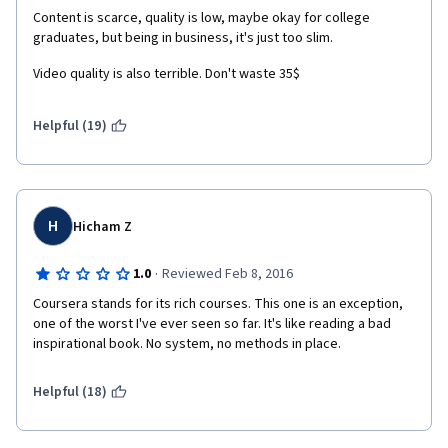
Content is scarce, quality is low, maybe okay for college 
graduates, but being in business, it's just too slim.
Video quality is also terrible. Don't waste 35$
Helpful (19)
H
Hicham Z
·
1.0
Reviewed Feb 8, 2016
Coursera stands for its rich courses. This one is an exception, 
one of the worst I've ever seen so far. It's like reading a bad 
inspirational book. No system, no methods in place.
Helpful (18)