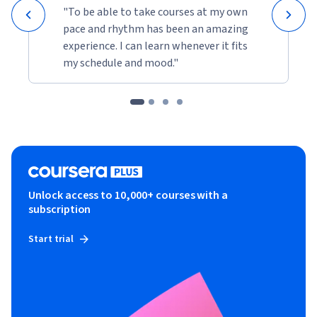
"To be able to take courses at my own
pace and rhythm has been an amazing
experience. I can learn whenever it fits
my schedule and mood."
Unlock access to 10,000+ courses with a
subscription
Start trial