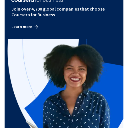
Join over 4,700 global companies that choose
Coursera for Business
Learn more