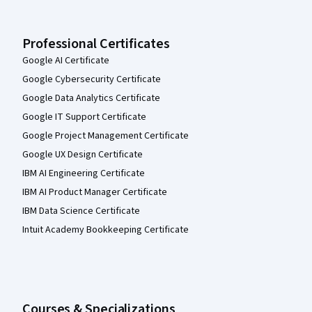
Professional Certificates
Google AI Certificate
Google Cybersecurity Certificate
Google Data Analytics Certificate
Google IT Support Certificate
Google Project Management Certificate
Google UX Design Certificate
IBM AI Engineering Certificate
IBM AI Product Manager Certificate
IBM Data Science Certificate
Intuit Academy Bookkeeping Certificate
Courses & Specializations