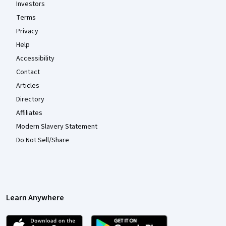
Investors
Terms
Privacy
Help
Accessibility
Contact
Articles
Directory
Affiliates
Modern Slavery Statement
Do Not Sell/Share
Learn Anywhere