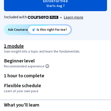
Enroll for free
Starts Aug 7
Included with
•
Learn more
Ask Coursera
Is this right for me?
1 module
Gain insight into a topic and learn the fundamentals.
Beginner level
Recommended experience
1 hour to complete
Flexible schedule
Learn at your own pace
What you'll learn