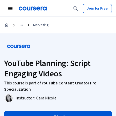
Join for Free
Marketing
YouTube Planning: Script
Engaging Videos
This course is part of
YouTube Content Creator Pro
Specialization
Instructor:
Cara Nicole