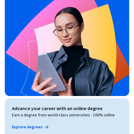
Advance your career with an online degree
Earn a degree from world-class universities - 100% online
Explore degrees