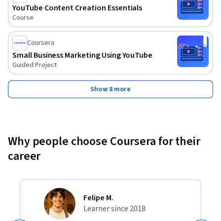
YouTube Content Creation Essentials
Course
Coursera
Small Business Marketing Using YouTube
Guided Project
Show 8 more
Why people choose Coursera for their
career
Felipe M.
Learner since 2018