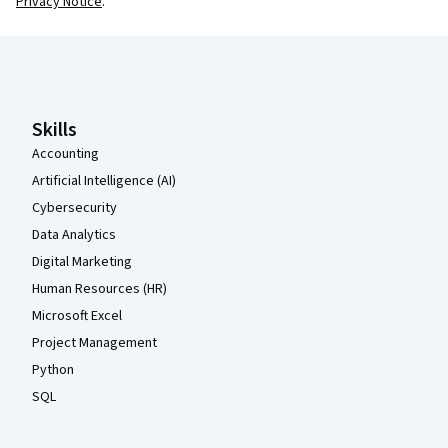
Privacy Notice
.
Coursera Footer
Skills
Accounting
Artificial Intelligence (AI)
Cybersecurity
Data Analytics
Digital Marketing
Human Resources (HR)
Microsoft Excel
Project Management
Python
SQL