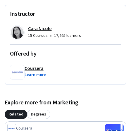
Instructor
Cara Nicole
•
15 Courses
17,265 learners
Offered by
Coursera
Learn more
Explore more from Marketing
Related
Degrees
Coursera