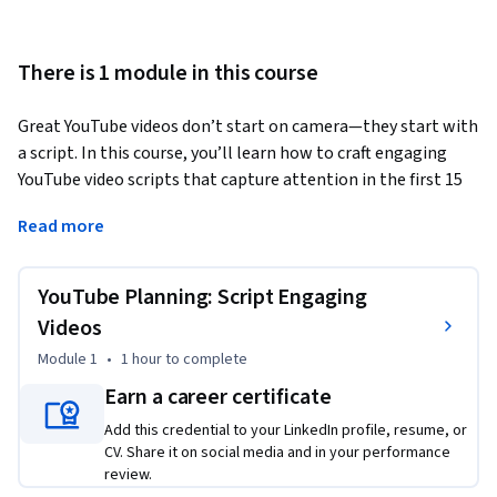
There is 1 module in this course
Great YouTube videos don’t start on camera—they start with 
a script. In this course, you’ll learn how to craft engaging 
YouTube video scripts that capture attention in the first 15 
seconds and keep viewers watching until the end. You’ll 
Read more
explore proven scripting structures, practice the art of 
writing hooks and calls-to-action, and see how top creators 
use planning to reduce editing time and increase audience 
YouTube Planning: Script Engaging
retention. With step-by-step guidance and a downloadable 
Videos
script template, you’ll write your own script and explore 
Module 1
•
1 hour
to complete
how to streamline the process using AI—without losing your 
authentic voice.
Earn a career certificate
Add this credential to your LinkedIn profile, resume, or
CV. Share it on social media and in your performance
review.