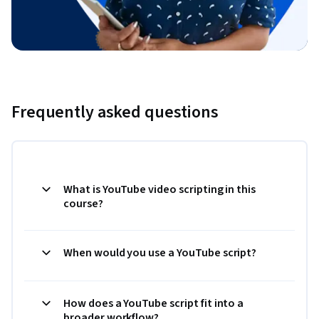
Frequently asked questions
What is YouTube video scripting in this
course?
When would you use a YouTube script?
How does a YouTube script fit into a
broader workflow?