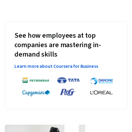
See how employees at top
companies are mastering in-
demand skills
Learn more about Coursera for Business