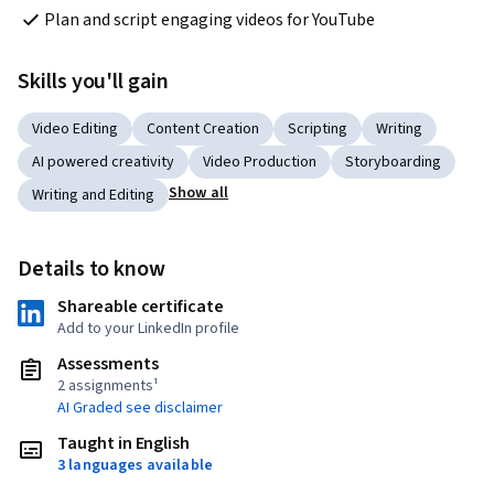
Plan and script engaging videos for YouTube
Skills you'll gain
Video Editing
Content Creation
Scripting
Writing
AI powered creativity
Video Production
Storyboarding
Show all
Writing and Editing
Details to know
Shareable certificate
Add to your LinkedIn profile
Assessments
2 assignments¹
AI Graded see disclaimer
Taught in English
3 languages available