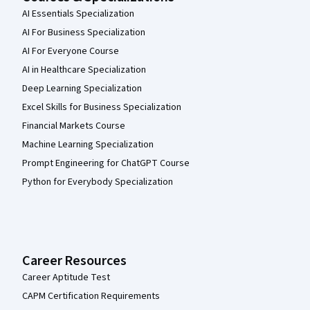
AI Essentials Specialization
AI For Business Specialization
AI For Everyone Course
AI in Healthcare Specialization
Deep Learning Specialization
Excel Skills for Business Specialization
Financial Markets Course
Machine Learning Specialization
Prompt Engineering for ChatGPT Course
Python for Everybody Specialization
Career Resources
Career Aptitude Test
CAPM Certification Requirements