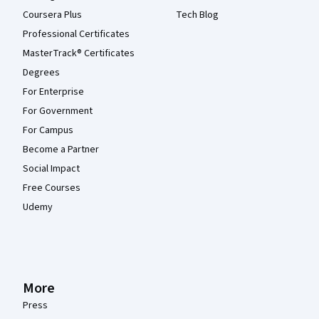
Coursera Plus
Tech Blog
Professional Certificates
MasterTrack® Certificates
Degrees
For Enterprise
For Government
For Campus
Become a Partner
Social Impact
Free Courses
Udemy
More
Press