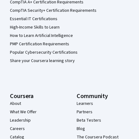
CompTIA A+ Certification Requirements
CompTIA Security+ Certification Requirements
Essential IT Certifications
High-Income Skills to Learn
How to Learn Artificial Intelligence
PMP Certification Requirements
Popular Cybersecurity Certifications
Share your Coursera learning story
Coursera
Community
About
Learners
What We Offer
Partners
Leadership
Beta Testers
Careers
Blog
Catalog
The Coursera Podcast