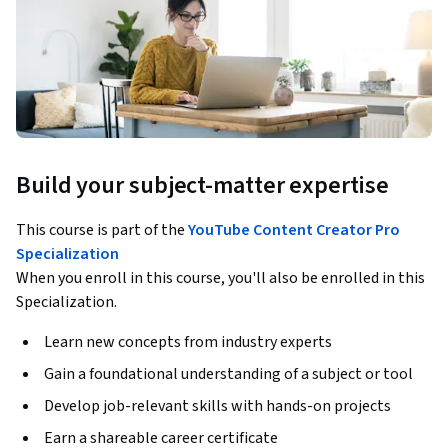
Build your subject-matter expertise
This course is part of the
YouTube Content Creator Pro
Specialization
When you enroll in this course, you'll also be enrolled in this
Specialization.
Learn new concepts from industry experts
Gain a foundational understanding of a subject or tool
Develop job-relevant skills with hands-on projects
Earn a shareable career certificate