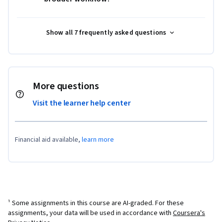
Show all 7 frequently asked questions
More questions
Visit the learner help center
Financial aid available,
learn more
¹ Some assignments in this course are AI-graded. For these
assignments, your data will be used in accordance with
Coursera's