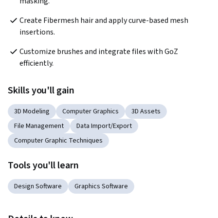
masking.
Create Fibermesh hair and apply curve-based mesh 
insertions.
Customize brushes and integrate files with GoZ 
efficiently.
Skills you'll gain
3D Modeling
Computer Graphics
3D Assets
File Management
Data Import/Export
Computer Graphic Techniques
Tools you'll learn
Design Software
Graphics Software