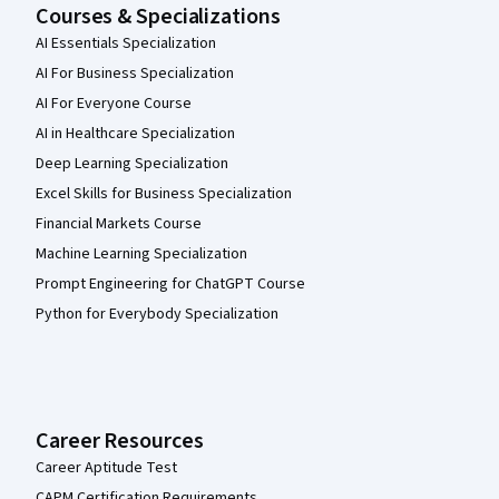
Courses & Specializations
AI Essentials Specialization
AI For Business Specialization
AI For Everyone Course
AI in Healthcare Specialization
Deep Learning Specialization
Excel Skills for Business Specialization
Financial Markets Course
Machine Learning Specialization
Prompt Engineering for ChatGPT Course
Python for Everybody Specialization
Career Resources
Career Aptitude Test
CAPM Certification Requirements