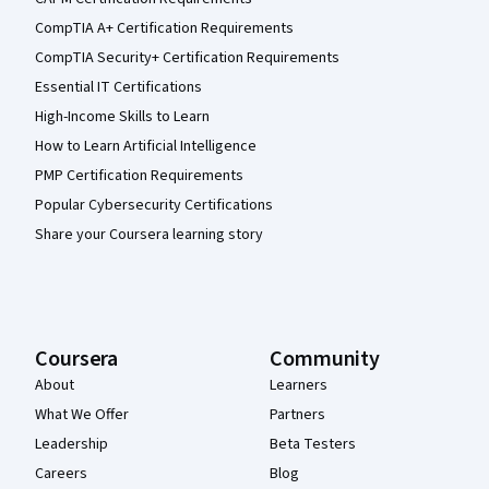
CompTIA A+ Certification Requirements
CompTIA Security+ Certification Requirements
Essential IT Certifications
High-Income Skills to Learn
How to Learn Artificial Intelligence
PMP Certification Requirements
Popular Cybersecurity Certifications
Share your Coursera learning story
Coursera
Community
About
Learners
What We Offer
Partners
Leadership
Beta Testers
Careers
Blog