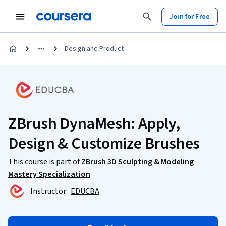
Join for Free
Design and Product
ZBrush DynaMesh: Apply,
Design & Customize Brushes
This course is part of
ZBrush 3D Sculpting & Modeling
Mastery Specialization
Instructor:
EDUCBA