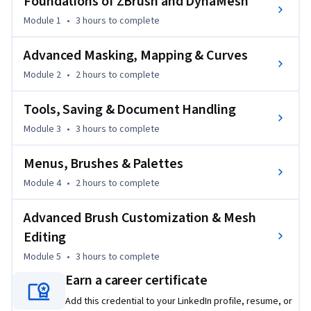
Foundations of ZBrush and DynaMesh
starting with foundational tools such as DynaMesh, 
LightCap, and BPR rendering, then advancing into masking, 
Module 1
•
3 hours
to complete
displacement mapping, and curve-driven mesh insertions. 
Learners will gain practical skills in saving, exporting, and 
Advanced Masking, Mapping & Curves
integrating projects across platforms, while also exploring 
Module 2
•
2 hours
to complete
brush customization, mesh normalization, and Move 
Elasticity for complex workflows.

Tools, Saving & Document Handling
Module 3
•
3 hours
to complete
Unlike traditional tutorials, this course focuses on practical, 
project-ready techniques. Each module is structured to 
Menus, Brushes & Palettes
gradually build confidence, from sculpting basics to 
advanced mesh editing. By the end, learners will have the 
Module 4
•
2 hours
to complete
technical skills and creative flexibility to produce high-
Advanced Brush Customization & Mesh
quality digital sculpts with precision and artistry.
Editing
Module 5
•
3 hours
to complete
Earn a career certificate
Add this credential to your LinkedIn profile, resume, or