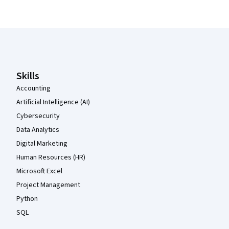
Coursera Footer
Skills
Accounting
Artificial Intelligence (AI)
Cybersecurity
Data Analytics
Digital Marketing
Human Resources (HR)
Microsoft Excel
Project Management
Python
SQL