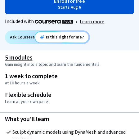
Enroll for free
Starts Aug 6
Included with
•
Learn more
Ask Coursera
Is this right for me?
5 modules
Gain insight into a topic and learn the fundamentals.
1 week to complete
at 10 hours a week
Flexible schedule
Learn at your own pace
What you'll learn
Sculpt dynamic models using DynaMesh and advanced 