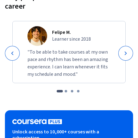
career
Felipe M.
Learner since 2018
"To be able to take courses at my own
pace and rhythm has been an amazing
experience. I can learn whenever it fits
my schedule and mood."
Unlock access to 10,000+ courses with a