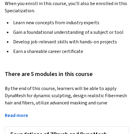
When you enroll in this course, you'll also be enrolled in this
Specialization.
Learn new concepts from industry experts
Gain a foundational understanding of a subject or tool
Develop job-relevant skills with hands-on projects
Earn a shareable career certificate
There are 5 modules in this course
By the end of this course, learners will be able to apply 
DynaMesh for dynamic sculpting, design realistic Fibermesh 
hair and fibers, utilize advanced masking and curve 
techniques, manage files and GoZ integration, and 
Read more
customize brushes for professional sculpting workflows.
This course takes a hands-on approach to mastering ZBrush, 