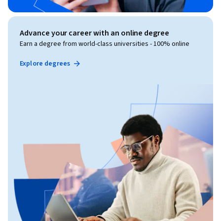
Advance your career with an online degree
Earn a degree from world-class universities - 100% online
Explore degrees