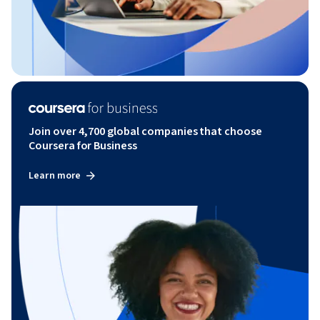
Join over 4,700 global companies that choose
Coursera for Business
Learn more