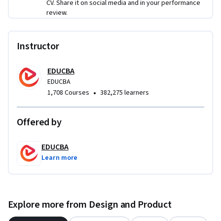
CV. Share it on social media and in your performance
review.
Instructor
EDUCBA
EDUCBA
•
1,708 Courses
382,275 learners
Offered by
EDUCBA
Learn more
Explore more from Design and Product