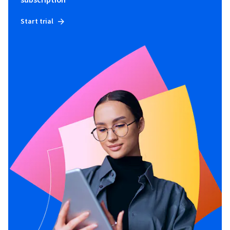
subscription
Start trial