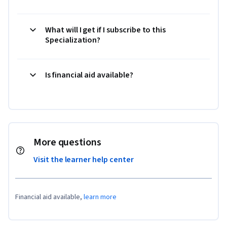
What will I get if I subscribe to this
Specialization?
Is financial aid available?
More questions
Visit the learner help center
Financial aid available,
learn more