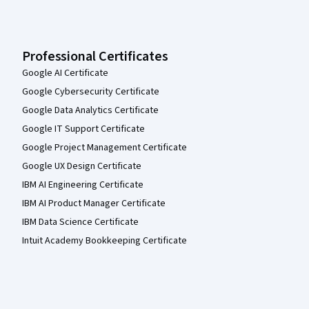
Professional Certificates
Google AI Certificate
Google Cybersecurity Certificate
Google Data Analytics Certificate
Google IT Support Certificate
Google Project Management Certificate
Google UX Design Certificate
IBM AI Engineering Certificate
IBM AI Product Manager Certificate
IBM Data Science Certificate
Intuit Academy Bookkeeping Certificate