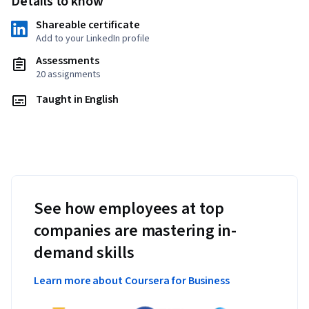
Details to know
Shareable certificate
Add to your LinkedIn profile
Assessments
20 assignments
Taught in English
See how employees at top
companies are mastering in-
demand skills
Learn more about Coursera for Business