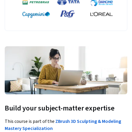
Build your subject-matter expertise
This course is part of the
ZBrush 3D Sculpting & Modeling
Mastery Specialization