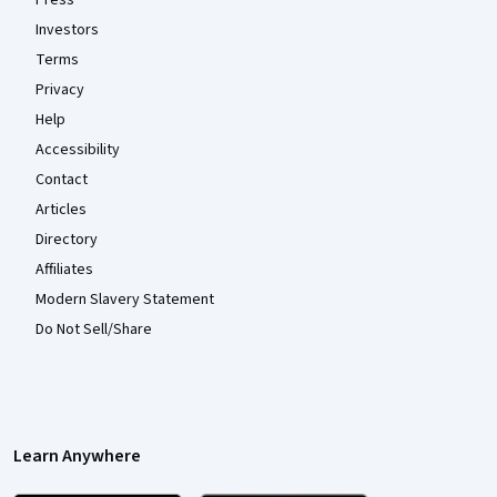
Investors
Terms
Privacy
Help
Accessibility
Contact
Articles
Directory
Affiliates
Modern Slavery Statement
Do Not Sell/Share
Learn Anywhere