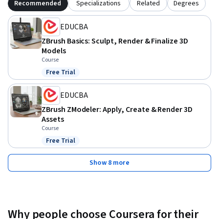
Recommended
Specializations
Related
Degrees
EDUCBA
ZBrush Basics: Sculpt, Render & Finalize 3D
Models
Course
Free Trial
Status: Free Trial
EDUCBA
ZBrush ZModeler: Apply, Create & Render 3D
Assets
Course
Free Trial
Status: Free Trial
Show 8 more
Why people choose Coursera for their