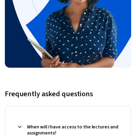
Frequently asked questions
When will I have access to the lectures and
assignments?