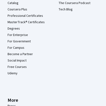
Catalog
The Coursera Podcast
Coursera Plus
Tech Blog
Professional Certificates
MasterTrack® Certificates
Degrees
For Enterprise
For Government
For Campus
Become a Partner
Social Impact
Free Courses
Udemy
More
Press