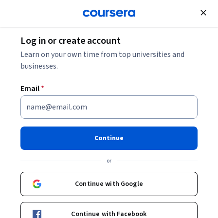
Join for Free
Log in or create account
Learn on your own time from top universities and
Certificate
businesses.
Innovation Management &
Email
*
Entrepreneurship
University Certificate
Continue
Gain hands-on management skills and know-how in
or
innovation and entrepreneurship from the #1 business
school in Europe.
Continue with Google
Continue with Facebook