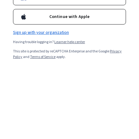
Continue with Apple
December 2026 cohort open
Sign up with your organization
This Certificate can qualify as credit towards the
Having trouble logging in?
Learner help center
Executive MSc & MSc in Innovation and
This site is protected by reCAPTCHA Enterprise and the Google
Privacy
Entrepreneurship degrees.
Policy
and
Terms of Service
apply.
Apply now
Email me info
Overview
Program
Courses
Earn Credit
Inst