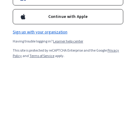
Business
Artificial Intelligence
Data Science
C
level programs, Executive Training Programs, Research and
Consulting Activities.
www.iimcal.ac.in
Continue with Apple
Sign up with your organization
Coursera Footer
Having trouble logging in?
Learner help center
This site is protected by reCAPTCHA Enterprise and the Google
Privacy
Policy
and
Terms of Service
apply.
Skills
Accounting
Artificial Intelligence (AI)
Cybersecurity
Data Analytics
Digital Marketing
Human Resources (HR)
Microsoft Excel
Project Management