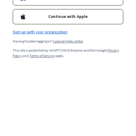
Business
Artificial Intelligence
Data Science
C
Management, Finance for Managers, New Economy. To learn
more please visit: https://sberbank-university.ru/en/
www.sberbank-university.ru/en
Continue with Apple
https://www.facebook.com/SberUniversity/
https://www.youtube.com/c/СберУниверситет/
Sign up with your organization
Having trouble logging in?
Learner help center
This site is protected by reCAPTCHA Enterprise and the Google
Privacy
Coursera Footer
Policy
and
Terms of Service
apply.
Skills
Accounting
Artificial Intelligence (AI)
Cybersecurity
Data Analytics
Digital Marketing
Human Resources (HR)
Microsoft Excel