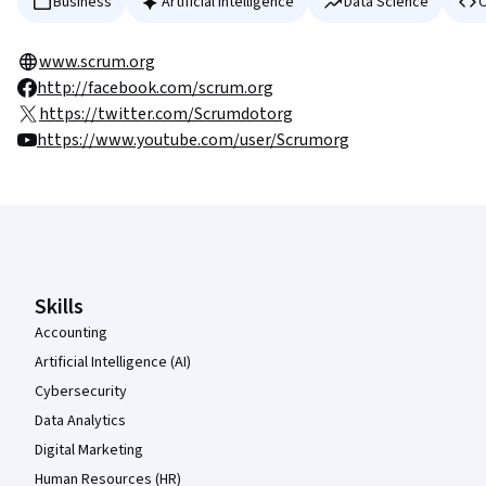
Business
Artificial Intelligence
Data Science
C
www.scrum.org
http://facebook.com/scrum.org
https://twitter.com/Scrumdotorg
https://www.youtube.com/user/Scrumorg
Coursera Footer
Skills
Accounting
Artificial Intelligence (AI)
Cybersecurity
Data Analytics
Digital Marketing
Human Resources (HR)