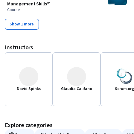
Management Skills™
Course
Show 1 more
Instructors
David Spinks
Glaudia Califano
Scrum.or
Explore categories