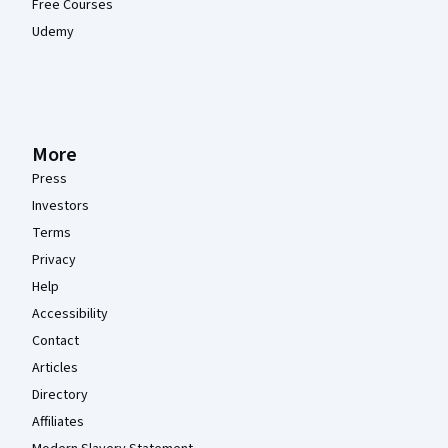
Free Courses
Udemy
More
Press
Investors
Terms
Privacy
Help
Accessibility
Contact
Articles
Directory
Affiliates