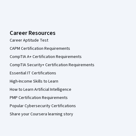
Career Resources
Career Aptitude Test
CAPM Certification Requirements
CompTIA A+ Certification Requirements
CompTIA Security+ Certification Requirements
Essential IT Certifications
High-Income Skills to Learn
How to Learn Artificial Intelligence
PMP Certification Requirements
Popular Cybersecurity Certifications
Share your Coursera learning story