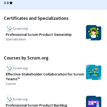
3.0
Certificates and Specializations
Scrum.org
Professional Scrum Product Ownership
Specialization
Courses by Scrum.org
Scrum.org
Effective Stakeholder Collaboration for Scrum
Teams™
Course
Scrum.org
Professional Scrum Product Backlog