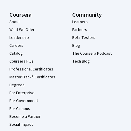
Coursera
Community
About
Learners
What We Offer
Partners
Leadership
Beta Testers
Careers
Blog
Catalog
The Coursera Podcast
Coursera Plus
Tech Blog
Professional Certificates
MasterTrack® Certificates
Degrees
For Enterprise
For Government
For Campus
Become a Partner
Social Impact