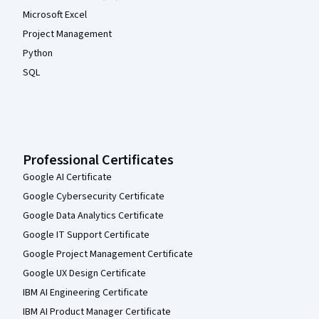
Microsoft Excel
Project Management
Python
SQL
Professional Certificates
Google AI Certificate
Google Cybersecurity Certificate
Google Data Analytics Certificate
Google IT Support Certificate
Google Project Management Certificate
Google UX Design Certificate
IBM AI Engineering Certificate
IBM AI Product Manager Certificate