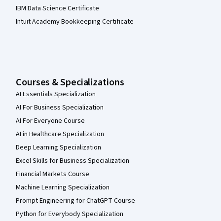
IBM Data Science Certificate
Intuit Academy Bookkeeping Certificate
Courses & Specializations
AI Essentials Specialization
AI For Business Specialization
AI For Everyone Course
AI in Healthcare Specialization
Deep Learning Specialization
Excel Skills for Business Specialization
Financial Markets Course
Machine Learning Specialization
Prompt Engineering for ChatGPT Course
Python for Everybody Specialization