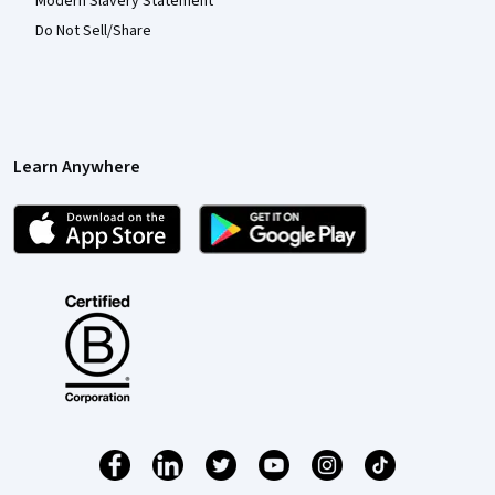
Modern Slavery Statement
Do Not Sell/Share
Learn Anywhere