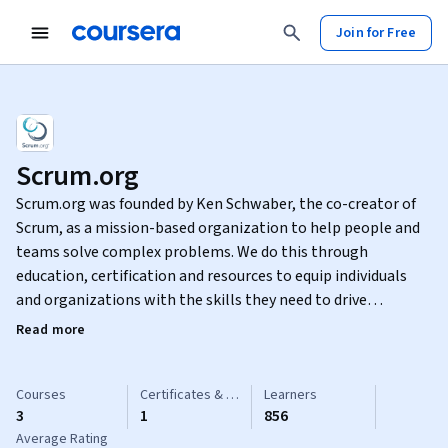
Join for Free
Scrum.org
Scrum.org was founded by Ken Schwaber, the co-creator of
Scrum, as a mission-based organization to help people and
teams solve complex problems. We do this through
education, certification and resources to equip individuals
and organizations with the skills they need to drive
meaningful change.
Read more
Courses
Certificates & Specializations
Learners
3
1
856
Average Rating