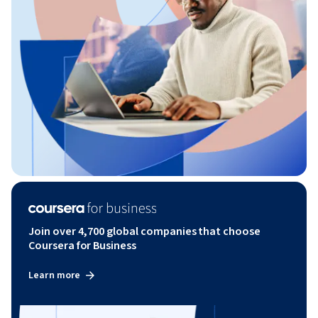
Join over 4,700 global companies that choose
Coursera for Business
Learn more