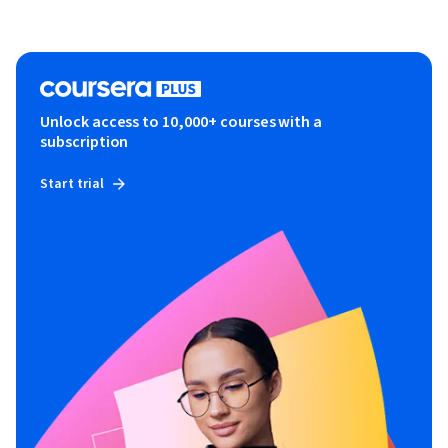
Unlock access to 10,000+ courses with a
subscription
Start trial