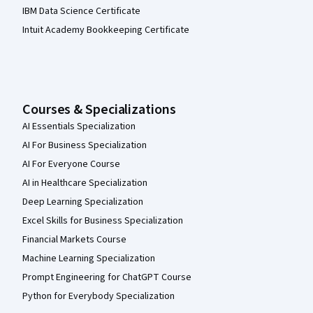
IBM Data Science Certificate
Intuit Academy Bookkeeping Certificate
Courses & Specializations
AI Essentials Specialization
AI For Business Specialization
AI For Everyone Course
AI in Healthcare Specialization
Deep Learning Specialization
Excel Skills for Business Specialization
Financial Markets Course
Machine Learning Specialization
Prompt Engineering for ChatGPT Course
Python for Everybody Specialization