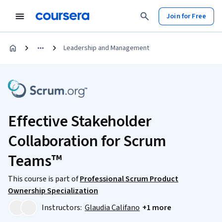
Join for Free
Leadership and Management
Effective Stakeholder
Collaboration for Scrum
Teams™
This course is part of
Professional Scrum Product
Ownership Specialization
Instructors:
Glaudia Califano
+1 more