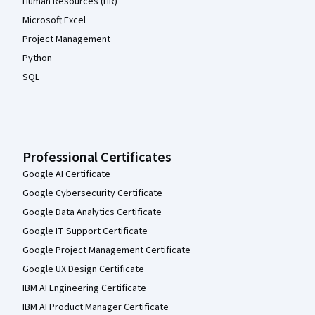
Human Resources (HR)
Microsoft Excel
Project Management
Python
SQL
Professional Certificates
Google AI Certificate
Google Cybersecurity Certificate
Google Data Analytics Certificate
Google IT Support Certificate
Google Project Management Certificate
Google UX Design Certificate
IBM AI Engineering Certificate
IBM AI Product Manager Certificate