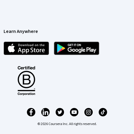
Learn Anywhere
© 2026 Coursera Inc. All rights reserved.