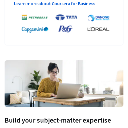
Learn more about Coursera for Business
Build your subject-matter expertise