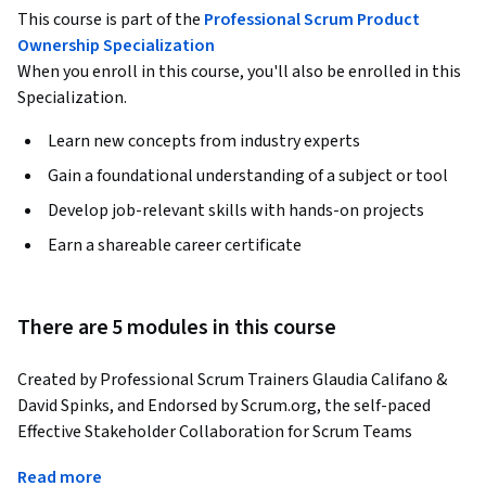
This course is part of the
Professional Scrum Product
Ownership Specialization
When you enroll in this course, you'll also be enrolled in this
Specialization.
Learn new concepts from industry experts
Gain a foundational understanding of a subject or tool
Develop job-relevant skills with hands-on projects
Earn a shareable career certificate
There are 5 modules in this course
Created by Professional Scrum Trainers Glaudia Califano & 
David Spinks, and Endorsed by Scrum.org, the self-paced 
Effective Stakeholder Collaboration for Scrum Teams 
interactive course is designed for Scrum Masters, Product 
Read more
Owners, Developers, and anyone looking to strengthen how 