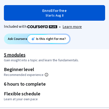
Enroll for free
Starts Aug 8
Included with
•
Learn more
Ask Coursera
Is this right for me?
5 modules
Gain insight into a topic and learn the fundamentals.
Beginner level
Recommended experience
6 hours to complete
Flexible schedule
Learn at your own pace