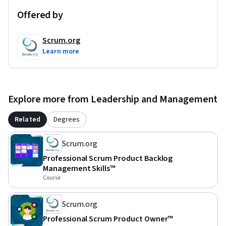
Offered by
Scrum.org
Learn more
Explore more from Leadership and Management
Related
Degrees
Scrum.org
Professional Scrum Product Backlog
Management Skills™
Course
Scrum.org
Professional Scrum Product Owner™