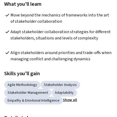
What you'll learn
Move beyond the mechanics of frameworks into the art 
of stakeholder collaboration
Adapt stakeholder collaboration strategies for different 
stakeholders, situations and levels of complexity
Align stakeholders around priorities and trade-offs when 
managing conflict and challenging dynamics
Skills you'll gain
Agile Methodology
Stakeholder Analysis
Stakeholder Management
Adaptability
Show all
Empathy & Emotional Intelligence