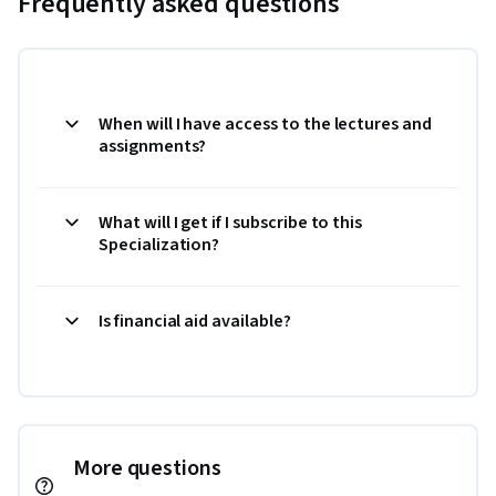
Frequently asked questions
When will I have access to the lectures and
assignments?
What will I get if I subscribe to this
Specialization?
Is financial aid available?
More questions