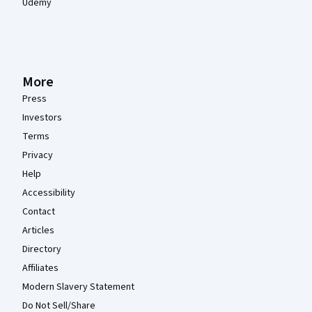
Udemy
More
Press
Investors
Terms
Privacy
Help
Accessibility
Contact
Articles
Directory
Affiliates
Modern Slavery Statement
Do Not Sell/Share