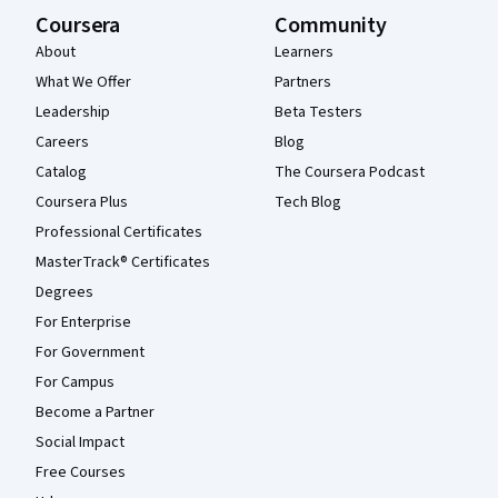
Coursera
Community
About
Learners
What We Offer
Partners
Leadership
Beta Testers
Careers
Blog
Catalog
The Coursera Podcast
Coursera Plus
Tech Blog
Professional Certificates
MasterTrack® Certificates
Degrees
For Enterprise
For Government
For Campus
Become a Partner
Social Impact
Free Courses