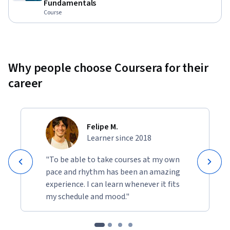
Fundamentals
Course
Why people choose Coursera for their
career
Felipe M.
Learner since 2018
"To be able to take courses at my own
pace and rhythm has been an amazing
experience. I can learn whenever it fits
my schedule and mood."