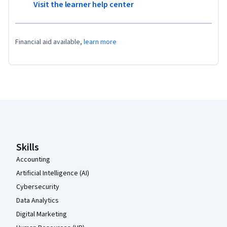
Visit the learner help center
Financial aid available,
learn more
Coursera Footer
Skills
Accounting
Artificial Intelligence (AI)
Cybersecurity
Data Analytics
Digital Marketing