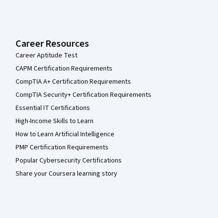
Career Resources
Career Aptitude Test
CAPM Certification Requirements
CompTIA A+ Certification Requirements
CompTIA Security+ Certification Requirements
Essential IT Certifications
High-Income Skills to Learn
How to Learn Artificial Intelligence
PMP Certification Requirements
Popular Cybersecurity Certifications
Share your Coursera learning story