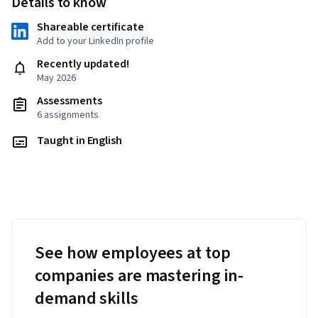
Details to know
Shareable certificate
Add to your LinkedIn profile
Recently updated!
May 2026
Assessments
6 assignments
Taught in English
See how employees at top
companies are mastering in-
demand skills