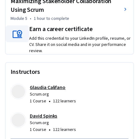
Maximizing Stakeholder Collaboration
Using Scrum
Module 5
•
1 hour
to complete
Earn a career certificate
Add this credential to your LinkedIn profile, resume, or
CV. Share it on social media and in your performance
review.
Instructors
Glaudia Califano
Scrum.org
•
1 Course
122 learners
David Spinks
Scrum.org
•
1 Course
122 learners