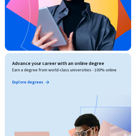
Advance your career with an online degree
Earn a degree from world-class universities - 100% online
Explore degrees