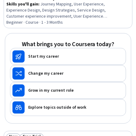
Skills you'll gain
:
Journey Mapping, User Experience,
Experience Design, Design Strategies, Service Design,
Customer experience improvement, User Experience
Design, Customer Engagement, UI/UX Strategy, User
Beginner · Course · 1 - 3 Months
Interface and User Experience (UI/UX) Design, Strategic
Planning, Design Research, Customer Insights,
Stakeholder Analysis, Business Systems Analysis,
What brings you to Coursera today?
Dependency Analysis, Business Strategies, Cross-
Functional Collaboration, Business Strategy, Product
Start my career
Strategy
Change my career
Grow in my current role
Explore topics outside of work