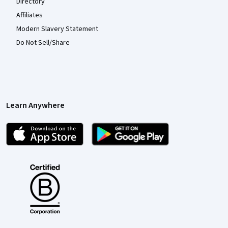
Directory
Affiliates
Modern Slavery Statement
Do Not Sell/Share
Learn Anywhere