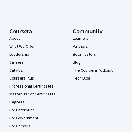
Coursera
Community
About
Learners
What We Offer
Partners
Leadership
Beta Testers
Careers
Blog
Catalog
The Coursera Podcast
Coursera Plus
Tech Blog
Professional Certificates
MasterTrack® Certificates
Degrees
For Enterprise
For Government
For Campus