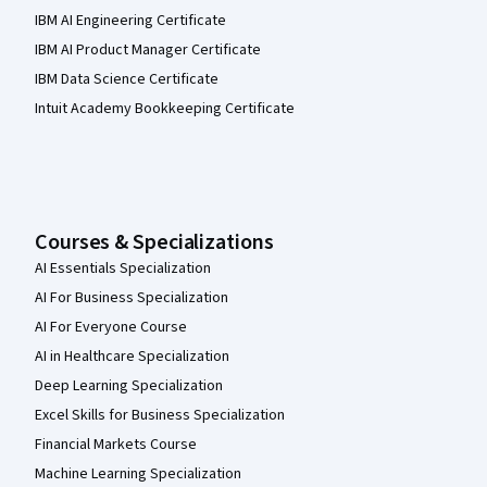
IBM AI Engineering Certificate
IBM AI Product Manager Certificate
IBM Data Science Certificate
Intuit Academy Bookkeeping Certificate
Courses & Specializations
AI Essentials Specialization
AI For Business Specialization
AI For Everyone Course
AI in Healthcare Specialization
Deep Learning Specialization
Excel Skills for Business Specialization
Financial Markets Course
Machine Learning Specialization