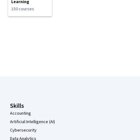
Learning
150 courses
Coursera Footer
Skills
Accounting
Artificial Intelligence (AI)
Cybersecurity
Data Analytics