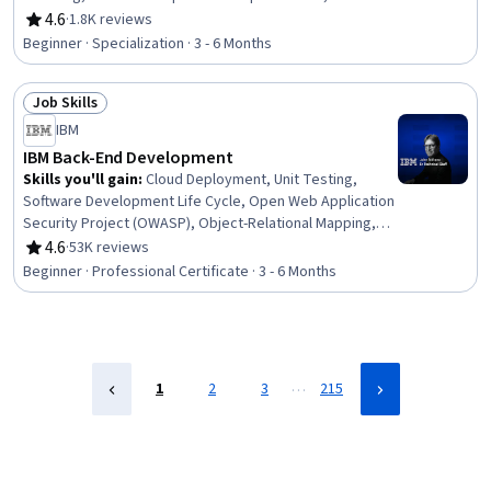
Marketing, Brand Management, Content Creation, Brand
4.6
·
1.8K reviews
Rating, 4.6 out of 5 stars
Awareness, Driving engagement, Logo Design, Drive
Beginner · Specialization · 3 - 6 Months
Engagement, Journey Mapping, Journalism, Campaign
Management, Creativity, Target Audience, Marketing
Job Skills
Operations, Communication
Status: Job Skills
IBM
IBM Back-End Development
Skills you'll gain
:
Cloud Deployment, Unit Testing,
Software Development Life Cycle, Open Web Application
Security Project (OWASP), Object-Relational Mapping,
OpenShift, Istio, Kubernetes, Cloud-Native Computing,
4.6
·
53K reviews
Rating, 4.6 out of 5 stars
Linux Commands, Software Architecture, Application
Beginner · Professional Certificate · 3 - 6 Months
Deployment, Django (Web Framework), Bash (Scripting
Language), Shell Script, Git (Version Control System),
Grafana, Microservices, Data Import/Export, Python
Programming
…
1
2
3
215