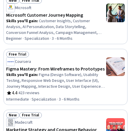
New
Free Trial
Status: New
Status: Free Trial
Microsoft
Microsoft Customer Journey Mapping
Skills you'll gain
:
Customer Insights, Customer
Analysis, AI Personalization, Data Storytelling,
Conversion Funnel Analysis, Campaign Management,
Customer Data Management, Data-Driven Marketing,
Beginner · Specialization · 3 - 6 Months
Marketing Analytics, Data Presentation, Power BI,
Customer Relationship Management (CRM) Software,
Free Trial
Upselling, Customer Relationship Management,
Status: Free Trial
Coursera
Personalized Campaigns, Cross-Channel Marketing,
Performance Reporting, Key Performance Indicators
Figma Mastery: From Wireframes to Prototypes
(KPIs), Campaign Planning, Email Marketing
Skills you'll gain
:
Figma (Design Software), Usability
Testing, Responsive Web Design, User Interface (UI),
Journey Mapping, Interactive Design, User Experience
Design, Usability, Wireframing, User Interface (UI) Design,
4.4
·
423 reviews
Rating, 4.4 out of 5 stars
Prototyping, User Experience, User Flows, Design
Intermediate · Specialization · 3 - 6 Months
Research, Front-End Web Development, Web Design and
Development, Design Strategies, Mockups, User
New
Free Trial
Interface and User Experience (UI/UX) Design, Interaction
Status: New
Status: Free Trial
Design
Madecraft
Marketing Strategy and Consumer Behavior