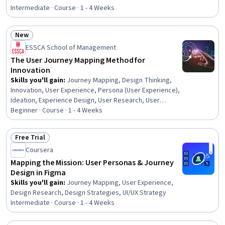
Rating, 4 out of 5 stars
Time Data, AI Integrations, Analysis, Design
Intermediate · Course · 1 - 4 Weeks
New
Status: New
ESSCA School of Management
The User Journey Mapping Method for
Innovation
Skills you'll gain
:
Journey Mapping, Design Thinking,
Innovation, User Experience, Persona (User Experience),
Ideation, Experience Design, User Research, User
Centered Design, Customer experience improvement,
Beginner · Course · 1 - 4 Weeks
UI/UX Strategy, Customer Insights, Customer Analysis,
Needs Assessment, Generative AI
Free Trial
Status: Free Trial
Coursera
Mapping the Mission: User Personas & Journey
Design in Figma
Skills you'll gain
:
Journey Mapping, User Experience,
Design Research, Design Strategies, UI/UX Strategy
Intermediate · Course · 1 - 4 Weeks