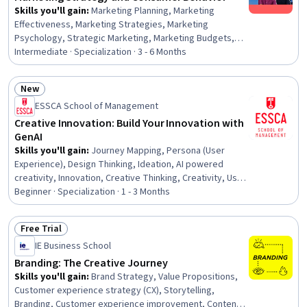
Skills you'll gain
:
Marketing Planning, Marketing
Effectiveness, Marketing Strategies, Marketing
Psychology, Strategic Marketing, Marketing Budgets,
Market Share, Marketing Strategy and Techniques, Value
Intermediate · Specialization · 3 - 6 Months
Propositions, Competitive Analysis, Data-Driven
Marketing, Customer Retention, Brand Marketing,
New
Marketing Automation, Marketing Channel, Marketing
Status: New
ESSCA School of Management
Analytics, Target Audience, Persona Development,
Market Research, Consumer Behaviour
Creative Innovation: Build Your Innovation with
GenAI
Skills you'll gain
:
Journey Mapping, Persona (User
Experience), Design Thinking, Ideation, AI powered
creativity, Innovation, Creative Thinking, Creativity, User
Experience, Persona Development, Brainstorming,
Beginner · Specialization · 1 - 3 Months
Human Centered Design, Creative Problem-Solving,
Generative AI, AI literacy, User Research, Product
Free Trial
Development, Customer Analysis, Customer Insights,
Status: Free Trial
IE Business School
Market Research
Branding: The Creative Journey
Skills you'll gain
:
Brand Strategy, Value Propositions,
Customer experience strategy (CX), Storytelling,
Branding, Customer experience improvement, Content