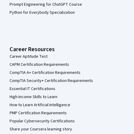
Prompt Engineering for ChatGPT Course
Python for Everybody Specialization
Career Resources
Career Aptitude Test
CAPM Certification Requirements
CompTIA A+ Certification Requirements
CompTIA Security+ Certification Requirements
Essential IT Certifications
High-Income Skills to Learn
How to Learn Artificial Intelligence
PMP Certification Requirements
Popular Cybersecurity Certifications
Share your Coursera learning story