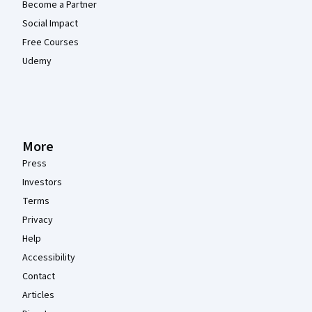
Become a Partner
Social Impact
Free Courses
Udemy
More
Press
Investors
Terms
Privacy
Help
Accessibility
Contact
Articles