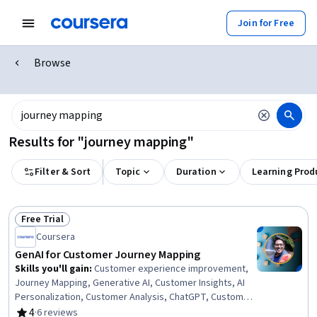
Join for Free
Browse
Results for "journey mapping"
Filter & Sort
Topic
Duration
Learning Prod
Free Trial
Status: Free Trial
Coursera
GenAI for Customer Journey Mapping
Skills you'll gain
:
Customer experience improvement,
Journey Mapping, Generative AI, Customer Insights, AI
Personalization, Customer Analysis, ChatGPT, Customer
experience strategy (CX), Data-Driven Marketing, Real
4
·
6 reviews