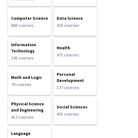
Computer Science
Data Science
668 courses
425 courses
Information
Health
Technology
471 courses
145 courses
Personal
Math and Logic
Development
70 courses
137 courses
Physical Science
Social Sciences
and Engineering
401 courses
413 courses
Language