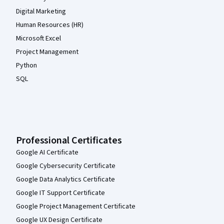
Digital Marketing
Human Resources (HR)
Microsoft Excel
Project Management
Python
SQL
Professional Certificates
Google AI Certificate
Google Cybersecurity Certificate
Google Data Analytics Certificate
Google IT Support Certificate
Google Project Management Certificate
Google UX Design Certificate