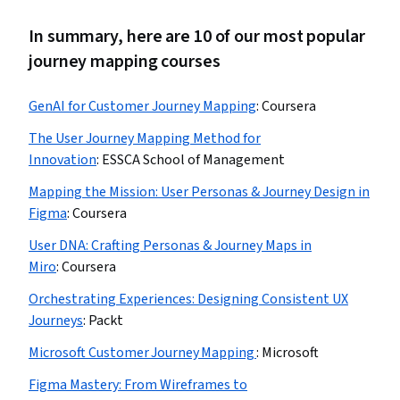
In summary, here are 10 of our most popular
journey mapping courses
GenAI for Customer Journey Mapping
:
Coursera
The User Journey Mapping Method for
Innovation
:
ESSCA School of Management
Mapping the Mission: User Personas & Journey Design in
Figma
:
Coursera
User DNA: Crafting Personas & Journey Maps in
Miro
:
Coursera
Orchestrating Experiences: Designing Consistent UX
Journeys
:
Packt
Microsoft Customer Journey Mapping
:
Microsoft
Figma Mastery: From Wireframes to