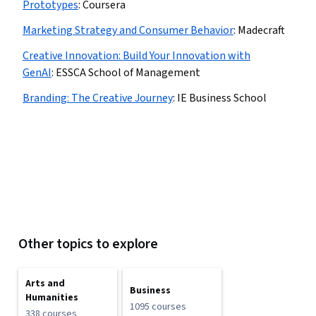
Prototypes
:
Coursera
Marketing Strategy and Consumer Behavior
:
Madecraft
Creative Innovation: Build Your Innovation with
GenAI
:
ESSCA School of Management
Branding: The Creative Journey
:
IE Business School
Other topics to explore
Arts and
Business
Humanities
1095 courses
338 courses