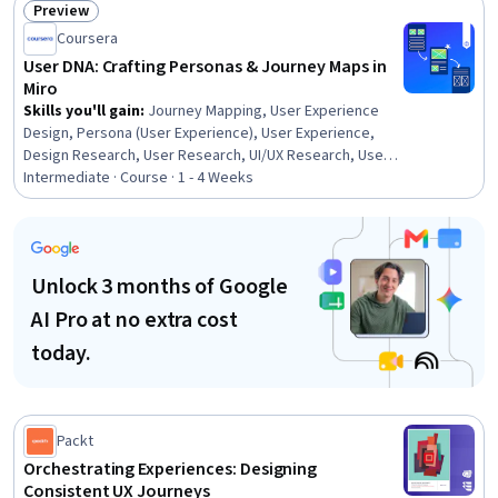
Preview
Status: Preview
Coursera
User DNA: Crafting Personas & Journey Maps in
Miro
Skills you'll gain
:
Journey Mapping, User Experience
Design, Persona (User Experience), User Experience,
Design Research, User Research, UI/UX Research, User
Centered Design, User Interface and User Experience
Intermediate · Course · 1 - 4 Weeks
(UI/UX) Design, Persona Development, Design Software,
Collaborative Software
Unlock 3 months of Google
AI Pro at no extra cost
today.
Packt
Orchestrating Experiences: Designing
Consistent UX Journeys