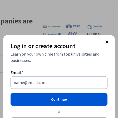
panies are
Log in or create account
Learn on your own time from top universities and
businesses.
Email
*
$139,136
Continue
median entry-level salary¹
10,588
or