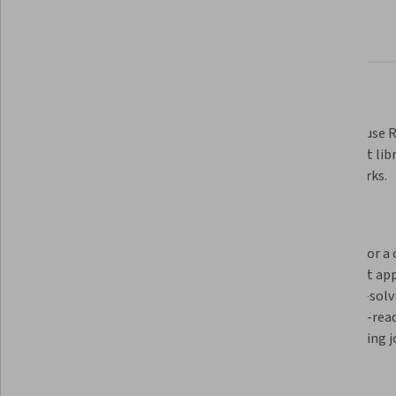
About
Outcomes
Courses
Testimonials
What you'll learn
Create a responsive website using 
Learn to use R
HTML to structure content, CSS to 
Javascript libr
handle visual style, and JavaScript 
frameworks.
to develop interactive 
experiences. 
Learn Bootstrap CSS Framework 
Prepare for a 
to create webpages and work with 
learn best ap
GitHub repositories and version 
problem-solvin
control.
portfolio-read
share during j
Skills you'll gain