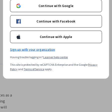
job openings in United States¹
Continue with Google
Continue with Facebook
Continue with Apple
Sign up with your organization
Having trouble logging in?
Learner help center
This site is protected by reCAPTCHA Enterprise and the Google
Privacy
Policy
and
Terms of Service
apply.
es as a 
ng 
ill 