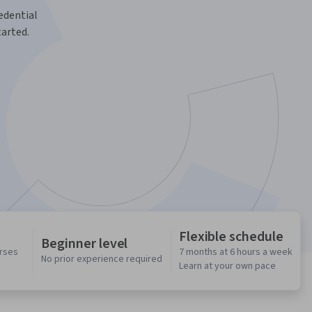
redential
tarted.
Flexible schedule
Beginner level
urses
7 months at 6 hours a week
No prior experience required
Learn at your own pace