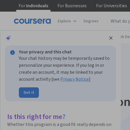
For
Individuals
For
Businesses
For
Universities
Explore
Degrees
Browse
Computer Science
Mobile and Web D
Your privacy and this chat
Your chat history may be temporarily saved to
personalize your experience. If you log in or
create an account, it may be linked to your
account activity [see
Privacy Notice
]
Meta Front-End
Got it
Developer Profession
Certificate
Is this right for me?
Whether this program is a good fit really depends on
Launch your career as a front-end developer.