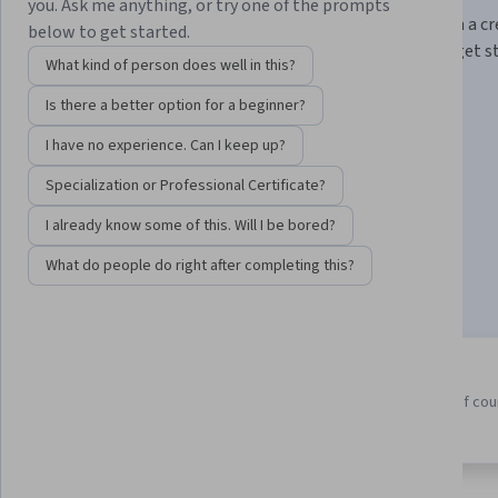
you. Ask me anything, or try one of the prompts
Build job-ready skills for an in-demand career and earn a c
below to get started.
from Meta. No degree or prior experience required to get s
What kind of person does well in this?
Instructor:
Taught by Meta Experts
Is there a better option for a beginner?
I have no experience. Can I keep up?
Enroll for free
Specialization or Professional Certificate?
Starts Aug 8
I already know some of this. Will I be bored?
424,233
already enrolled
What do people do right after completing this?
Included with
•
Learn more
9 course series
4.7
Earn a career credential that
from 24,233 reviews of co
demonstrates your expertise
in this program