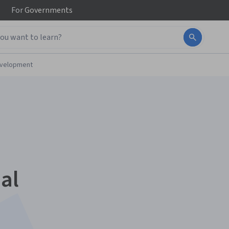
For
Governments
evelopment
al