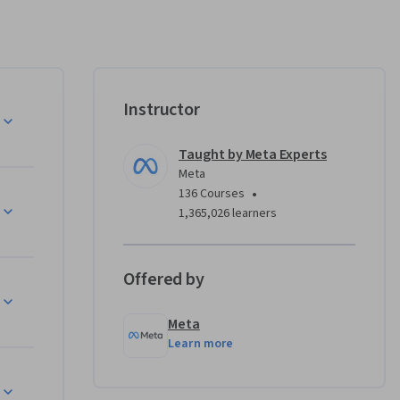
TML5, CSS 
Instructor
layouts 
ct, and 
Taught by Meta Experts
Meta
•
136 Courses
anagement 
1,365,026 learners
 
Offered by
g a real-
Meta
ual 
Learn more
ning 
 Unless 