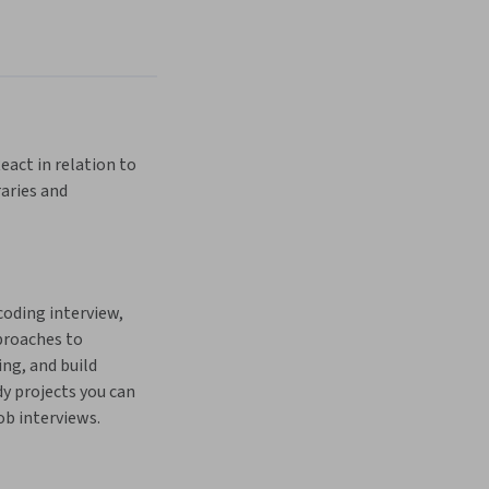
eact in relation to 
aries and 
coding interview, 
proaches to 
g, and build 
y projects you can 
ob interviews.