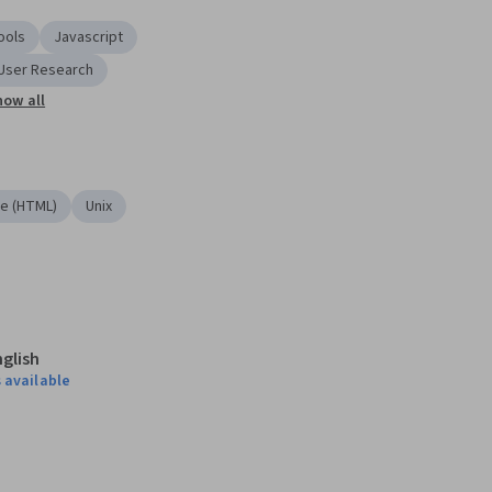
ools
Javascript
User Research
how all
e (HTML)
Unix
nglish
 available