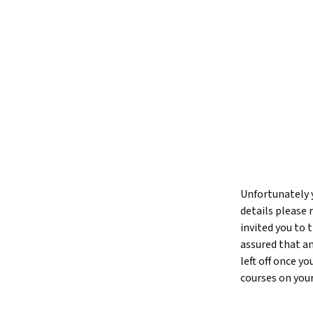
Unfortunately y
details please 
invited you to
assured that an
left off once y
courses on you