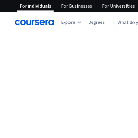
For
Individuals
For
Businesses
For
Universities
Explore
Degrees