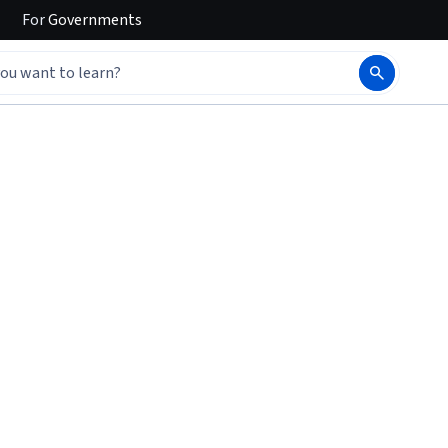
For
Governments