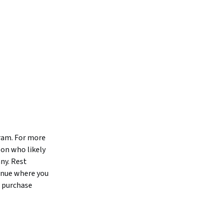
gram. For more
son who likely
ny. Rest
tinue where you
o purchase