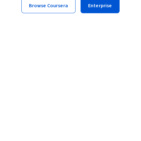
Browse Coursera
Enterprise