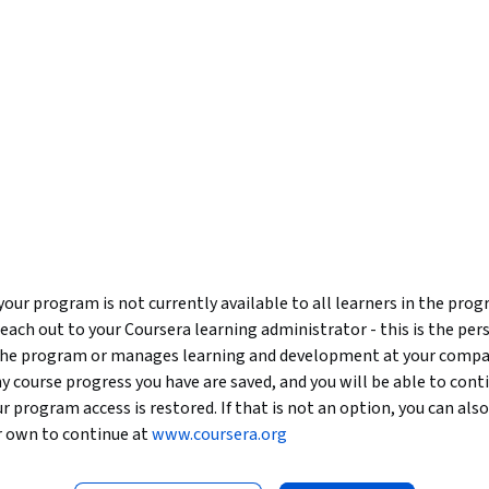
our program is not currently available to all learners in the pro
reach out to your Coursera learning administrator - this is the per
 the program or manages learning and development at your compa
y course progress you have are saved, and you will be able to con
our program access is restored. If that is not an option, you can als
r own to continue at
www.coursera.org