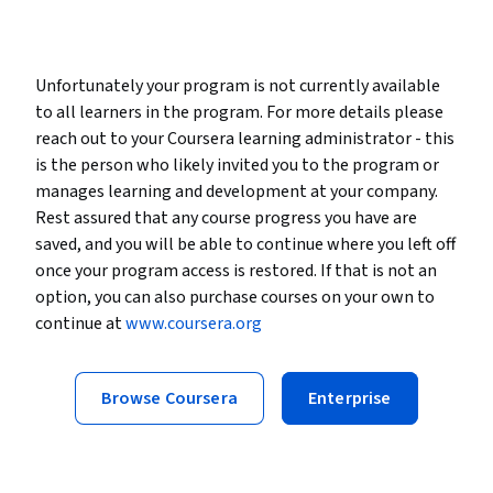
Unfortunately your program is not currently available
to all learners in the program. For more details please
reach out to your Coursera learning administrator - this
is the person who likely invited you to the program or
manages learning and development at your company.
Rest assured that any course progress you have are
saved, and you will be able to continue where you left off
once your program access is restored. If that is not an
option, you can also purchase courses on your own to
continue at
www.coursera.org
Browse Coursera
Enterprise