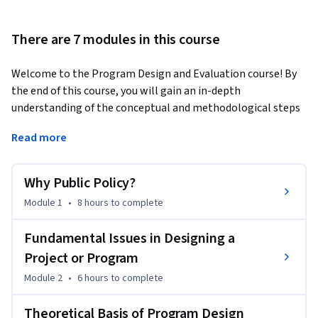
There are 7 modules in this course
Welcome to the Program Design and Evaluation course! By 
the end of this course, you will gain an in-depth 
understanding of the conceptual and methodological steps 
in designing and evaluating a program or a project to 
Read more
operationalize a public policy initiative. You will learn how a 
program aims to allocate resources to its intended 
beneficiaries by engaging multiple stakeholders. You will 
Why Public Policy?
analyze its necessity when a market, generally seen as the 
Module 1
•
8 hours
to complete
most efficient mechanism to allocate resources, fails to do 
the needful in the desired measure. You will further explore 
Fundamental Issues in Designing a
that the beneficiary of a program or a project may be an 
Project or Program
individual, a firm, or even a collective community, an 
organization, and different layers of a state. You will analyze 
Module 2
•
6 hours
to complete
that while a program or a project involves collective public 
Theoretical Basis of Program Design
action, it is necessary to ensure that such action delivers the 