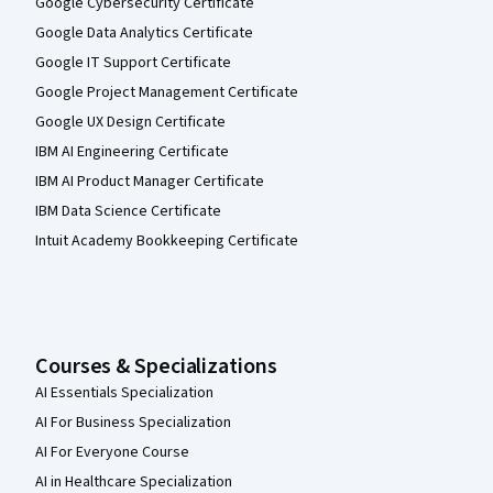
Google Cybersecurity Certificate
Google Data Analytics Certificate
Google IT Support Certificate
Google Project Management Certificate
Google UX Design Certificate
IBM AI Engineering Certificate
IBM AI Product Manager Certificate
IBM Data Science Certificate
Intuit Academy Bookkeeping Certificate
Courses & Specializations
AI Essentials Specialization
AI For Business Specialization
AI For Everyone Course
AI in Healthcare Specialization