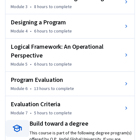
desired outcomes. The course focuses on how program 
Module 3
•
8 hours
to complete
design entails identifying the required collective actions 
relevant for translating a public policy initiative into desired 
Designing a Program
social outcomes, even if such actions may succeed or fail to 
Module 4
•
6 hours
to complete
deliver the desired outcomes. You will gain insights into how 
program design, implementation, and evaluation feedback 
Logical Framework: An Operational
help make a program or a project successful in meeting its 
Perspective
stated objectives.
Module 5
•
6 hours
to complete
Program Evaluation
Module 6
•
13 hours
to complete
Evaluation Criteria
Module 7
•
5 hours
to complete
Build toward a degree
This course is part of the following degree program(s)
offered by O.P. Jindal Global University. If you are