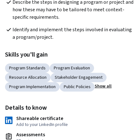
Describe the steps in designing a program or project and 
how these may have to be tailored to meet context-
specific requirements.
Identify and implement the steps involved in evaluating 
a program/project.
Skills you'll gain
Program Standards
Program Evaluation
Resource Allocation
Stakeholder Engagement
Show all
Program Implementation
Public Policies
Details to know
Shareable certificate
Add to your LinkedIn profile
Assessments