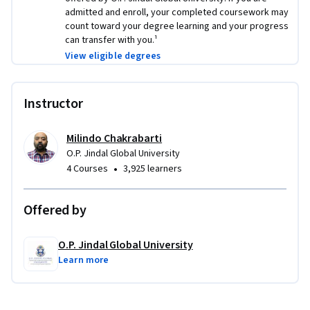
admitted and enroll, your completed coursework may
count toward your degree learning and your progress
can transfer with you.¹
View eligible degrees
Instructor
Milindo Chakrabarti
O.P. Jindal Global University
•
4 Courses
3,925 learners
Offered by
O.P. Jindal Global University
Learn more