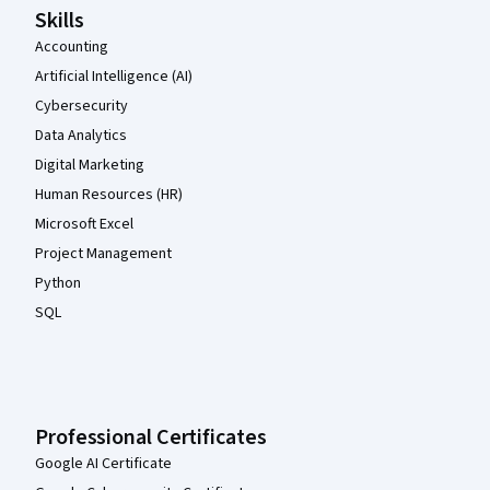
Skills
Accounting
Artificial Intelligence (AI)
Cybersecurity
Data Analytics
Digital Marketing
Human Resources (HR)
Microsoft Excel
Project Management
Python
SQL
Professional Certificates
Google AI Certificate