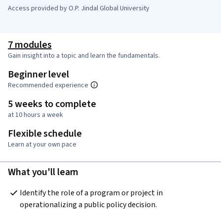
Access provided by O.P. Jindal Global University
7 modules
Gain insight into a topic and learn the fundamentals.
Beginner level
Recommended experience
5 weeks to complete
at 10 hours a week
Flexible schedule
Learn at your own pace
What you'll learn
Identify the role of a program or project in 
operationalizing a public policy decision.