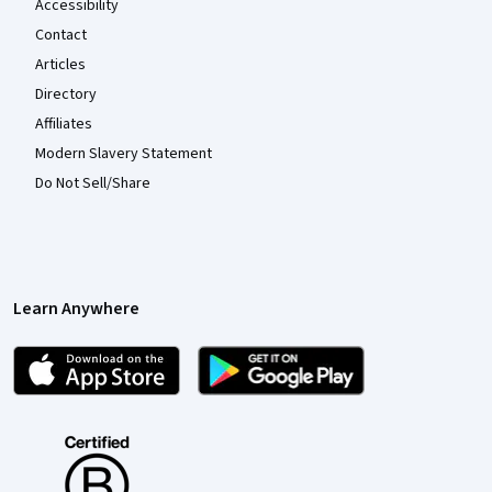
Accessibility
Contact
Articles
Directory
Affiliates
Modern Slavery Statement
Do Not Sell/Share
Learn Anywhere