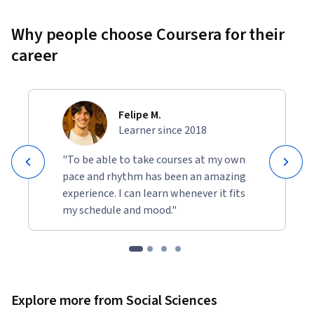
Why people choose Coursera for their
career
Felipe M.
Learner since 2018
"To be able to take courses at my own
pace and rhythm has been an amazing
experience. I can learn whenever it fits
my schedule and mood."
Explore more from Social Sciences