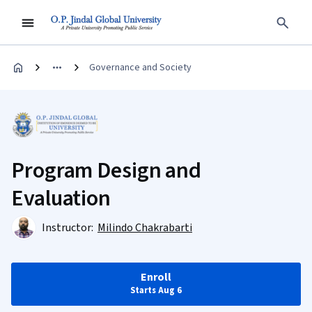
Governance and Society
Program Design and
Evaluation
Instructor:
Milindo Chakrabarti
Enroll
Starts Aug 6