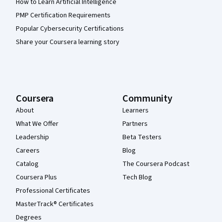
How to Learn Artificial Intelligence
PMP Certification Requirements
Popular Cybersecurity Certifications
Share your Coursera learning story
Coursera
Community
About
Learners
What We Offer
Partners
Leadership
Beta Testers
Careers
Blog
Catalog
The Coursera Podcast
Coursera Plus
Tech Blog
Professional Certificates
MasterTrack® Certificates
Degrees