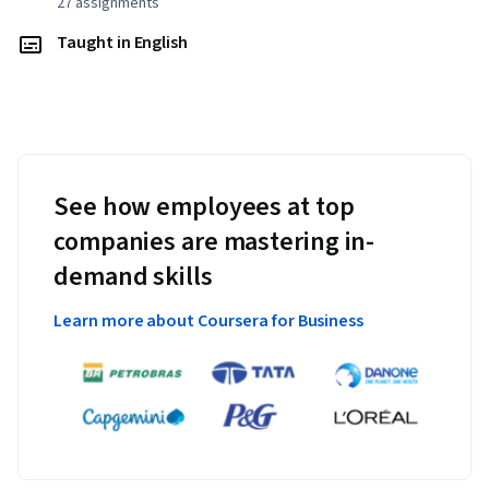
27 assignments
Taught in English
See how employees at top
companies are mastering in-
demand skills
Learn more about Coursera for Business