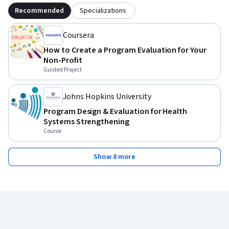
Recommended
Specializations
Coursera
How to Create a Program Evaluation for Your
Non-Profit
Guided Project
Johns Hopkins University
Program Design & Evaluation for Health
Systems Strengthening
Course
Show 8 more
Coursera Footer