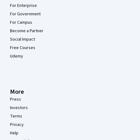
For Enterprise
For Government
For Campus
Become a Partner
Social Impact
Free Courses
Udemy
More
Press
Investors
Terms
Privacy
Help