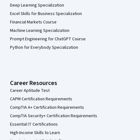
Deep Learning Specialization
Excel Skills for Business Specialization
Financial Markets Course
Machine Learning Specialization
Prompt Engineering for ChatGPT Course
Python for Everybody Specialization
Career Resources
Career Aptitude Test
CAPM Certification Requirements
CompTIA A+ Certification Requirements
CompTIA Security+ Certification Requirements
Essential IT Certifications
High-Income Skills to Learn