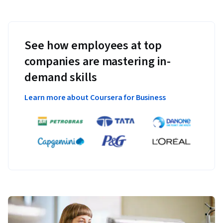
See how employees at top
companies are mastering in-
demand skills
Learn more about Coursera for Business