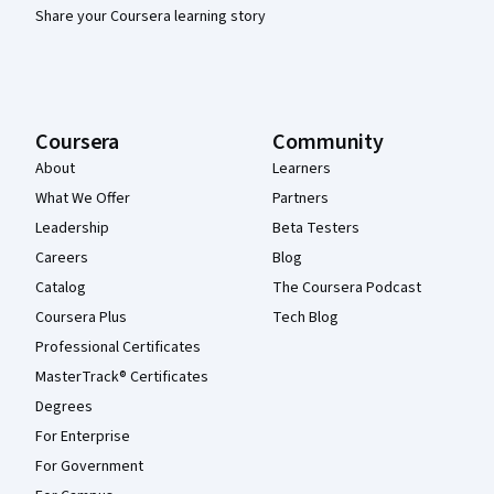
Share your Coursera learning story
Coursera
Community
About
Learners
What We Offer
Partners
Leadership
Beta Testers
Careers
Blog
Catalog
The Coursera Podcast
Coursera Plus
Tech Blog
Professional Certificates
MasterTrack® Certificates
Degrees
For Enterprise
For Government