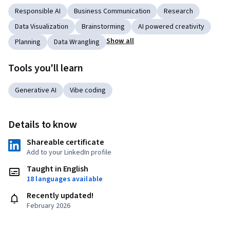
Responsible AI
Business Communication
Research
Data Visualization
Brainstorming
AI powered creativity
Show all
Planning
Data Wrangling
Tools you'll learn
Generative AI
Vibe coding
Details to know
Shareable certificate
Add to your LinkedIn profile
Taught in English
18 languages available
Recently updated!
February 2026