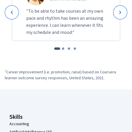
By the end of the certificate, you’ll be ready to succeed in the 
AI-enabled economy.
"To be able to take courses at my own
pace and rhythm has been an amazing
experience. I can learn whenever it fits
my schedule and mood."
¹Career improvement (i.e. promotion, raise) based on Coursera 
learner outcome survey responses, United States, 2021.
Coursera Footer
Skills
Accounting