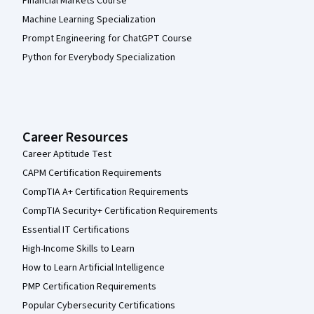
Financial Markets Course
Machine Learning Specialization
Prompt Engineering for ChatGPT Course
Python for Everybody Specialization
Career Resources
Career Aptitude Test
CAPM Certification Requirements
CompTIA A+ Certification Requirements
CompTIA Security+ Certification Requirements
Essential IT Certifications
High-Income Skills to Learn
How to Learn Artificial Intelligence
PMP Certification Requirements
Popular Cybersecurity Certifications