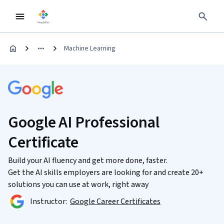
Machine Learning
Google AI Professional
Certificate
Build your AI fluency and get more done, faster.
Get the AI skills employers are looking for and create 20+
solutions you can use at work, right away
Instructor:
Google Career Certificates