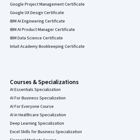
Google Project Management Certificate
Google UX Design Certificate
IBM AI Engineering Certificate
IBM AI Product Manager Certificate
IBM Data Science Certificate
Intuit Academy Bookkeeping Certificate
Courses & Specializations
AI Essentials Specialization
AI For Business Specialization
AI For Everyone Course
AI in Healthcare Specialization
Deep Learning Specialization
Excel Skills for Business Specialization