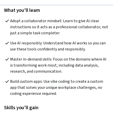
What you'll learn
Adopt a collaborator mindset: Learn to give AI clear 
instructions so it acts as a professional collaborator, not 
just a simple task completer.
Use AI responsibly: Understand how AI works so you can 
use these tools confidently and responsibly.
Master in-demand skills: Focus on the domains where AI 
is transforming work most, including data analysis, 
research, and communication.
Build custom apps: Use vibe coding to create a custom 
app that solves your unique workplace challenges, no 
coding experience required.
Skills you'll gain