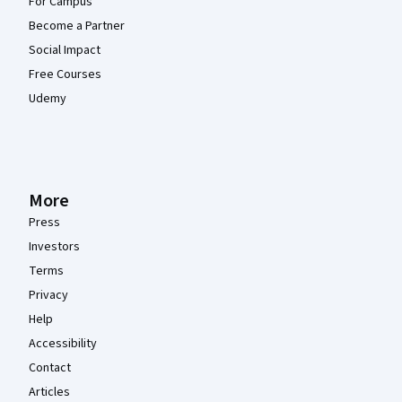
For Campus
Become a Partner
Social Impact
Free Courses
Udemy
More
Press
Investors
Terms
Privacy
Help
Accessibility
Contact
Articles