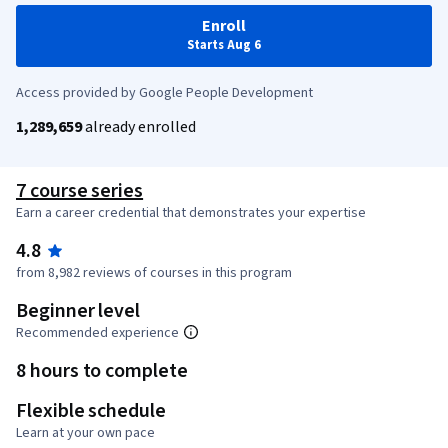
Enroll
Starts Aug 6
Access provided by Google People Development
1,289,659
already enrolled
7 course series
Earn a career credential that demonstrates your expertise
4.8
from 8,982 reviews of courses in this program
Beginner level
Recommended experience
8 hours to complete
Flexible schedule
Learn at your own pace