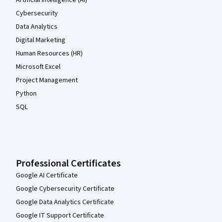
Artificial Intelligence (AI)
Cybersecurity
Data Analytics
Digital Marketing
Human Resources (HR)
Microsoft Excel
Project Management
Python
SQL
Professional Certificates
Google AI Certificate
Google Cybersecurity Certificate
Google Data Analytics Certificate
Google IT Support Certificate