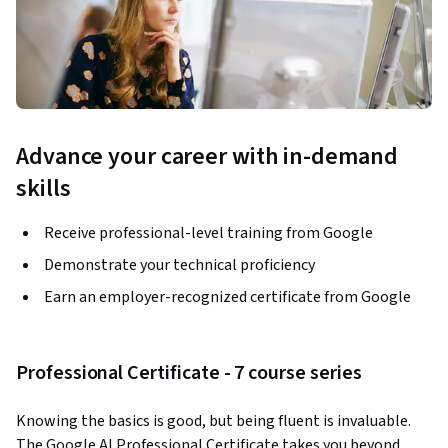
Advance your career with in-demand
skills
Receive professional-level training from Google
Demonstrate your technical proficiency
Earn an employer-recognized certificate from Google
Professional Certificate - 7 course series
Knowing the basics is good, but being fluent is invaluable. 
The Google AI Professional Certificate takes you beyond 