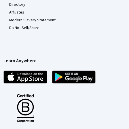
Directory
Affiliates
Modern Slavery Statement
Do Not Sell/Share
Learn Anywhere