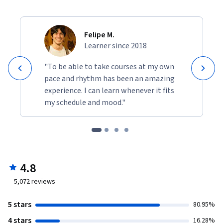
Felipe M.
Learner since 2018
"To be able to take courses at my own
pace and rhythm has been an amazing
experience. I can learn whenever it fits
my schedule and mood."
4.8
5,072
reviews
5 stars
80.95%
4 stars
16.28%