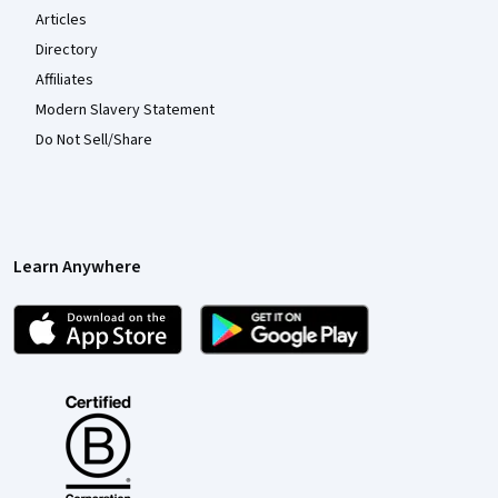
Articles
Directory
Affiliates
Modern Slavery Statement
Do Not Sell/Share
Learn Anywhere