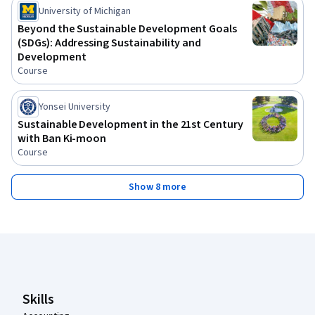
University of Michigan
Beyond the Sustainable Development Goals
(SDGs): Addressing Sustainability and
Development
Course
Yonsei University
Sustainable Development in the 21st Century
with Ban Ki-moon
Course
Show 8 more
Coursera Footer
Skills