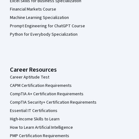
Excel Skills for Business Specialization
Financial Markets Course
Machine Learning Specialization
Prompt Engineering for ChatGPT Course
Python for Everybody Specialization
Career Resources
Career Aptitude Test
CAPM Certification Requirements
CompTIA A+ Certification Requirements
CompTIA Security+ Certification Requirements
Essential IT Certifications
High-Income Skills to Learn
How to Learn Artificial Intelligence
PMP Certification Requirements