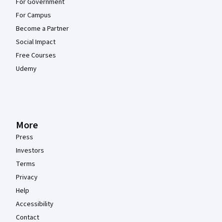
For Government
For Campus
Become a Partner
Social Impact
Free Courses
Udemy
More
Press
Investors
Terms
Privacy
Help
Accessibility
Contact