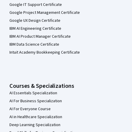
Google IT Support Certificate
Google Project Management Certificate
Google UX Design Certificate
IBM AI Engineering Certificate
IBM AI Product Manager Certificate
IBM Data Science Certificate
Intuit Academy Bookkeeping Certificate
Courses & Specializations
AI Essentials Specialization
AI For Business Specialization
AI For Everyone Course
AI in Healthcare Specialization
Deep Learning Specialization