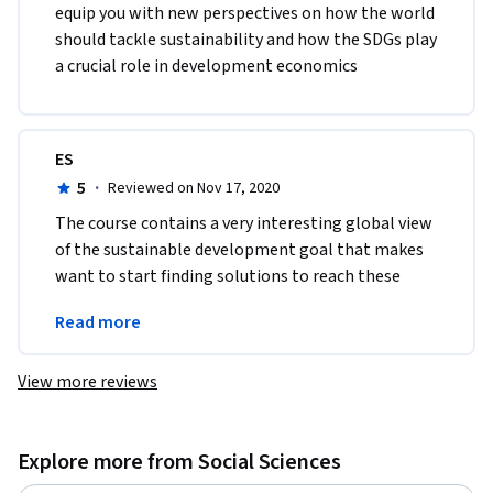
equip you with new perspectives on how the world 
should tackle sustainability and how the SDGs play 
a crucial role in development economics
ES
5
·
Reviewed on Nov 17, 2020
The course contains a very interesting global view 
of the sustainable development goal that makes 
want to start finding solutions to reach these 
goals and reach sustainable economic 
Read more
development
View more reviews
Explore more from Social Sciences