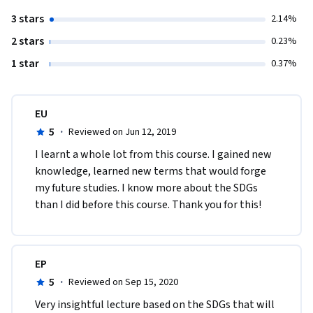
3 stars
2.14%
2 stars
0.23%
1 star
0.37%
EU
5
·
Reviewed on Jun 12, 2019
I learnt a whole lot from this course. I gained new 
knowledge, learned new terms that would forge 
my future studies. I know more about the SDGs 
than I did before this course. Thank you for this!
EP
5
·
Reviewed on Sep 15, 2020
Very insightful lecture based on the SDGs that will 