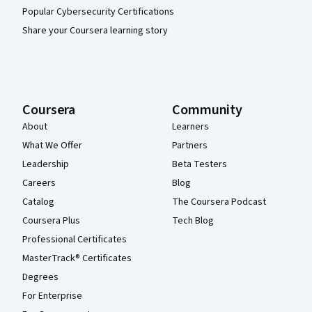
Popular Cybersecurity Certifications
Share your Coursera learning story
Coursera
Community
About
Learners
What We Offer
Partners
Leadership
Beta Testers
Careers
Blog
Catalog
The Coursera Podcast
Coursera Plus
Tech Blog
Professional Certificates
MasterTrack® Certificates
Degrees
For Enterprise