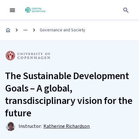
Governance and Society
The Sustainable Development
Goals – A global,
transdisciplinary vision for the
future
Instructor:
Katherine Richardson