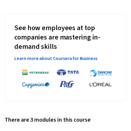
See how employees at top
companies are mastering in-
demand skills
Learn more about Coursera for Business
There are 3 modules in this course