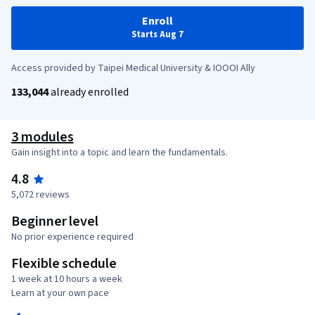
Enroll
Starts Aug 7
Access provided by Taipei Medical University & IOOOI Ally
133,044
already enrolled
3 modules
Gain insight into a topic and learn the fundamentals.
4.8
5,072 reviews
Beginner level
No prior experience required
Flexible schedule
1 week at 10 hours a week
Learn at your own pace