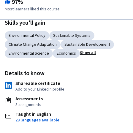
97%
Most learners liked this course
Skills you'll gain
Environmental Policy
Sustainable Systems
Climate Change Adaptation
Sustainable Development
Show all
Environmental Science
Economics
Details to know
Shareable certificate
Add to your LinkedIn profile
Assessments
3 assignments
Taught in English
23 languages available