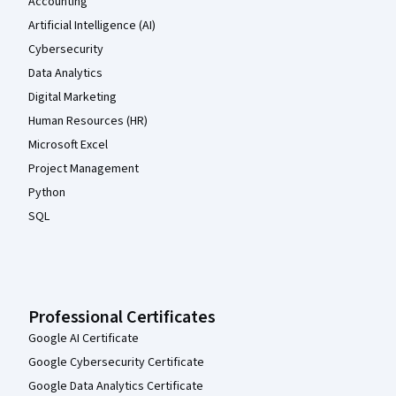
Accounting
Artificial Intelligence (AI)
Cybersecurity
Data Analytics
Digital Marketing
Human Resources (HR)
Microsoft Excel
Project Management
Python
SQL
Professional Certificates
Google AI Certificate
Google Cybersecurity Certificate
Google Data Analytics Certificate