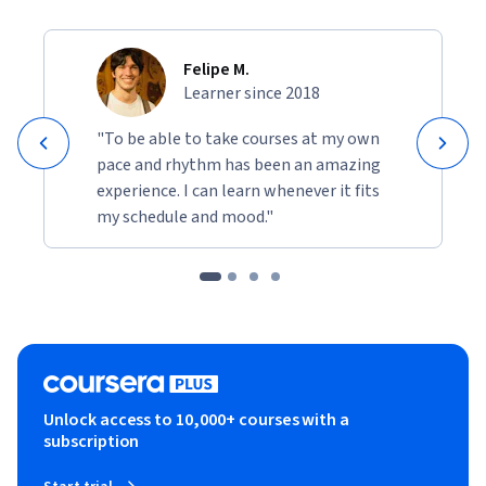
Felipe M.
Learner since 2018
"To be able to take courses at my own
pace and rhythm has been an amazing
experience. I can learn whenever it fits
my schedule and mood."
Unlock access to 10,000+ courses with a
subscription