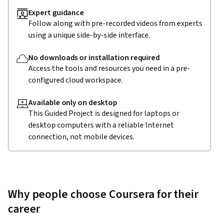
Expert guidance
Follow along with pre-recorded videos from experts
using a unique side-by-side interface.
No downloads or installation required
Access the tools and resources you need in a pre-
configured cloud workspace.
Available only on desktop
This Guided Project is designed for laptops or
desktop computers with a reliable Internet
connection, not mobile devices.
Why people choose Coursera for their
career