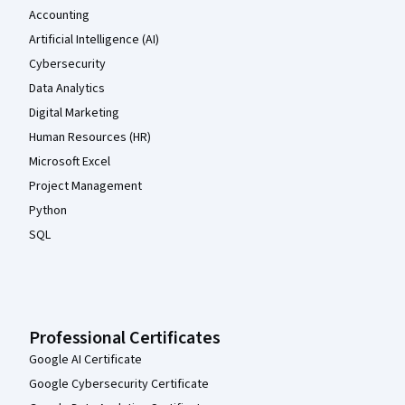
Accounting
Artificial Intelligence (AI)
Cybersecurity
Data Analytics
Digital Marketing
Human Resources (HR)
Microsoft Excel
Project Management
Python
SQL
Professional Certificates
Google AI Certificate
Google Cybersecurity Certificate