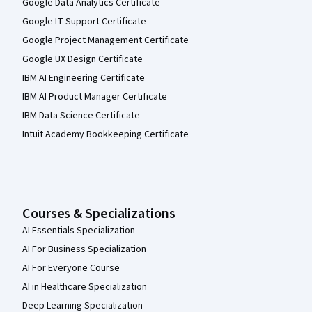
Google Data Analytics Certificate
Google IT Support Certificate
Google Project Management Certificate
Google UX Design Certificate
IBM AI Engineering Certificate
IBM AI Product Manager Certificate
IBM Data Science Certificate
Intuit Academy Bookkeeping Certificate
Courses & Specializations
AI Essentials Specialization
AI For Business Specialization
AI For Everyone Course
AI in Healthcare Specialization
Deep Learning Specialization