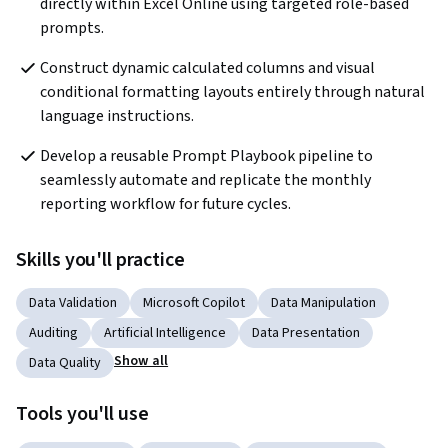
directly within Excel Online using targeted role-based 
prompts. 
Construct dynamic calculated columns and visual 
conditional formatting layouts entirely through natural 
language instructions. 
Develop a reusable Prompt Playbook pipeline to 
seamlessly automate and replicate the monthly 
reporting workflow for future cycles.
Skills you'll practice
Data Validation
Microsoft Copilot
Data Manipulation
Auditing
Artificial Intelligence
Data Presentation
Show all
Data Quality
Tools you'll use