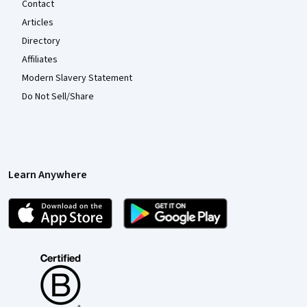
Contact
Articles
Directory
Affiliates
Modern Slavery Statement
Do Not Sell/Share
Learn Anywhere