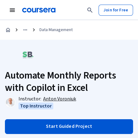
Join for Free
Data Management
Automate Monthly Reports
with Copilot in Excel
Instructor:
Anton Voroniuk
Top Instructor
Start Guided Project