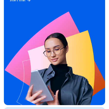
Start trial