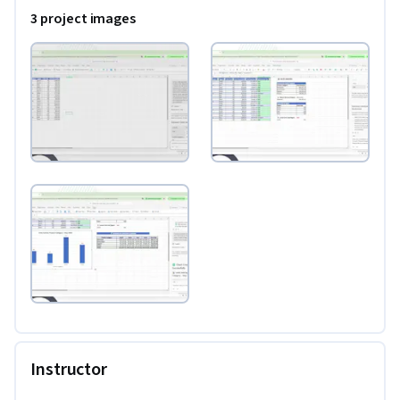
user, this dive under the AI hood will give you ideas for 
3 project images
turbocharging your spreadsheet automation, including 
advanced conversational querying tips and insights that will 
help you make the best use of your time on complex 
datasets. If you’re struggling with math syntax or messy 
layouts, you’ll see a structured treasure trove of practical 
promping techniques that walk you through exactly what 
you need to do to get on track. If you’ve ever wanted to work 
smarter and faster with numbers, this project will help serve 
as your guide.
Instructor