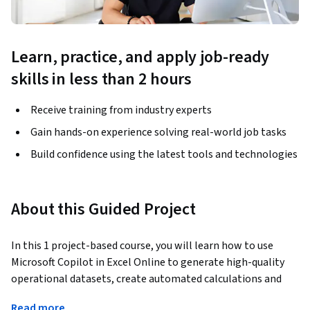
Learn, practice, and apply job-ready
skills in less than 2 hours
Receive training from industry experts
Gain hands-on experience solving real-world job tasks
Build confidence using the latest tools and technologies
About this Guided Project
In this 1 project-based course, you will learn how to use 
Microsoft Copilot in Excel Online to generate high-quality 
operational datasets, create automated calculations and 
dynamic conditional formatting using natural language, and 
Read more