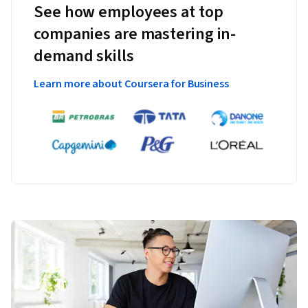
See how employees at top
companies are mastering in-
demand skills
Learn more about Coursera for Business