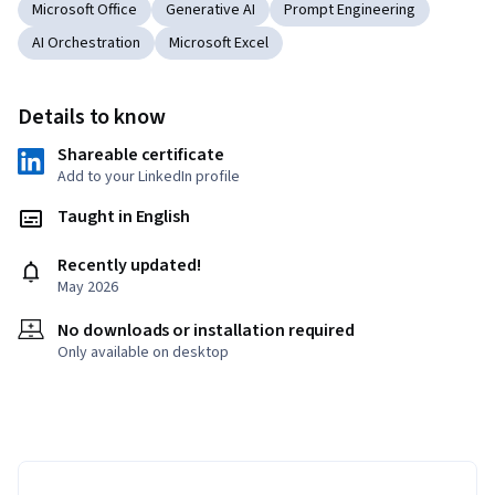
Microsoft Office
Generative AI
Prompt Engineering
AI Orchestration
Microsoft Excel
Details to know
Shareable certificate
Add to your LinkedIn profile
Taught in English
Recently updated!
May 2026
No downloads or installation required
Only available on desktop