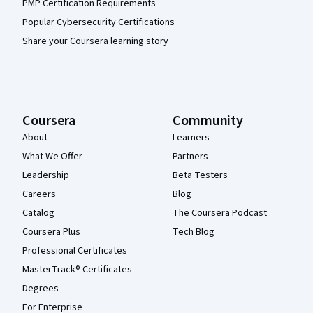
PMP Certification Requirements
Popular Cybersecurity Certifications
Share your Coursera learning story
Coursera
Community
About
Learners
What We Offer
Partners
Leadership
Beta Testers
Careers
Blog
Catalog
The Coursera Podcast
Coursera Plus
Tech Blog
Professional Certificates
MasterTrack® Certificates
Degrees
For Enterprise