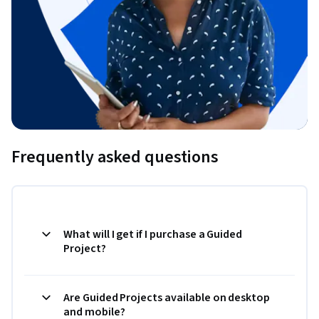
Frequently asked questions
What will I get if I purchase a Guided
Project?
Are Guided Projects available on desktop
and mobile?