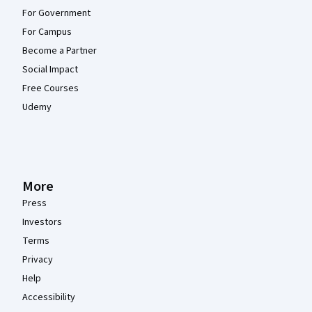
For Government
For Campus
Become a Partner
Social Impact
Free Courses
Udemy
More
Press
Investors
Terms
Privacy
Help
Accessibility