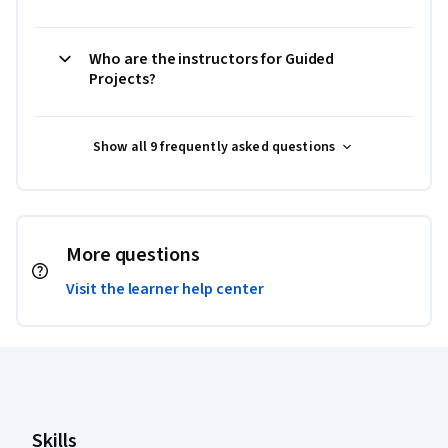
Who are the instructors for Guided
Projects?
Show all 9 frequently asked questions
More questions
Visit the learner help center
Coursera Footer
Skills