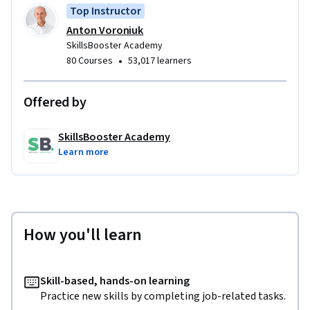
Top Instructor
Anton Voroniuk
SkillsBooster Academy
•
80 Courses
53,017 learners
Offered by
SkillsBooster Academy
Learn more
How you'll learn
Skill-based, hands-on learning
Practice new skills by completing job-related tasks.