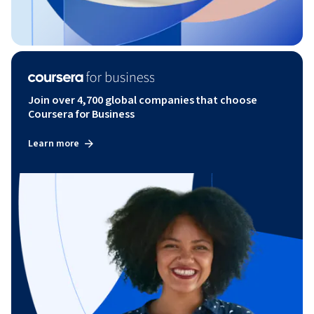
Join over 4,700 global companies that choose
Coursera for Business
Learn more