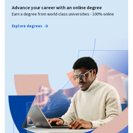
Advance your career with an online degree
Earn a degree from world-class universities - 100% online
Explore degrees