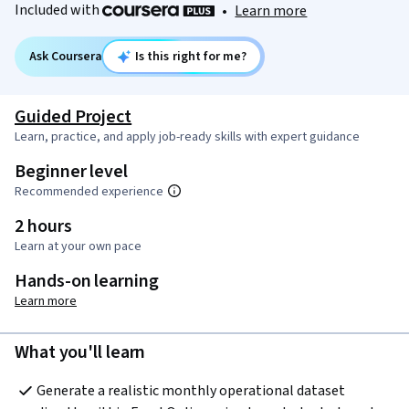
Included with
•
Learn more
Ask Coursera
Is this right for me?
Guided Project
Learn, practice, and apply job-ready skills with expert guidance
Beginner level
Recommended experience
2 hours
Learn at your own pace
Hands-on learning
Learn more
What you'll learn
Generate a realistic monthly operational dataset 