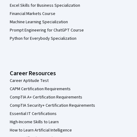
Excel Skills for Business Specialization
Financial Markets Course
Machine Learning Specialization
Prompt Engineering for ChatGPT Course
Python for Everybody Specialization
Career Resources
Career Aptitude Test
CAPM Certification Requirements
CompTIA A+ Certification Requirements
CompTIA Security+ Certification Requirements
Essential IT Certifications
High-Income Skills to Learn
How to Learn Artificial Intelligence