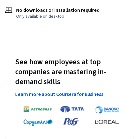
No downloads or installation required
Only available on desktop
See how employees at top
companies are mastering in-
demand skills
Learn more about Coursera for Business