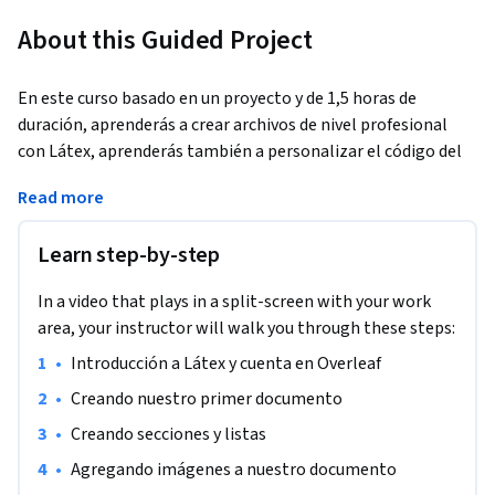
About this Guided Project
En este curso basado en un proyecto y de 1,5 horas de 
duración, aprenderás a crear archivos de nivel profesional 
con Látex, aprenderás también a personalizar el código del 
documento para definir cada uno de los  atributos que desees 
Read more
presentar a los lectores. Para finalizar aprenderás a leer un 
código pre hecho de Látex, con el fin de que en adelante 
Learn step-by-step
puedas utilizar templates y comprender a cabalidad sus 
partes, pudiendo personalizarlo a tu disposición. Es un curso 
In a video that plays in a split-screen with your work
de bases, por lo cual no necesitas tener conocimientos 
area, your instructor will walk you through these steps:
previos de Látex.
•
Introducción a Látex y cuenta en Overleaf
•
Creando nuestro primer documento
•
Creando secciones y listas
•
Agregando imágenes a nuestro documento