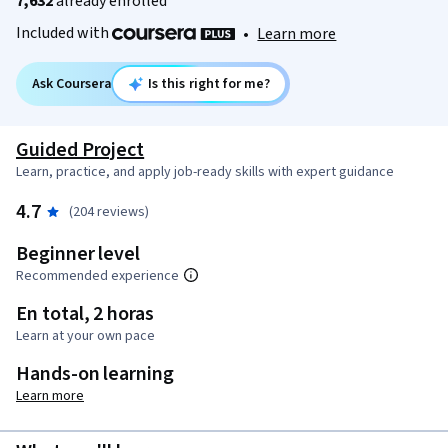
7,632
already enrolled
Included with
•
Learn more
Ask Coursera
Is this right for me?
Guided Project
Learn, practice, and apply job-ready skills with expert guidance
4.7
(204 reviews)
Beginner level
Recommended experience
En total, 2 horas
Learn at your own pace
Hands-on learning
Learn more