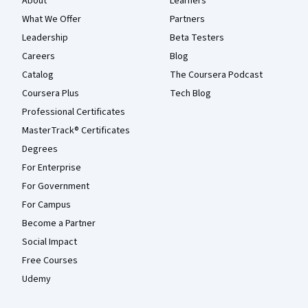
About
Learners
What We Offer
Partners
Leadership
Beta Testers
Careers
Blog
Catalog
The Coursera Podcast
Coursera Plus
Tech Blog
Professional Certificates
MasterTrack® Certificates
Degrees
For Enterprise
For Government
For Campus
Become a Partner
Social Impact
Free Courses
Udemy