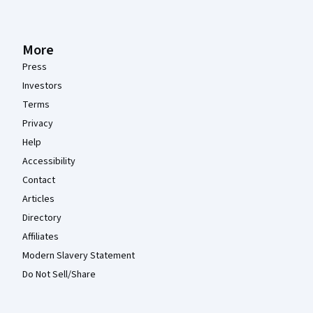
More
Press
Investors
Terms
Privacy
Help
Accessibility
Contact
Articles
Directory
Affiliates
Modern Slavery Statement
Do Not Sell/Share