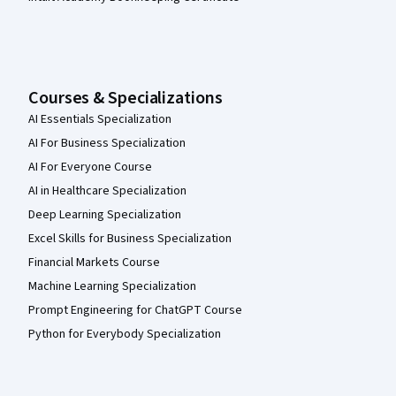
Courses & Specializations
AI Essentials Specialization
AI For Business Specialization
AI For Everyone Course
AI in Healthcare Specialization
Deep Learning Specialization
Excel Skills for Business Specialization
Financial Markets Course
Machine Learning Specialization
Prompt Engineering for ChatGPT Course
Python for Everybody Specialization