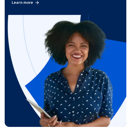
Learn more