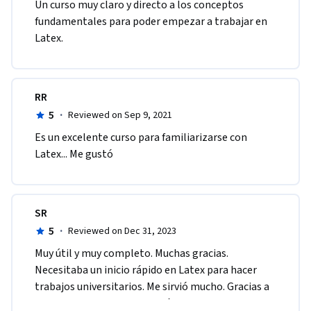
Un curso muy claro y directo a los conceptos 
fundamentales para poder empezar a trabajar en 
Latex.
RR
5
·
Reviewed on Sep 9, 2021
Es un excelente curso para familiarizarse con 
Latex... Me gustó
SR
5
·
Reviewed on Dec 31, 2023
Muy útil y muy completo. Muchas gracias. 
Necesitaba un inicio rápido en Latex para hacer 
trabajos universitarios. Me sirvió mucho. Gracias a 
Maria Ignacia y a los que están pendientes del 