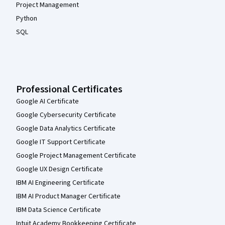
Project Management
Python
SQL
Professional Certificates
Google AI Certificate
Google Cybersecurity Certificate
Google Data Analytics Certificate
Google IT Support Certificate
Google Project Management Certificate
Google UX Design Certificate
IBM AI Engineering Certificate
IBM AI Product Manager Certificate
IBM Data Science Certificate
Intuit Academy Bookkeeping Certificate