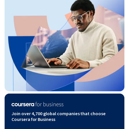
Join over 4,700 global companies that choose
Coursera for Business