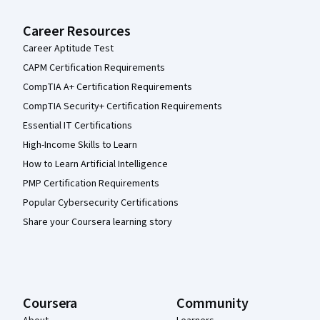
Career Resources
Career Aptitude Test
CAPM Certification Requirements
CompTIA A+ Certification Requirements
CompTIA Security+ Certification Requirements
Essential IT Certifications
High-Income Skills to Learn
How to Learn Artificial Intelligence
PMP Certification Requirements
Popular Cybersecurity Certifications
Share your Coursera learning story
Coursera
Community