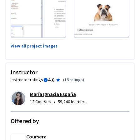
View all project images
Instructor
4.8
Instructor ratings
(
16 ratings
)
María Ignacia España
•
12 Courses
59,240 learners
Offered by
Coursera