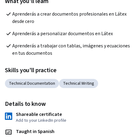
What you'll learn
Aprenderás a crear documentos profesionales en Látex 
desde cero
Aprenderás a personalizar documentos en Látex
Aprenderás a trabajar con tablas, imágenes y ecuaciones 
en tus documentos
Skills you'll practice
Technical Documentation
Technical Writing
Details to know
Shareable certificate
Add to your LinkedIn profile
Taught in Spanish