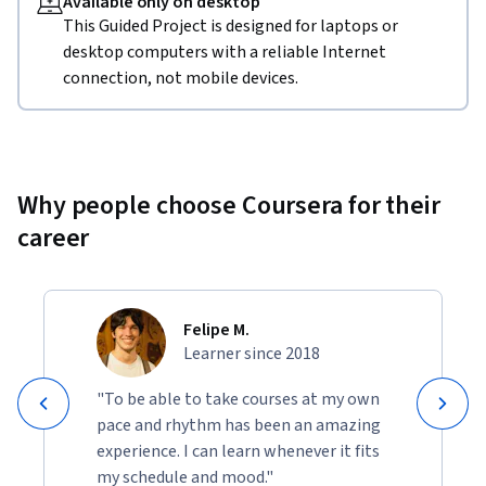
Available only on desktop
This Guided Project is designed for laptops or
desktop computers with a reliable Internet
connection, not mobile devices.
Why people choose Coursera for their
career
Felipe M.
Learner since 2018
"To be able to take courses at my own
pace and rhythm has been an amazing
experience. I can learn whenever it fits
my schedule and mood."