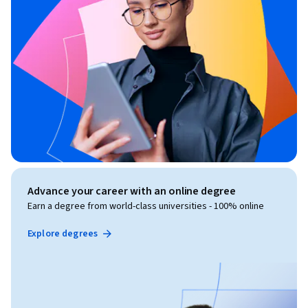
Advance your career with an online degree
Earn a degree from world-class universities - 100% online
Explore degrees