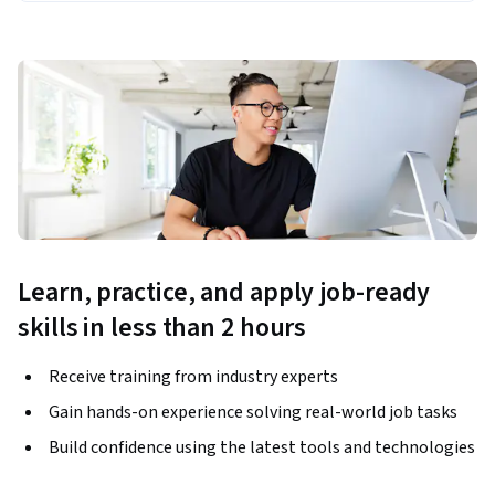
Learn, practice, and apply job-ready
skills in less than 2 hours
Receive training from industry experts
Gain hands-on experience solving real-world job tasks
Build confidence using the latest tools and technologies