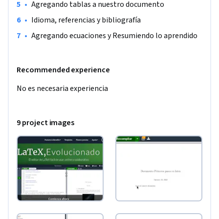
•
Agregando tablas a nuestro documento
•
Idioma, referencias y bibliografía
•
Agregando ecuaciones y Resumiendo lo aprendido
Recommended experience
No es necesaria experiencia
9 project images