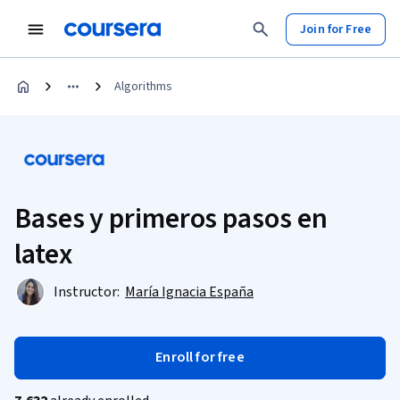
Join for Free
Algorithms
Bases y primeros pasos en
latex
Instructor:
María Ignacia España
Enroll for free