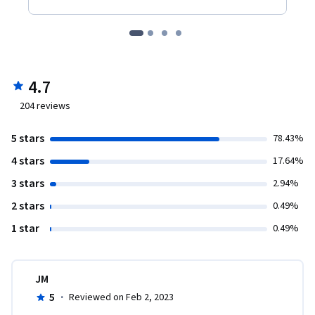
4.7
204
reviews
5 stars
78.43%
4 stars
17.64%
3 stars
2.94%
2 stars
0.49%
1 star
0.49%
JM
5
·
Reviewed on Feb 2, 2023