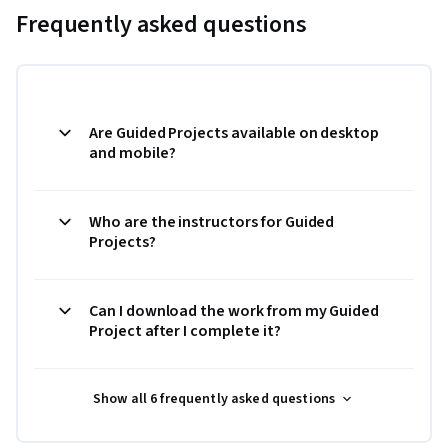
Frequently asked questions
Are Guided Projects available on desktop
and mobile?
Who are the instructors for Guided
Projects?
Can I download the work from my Guided
Project after I complete it?
Show all 6 frequently asked questions