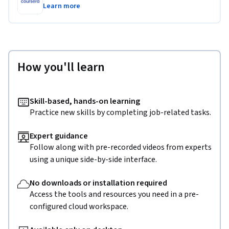
Learn more
How you'll learn
Skill-based, hands-on learning
Practice new skills by completing job-related tasks.
Expert guidance
Follow along with pre-recorded videos from experts
using a unique side-by-side interface.
No downloads or installation required
Access the tools and resources you need in a pre-
configured cloud workspace.