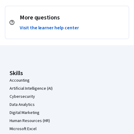
More questions
Visit the learner help center
Coursera Footer
Skills
Accounting
Artificial Intelligence (AI)
Cybersecurity
Data Analytics
Digital Marketing
Human Resources (HR)
Microsoft Excel