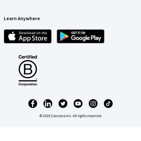
Learn Anywhere
© 2026 Coursera Inc. All rights reserved.