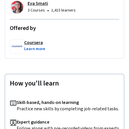
Eya Smati
•
3 Courses
1,415 learners
Offered by
Coursera
Learn more
How you'll learn
Skill-based, hands-on learning
Practice new skills by completing job-related tasks.
Expert guidance
Follow along with pre-recorded videos from experts