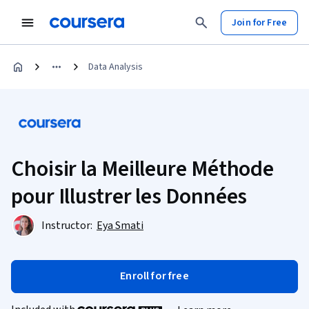
Join for Free
Data Analysis
Choisir la Meilleure Méthode
pour Illustrer les Données
Instructor:
Eya Smati
Enroll for free