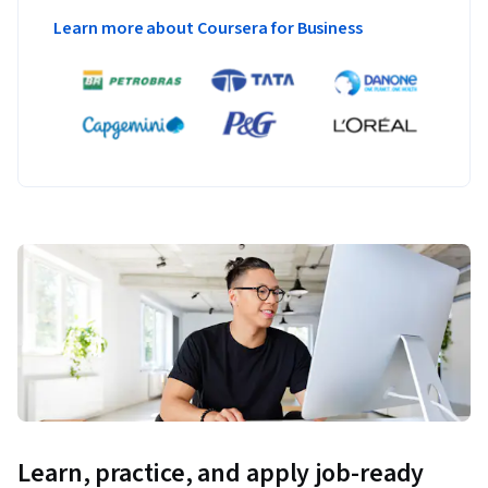
Learn more about Coursera for Business
Learn, practice, and apply job-ready