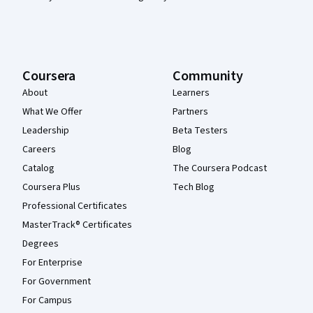
Coursera
Community
About
Learners
What We Offer
Partners
Leadership
Beta Testers
Careers
Blog
Catalog
The Coursera Podcast
Coursera Plus
Tech Blog
Professional Certificates
MasterTrack® Certificates
Degrees
For Enterprise
For Government
For Campus