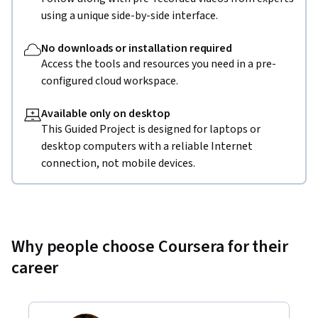
using a unique side-by-side interface.
No downloads or installation required
Access the tools and resources you need in a pre-
configured cloud workspace.
Available only on desktop
This Guided Project is designed for laptops or
desktop computers with a reliable Internet
connection, not mobile devices.
Why people choose Coursera for their
career