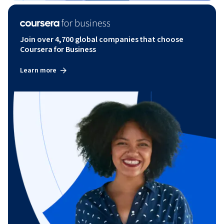
Join over 4,700 global companies that choose
Coursera for Business
Learn more