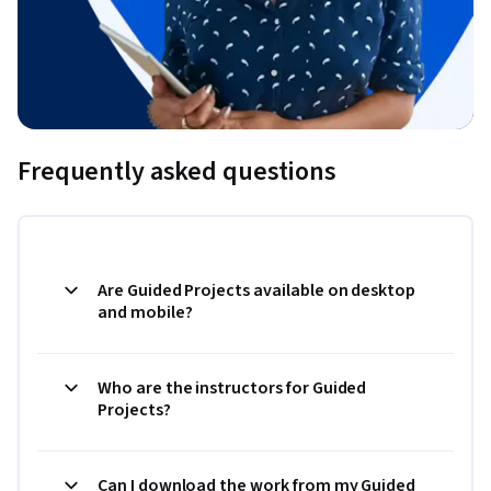
Frequently asked questions
Are Guided Projects available on desktop
and mobile?
Who are the instructors for Guided
Projects?
Can I download the work from my Guided