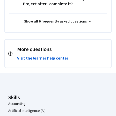
Project after I complete it?
Show all 6 frequently asked questions
More questions
Visit the learner help center
Coursera Footer
Skills
Accounting
Artificial Intelligence (AI)