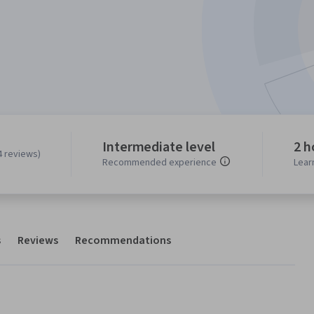
Intermediate level
2 h
4 reviews)
Recommended experience
Lear
s
Reviews
Recommendations