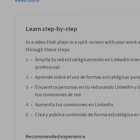
Read more
hablaremos de cómo mantener tus conexiones. 

Para tener éxito en este proyecto necesitarás tener una cue
empezar con buenas bases tu cuenta antes de apuntarte a es
Learn step-by-step
principiantes" en Coursera.

In a video that plays in a split-screen with your work 
Nota: Este curso es de mayor utilidad para estudiantes que 
through these steps:
Actualmente, estamos trabajando para proporcionar la mi
•
Amplía tu red estratégicamente en LinkedIn mien
profesional. 
•
Aprende sobre el uso de formas estratégicas para
•
Encuentra personas en tu red usando LinkedIn y d
tus conexiones de red.
•
Aumenta tus conexiones en LinkedIn.
•
Crea y publica contenido de forma estratégica en
Recommended experience