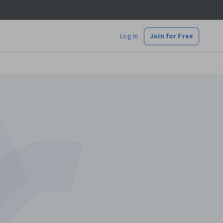
Log In
Join for Free