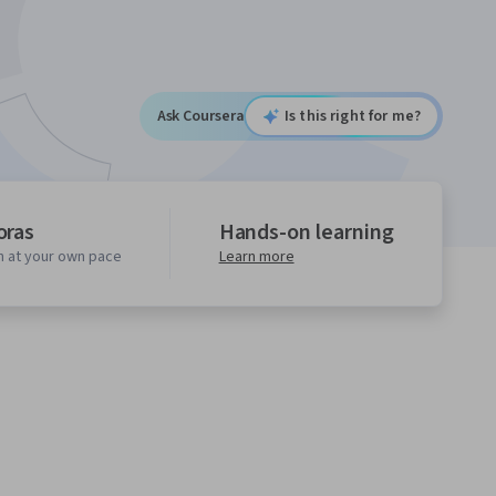
Ask Coursera
Is this right for me?
oras
Hands-on learning
n at your own pace
Learn more