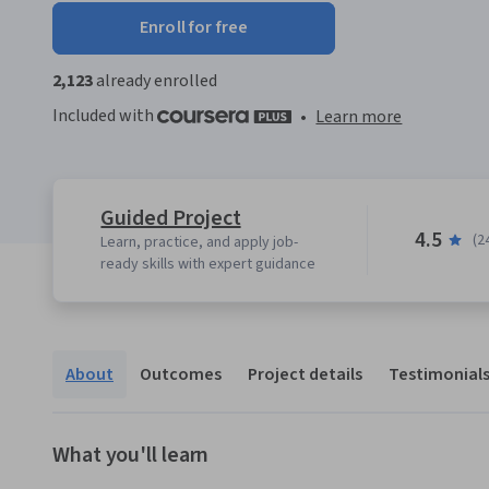
Enroll for free
2,123
already enrolled
Included with
•
Learn more
Guided Project
4.5
(2
Learn, practice, and apply job-
ready skills with expert guidance
About
Outcomes
Project details
Testimonial
What you'll learn