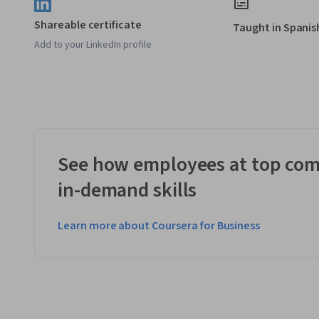
Shareable certificate
Taught in Spanis
Add to your LinkedIn profile
See how employees at top com
in-demand skills
Learn more about Coursera for Business