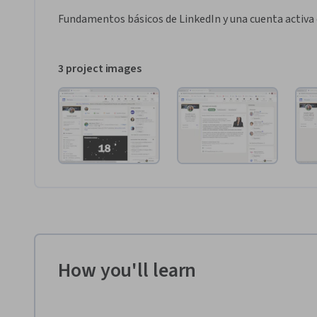
Fundamentos básicos de LinkedIn y una cuenta activa 
3 project images
How you'll learn