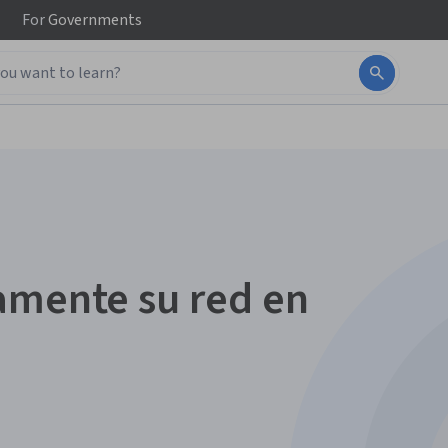
For
Governments
amente su red en