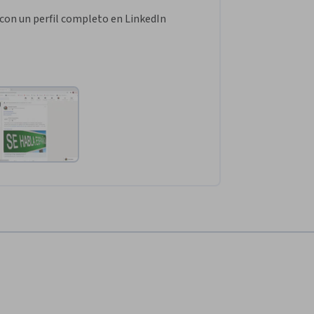
con un perfil completo en LinkedIn