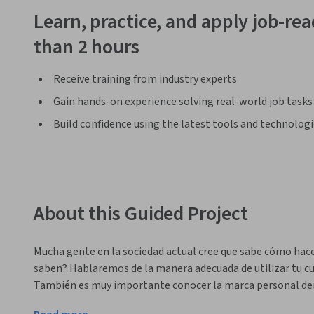
Learn, practice, and apply job-read
than 2 hours
Receive training from industry experts
Gain hands-on experience solving real-world job tasks
Build confidence using the latest tools and technolog
About this Guided Project
Mucha gente en la sociedad actual cree que sabe cómo hace
saben? Hablaremos de la manera adecuada de utilizar tu cue
También es muy importante conocer la marca personal den
Al final de este proyecto sabrás algunos métodos para enco