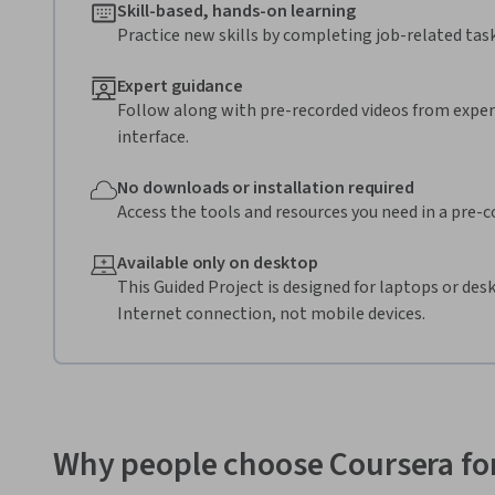
Skill-based, hands-on learning
Practice new skills by completing job-related task
Expert guidance
Follow along with pre-recorded videos from expert
interface.
No downloads or installation required
Access the tools and resources you need in a pre-
Available only on desktop
This Guided Project is designed for laptops or de
Internet connection, not mobile devices.
Why people choose Coursera for