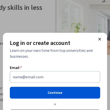
y skills in less
Log in or create account
ies
Learn on your own time from top universities and
businesses.
Email
*
r una red de contactos, pero ¿realmente lo 
Continue
nta de LinkedIn para ampliar tu propia red. 
tro de LinkedIn.
or
ntrar las conexiones que buscas. Y 