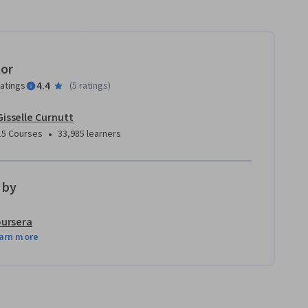
tor
4.4
ratings
(
5 ratings
)
Gisselle Curnutt
•
15 Courses
33,985 learners
 by
ursera
arn more