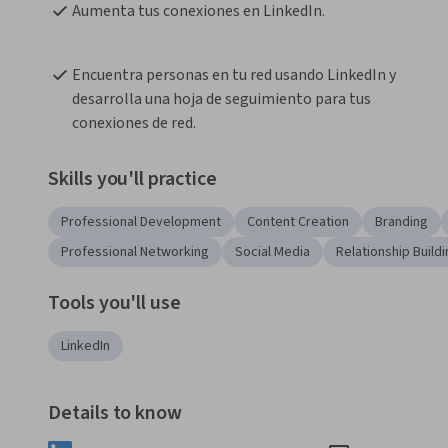
Aumenta tus conexiones en LinkedIn.
Encuentra personas en tu red usando LinkedIn y 
desarrolla una hoja de seguimiento para tus 
conexiones de red.
Skills you'll practice
Professional Development
Content Creation
Branding
Professional Networking
Social Media
Relationship Build
Tools you'll use
LinkedIn
Details to know