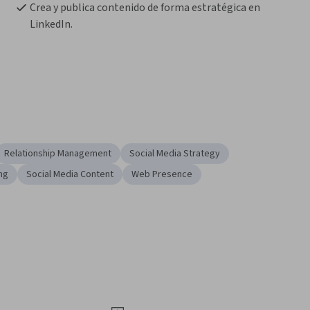
Crea y publica contenido de forma estratégica en 
LinkedIn.
Relationship Management
Social Media Strategy
ing
Social Media Content
Web Presence