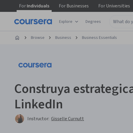
For
Individuals
For
Businesses
For
Universities
Explore
Degrees
Browse
Business
Business Essentials
Construya estrategic
LinkedIn
Instructor:
Gisselle Curnutt