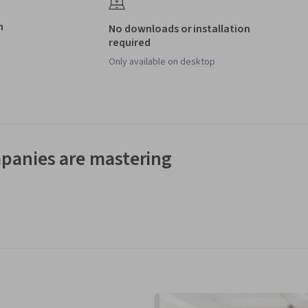
h
No downloads or installation
required
Only available on desktop
panies are mastering