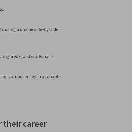
s.
s using a unique side-by-side
configured cloud workspace.
sktop computers with a reliable
 their career