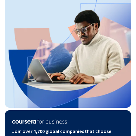
Join over 4,700 global companies that choose