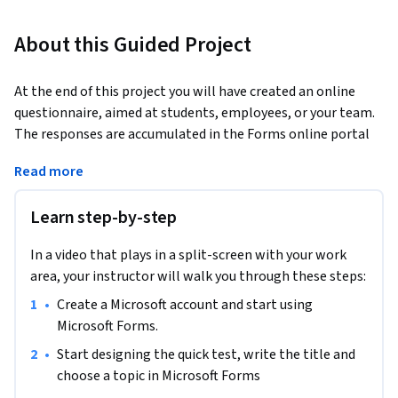
About this Guided Project
At the end of this project you will have created an online 
questionnaire, aimed at students, employees, or your team. 
The responses are accumulated in the Forms online portal 
and then you can access statistical information related to 
Read more
the data. Microsoft Forms is an amazing tool for educators 
and businesses.
Learn step-by-step
In a video that plays in a split-screen with your work
area, your instructor will walk you through these steps:
•
Create a Microsoft account and start using 
Microsoft Forms.
•
Start designing the quick test, write the title and 
choose a topic in Microsoft Forms