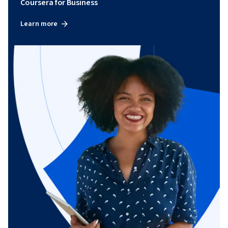
Coursera for Business
Learn more