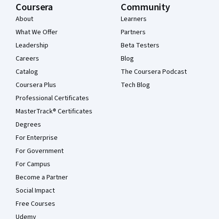
Coursera
Community
About
Learners
What We Offer
Partners
Leadership
Beta Testers
Careers
Blog
Catalog
The Coursera Podcast
Coursera Plus
Tech Blog
Professional Certificates
MasterTrack® Certificates
Degrees
For Enterprise
For Government
For Campus
Become a Partner
Social Impact
Free Courses
Udemy