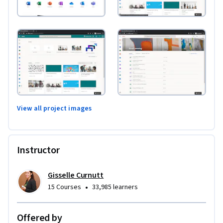
View all project images
Instructor
Gisselle Curnutt
•
15 Courses
33,985 learners
Offered by