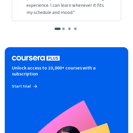
experience. I can learn whenever it fits
my schedule and mood."
Unlock access to 10,000+ courses with a
subscription
Start trial