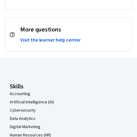
More questions
Visit the learner help center
Coursera Footer
Skills
Accounting
Artificial Intelligence (AI)
Cybersecurity
Data Analytics
Digital Marketing
Human Resources (HR)