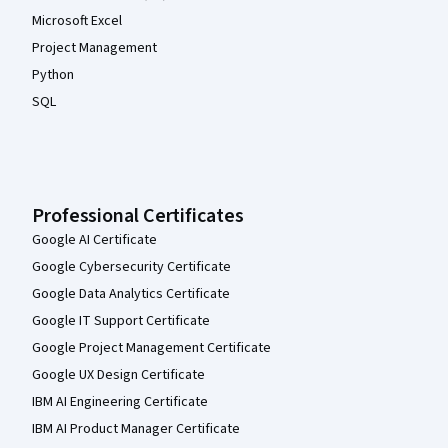
Microsoft Excel
Project Management
Python
SQL
Professional Certificates
Google AI Certificate
Google Cybersecurity Certificate
Google Data Analytics Certificate
Google IT Support Certificate
Google Project Management Certificate
Google UX Design Certificate
IBM AI Engineering Certificate
IBM AI Product Manager Certificate