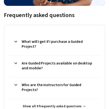
Frequently asked questions
What will I get if I purchase a Guided
Project?
Are Guided Projects available on desktop
and mobile?
Who are the instructors for Guided
Projects?
Show all 9 frequently asked questions