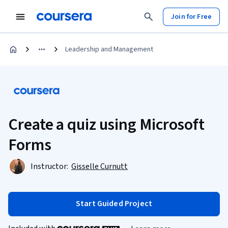
Join for Free
Leadership and Management
Create a quiz using Microsoft
Forms
Instructor:
Gisselle Curnutt
Start Guided Project