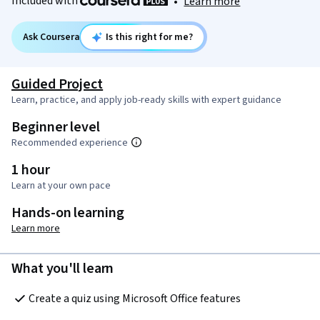
Included with
•
Learn more
Ask Coursera
Is this right for me?
Guided Project
Learn, practice, and apply job-ready skills with expert guidance
Beginner level
Recommended experience
1 hour
Learn at your own pace
Hands-on learning
Learn more
What you'll learn
Create a quiz using Microsoft Office features