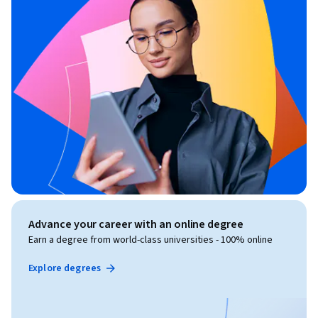
Advance your career with an online degree
Earn a degree from world-class universities - 100% online
Explore degrees