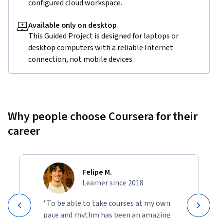
configured cloud workspace.
Available only on desktop
This Guided Project is designed for laptops or
desktop computers with a reliable Internet
connection, not mobile devices.
Why people choose Coursera for their
career
Felipe M.
Learner since 2018
"To be able to take courses at my own
pace and rhythm has been an amazing