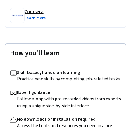
Coursera
Learn more
How you'll learn
Skill-based, hands-on learning
Practice new skills by completing job-related tasks.
Expert guidance
Follow along with pre-recorded videos from experts
using a unique side-by-side interface.
No downloads or installation required
Access the tools and resources you need in a pre-