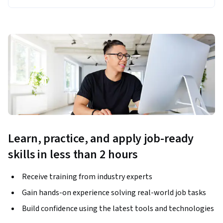
Learn, practice, and apply job-ready
skills in less than 2 hours
Receive training from industry experts
Gain hands-on experience solving real-world job tasks
Build confidence using the latest tools and technologies