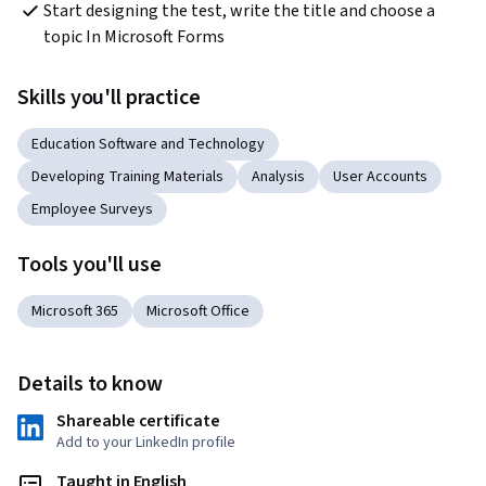
Start designing the test, write the title and choose a 
topic In Microsoft Forms
Skills you'll practice
Education Software and Technology
Developing Training Materials
Analysis
User Accounts
Employee Surveys
Tools you'll use
Microsoft 365
Microsoft Office
Details to know
Shareable certificate
Add to your LinkedIn profile
Taught in English