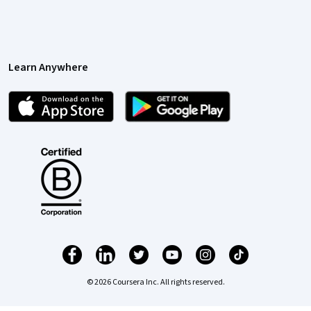
Learn Anywhere
© 2026 Coursera Inc. All rights reserved.