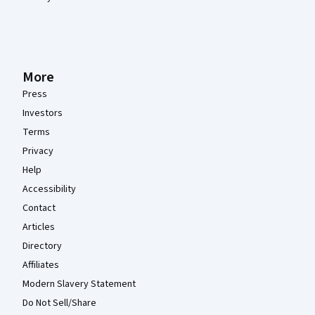
More
Press
Investors
Terms
Privacy
Help
Accessibility
Contact
Articles
Directory
Affiliates
Modern Slavery Statement
Do Not Sell/Share