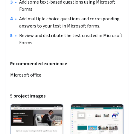
•
Add some text-based questions using Microsoft 
Forms
•
Add multiple choice questions and corresponding 
answers to your test in Microsoft forms.
•
Review and distribute the test created in Microsoft 
Forms
Recommended experience
Microsoft office
5 project images