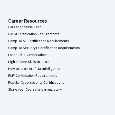
Career Resources
Career Aptitude Test
CAPM Certification Requirements
CompTIA A+ Certification Requirements
CompTIA Security+ Certification Requirements
Essential IT Certifications
High-Income Skills to Learn
How to Learn Artificial Intelligence
PMP Certification Requirements
Popular Cybersecurity Certifications
Share your Coursera learning story