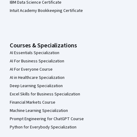
IBM Data Science Certificate
Intuit Academy Bookkeeping Certificate
Courses & Specializations
AI Essentials Specialization
AI For Business Specialization
AI For Everyone Course
AI in Healthcare Specialization
Deep Learning Specialization
Excel Skills for Business Specialization
Financial Markets Course
Machine Learning Specialization
Prompt Engineering for ChatGPT Course
Python for Everybody Specialization