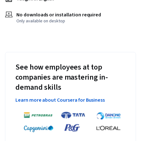
No downloads or installation required
Only available on desktop
See how employees at top
companies are mastering in-
demand skills
Learn more about Coursera for Business