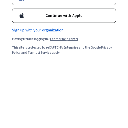
awareness.
Continue with Apple
Overall rating
4.1
Sign up with your organization
·
43
reviews
Having trouble logging in?
Learner help center
5 stars
62.79%
This site is protected by reCAPTCHA Enterprise and the Google
Privacy
Policy
and
Terms of Service
apply.
4 stars
13.95%
3 stars
6.97%
2 stars
4.65%
1 star
11.62%
Featured reviews