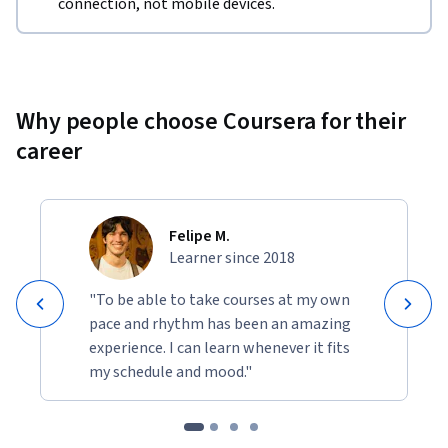
connection, not mobile devices.
Why people choose Coursera for their
career
Felipe M.
Learner since 2018
"To be able to take courses at my own
pace and rhythm has been an amazing
experience. I can learn whenever it fits
my schedule and mood."