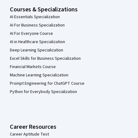
Courses & Specializations
AI Essentials Specialization
AI For Business Specialization
AI For Everyone Course
AI in Healthcare Specialization
Deep Learning Specialization
Excel Skills for Business Specialization
Financial Markets Course
Machine Learning Specialization
Prompt Engineering for ChatGPT Course
Python for Everybody Specialization
Career Resources
Career Aptitude Test