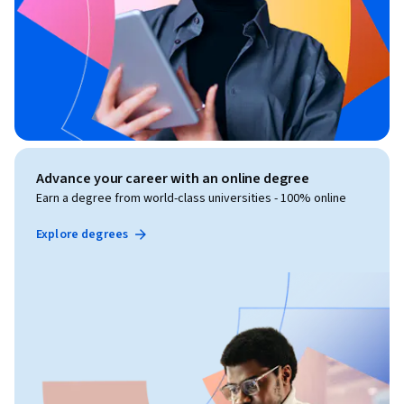
Advance your career with an online degree
Earn a degree from world-class universities - 100% online
Explore degrees