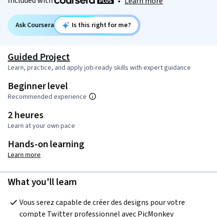
Included with
•
Learn more
Ask Coursera
Is this right for me?
Guided Project
Learn, practice, and apply job-ready skills with expert guidance
Beginner level
Recommended experience
2 heures
Learn at your own pace
Hands-on learning
Learn more
What you'll learn
Vous serez capable de créer des designs pour votre 
compte Twitter professionnel avec PicMonkey