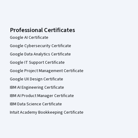
Professional Certificates
Google AI Certificate
Google Cybersecurity Certificate
Google Data Analytics Certificate
Google IT Support Certificate
Google Project Management Certificate
Google UX Design Certificate
IBM AI Engineering Certificate
IBM AI Product Manager Certificate
IBM Data Science Certificate
Intuit Academy Bookkeeping Certificate