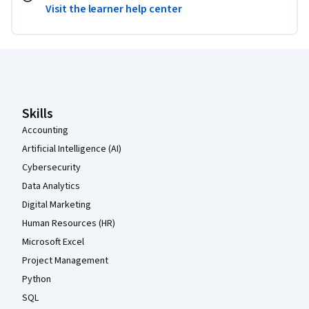
Visit the learner help center
Coursera Footer
Skills
Accounting
Artificial Intelligence (AI)
Cybersecurity
Data Analytics
Digital Marketing
Human Resources (HR)
Microsoft Excel
Project Management
Python
SQL