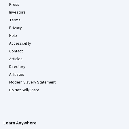
Press
Investors
Terms
Privacy
Help
Accessibility
Contact
Articles
Directory
Affiliates
Modern Slavery Statement
Do Not Sell/Share
Learn Anywhere