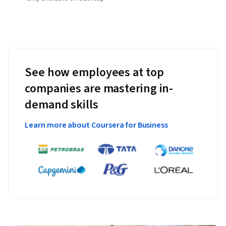
See how employees at top
companies are mastering in-
demand skills
Learn more about Coursera for Business