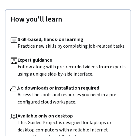
How you'll learn
Skill-based, hands-on learning
Practice new skills by completing job-related tasks.
Expert guidance
Follow along with pre-recorded videos from experts
using a unique side-by-side interface.
No downloads or installation required
Access the tools and resources you need in a pre-
configured cloud workspace.
Available only on desktop
This Guided Project is designed for laptops or
desktop computers with a reliable Internet