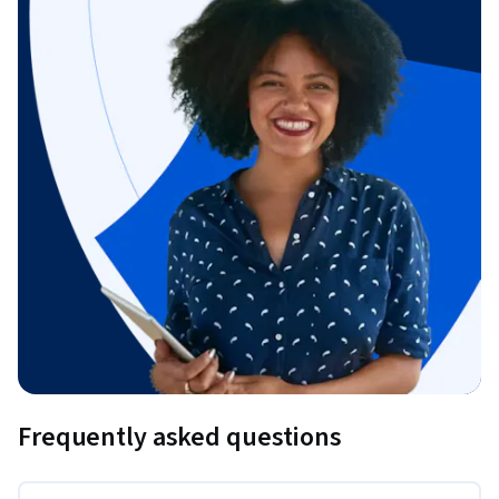
Frequently asked questions