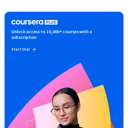
Unlock access to 10,000+ courses with a
subscription
Start trial