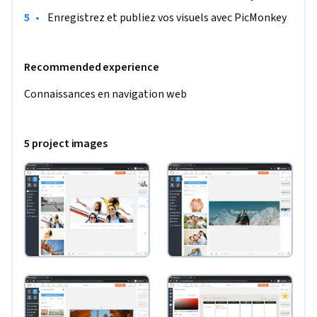
•
 Enregistrez et publiez vos visuels avec PicMonkey
Recommended experience
Connaissances en navigation web
5 project images