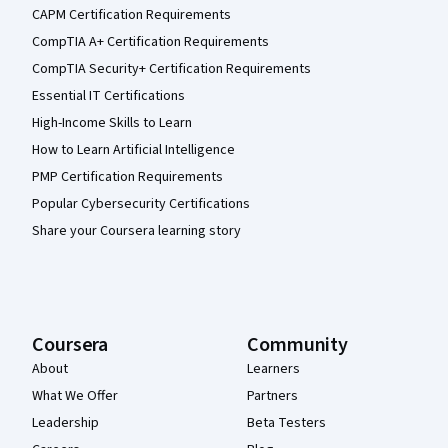
CAPM Certification Requirements
CompTIA A+ Certification Requirements
CompTIA Security+ Certification Requirements
Essential IT Certifications
High-Income Skills to Learn
How to Learn Artificial Intelligence
PMP Certification Requirements
Popular Cybersecurity Certifications
Share your Coursera learning story
Coursera
Community
About
Learners
What We Offer
Partners
Leadership
Beta Testers