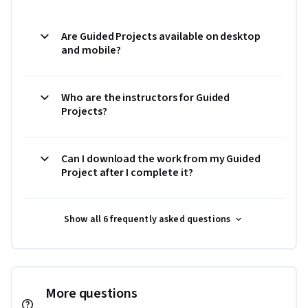
Are Guided Projects available on desktop
and mobile?
Who are the instructors for Guided
Projects?
Can I download the work from my Guided
Project after I complete it?
Show all 6 frequently asked questions
More questions