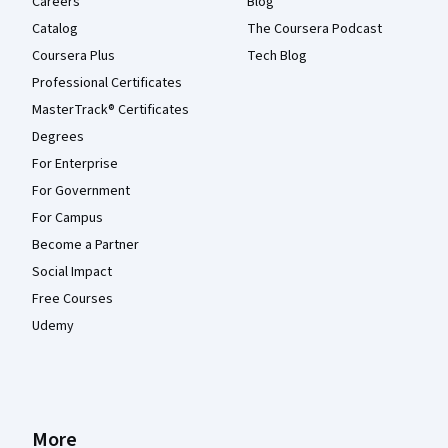
Careers
Blog
Catalog
The Coursera Podcast
Coursera Plus
Tech Blog
Professional Certificates
MasterTrack® Certificates
Degrees
For Enterprise
For Government
For Campus
Become a Partner
Social Impact
Free Courses
Udemy
More