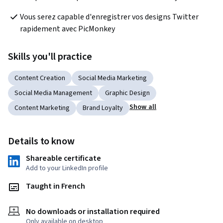
Vous serez capable d'enregistrer vos designs Twitter 
rapidement avec PicMonkey
Skills you'll practice
Content Creation
Social Media Marketing
Social Media Management
Graphic Design
Show all
Content Marketing
Brand Loyalty
Details to know
Shareable certificate
Add to your LinkedIn profile
Taught in French
No downloads or installation required
Only available on desktop