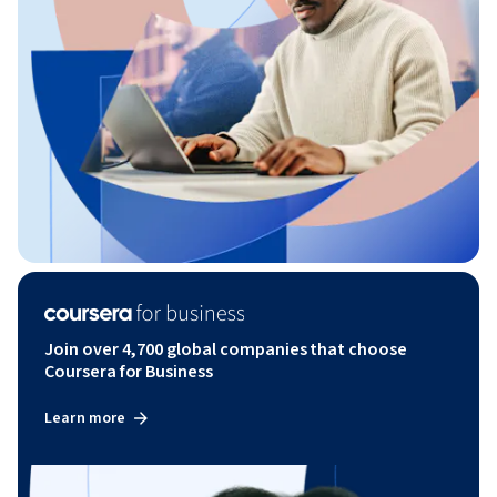
Join over 4,700 global companies that choose
Coursera for Business
Learn more