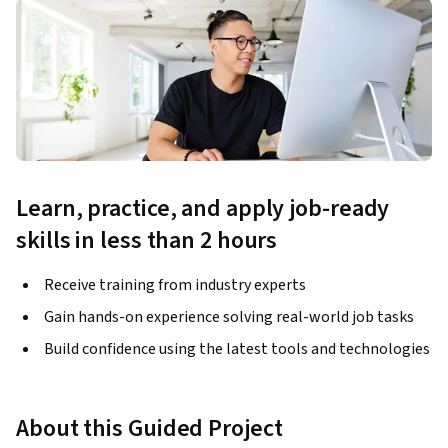
Learn, practice, and apply job-ready
skills in less than 2 hours
Receive training from industry experts
Gain hands-on experience solving real-world job tasks
Build confidence using the latest tools and technologies
About this Guided Project