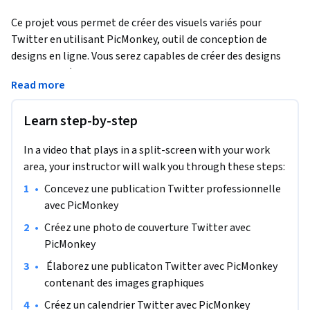
Ce projet vous permet de créer des visuels variés pour 
Twitter en utilisant PicMonkey, outil de conception de 
designs en ligne. Vous serez capables de créer des designs 
personnalisés pour votre compte Twitter professionnel afin 
Read more
d’améliorer la visibilité de votre marque en ligne et de 
fidéliser vos clients. Vous aurez toutes les compétences de 
Learn step-by-step
base pour créer facilement et rapidement des éléments 
graphiques variés pour le compte Twitter de votre marque 
In a video that plays in a split-screen with your work
ou petite entreprise.
area, your instructor will walk you through these steps:
•
Concevez une publication Twitter professionnelle 
avec PicMonkey
•
Créez une photo de couverture Twitter avec 
PicMonkey
•
 Élaborez une publicaton Twitter avec PicMonkey 
contenant des images graphiques
•
Créez un calendrier Twitter avec PicMonkey