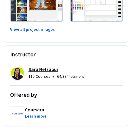
View all project images
Instructor
Sara Nefzaoui
•
115 Courses
64,384 learners
Offered by
Coursera
Learn more