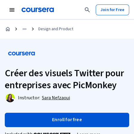
Join for Free
Design and Product
Créer des visuels Twitter pour
entreprises avec PicMonkey
Instructor:
Sara Nefzaoui
Enroll for free