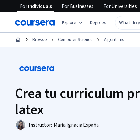
For
Individuals
For
Businesses
For
Universities
Explore
Degrees
Browse
Computer Science
Algorithms
Crea tu curriculum p
latex
Instructor:
María Ignacia España