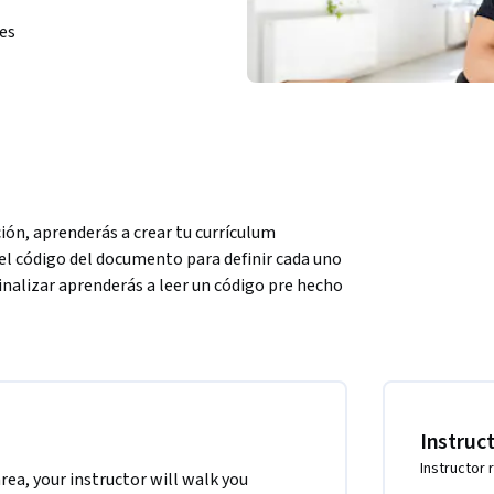
ies
ión, aprenderás a crear tu currículum 
l código del documento para definir cada uno 
finalizar aprenderás a leer un código pre hecho 
plates y comprender a cabalidad sus partes, 
es, por lo cual no necesitas tener 
Instruc
Instructor 
area, your instructor will walk you