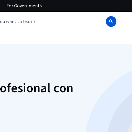
For
Governments
rofesional con