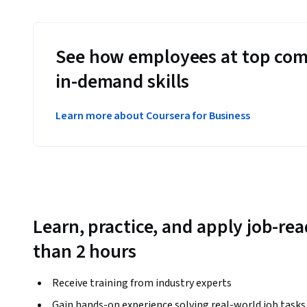
See how employees at top com
in-demand skills
Learn more about Coursera for Business
Learn, practice, and apply job-read
than 2 hours
Receive training from industry experts
Gain hands-on experience solving real-world job tasks