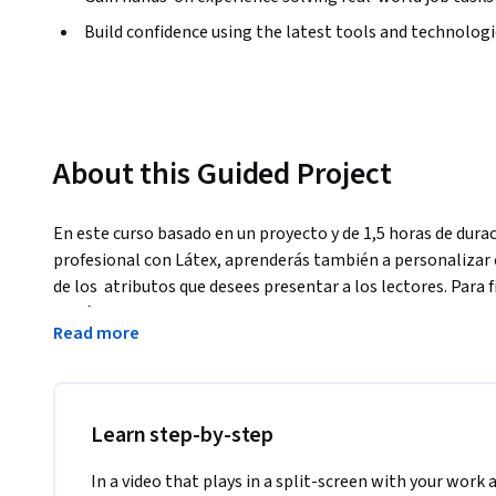
Build confidence using the latest tools and technolog
About this Guided Project
En este curso basado en un proyecto y de 1,5 horas de durac
profesional con Látex, aprenderás también a personalizar e
de los  atributos que desees presentar a los lectores. Para 
de Látex, con el fin de que en adelante puedas utilizar tem
Read more
pudiendo personalizarlo a tu disposición. Es un curso de bas
conocimientos previos de Látex.
Learn step-by-step
In a video that plays in a split-screen with your work 