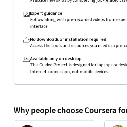
Practice new skills by completing job-related task
Expert guidance
Follow along with pre-recorded videos from expert
interface.
No downloads or installation required
Access the tools and resources you need in a pre-
Available only on desktop
This Guided Project is designed for laptops or de
Internet connection, not mobile devices.
Why people choose Coursera for