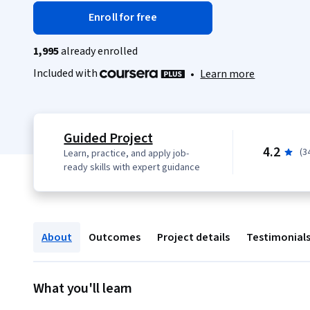
Enroll for free
1,995
already enrolled
Included with
•
Learn more
Guided Project
4.2
(3
Learn, practice, and apply job-
ready skills with expert guidance
About
Outcomes
Project details
Testimonial
What you'll learn