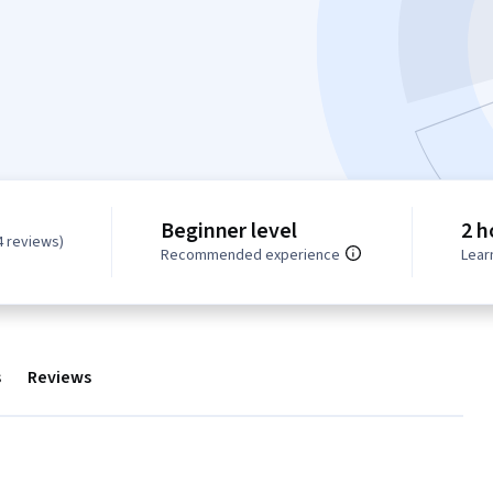
Beginner level
2 h
4 reviews)
Recommended experience
Lear
s
Reviews