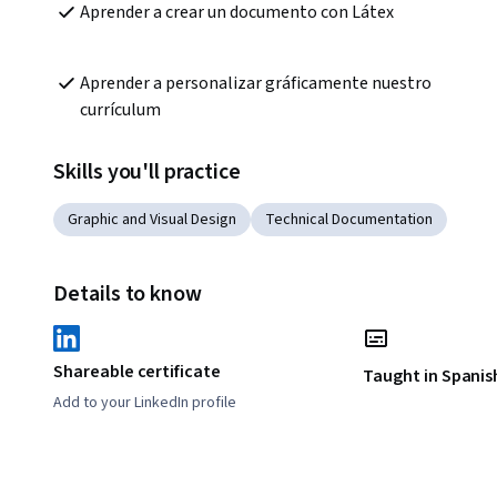
Aprender a crear un documento con Látex
Aprender a personalizar gráficamente nuestro 
currículum
Skills you'll practice
Graphic and Visual Design
Technical Documentation
Details to know
Shareable certificate
Taught in Spanis
Add to your LinkedIn profile