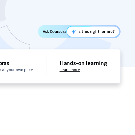
Ask Coursera
Is this right for me?
oras
Hands-on learning
n at your own pace
Learn more