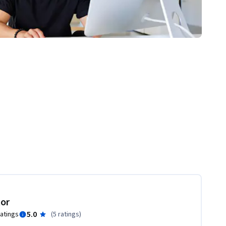
tor
5.0
ratings
(
5 ratings
)