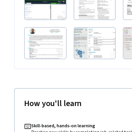
How you'll learn
Skill-based, hands-on learning