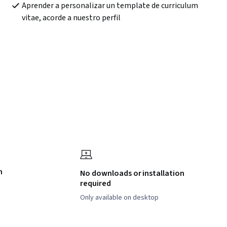
Aprender a personalizar un template de curriculum 
vitae, acorde a nuestro perfil
h
No downloads or installation
required
Only available on desktop