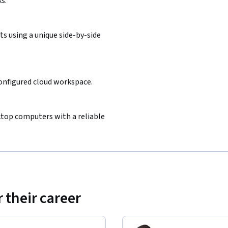
s.
s using a unique side-by-side
configured cloud workspace.
sktop computers with a reliable
 their career