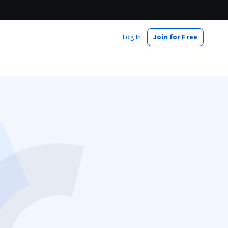
Log In
Join for Free