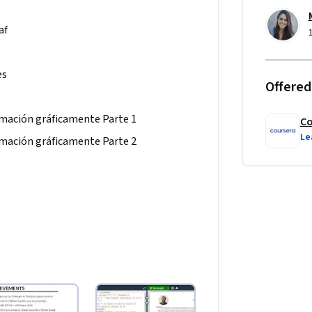
af
es
Offered
mación gráficamente Parte 1
Co
Le
mación gráficamente Parte 2