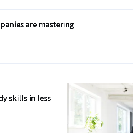
panies are mastering
y skills in less