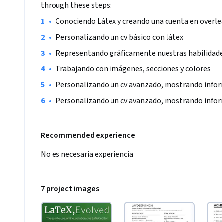
through these steps:
•
Conociendo Látex y creando una cuenta en overle
•
Personalizando un cv básico con látex
•
Representando gráficamente nuestras habilidad
•
Trabajando con imágenes, secciones y colores
•
Personalizando un cv avanzado, mostrando infor
•
Personalizando un cv avanzado, mostrando infor
Recommended experience
No es necesaria experiencia
7 project images