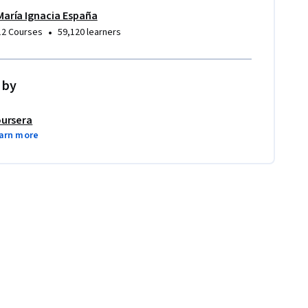
María Ignacia España
•
12 Courses
59,120 learners
 by
ursera
arn more