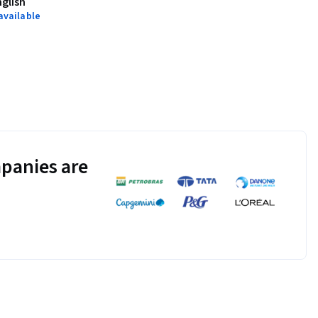
nglish
available
panies are