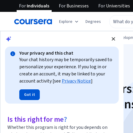
For
Individuals
For
Businesses
For
Universities
Explore
Degrees
Browse
Computer Science
Software Develop
Your privacy and this chat
Your chat history may be temporarily saved to
personalize your experience. If you log in or
create an account, it may be linked to your
account activity [see
Privacy Notice
]
Golang for Beginners
Got it
Data Types, Function
and Packages
Is this right for me?
Whether this program is right for you depends on