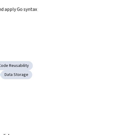
d apply Go syntax
Code Reusability
Data Storage