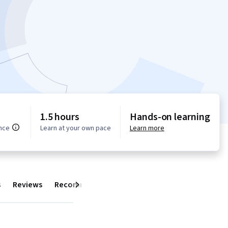
1.5 hours
Hands-on learning
nce
Learn at your own pace
Learn more
s
Reviews
Recommendations
Next