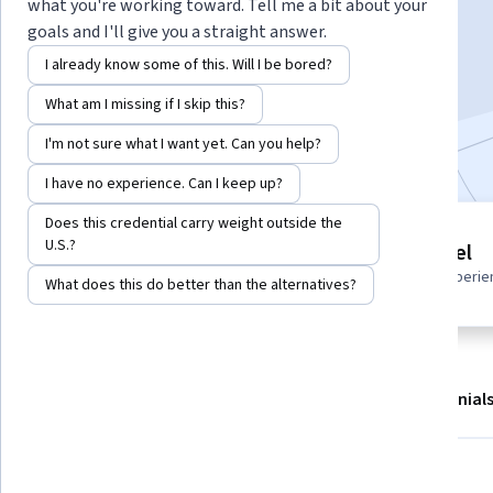
Instructor:
Harrison Kong
what you're working toward. Tell me a bit about your
goals and I'll give you a straight answer.
I already know some of this. Will I be bored?
Start Guided Project
What am I missing if I skip this?
Included with
•
Learn more
I'm not sure what I want yet. Can you help?
I have no experience. Can I keep up?
Does this credential carry weight outside the
Guided Project
U.S.?
Beginner level
Learn, practice, and apply job-
Recommended experie
What does this do better than the alternatives?
ready skills with expert guidance
About
Outcomes
Project details
Testimonial
Displaying items #1 to #5, out of a total of 6 items.
What you'll learn