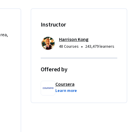
 and 
ions, 
able to 
Instructor
area,
Harrison Kong
ng 
•
48 Courses
243,479 learners
owever, 
our 
Offered by
Coursera
Learn more