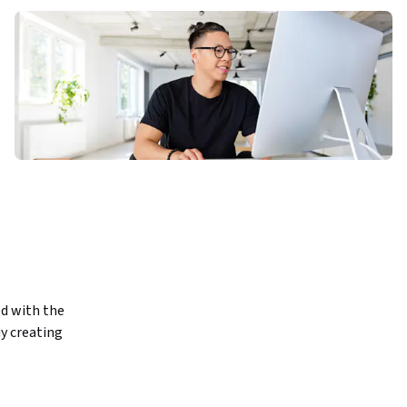
d with the 
y creating 
 is 