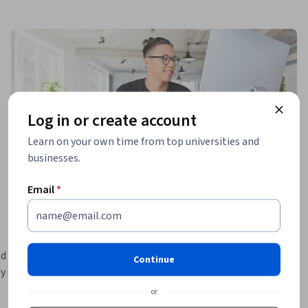
Log in or create account
Learn on your own time from top universities and
businesses.
Email
*
d with the 
Continue
y creating 
or