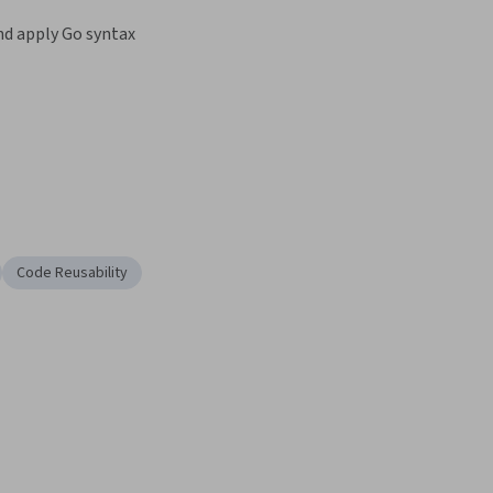
d apply Go syntax
Code Reusability