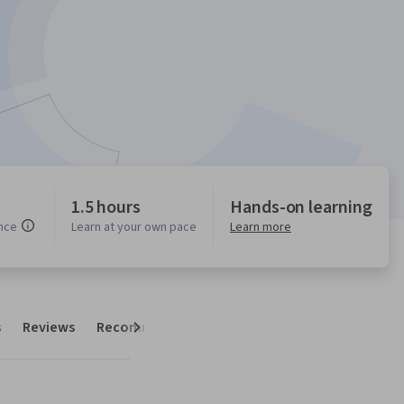
1.5 hours
Hands-on learning
nce
Learn at your own pace
Learn more
s
Reviews
Recommendations
Next