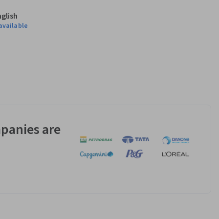
nglish
available
panies are