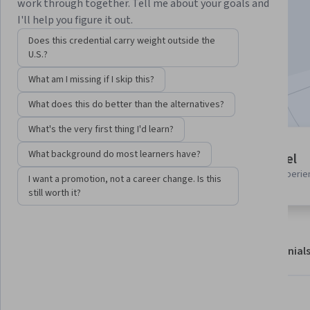
Instructor:
Harrison Kong
work through together. Tell me about your goals and
I'll help you figure it out.
Does this credential carry weight outside the
Start Guided Project
U.S.?
What am I missing if I skip this?
Included with
•
Learn more
What does this do better than the alternatives?
What's the very first thing I'd learn?
Guided Project
What background do most learners have?
Beginner level
Learn, practice, and apply job-
Recommended experie
I want a promotion, not a career change. Is this
ready skills with expert guidance
still worth it?
About
Outcomes
Project details
Testimonial
Displaying items #1 to #5, out of a total of 6 items.
What you'll learn