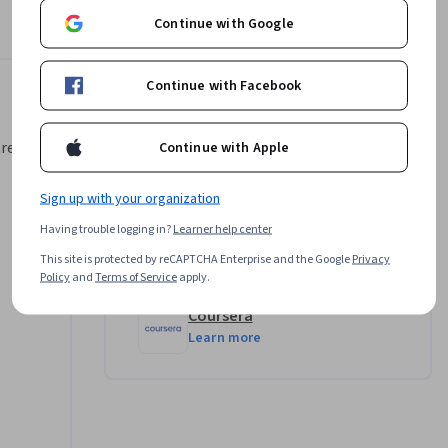
 is 
Continue with Google
 and 
ions, 
Continue with Facebook
able to 
Instructor
area,
Continue with Apple
Harrison Kong
ng 
•
48 Courses
243,351 learners
owever, 
Sign up with your organization
our 
Having trouble logging in?
Learner help center
This site is protected by reCAPTCHA Enterprise and the Google
Privacy
Offered by
Policy
and
Terms of Service
apply.
Coursera
Learn more