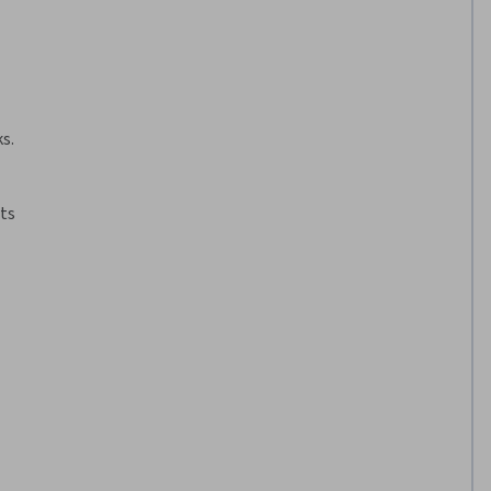
s.
ts