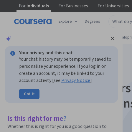
For
Individuals
For
Businesses
For
Universities
Explore
Degrees
Browse
Computer Science
Software Develop
Your privacy and this chat
Your chat history may be temporarily saved to
personalize your experience. If you log in or
create an account, it may be linked to your
account activity [see
Privacy Notice
]
Golang for Beginners
Got it
Data Types, Function
and Packages
Is this right for me?
Whether this is right for you is a good question to