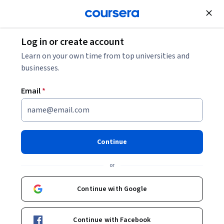
Join for Free
Log in or create account
Cloud Computing
Learn on your own time from top universities and
businesses.
Email
*
BigQuery: Qwik Start -
Command Line
Continue
Instructor:
Google Cloud Training
or
Continue with Google
Start Project
Continue with Facebook