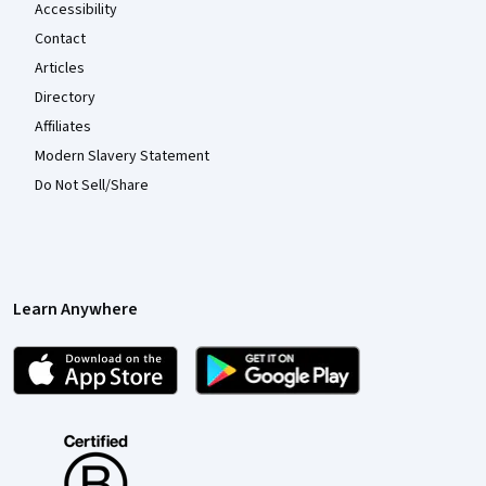
Accessibility
Contact
Articles
Directory
Affiliates
Modern Slavery Statement
Do Not Sell/Share
Learn Anywhere