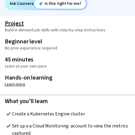
Ask Coursera
Is this right for me?
Project
Build in-demand job skills with step-by-step instructions
Beginner level
No prior experience required
45 minutes
Learn at your own pace
Hands-on learning
Learn more
What you'll learn
Create a Kubernetes Engine cluster
Set up a a Cloud Monitoring  account to view the metrics 
captured.  