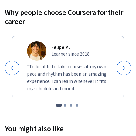
Why people choose Coursera for their
career
Felipe M.
Learner since 2018
"To be able to take courses at my own
pace and rhythm has been an amazing
experience. I can learn whenever it fits
my schedule and mood."
You might also like