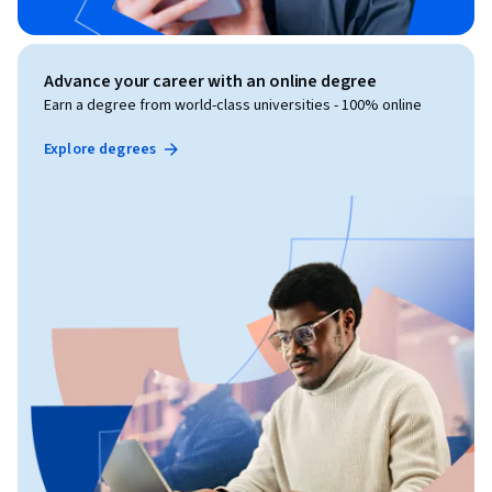
Advance your career with an online degree
Earn a degree from world-class universities - 100% online
Explore degrees