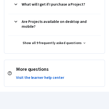
What will I get if I purchase a Project?
Are Projects available on desktop and
mobile?
Show all 9 frequently asked questions
More questions
Visit the learner help center
Coursera Footer