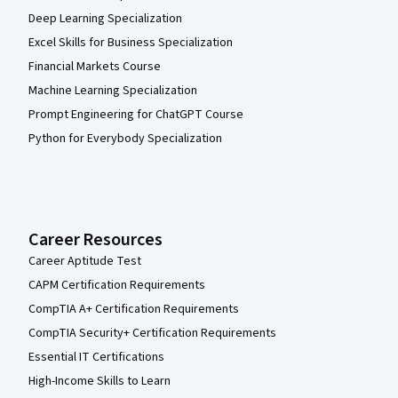
Deep Learning Specialization
Excel Skills for Business Specialization
Financial Markets Course
Machine Learning Specialization
Prompt Engineering for ChatGPT Course
Python for Everybody Specialization
Career Resources
Career Aptitude Test
CAPM Certification Requirements
CompTIA A+ Certification Requirements
CompTIA Security+ Certification Requirements
Essential IT Certifications
High-Income Skills to Learn