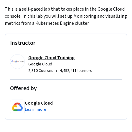
This is a self-paced lab that takes place in the Google Cloud 
console. In this lab you will set up Monitoring and visualizing 
metrics from a Kubernetes Engine cluster
Instructor
Google Cloud Training
Google Cloud
•
2,310 Courses
4,492,411 learners
Offered by
Google Cloud
Learn more