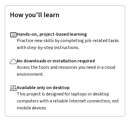
How you'll learn
Hands-on, project-based learning
Practice new skills by completing job-related tasks
with step-by-step instructions.
No downloads or installation required
Access the tools and resources you need in a cloud
environment.
Available only on desktop
This project is designed for laptops or desktop
computers with a reliable Internet connection, not
mobile devices.