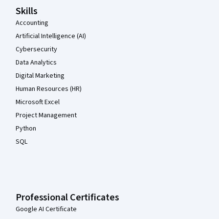
Skills
Accounting
Artificial Intelligence (AI)
Cybersecurity
Data Analytics
Digital Marketing
Human Resources (HR)
Microsoft Excel
Project Management
Python
SQL
Professional Certificates
Google AI Certificate