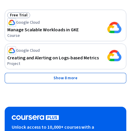
Free Trial
Status: Free Trial
Google Cloud
Manage Scalable Workloads in GKE
Course
Google Cloud
Creating and Alerting on Logs-based Metrics
Project
Show 8 more
Unlock access to 10,000+ courses with a