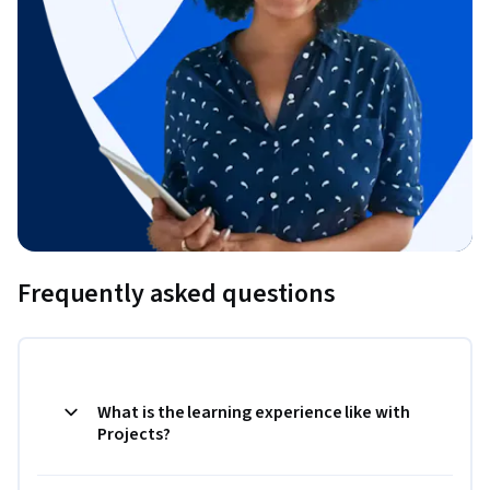
Frequently asked questions
What is the learning experience like with
Projects?