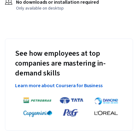
No downloads or installation required
Only available on desktop
See how employees at top
companies are mastering in-
demand skills
Learn more about Coursera for Business