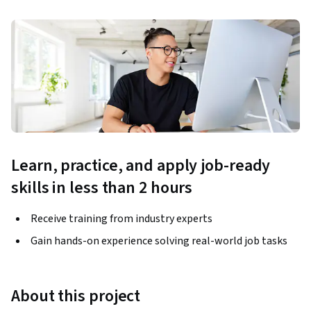
Learn, practice, and apply job-ready
skills in less than 2 hours
Receive training from industry experts
Gain hands-on experience solving real-world job tasks
About this project