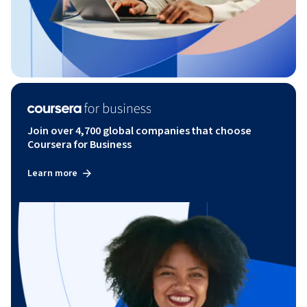
Join over 4,700 global companies that choose
Coursera for Business
Learn more