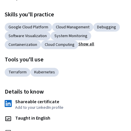
Skills you'll practice
Google Cloud Platform
Cloud Management
Debugging
Software Visualization
System Monitoring
Show all
Containerization
Cloud Computing
Tools you'll use
Terraform
Kubernetes
Details to know
Shareable certificate
Add to your LinkedIn profile
Taught in English