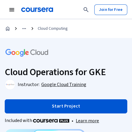
Join for Free
Cloud Computing
Cloud Operations for GKE
Instructor:
Google Cloud Training
Start Project
Included with
•
Learn more