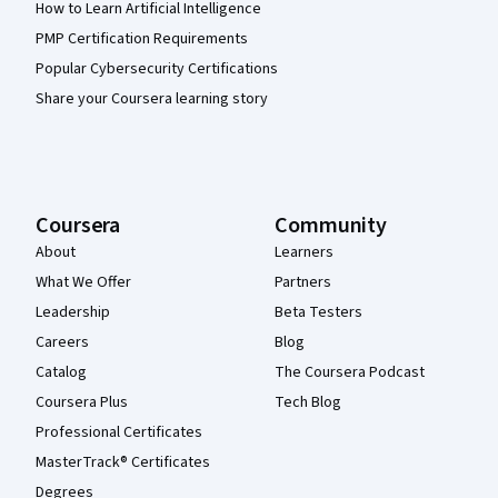
How to Learn Artificial Intelligence
PMP Certification Requirements
Popular Cybersecurity Certifications
Share your Coursera learning story
Coursera
Community
About
Learners
What We Offer
Partners
Leadership
Beta Testers
Careers
Blog
Catalog
The Coursera Podcast
Coursera Plus
Tech Blog
Professional Certificates
MasterTrack® Certificates
Degrees