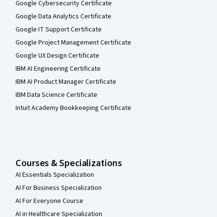
Google Cybersecurity Certificate
Google Data Analytics Certificate
Google IT Support Certificate
Google Project Management Certificate
Google UX Design Certificate
IBM AI Engineering Certificate
IBM AI Product Manager Certificate
IBM Data Science Certificate
Intuit Academy Bookkeeping Certificate
Courses & Specializations
AI Essentials Specialization
AI For Business Specialization
AI For Everyone Course
AI in Healthcare Specialization