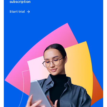
subscription
Start trial