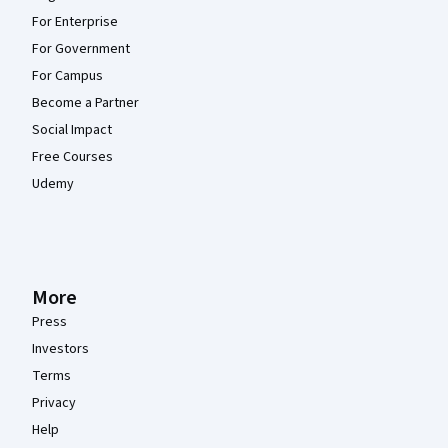
For Enterprise
For Government
For Campus
Become a Partner
Social Impact
Free Courses
Udemy
More
Press
Investors
Terms
Privacy
Help