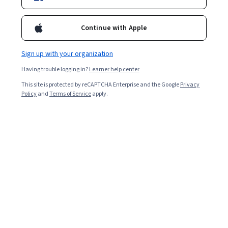
Included with
•
Learn more
Ask Coursera
Is this right for me?
Continue with Apple
Sign up with your organization
Project
Having trouble logging in?
Learner help center
Build in-demand job skills with step-by-step instructions
This site is protected by reCAPTCHA Enterprise and the Google
Privacy
Beginner level
Policy
and
Terms of Service
apply.
No prior experience required
1 Hour
Learn at your own pace
Hands-on learning
Learn more
What you'll learn
Install and configure the gcloud client.