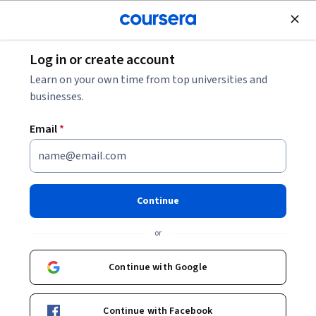
Join for Free
Log in or create account
Cloud Computing
Learn on your own time from top universities and
businesses.
Email
*
Configuring IAM Permissions
with gcloud
Continue
Instructor:
Google Cloud Training
or
Continue with Google
Start Project
Continue with Facebook