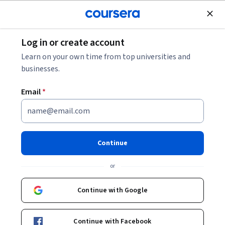
Join for Free
Log in or create account
Cloud Computing
Learn on your own time from top universities and
businesses.
Email
*
Configuring IAM Permissions
with gcloud
Continue
Instructor:
Google Cloud Training
or
Continue with Google
Start Project
Continue with Facebook