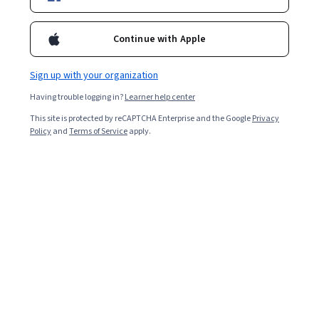
Included with
•
Learn more
Ask Coursera
Is this right for me?
Continue with Apple
Sign up with your organization
Project
Having trouble logging in?
Learner help center
Build in-demand job skills with step-by-step instructions
This site is protected by reCAPTCHA Enterprise and the Google
Privacy
Beginner level
Policy
and
Terms of Service
apply.
No prior experience required
1 Hour
Learn at your own pace
Hands-on learning
Learn more
What you'll learn
Install and configure the gcloud client.