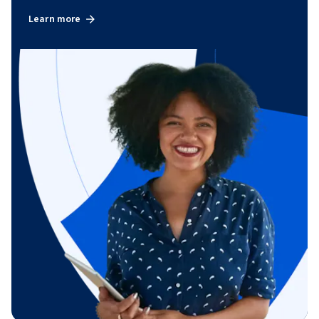
Learn more