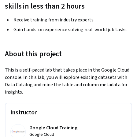
skills in less than 2 hours
Receive training from industry experts
Gain hands-on experience solving real-world job tasks
About this project
This is a self-paced lab that takes place in the Google Cloud 
console. In this lab, you will explore existing datasets with 
Data Catalog and mine the table and column metadata for 
insights.
Instructor
Google Cloud Training
Google Cloud