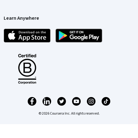
Learn Anywhere
© 2026 Coursera Inc. All rights reserved.