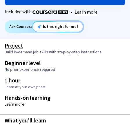
Included with
•
Learn more
Ask Coursera
Is this right for me?
Project
Build in-demand job skills with step-by-step instructions
Beginner level
No prior experience required
1 hour
Learn at your own pace
Hands-on learning
Learn more
What you'll learn