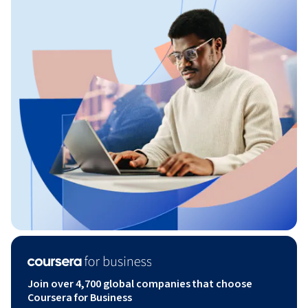
Join over 4,700 global companies that choose
Coursera for Business