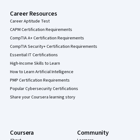
Career Resources
Career Aptitude Test
CAPM Certification Requirements
CompTIA A+ Certification Requirements
CompTIA Security+ Certification Requirements
Essential IT Certifications
High-Income Skills to Learn
How to Learn Artificial Intelligence
PMP Certification Requirements
Popular Cybersecurity Certifications
Share your Coursera learning story
Coursera
Community