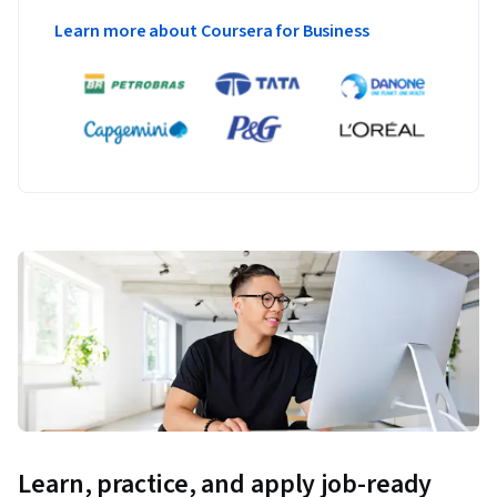
Learn more about Coursera for Business
Learn, practice, and apply job-ready