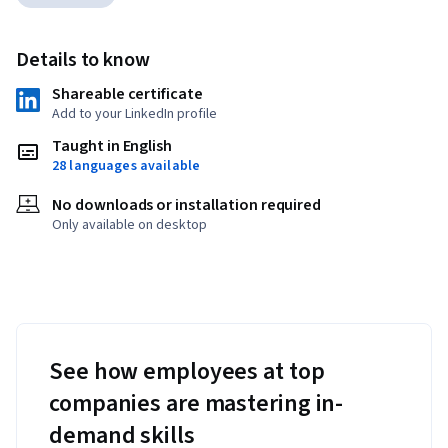
Details to know
Shareable certificate
Add to your LinkedIn profile
Taught in English
28 languages available
No downloads or installation required
Only available on desktop
See how employees at top
companies are mastering in-
demand skills