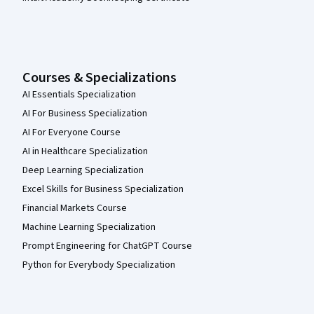
Courses & Specializations
AI Essentials Specialization
AI For Business Specialization
AI For Everyone Course
AI in Healthcare Specialization
Deep Learning Specialization
Excel Skills for Business Specialization
Financial Markets Course
Machine Learning Specialization
Prompt Engineering for ChatGPT Course
Python for Everybody Specialization