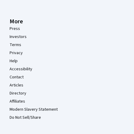
More
Press
Investors
Terms
Privacy
Help
Accessibility
Contact
Articles
Directory
Affiliates
Modern Slavery Statement
Do Not Sell/Share