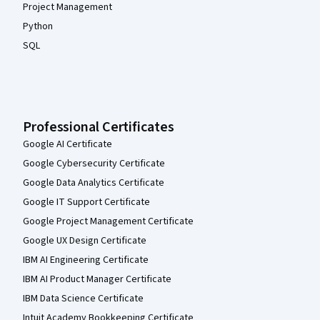
Project Management
Python
SQL
Professional Certificates
Google AI Certificate
Google Cybersecurity Certificate
Google Data Analytics Certificate
Google IT Support Certificate
Google Project Management Certificate
Google UX Design Certificate
IBM AI Engineering Certificate
IBM AI Product Manager Certificate
IBM Data Science Certificate
Intuit Academy Bookkeeping Certificate