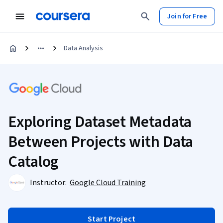
Join for Free
Data Analysis
Exploring Dataset Metadata
Between Projects with Data
Catalog
Instructor:
Google Cloud Training
Start Project