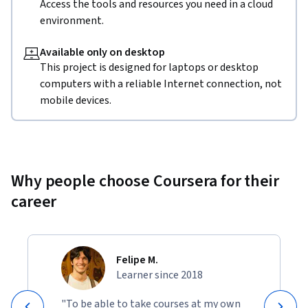
Access the tools and resources you need in a cloud
environment.
Available only on desktop
This project is designed for laptops or desktop
computers with a reliable Internet connection, not
mobile devices.
Why people choose Coursera for their
career
Felipe M.
Learner since 2018
"To be able to take courses at my own