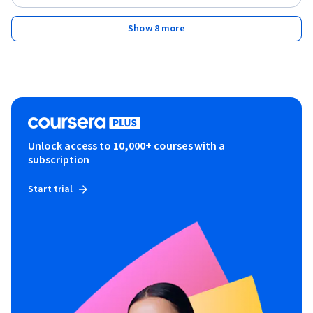
Show 8 more
Unlock access to 10,000+ courses with a
subscription
Start trial