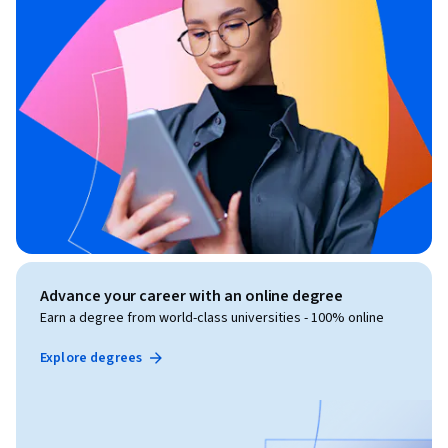
Advance your career with an online degree
Earn a degree from world-class universities - 100% online
Explore degrees