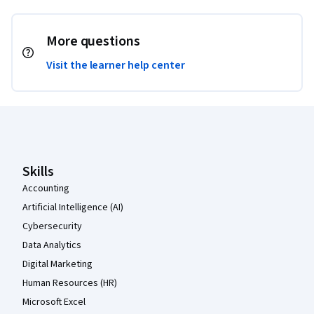
More questions
Visit the learner help center
Coursera Footer
Skills
Accounting
Artificial Intelligence (AI)
Cybersecurity
Data Analytics
Digital Marketing
Human Resources (HR)
Microsoft Excel