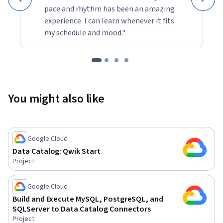
pace and rhythm has been an amazing
experience. I can learn whenever it fits
my schedule and mood."
You might also like
Google Cloud
Data Catalog: Qwik Start
Project
Google Cloud
Build and Execute MySQL, PostgreSQL, and
SQLServer to Data Catalog Connectors
Project