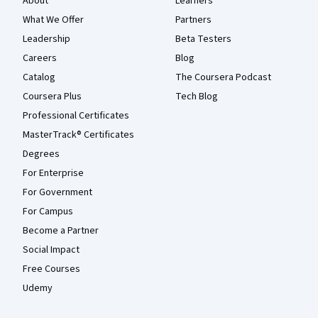
About
Learners
What We Offer
Partners
Leadership
Beta Testers
Careers
Blog
Catalog
The Coursera Podcast
Coursera Plus
Tech Blog
Professional Certificates
MasterTrack® Certificates
Degrees
For Enterprise
For Government
For Campus
Become a Partner
Social Impact
Free Courses
Udemy