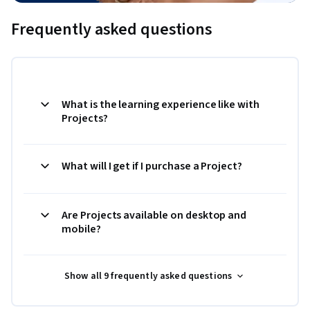
Frequently asked questions
What is the learning experience like with
Projects?
What will I get if I purchase a Project?
Are Projects available on desktop and
mobile?
Show all 9 frequently asked questions