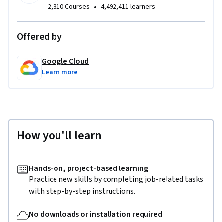
•
2,310 Courses
4,492,411 learners
Offered by
Google Cloud
Learn more
How you'll learn
Hands-on, project-based learning
Practice new skills by completing job-related tasks
with step-by-step instructions.
No downloads or installation required