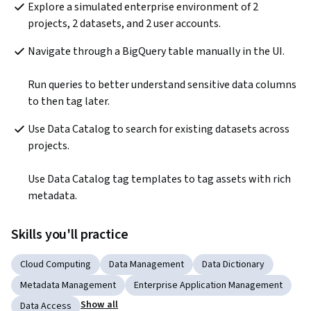
Explore a simulated enterprise environment of 2 
projects, 2 datasets, and 2 user accounts.
Navigate through a BigQuery table manually in the UI.

Run queries to better understand sensitive data columns 
to then tag later.
Use Data Catalog to search for existing datasets across 
projects.

Use Data Catalog tag templates to tag assets with rich 
metadata.
Skills you'll practice
Cloud Computing
Data Management
Data Dictionary
Metadata Management
Enterprise Application Management
Show all
Data Access