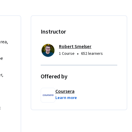
 as a 
h company  
reating an 
Instructor
f 
 in this 
area,
Robert Smelser
the 
•
1 Course
652 learners
ty.

e 
compliment 
, 
Offered by
is guided 
s in 
features.
Coursera
Learn more
.