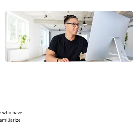
r who have 
amiliarize 
se will 