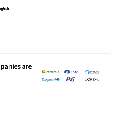
nglish
panies are