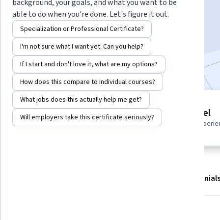
Instructor:
Robert Smelser
background, your goals, and what you want to be
able to do when you're done. Let's figure it out.
Specialization or Professional Certificate?
Start Guided Project
I'm not sure what I want yet. Can you help?
Included with
•
Learn more
If I start and don't love it, what are my options?
How does this compare to individual courses?
What jobs does this actually help me get?
Guided Project
Beginner level
Will employers take this certificate seriously?
Learn, practice, and apply job-
Recommended experie
ready skills with expert guidance
About
Outcomes
Project details
Testimonial
Displaying items #1 to #4, out of a total of 5 items.
What you'll learn