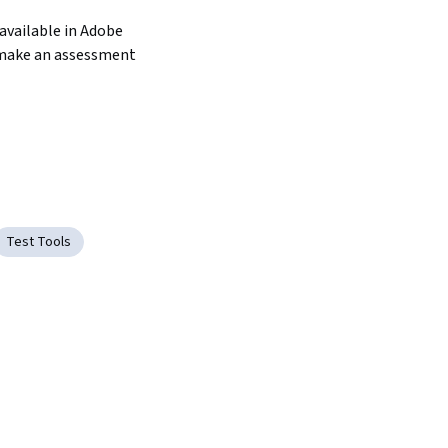
available in Adobe 
make an assessment 
Test Tools