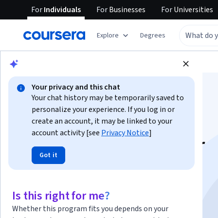
For
Individuals
For
Businesses
For
Universities
Explore
Degrees
Browse
Social Sciences
Education
Your privacy and this chat
Your chat history may be temporarily saved to
personalize your experience. If you log in or
create an account, it may be linked to your
account activity [see
Privacy Notice
]
Adobe Captivate for
Got it
Beginners: Make a
Scored Assessment
Is this right for me?
Whether this program fits you depends on your