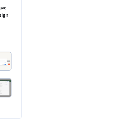
ave 
ign 