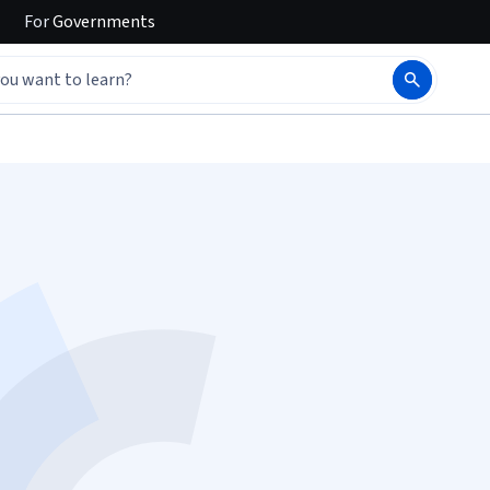
For
Governments