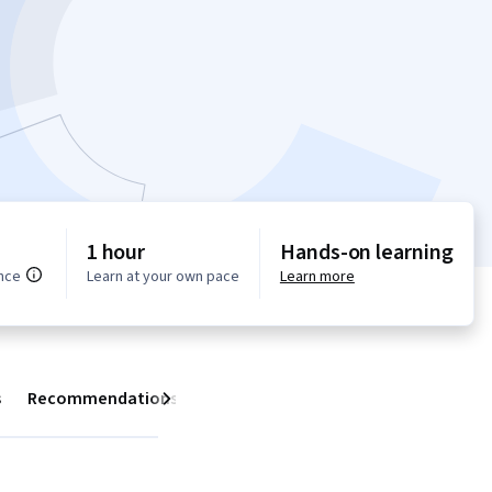
1 hour
Hands-on learning
nce
Learn at your own pace
Learn more
s
Recommendations
Next