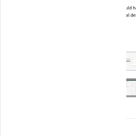
This Guided Project has no prerequisites. You should h
access to Adobe Captivate, and some instructional des
or LMS background may help.
9 project images
View all project images