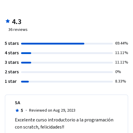
4.3
36
reviews
5 stars
69.44%
4 stars
11.11%
3 stars
11.11%
2 stars
0%
1 star
8.33%
SA
5
·
Reviewed on Aug 29, 2023
Excelente curso introductorio a la programación 
con scratch, felicidades!!