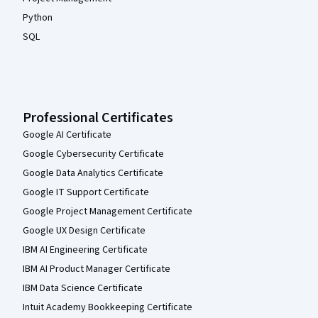
Python
SQL
Professional Certificates
Google AI Certificate
Google Cybersecurity Certificate
Google Data Analytics Certificate
Google IT Support Certificate
Google Project Management Certificate
Google UX Design Certificate
IBM AI Engineering Certificate
IBM AI Product Manager Certificate
IBM Data Science Certificate
Intuit Academy Bookkeeping Certificate