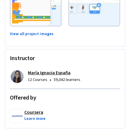
View all project images
Instructor
María Ignacia España
•
12 Courses
59,042 learners
Offered by
Coursera
Learn more