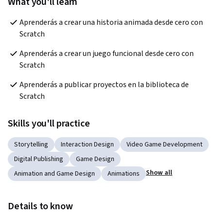
What you'll learn
Aprenderás a crear una historia animada desde cero con 
Scratch
Aprenderás a crear un juego funcional desde cero con 
Scratch
Aprenderás a publicar proyectos en la biblioteca de 
Scratch
Skills you'll practice
Storytelling
Interaction Design
Video Game Development
Digital Publishing
Game Design
Show all
Animation and Game Design
Animations
Details to know