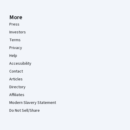
More
Press
Investors
Terms
Privacy
Help
Accessibility
Contact
Articles
Directory
Affiliates
Modern Slavery Statement
Do Not Sell/Share