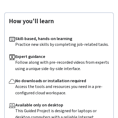
How you'll learn
Skill-based, hands-on learning
Practice new skills by completing job-related tasks.
Expert guidance
Follow along with pre-recorded videos from experts
using a unique side-by-side interface.
No downloads or installation required
Access the tools and resources you need in a pre-
configured cloud workspace.
Available only on desktop
This Guided Project is designed for laptops or
desktop computers with a reliable Internet