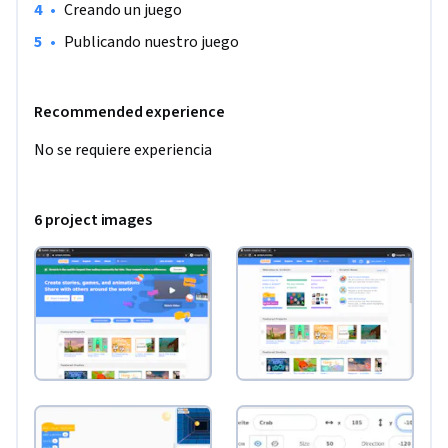
•
Creando un juego
•
Publicando nuestro juego
Recommended experience
No se requiere experiencia
6 project images