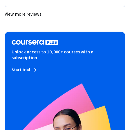
View more reviews
Unlock access to 10,000+ courses with a
subscription
Start trial