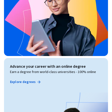
Advance your career with an online degree
Earn a degree from world-class universities - 100% online
Explore degrees