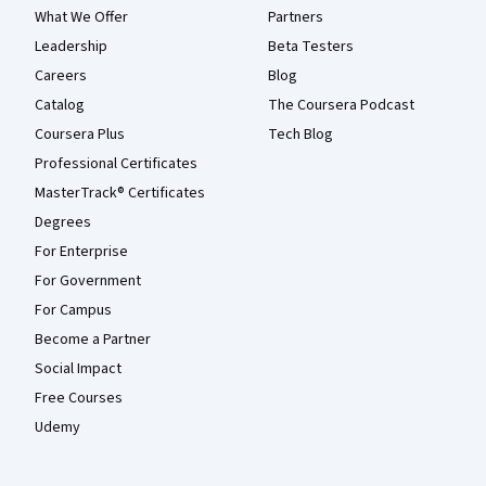
What We Offer
Partners
Leadership
Beta Testers
Careers
Blog
Catalog
The Coursera Podcast
Coursera Plus
Tech Blog
Professional Certificates
MasterTrack® Certificates
Degrees
For Enterprise
For Government
For Campus
Become a Partner
Social Impact
Free Courses
Udemy