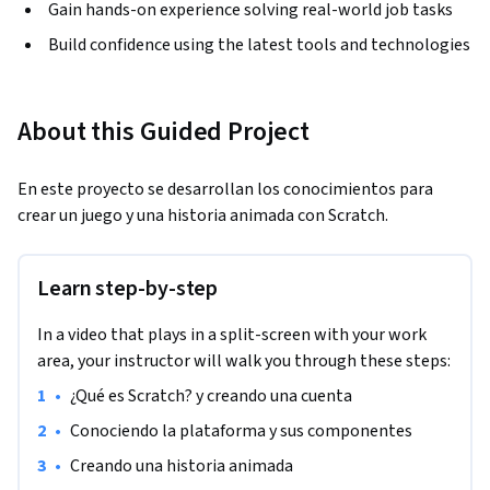
Gain hands-on experience solving real-world job tasks
Build confidence using the latest tools and technologies
About this Guided Project
En este proyecto se desarrollan los conocimientos para 
crear un juego y una historia animada con Scratch.
Learn step-by-step
In a video that plays in a split-screen with your work
area, your instructor will walk you through these steps:
•
¿Qué es Scratch? y creando una cuenta
•
Conociendo la plataforma y sus componentes
•
Creando una historia animada