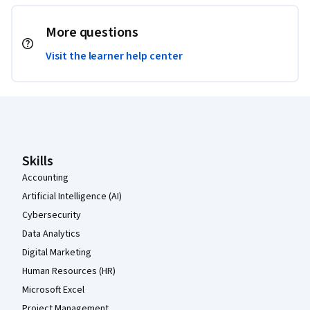
More questions
Visit the learner help center
Coursera Footer
Skills
Accounting
Artificial Intelligence (AI)
Cybersecurity
Data Analytics
Digital Marketing
Human Resources (HR)
Microsoft Excel
Project Management