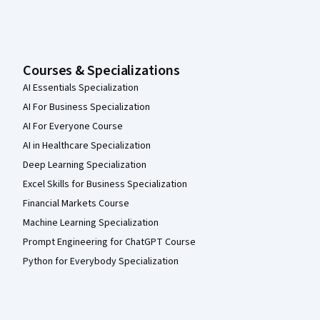
Courses & Specializations
AI Essentials Specialization
AI For Business Specialization
AI For Everyone Course
AI in Healthcare Specialization
Deep Learning Specialization
Excel Skills for Business Specialization
Financial Markets Course
Machine Learning Specialization
Prompt Engineering for ChatGPT Course
Python for Everybody Specialization