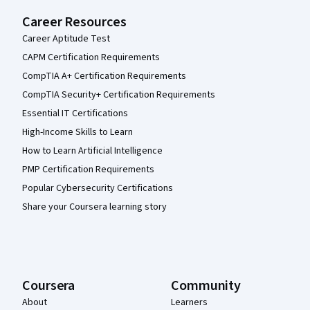
Career Resources
Career Aptitude Test
CAPM Certification Requirements
CompTIA A+ Certification Requirements
CompTIA Security+ Certification Requirements
Essential IT Certifications
High-Income Skills to Learn
How to Learn Artificial Intelligence
PMP Certification Requirements
Popular Cybersecurity Certifications
Share your Coursera learning story
Coursera
Community
About
Learners