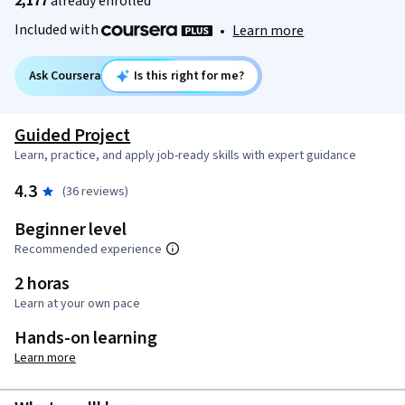
2,177
already enrolled
Included with
•
Learn more
Ask Coursera
Is this right for me?
Guided Project
Learn, practice, and apply job-ready skills with expert guidance
4.3
(36 reviews)
Beginner level
Recommended experience
2 horas
Learn at your own pace
Hands-on learning
Learn more