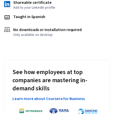
Shareable certificate
Add to your LinkedIn profile
Taught in Spanish
No downloads or installation required
Only available on desktop
See how employees at top
companies are mastering in-
demand skills
Learn more about Coursera for Business